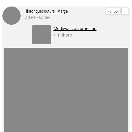
Follow
Historiquecouture I Marga
3 days • Edited
Medieval costumes and corsets
+ 1 photo