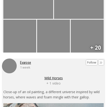
+ 20
Follow
Evarose
1 week
Wild Horses
+ 1 video
Close-up of an oil painting, a different universe inspired by wild
horses, where waves and foam mingle with their gallop.