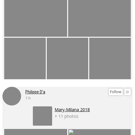
Follow
Philippe D'a
1 h
Mary-Milana 2018
+ 11 photos