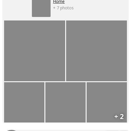
Home
+ 7 photos
+ 2