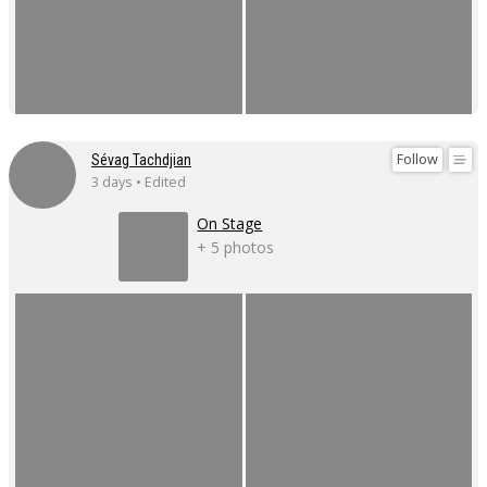
Follow
Sévag Tachdjian
3 days • Edited
On Stage
+ 5 photos