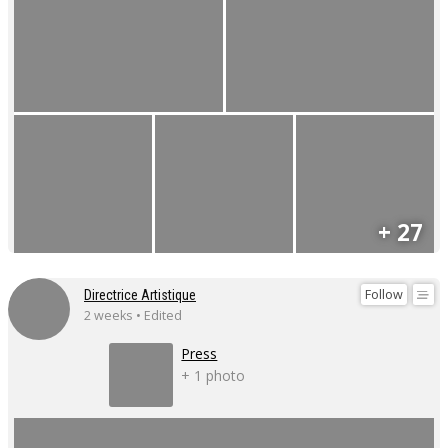
+ 27
Follow
Directrice Artistique
2 weeks • Edited
Press
+ 1 photo