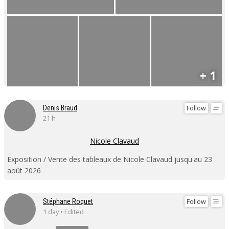
+ 1
Follow
Denis Braud
21 h
Nicole Clavaud
Exposition / Vente des tableaux de Nicole Clavaud jusqu'au 23
août 2026
Follow
Stéphane Roquet
1 day • Edited