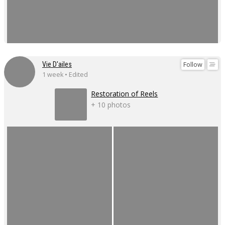
Follow
Vie D'ailes
1 week • Edited
Restoration of Reels
+ 10 photos