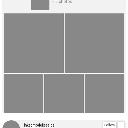
+ 5 photos
Follow
Inkedmodeljessica