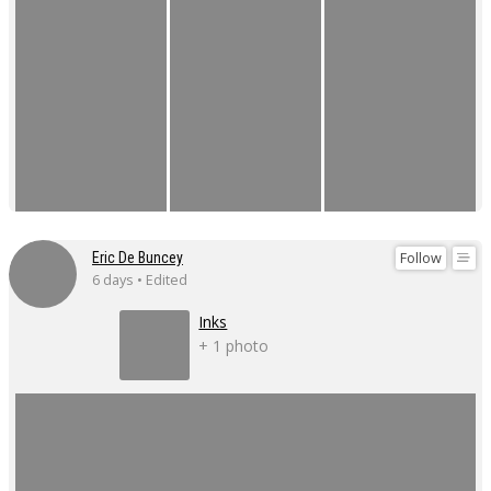
Follow
Eric De Buncey
6 days • Edited
Inks
+ 1 photo