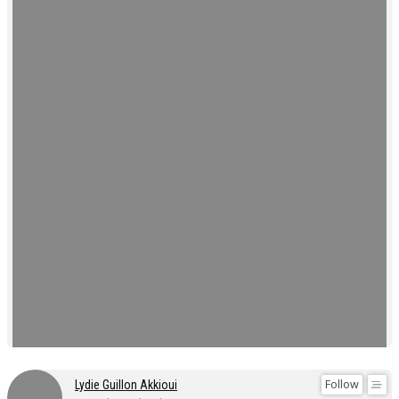
Follow
Lydie Guillon Akkioui