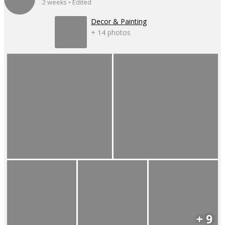
2 weeks • Edited
Decor & Painting
+ 14 photos
+ 9