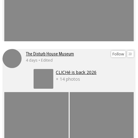
Follow
The Disturb House Museum
4 days • Edited
CLICHé is back 2026
+ 14 photos