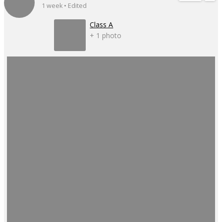
1 week • Edited
Class A
+ 1 photo