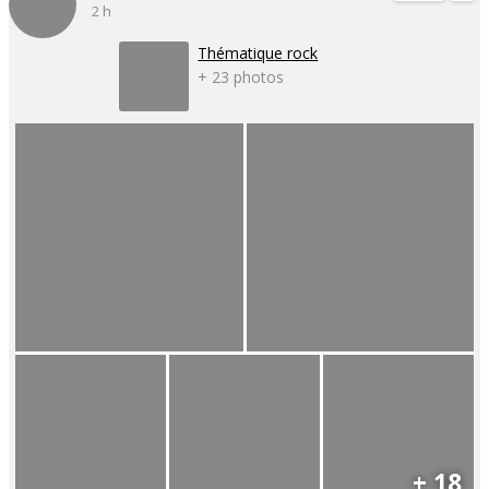
2 h
Thématique rock
+ 23 photos
+ 18