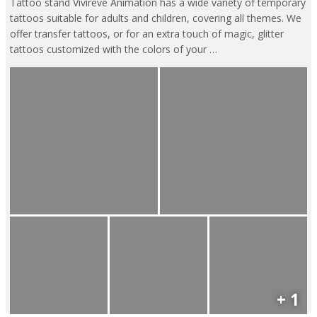
Tattoo stand Vivireve Animation has a wide variety of temporary
tattoos suitable for adults and children, covering all themes. We
offer transfer tattoos, or for an extra touch of magic, glitter
tattoos customized with the colors of your …
+ 1