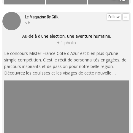
Follow
Le Magazine By Gillk
5 h
Au-delà d'une élection, une aventure humaine.
+ 1 photo
Le concours Mister France Côte d'Azur est bien plus qu'une
simple compétition. C'est le récit de personnalités engagées, de
parcours inspirants et de passion pour notre belle région.
Découvrez les coulisses et les visages de cette nouvelle …