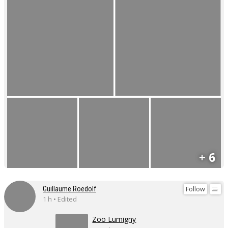
+ 6
Follow
Guillaume Roedolf
1 h • Edited
Zoo Lumigny