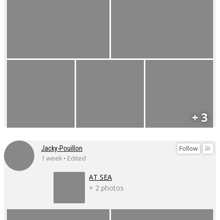
+ 3
Follow
Jacky-Pouillon
1 week • Edited
AT SEA
+ 2 photos