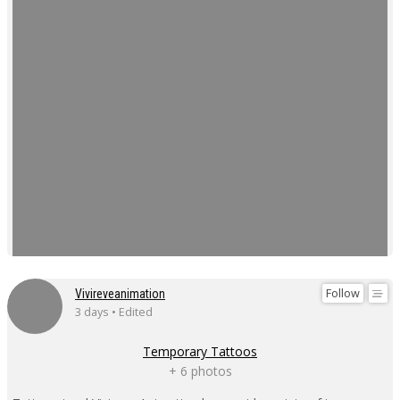
Follow
Vivireveanimation
3 days • Edited
Temporary Tattoos
+ 6 photos