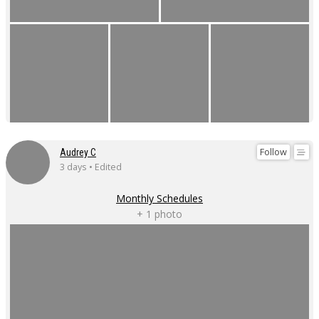
Follow
Audrey C
3 days • Edited
Monthly Schedules
+ 1 photo