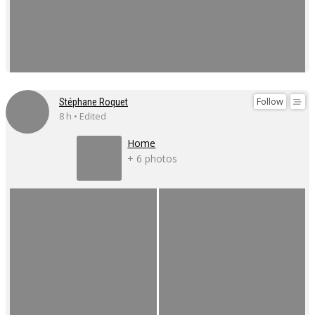
Follow
Stéphane Roquet
8 h • Edited
Home
+ 6 photos