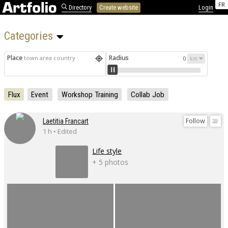
FR
Directory
Create website
Login
Categories 
Place
Radius
town area country
0
Flux
Event
Workshop Training
Collab Job
Follow
Laetitia Francart
1 h • Edited
Life style
+ 5 photos