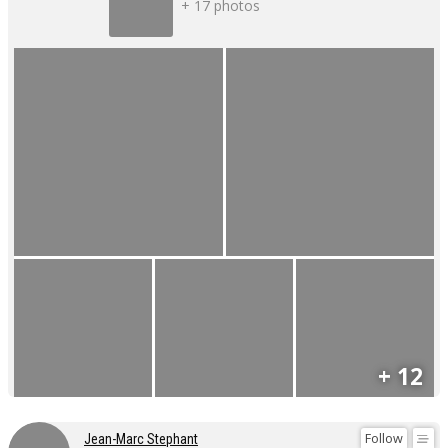
+ 17 photos
+ 12
Follow
Jean-Marc Stephant