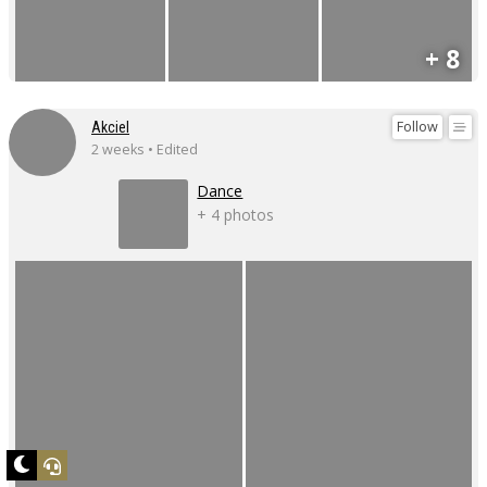
+ 8
Follow
Akciel
2 weeks • Edited
Dance
+ 4 photos