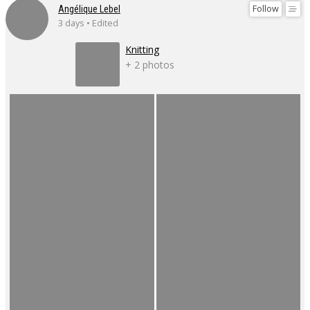
Follow
Angélique Lebel
3 days • Edited
Knitting
+ 2 photos