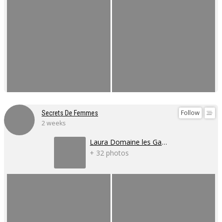
Follow
Secrets De Femmes
2 weeks
Laura Domaine les Gaillardoux
+ 32 photos