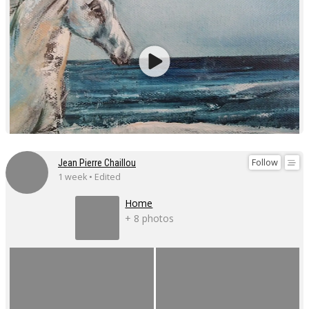
Follow
Jean Pierre Chaillou
1 week • Edited
Home
+ 8 photos