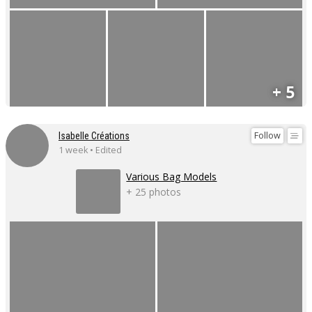
+ 5
Follow
Isabelle Créations
1 week • Edited
Various Bag Models
+ 25 photos