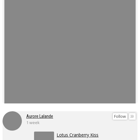
Follow
Aurore Lalande
1 week
Lotus Cranberry Kiss