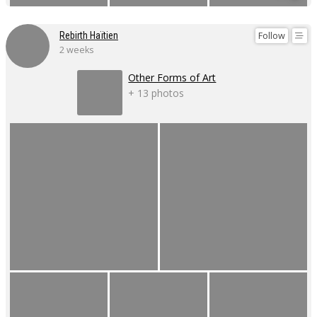
Follow
Rebirth Haïtien
2 weeks
Other Forms of Art
+ 13 photos