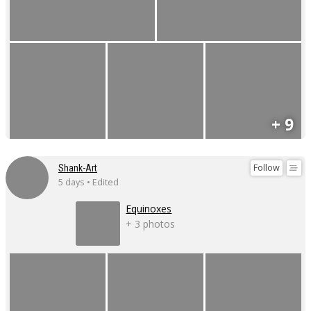
+ 9
Follow
Shank-Art
5 days • Edited
Equinoxes
+ 3 photos