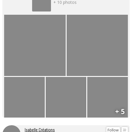
+ 10 photos
+ 5
Follow
Isabelle Créations