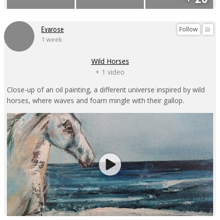
Follow
Evarose
1 week
Wild Horses
+ 1 video
Close-up of an oil painting, a different universe inspired by wild
horses, where waves and foam mingle with their gallop.