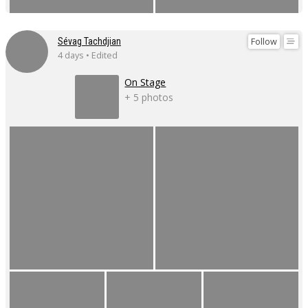
Follow
Sévag Tachdjian
4 days • Edited
On Stage
+ 5 photos