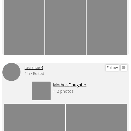
Follow
Laurence R
1 h • Edited
Mother-Daughter
+ 2 photos