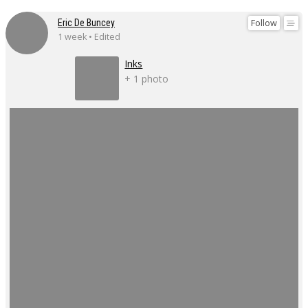
Follow
Eric De Buncey
1 week • Edited
Inks
+ 1 photo