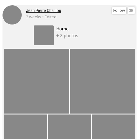
Follow
Jean Pierre Chaillou
2 weeks • Edited
Home
+ 8 photos