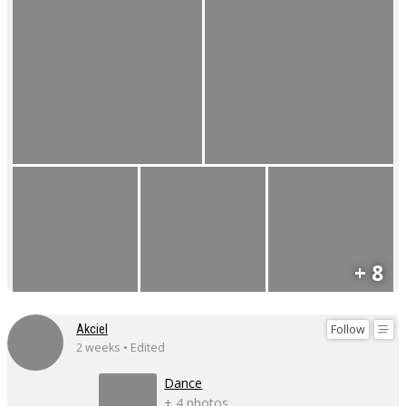
+ 8
Follow
Akciel
2 weeks • Edited
Dance
+ 4 photos