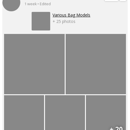
1 week • Edited
Various Bag Models
+ 25 photos
+ 20