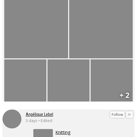
+ 2
Follow
Angélique Lebel
3 days • Edited
Knitting