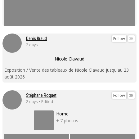
Follow
Denis Braud
2 days
Nicole Clavaud
Exposition / Vente des tableaux de Nicole Clavaud jusqu'au 23
août 2026
Follow
Stéphane Roquet
2 days • Edited
Home
+ 7 photos