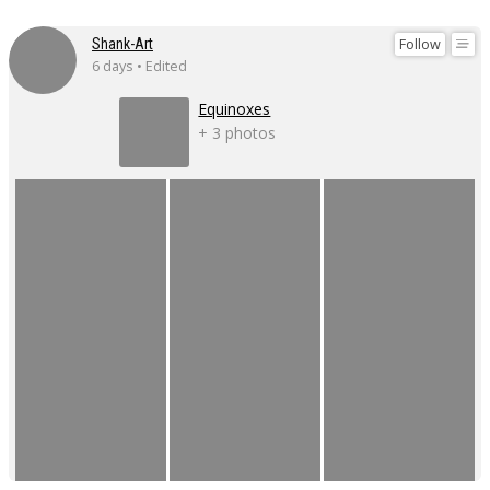
Follow
Shank-Art
6 days • Edited
Equinoxes
+ 3 photos