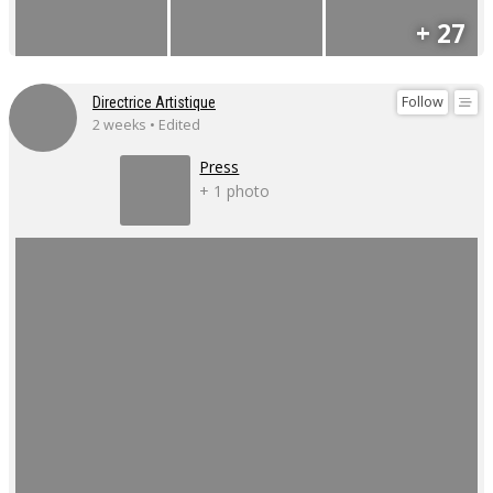
+ 27
Follow
Directrice Artistique
2 weeks • Edited
Press
+ 1 photo