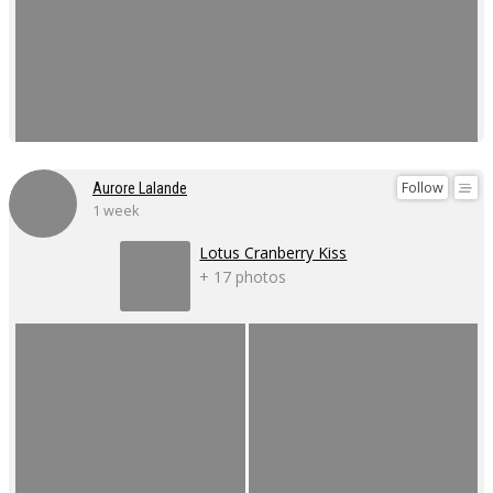
Follow
Aurore Lalande
1 week
Lotus Cranberry Kiss
+ 17 photos