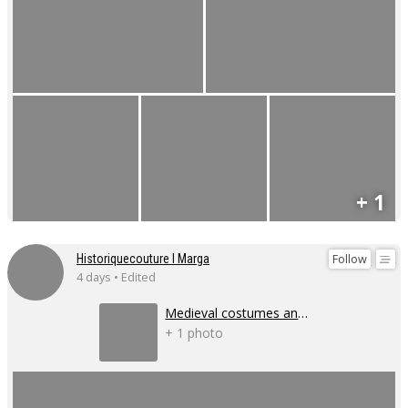
+ 1
Follow
Historiquecouture I Marga
4 days • Edited
Medieval costumes and corsets
+ 1 photo