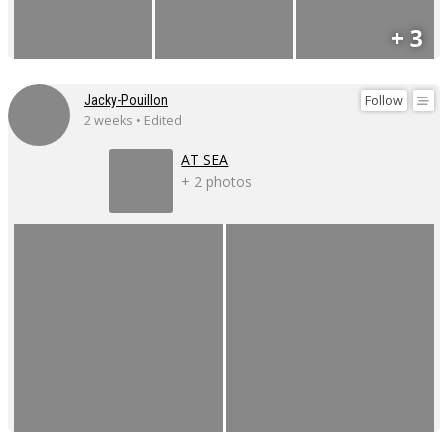
+ 3
Follow
Jacky-Pouillon
2 weeks • Edited
AT SEA
+ 2 photos