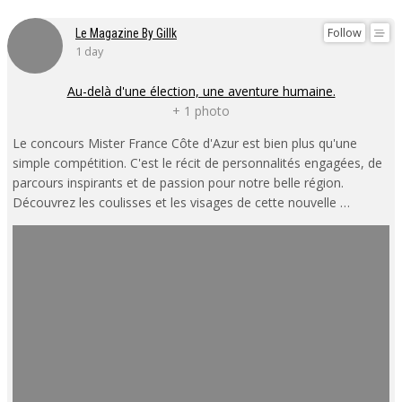
Follow
Le Magazine By Gillk
1 day
Au-delà d'une élection, une aventure humaine.
+ 1 photo
Le concours Mister France Côte d'Azur est bien plus qu'une
simple compétition. C'est le récit de personnalités engagées, de
parcours inspirants et de passion pour notre belle région.
Découvrez les coulisses et les visages de cette nouvelle …