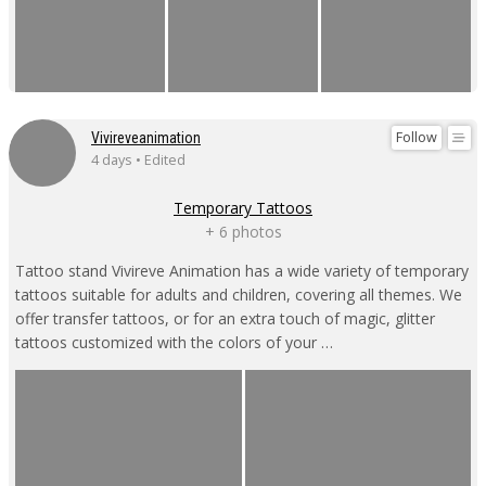
Follow
Vivireveanimation
4 days • Edited
Temporary Tattoos
+ 6 photos
Tattoo stand Vivireve Animation has a wide variety of temporary
tattoos suitable for adults and children, covering all themes. We
offer transfer tattoos, or for an extra touch of magic, glitter
tattoos customized with the colors of your …