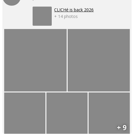
CLICHé is back 2026
+ 14 photos
+ 9