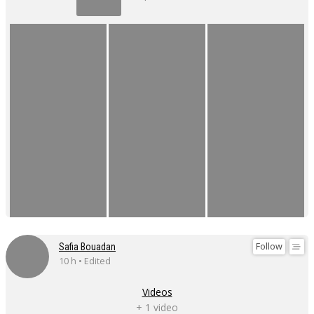
Follow
Safia Bouadan
10 h • Edited
Videos
+ 1 video