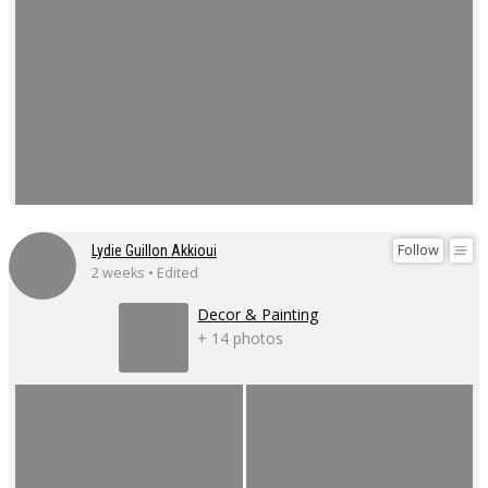
Follow
Lydie Guillon Akkioui
2 weeks • Edited
Decor & Painting
+ 14 photos