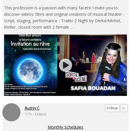
This profession is a passion with many facets! I invite you to
discover videos: films and original creations of musical theater -
script, staging, performance - Trailer 2 Night by Derka/Michel,
thriller, closed room with 2 female …
Follow
Audrey C
17 h • Edited
Monthly Schedules