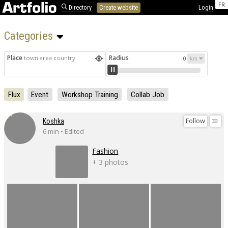
FR
Directory
Create website
Login
Categories 
Place
Radius
town area country
0
Flux
Event
Workshop Training
Collab Job
Follow
Koshka
6 min • Edited
Fashion
+ 3 photos