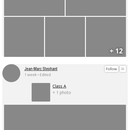
+ 12
Follow
Jean-Marc Stephant
1 week • Edited
Class A
+ 1 photo