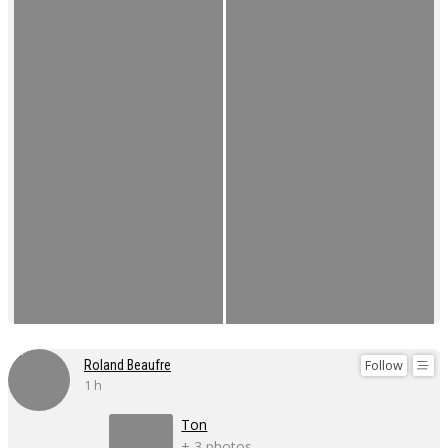
Follow
Roland Beaufre
1 h
Ton
+ 3 photos