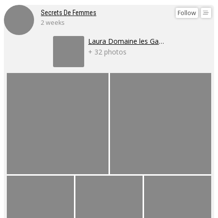
Follow
Secrets De Femmes
2 weeks
Laura Domaine les Gaillardoux
+ 32 photos