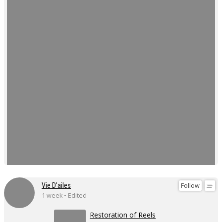
Follow
Vie D'ailes
1 week • Edited
Restoration of Reels