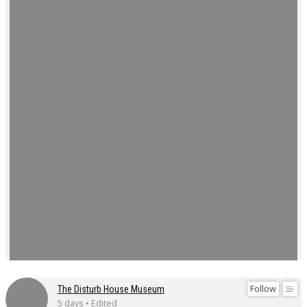
Follow
The Disturb House Museum
5 days • Edited