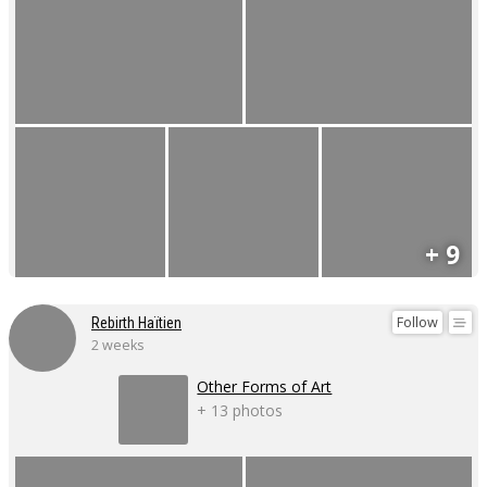
+ 9
Follow
Rebirth Haïtien
2 weeks
Other Forms of Art
+ 13 photos