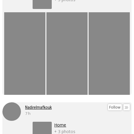
Follow
Nadirelmafkouk
7 h
Home
+ 3 photos