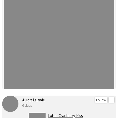
Follow
Aurore Lalande
6 days
Lotus Cranberry Kiss