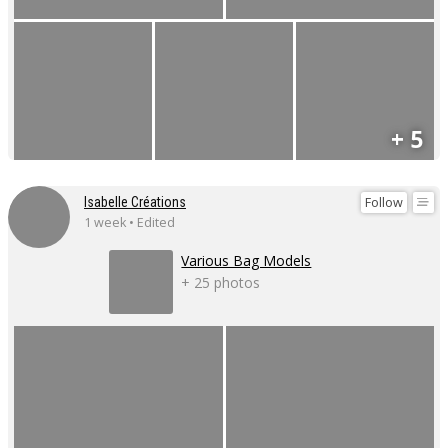
+ 5
Follow
Isabelle Créations
1 week • Edited
Various Bag Models
+ 25 photos