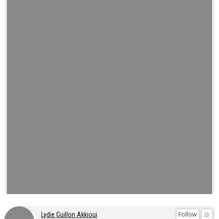
Follow
Lydie Guillon Akkioui