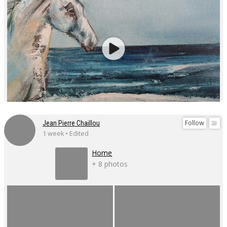
Follow
Jean Pierre Chaillou
1 week • Edited
Home
+ 8 photos