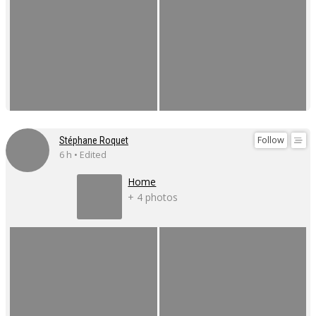
Follow
Stéphane Roquet
6 h • Edited
Home
+ 4 photos