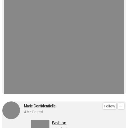
Follow
Marie Confidentielle
4 h • Edited
Fashion