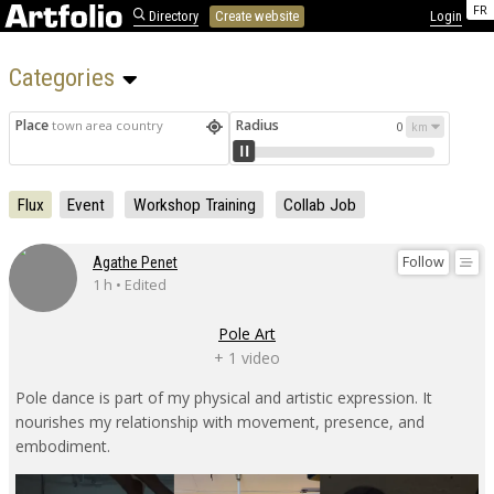
FR
Directory
Create website
Login
Categories 
Place
Radius
town area country
0
Flux
Event
Workshop Training
Collab Job
Follow
Agathe Penet
1 h • Edited
Pole Art
+ 1 video
Pole dance is part of my physical and artistic expression. It
nourishes my relationship with movement, presence, and
embodiment.