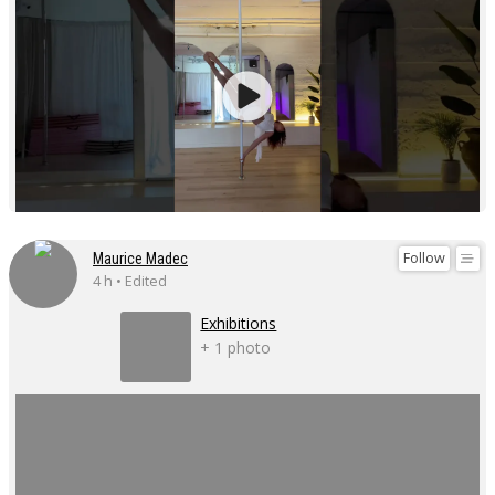
Follow
Maurice Madec
4 h • Edited
Exhibitions
+ 1 photo