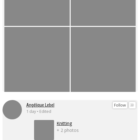
Follow
Angélique Lebel
1 day • Edited
Knitting
+ 2 photos