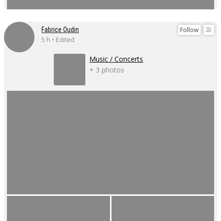
Follow
Fabrice Oudin
5 h • Edited
Music / Concerts
+ 3 photos