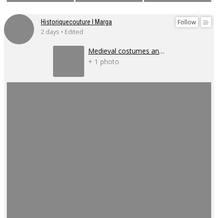
Follow
Historiquecouture I Marga
2 days • Edited
Medieval costumes and corsets
+ 1 photo