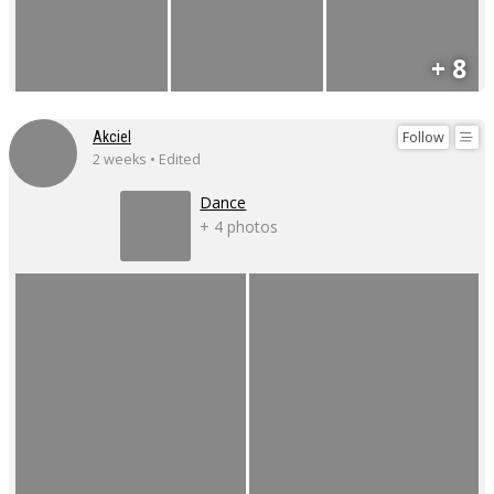
+ 8
Follow
Akciel
2 weeks • Edited
Dance
+ 4 photos