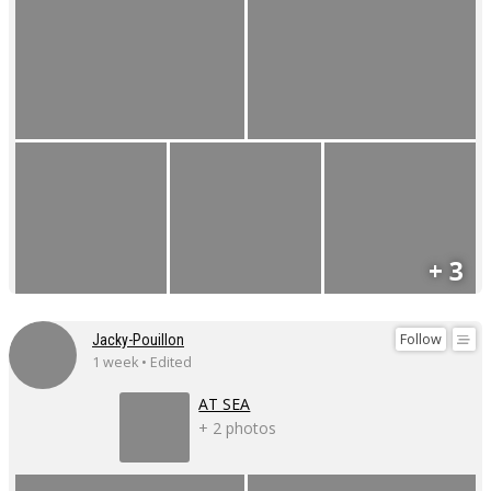
+ 3
Follow
Jacky-Pouillon
1 week • Edited
AT SEA
+ 2 photos