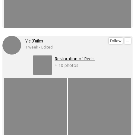
Follow
Vie D'ailes
1 week • Edited
Restoration of Reels
+ 10 photos