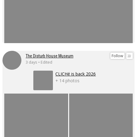
Follow
The Disturb House Museum
3 days • Edited
CLICHé is back 2026
+ 14 photos