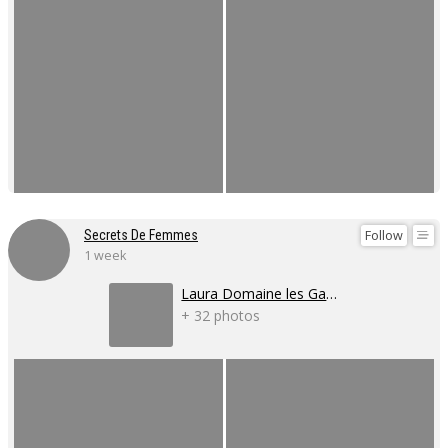
Follow
Secrets De Femmes
1 week
Laura Domaine les Gaillardoux
+ 32 photos