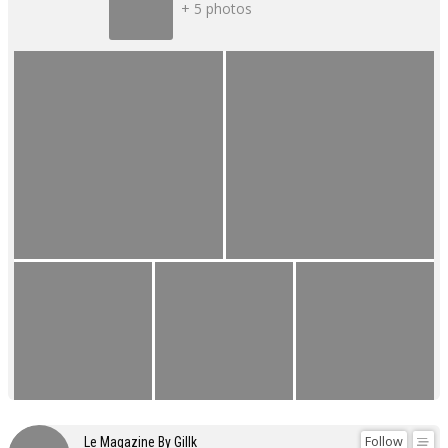
+ 5 photos
Follow
Le Magazine By Gillk