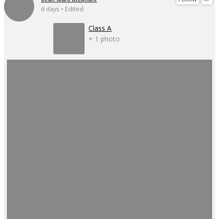
6 days • Edited
Class A
+ 1 photo