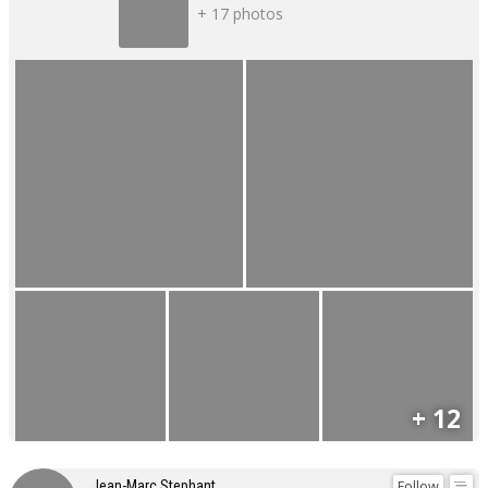
+ 17 photos
+ 12
Follow
Jean-Marc Stephant