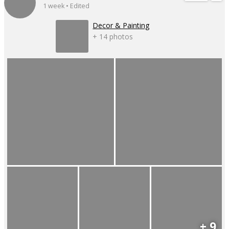
1 week • Edited
Decor & Painting
+ 14 photos
+ 9