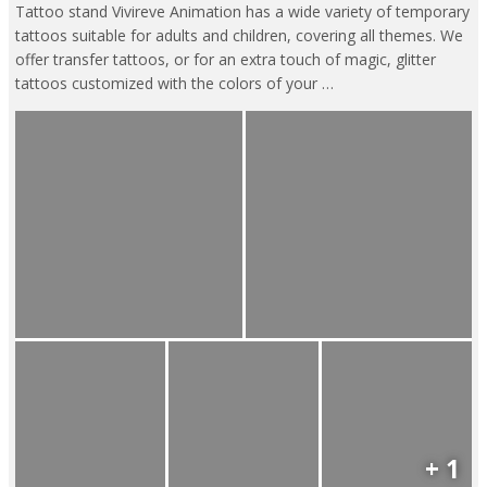
Tattoo stand Vivireve Animation has a wide variety of temporary
tattoos suitable for adults and children, covering all themes. We
offer transfer tattoos, or for an extra touch of magic, glitter
tattoos customized with the colors of your …
+ 1