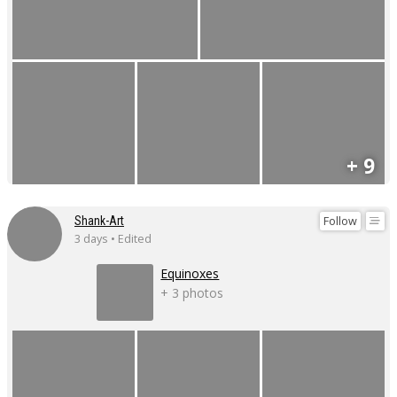
+ 9
Follow
Shank-Art
3 days • Edited
Equinoxes
+ 3 photos