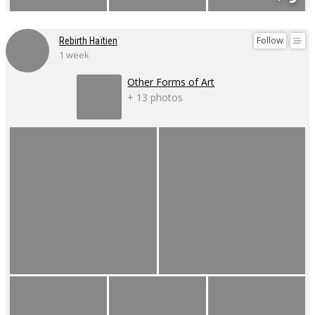
Follow
Rebirth Haïtien
1 week
Other Forms of Art
+ 13 photos