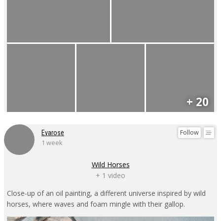
+ 20
Follow
Evarose
1 week
Wild Horses
+ 1 video
Close-up of an oil painting, a different universe inspired by wild
horses, where waves and foam mingle with their gallop.