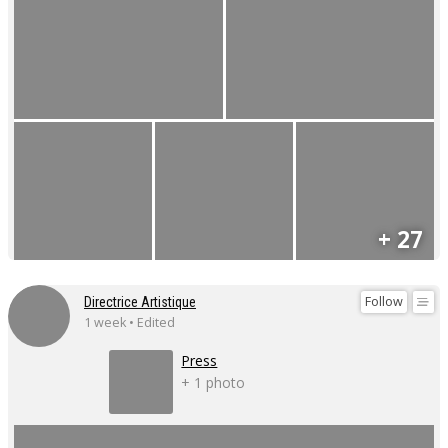
+ 27
Follow
Directrice Artistique
1 week • Edited
Press
+ 1 photo