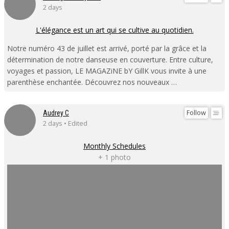
2 days
L'élégance est un art qui se cultive au quotidien.
Notre numéro 43 de juillet est arrivé, porté par la grâce et la
détermination de notre danseuse en couverture. Entre culture,
voyages et passion, LE MAGAZiNE bY GillK vous invite à une
parenthèse enchantée. Découvrez nos nouveaux …
Follow
Audrey C
2 days • Edited
Monthly Schedules
+ 1 photo