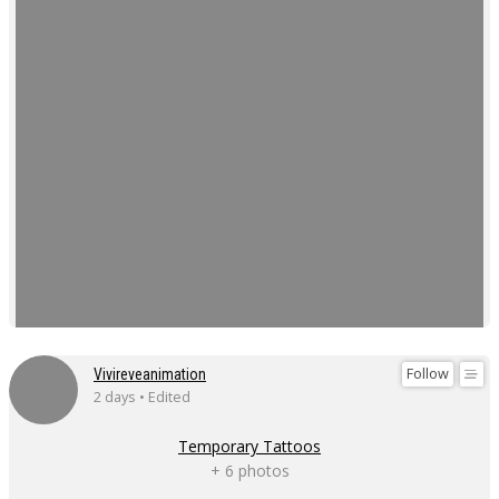
Follow
Vivireveanimation
2 days • Edited
Temporary Tattoos
+ 6 photos