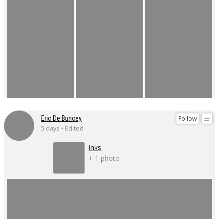
Follow
Eric De Buncey
5 days • Edited
Inks
+ 1 photo