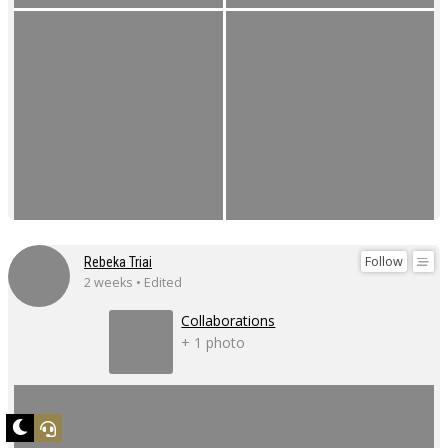
Follow
Rebeka Triai
2 weeks • Edited
Collaborations
+ 1 photo