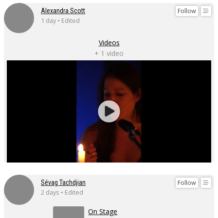
Follow
Alexandra Scott
1 day • Edited
Videos
+ 1 video
Follow
Sévag Tachdjian
2 days • Edited
On Stage