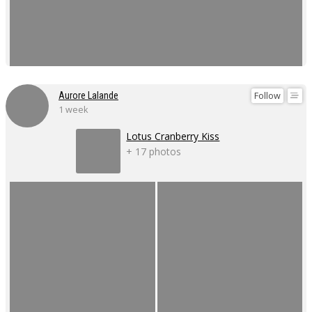
Follow
Aurore Lalande
1 week
Lotus Cranberry Kiss
+ 17 photos