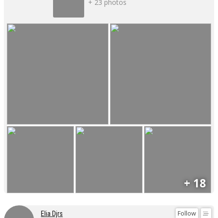
+ 23 photos
+ 18
Follow
Elia Djrs