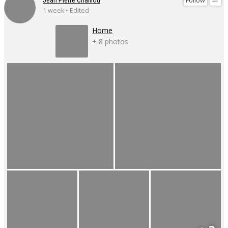
Follow
Jean Pierre Chaillou
1 week • Edited
Home
+ 8 photos