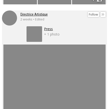
Follow
Directrice Artistique
2 weeks • Edited
Press
+ 1 photo