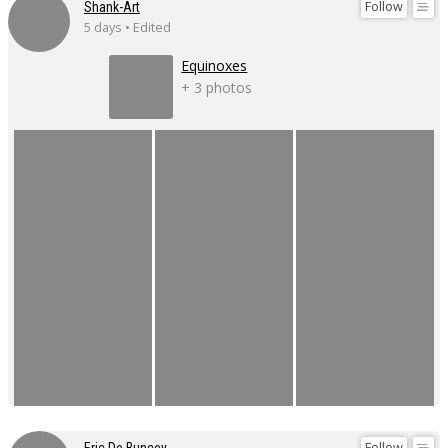
Follow
Shank-Art
5 days • Edited
Equinoxes
+ 3 photos
Follow
Eric De Buncey