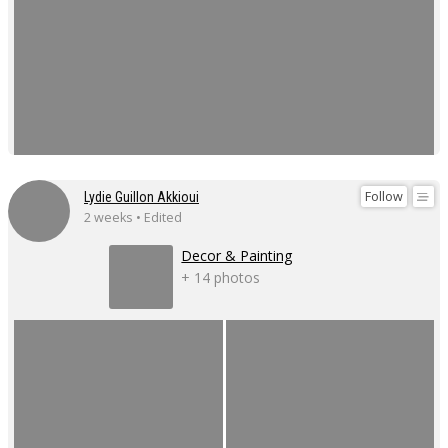
Follow
Lydie Guillon Akkioui
2 weeks • Edited
Decor & Painting
+ 14 photos