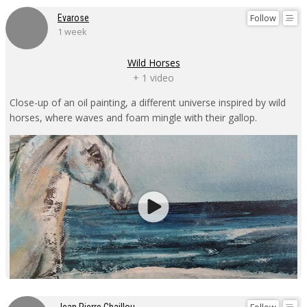
Follow
Evarose
1 week
Wild Horses
+ 1 video
Close-up of an oil painting, a different universe inspired by wild
horses, where waves and foam mingle with their gallop.