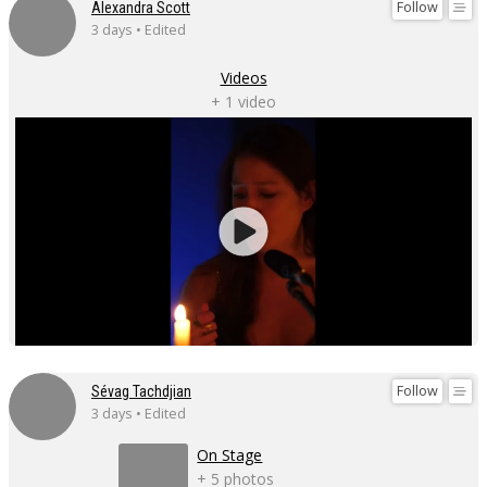
Follow
Alexandra Scott
3 days • Edited
Videos
+ 1 video
Follow
Sévag Tachdjian
3 days • Edited
On Stage
+ 5 photos