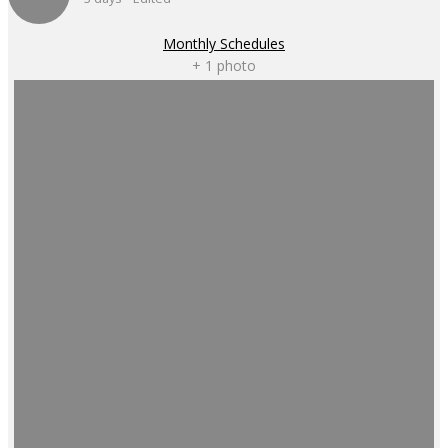
Monthly Schedules
+ 1 photo