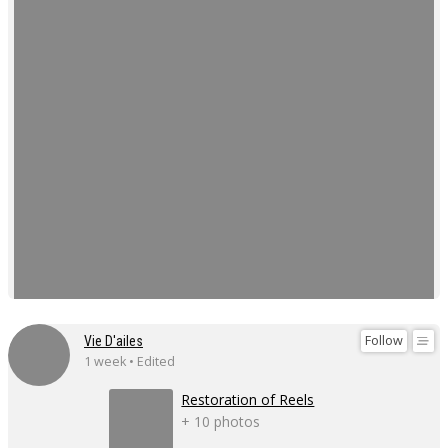
Follow
Vie D'ailes
1 week • Edited
Restoration of Reels
+ 10 photos