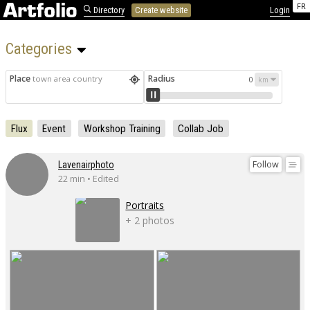
FR
Directory
Create website
Login
Categories 
Place
Radius
town area country
0
Flux
Event
Workshop Training
Collab Job
Follow
Lavenairphoto
22 min • Edited
Portraits
+ 2 photos