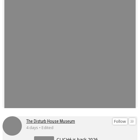
Follow
The Disturb House Museum
4 days • Edited
CLICHé is back 2026