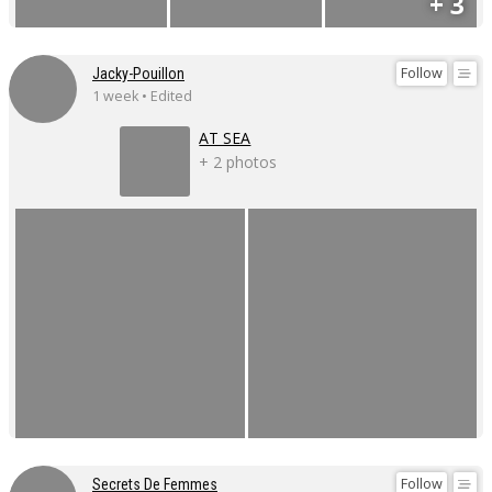
+ 3
Follow
Jacky-Pouillon
1 week • Edited
AT SEA
+ 2 photos
Follow
Secrets De Femmes