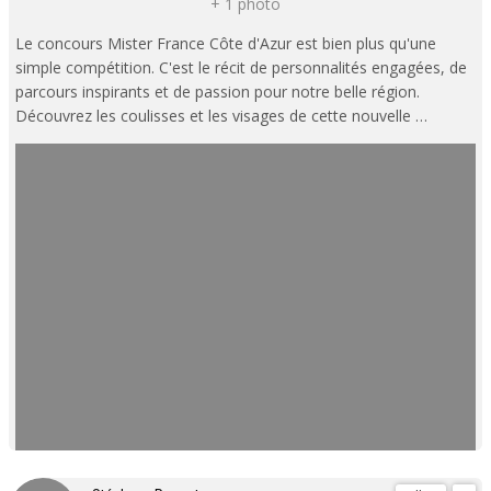
+ 1 photo
Le concours Mister France Côte d'Azur est bien plus qu'une
simple compétition. C'est le récit de personnalités engagées, de
parcours inspirants et de passion pour notre belle région.
Découvrez les coulisses et les visages de cette nouvelle …