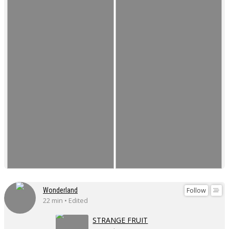
Follow
Wonderland
22 min • Edited
STRANGE FRUIT