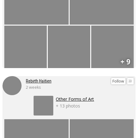
+ 9
Follow
Rebirth Haïtien
2 weeks
Other Forms of Art
+ 13 photos