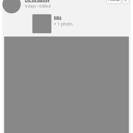
6 days • Edited
Inks
+ 1 photo