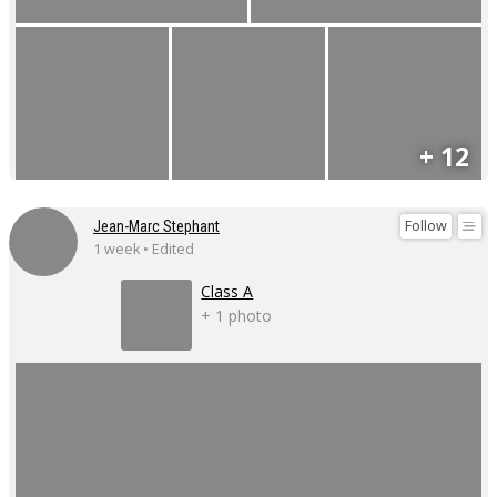
+ 12
Follow
Jean-Marc Stephant
1 week • Edited
Class A
+ 1 photo