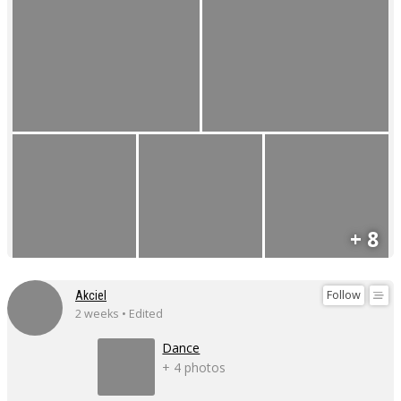
+ 8
Follow
Akciel
2 weeks • Edited
Dance
+ 4 photos