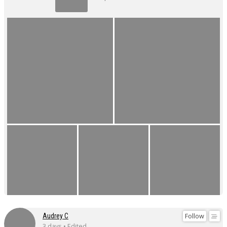
Follow
Audrey C
3 days • Edited