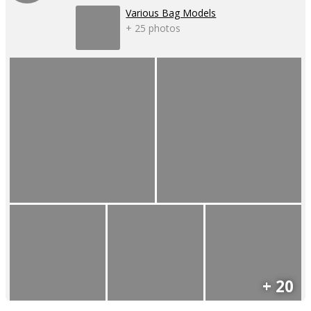
Various Bag Models
+ 25 photos
+ 20