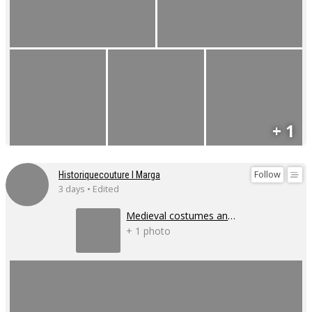
+ 1
Follow
Historiquecouture I Marga
3 days • Edited
Medieval costumes and corsets
+ 1 photo