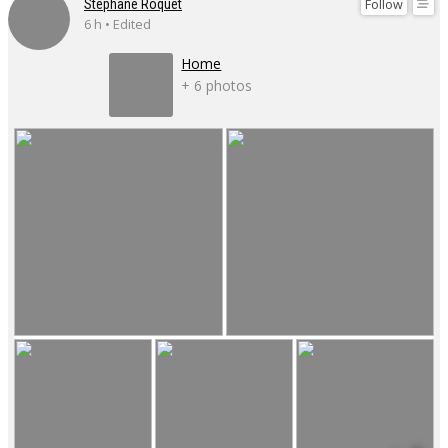
Follow
Stéphane Roquet
6 h • Edited
Home
+ 6 photos