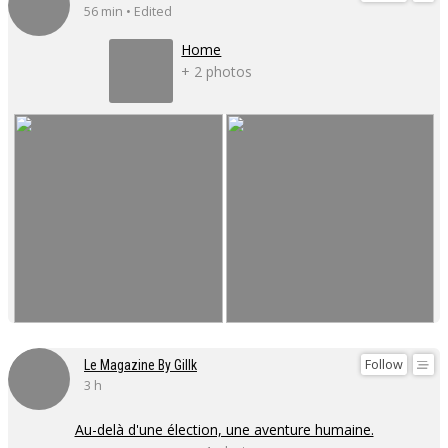
56 min • Edited
Home
+ 2 photos
Follow
Le Magazine By Gillk
3 h
Au-delà d'une élection, une aventure humaine.