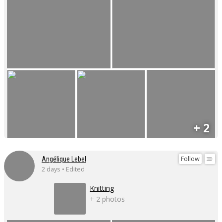
+ 2
Follow
Angélique Lebel
2 days • Edited
Knitting
+ 2 photos