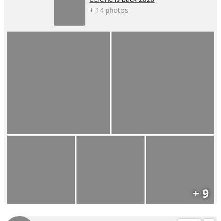
+ 14 photos
+ 9