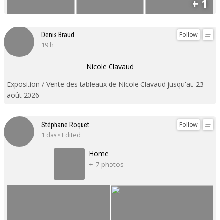
+ 1
Follow
Denis Braud
19 h
Nicole Clavaud
Exposition / Vente des tableaux de Nicole Clavaud jusqu'au 23
août 2026
Follow
Stéphane Roquet
1 day • Edited
Home
+ 7 photos