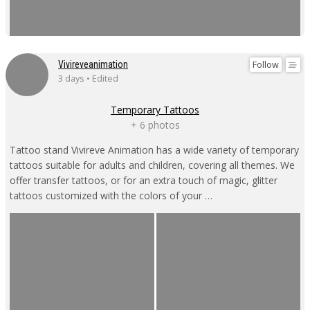
Follow
Vivireveanimation
3 days • Edited
Temporary Tattoos
+ 6 photos
Tattoo stand Vivireve Animation has a wide variety of temporary
tattoos suitable for adults and children, covering all themes. We
offer transfer tattoos, or for an extra touch of magic, glitter
tattoos customized with the colors of your …