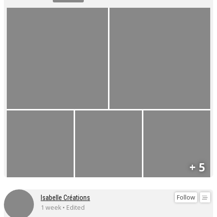
+ 5
Follow
Isabelle Créations
1 week • Edited