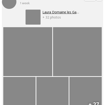
1 week
Laura Domaine les Gaillardoux
+ 32 photos
+ 27