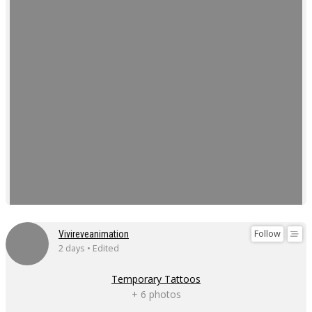
Follow
Vivireveanimation
2 days • Edited
Temporary Tattoos
+ 6 photos