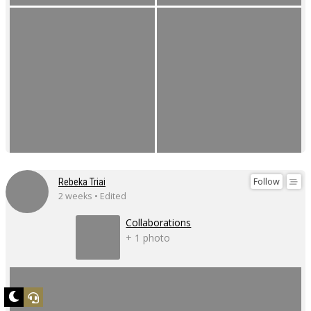
Follow
Rebeka Triai
2 weeks • Edited
Collaborations
+ 1 photo