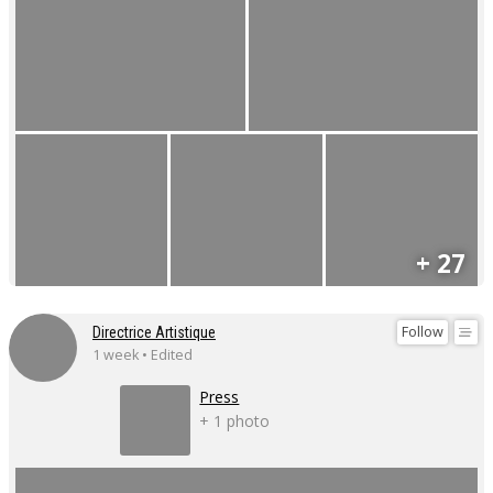
+ 27
Follow
Directrice Artistique
1 week • Edited
Press
+ 1 photo