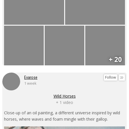
+ 20
Follow
Evarose
1 week
Wild Horses
+ 1 video
Close-up of an oil painting, a different universe inspired by wild
horses, where waves and foam mingle with their gallop.