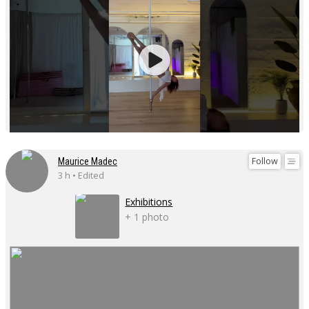
Follow
Maurice Madec
3 h • Edited
Exhibitions
+ 1 photo