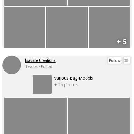
+ 5
Follow
Isabelle Créations
1 week • Edited
Various Bag Models
+ 25 photos