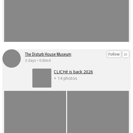
Follow
The Disturb House Museum
3 days • Edited
CLICHé is back 2026
+ 14 photos