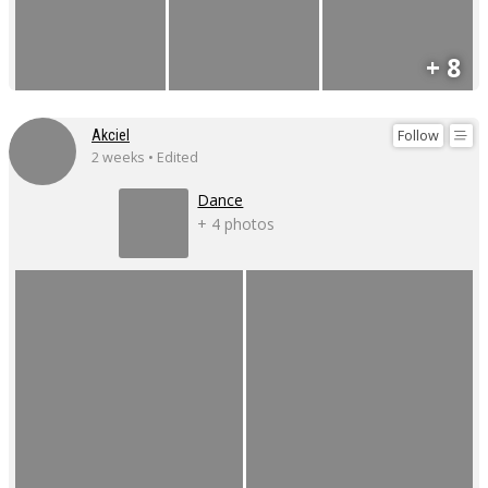
+ 8
Follow
Akciel
2 weeks • Edited
Dance
+ 4 photos