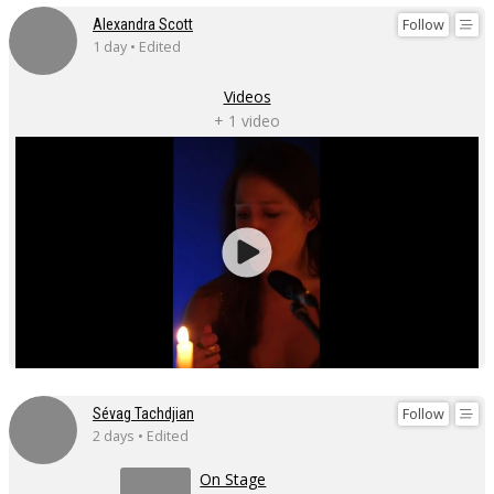
Follow
Alexandra Scott
1 day • Edited
Videos
+ 1 video
Follow
Sévag Tachdjian
2 days • Edited
On Stage