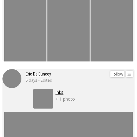
Follow
Eric De Buncey
5 days • Edited
Inks
+ 1 photo