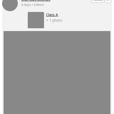
6 days • Edited
Class A
+ 1 photo