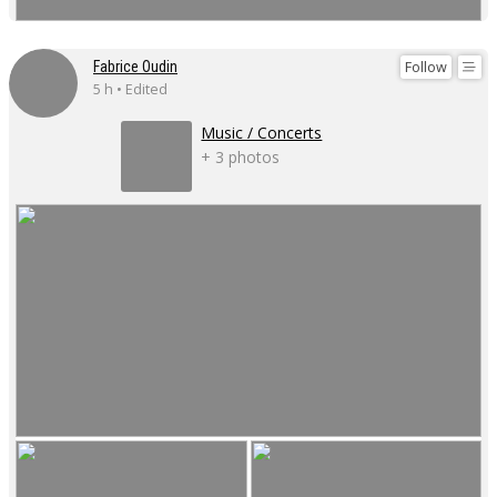
Follow
Fabrice Oudin
5 h • Edited
Music / Concerts
+ 3 photos