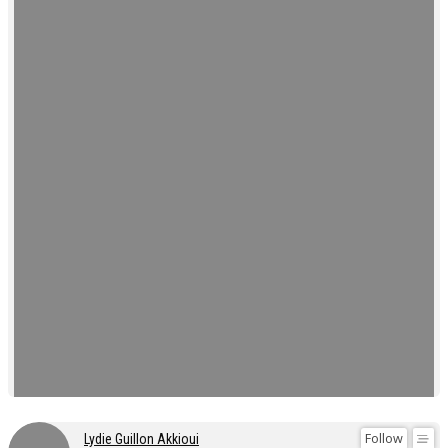
Follow
Lydie Guillon Akkioui