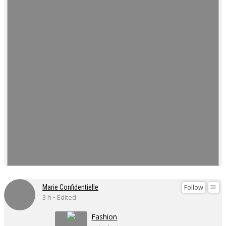
Follow
Marie Confidentielle
3 h • Edited
Fashion