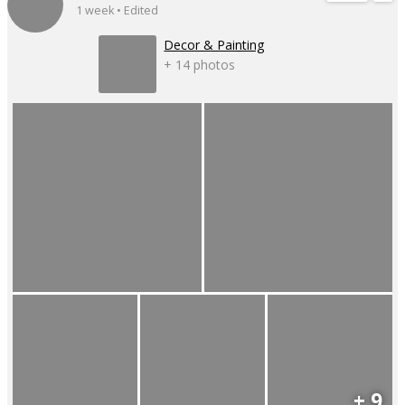
1 week • Edited
Decor & Painting
+ 14 photos
+ 9