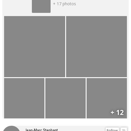
+ 17 photos
+ 12
Follow
Jean-Marc Stephant