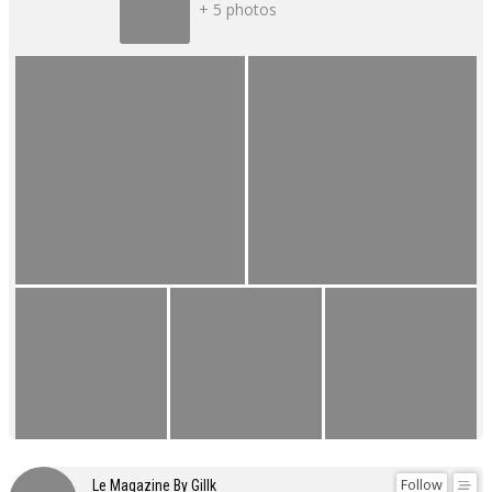
+ 5 photos
Follow
Le Magazine By Gillk