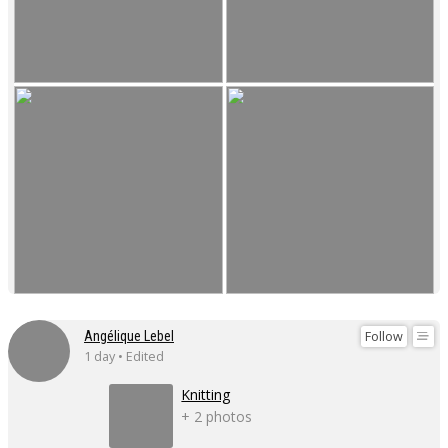
Follow
Angélique Lebel
1 day • Edited
Knitting
+ 2 photos