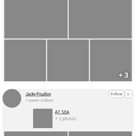
+ 3
Follow
Jacky-Pouillon
1 week • Edited
AT SEA
+ 2 photos