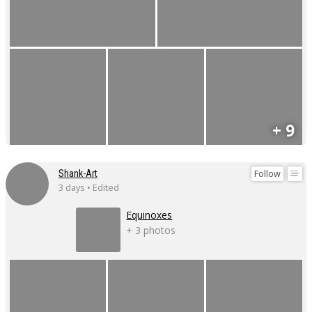
+ 9
Follow
Shank-Art
3 days • Edited
Equinoxes
+ 3 photos