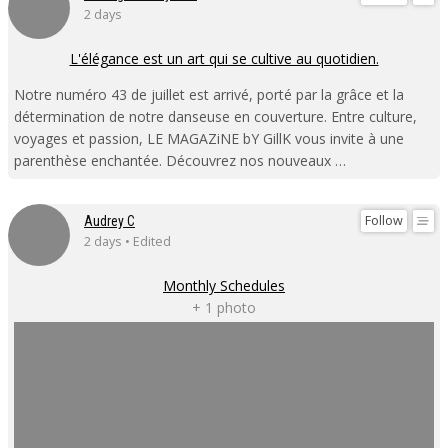
2 days
L'élégance est un art qui se cultive au quotidien.
Notre numéro 43 de juillet est arrivé, porté par la grâce et la
détermination de notre danseuse en couverture. Entre culture,
voyages et passion, LE MAGAZiNE bY GillK vous invite à une
parenthèse enchantée. Découvrez nos nouveaux …
Follow
Audrey C
2 days • Edited
Monthly Schedules
+ 1 photo