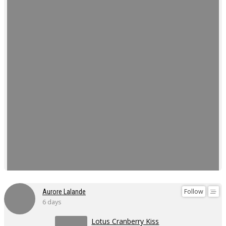
Follow
Aurore Lalande
6 days
Lotus Cranberry Kiss