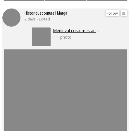
Follow
Historiquecouture I Marga
2 days • Edited
Medieval costumes and corsets
+ 1 photo