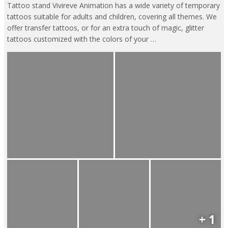
Tattoo stand Vivireve Animation has a wide variety of temporary
tattoos suitable for adults and children, covering all themes. We
offer transfer tattoos, or for an extra touch of magic, glitter
tattoos customized with the colors of your …
+ 1