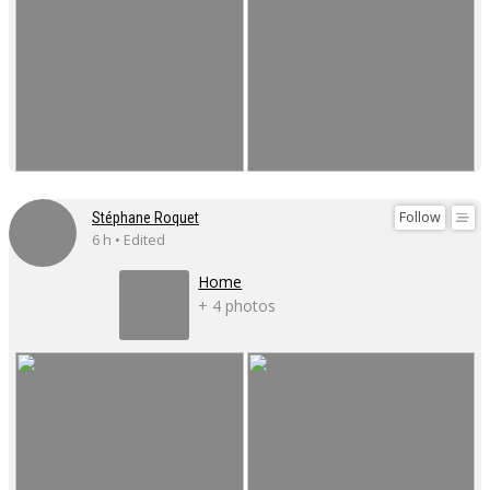
Follow
Stéphane Roquet
6 h • Edited
Home
+ 4 photos