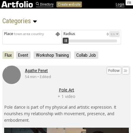
FR
Directory
Create website
Login
Categories 
Place
Radius
town area country
0
Flux
Event
Workshop Training
Collab Job
Follow
Agathe Penet
54 min • Edited
Pole Art
+ 1 video
Pole dance is part of my physical and artistic expression. It
nourishes my relationship with movement, presence, and
embodiment.