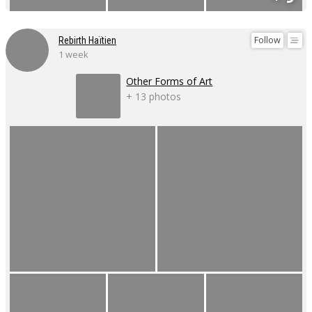
Follow
Rebirth Haïtien
1 week
Other Forms of Art
+ 13 photos