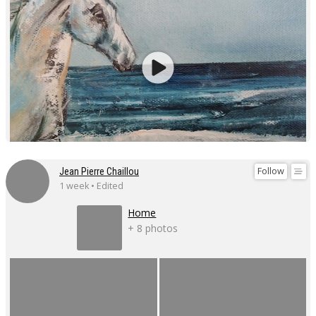
Follow
Jean Pierre Chaillou
1 week • Edited
Home
+ 8 photos