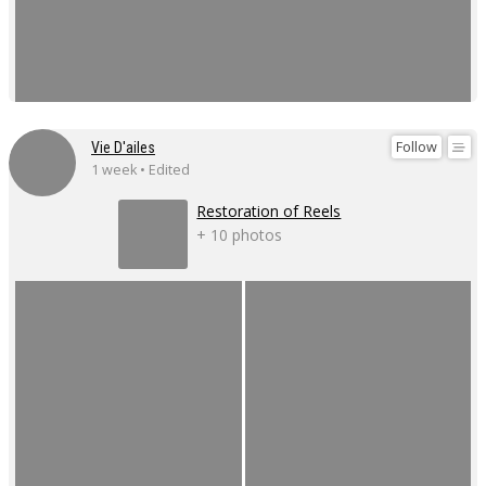
Follow
Vie D'ailes
1 week • Edited
Restoration of Reels
+ 10 photos