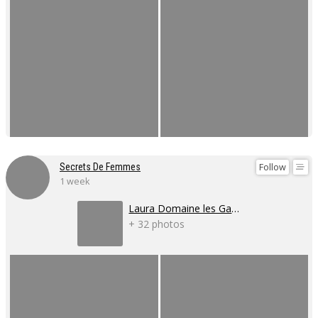
Follow
Secrets De Femmes
1 week
Laura Domaine les Gaillardoux
+ 32 photos