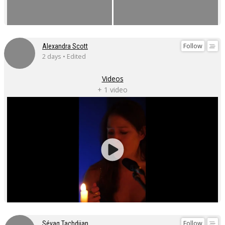
Follow
Alexandra Scott
2 days • Edited
Videos
+ 1 video
Follow
Sévag Tachdjian