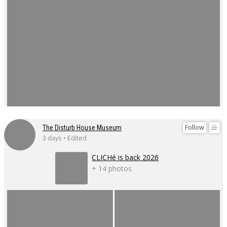
Follow
The Disturb House Museum
3 days • Edited
CLICHé is back 2026
+ 14 photos