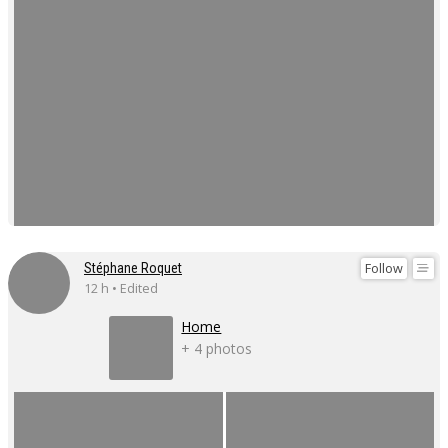
Follow
Stéphane Roquet
12 h • Edited
Home
+ 4 photos