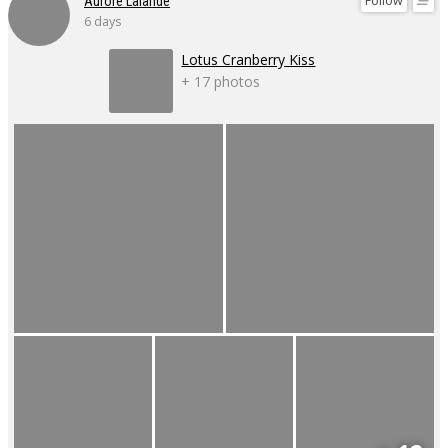
Follow
Aurore Lalande
6 days
Lotus Cranberry Kiss
+ 17 photos