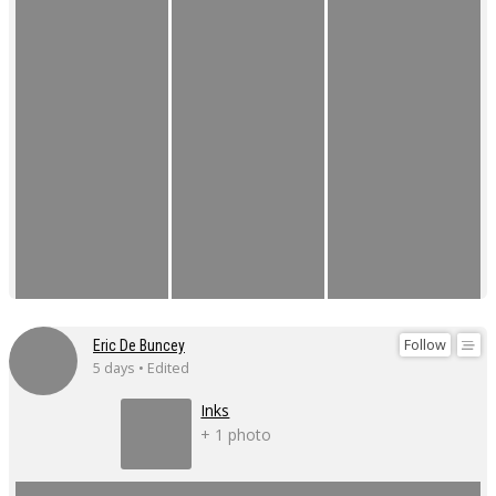
Follow
Eric De Buncey
5 days • Edited
Inks
+ 1 photo