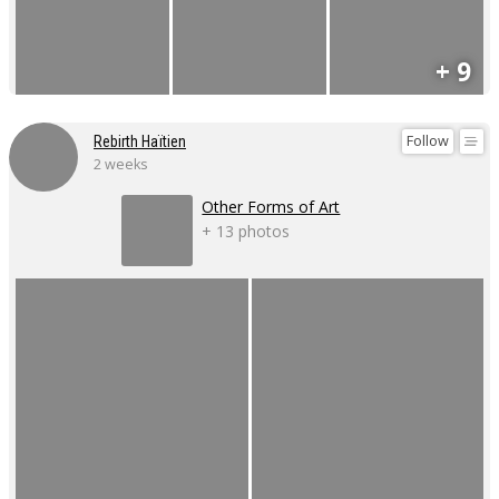
+ 9
Follow
Rebirth Haïtien
2 weeks
Other Forms of Art
+ 13 photos