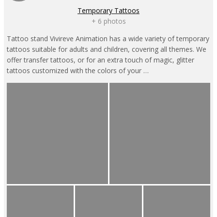
Temporary Tattoos
+ 6 photos
Tattoo stand Vivireve Animation has a wide variety of temporary
tattoos suitable for adults and children, covering all themes. We
offer transfer tattoos, or for an extra touch of magic, glitter
tattoos customized with the colors of your …