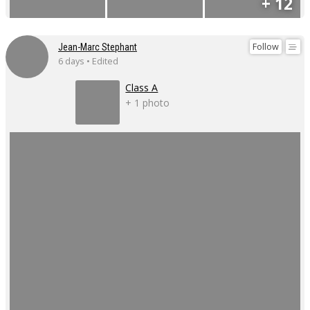
+ 12
Follow
Jean-Marc Stephant
6 days • Edited
Class A
+ 1 photo