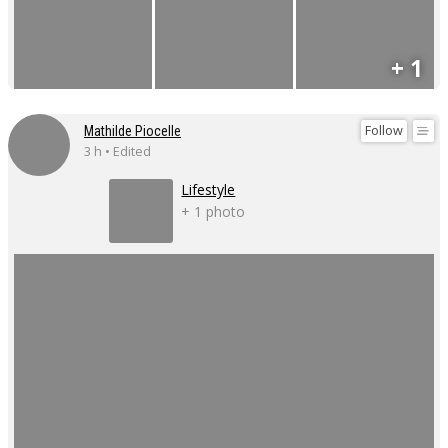
+ 1
Follow
Mathilde Piocelle
3 h • Edited
Lifestyle
+ 1 photo