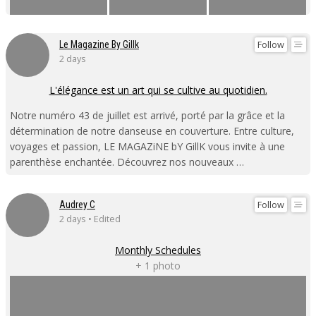
Follow
Le Magazine By Gillk
2 days
L'élégance est un art qui se cultive au quotidien.
Notre numéro 43 de juillet est arrivé, porté par la grâce et la
détermination de notre danseuse en couverture. Entre culture,
voyages et passion, LE MAGAZiNE bY GillK vous invite à une
parenthèse enchantée. Découvrez nos nouveaux …
Follow
Audrey C
2 days • Edited
Monthly Schedules
+ 1 photo