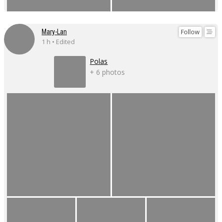
Follow
Mary-Lan
1 h • Edited
Polas
+ 6 photos