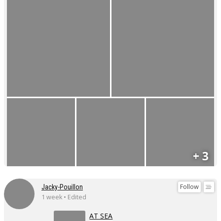
+ 3
Follow
Jacky-Pouillon
1 week • Edited
AT SEA