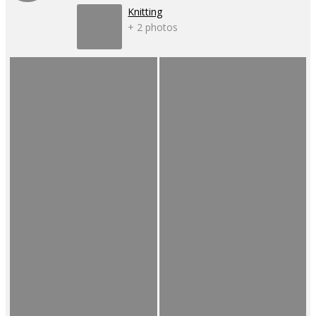
Knitting
+ 2 photos