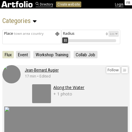
FR
Directory
Create website
Login
Categories 
Place
Radius
town area country
0
Flux
Event
Workshop Training
Collab Job
Follow
Jean-Bernard Augier
17 min • Edited
Along the Water
+ 1 photo