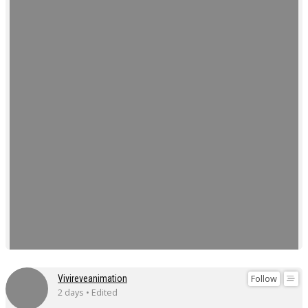
Follow
Vivireveanimation
2 days • Edited