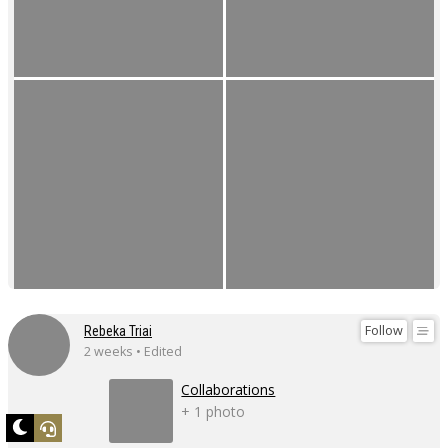
Follow
Rebeka Triai
2 weeks • Edited
Collaborations
+ 1 photo