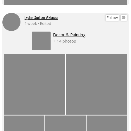
Follow
Lydie Guillon Akkioui
1 week • Edited
Decor & Painting
+ 14 photos