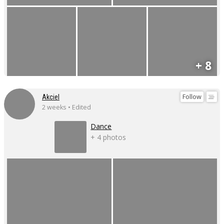
+ 8
Follow
Akciel
2 weeks • Edited
Dance
+ 4 photos