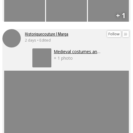
+ 1
Follow
Historiquecouture I Marga
2 days • Edited
Medieval costumes and corsets
+ 1 photo