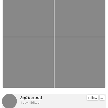
Follow
Angélique Lebel
1 day • Edited