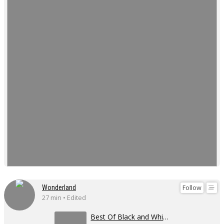
Follow
Wonderland
27 min • Edited
Best Of Black and White