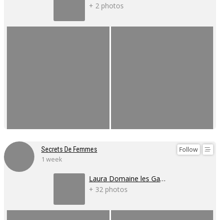
+ 2 photos
Follow
Secrets De Femmes
1 week
Laura Domaine les Gaillardoux
+ 32 photos