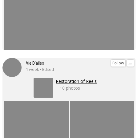
Follow
Vie D'ailes
1 week • Edited
Restoration of Reels
+ 10 photos