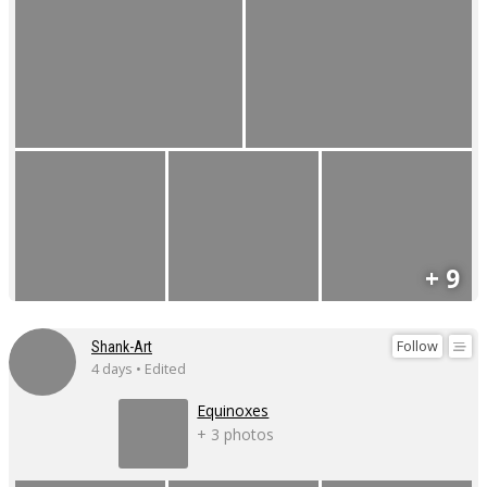
+ 9
Follow
Shank-Art
4 days • Edited
Equinoxes
+ 3 photos