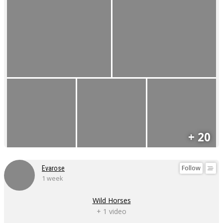
+ 20
Follow
Evarose
1 week
Wild Horses
+ 1 video