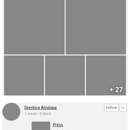
+ 27
Follow
Directrice Artistique
1 week • Edited
Press