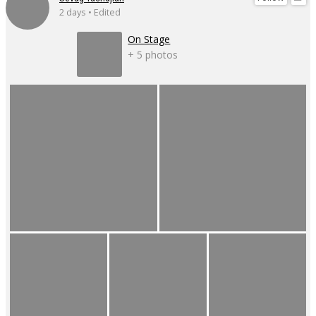
2 days • Edited
On Stage
+ 5 photos