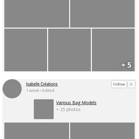
+ 5
Follow
Isabelle Créations
1 week • Edited
Various Bag Models
+ 25 photos