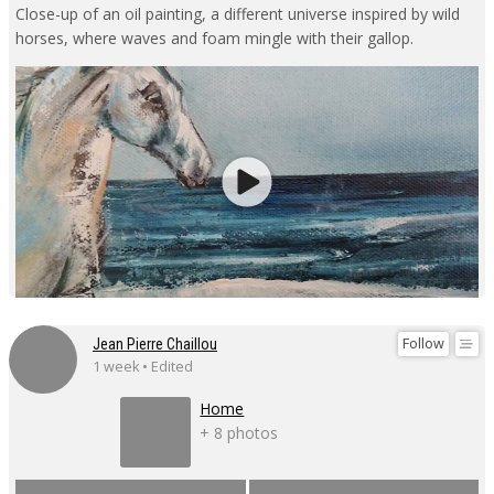
Close-up of an oil painting, a different universe inspired by wild
horses, where waves and foam mingle with their gallop.
Follow
Jean Pierre Chaillou
1 week • Edited
Home
+ 8 photos