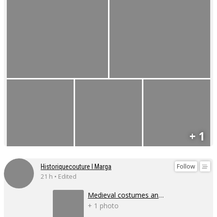
+ 1
Follow
Historiquecouture I Marga
21 h • Edited
Medieval costumes and corsets
+ 1 photo