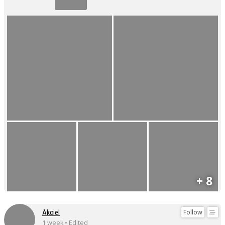
+ 8
Follow
Akciel
1 week • Edited