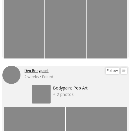
Follow
Den-Bodypaint
2 weeks • Edited
Bodypaint Pop Art
+ 2 photos