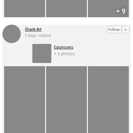
+ 9
Follow
Shank-Art
2 days • Edited
Equinoxes
+ 3 photos