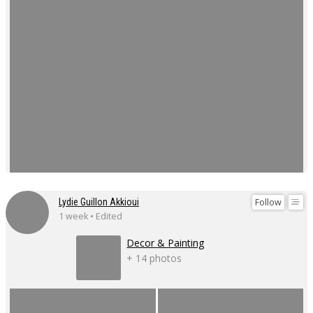
Follow
Lydie Guillon Akkioui
1 week • Edited
Decor & Painting
+ 14 photos