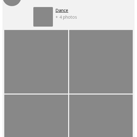
Dance
+ 4 photos