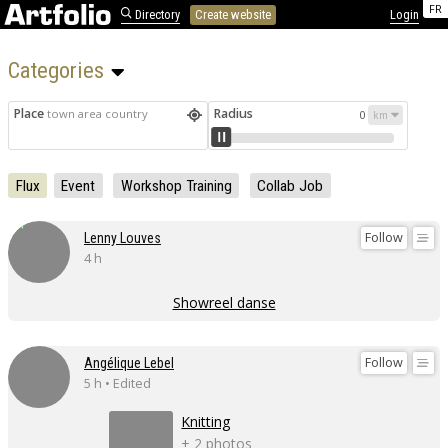
FR
Directory
Create website
Login
Categories 
Place
Radius
town area country
0
Flux
Event
Workshop Training
Collab Job
Follow
Lenny Louves
4 h
Showreel danse
Follow
Angélique Lebel
5 h • Edited
Knitting
+ 2 photos