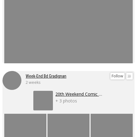
Follow
Week-End Bd Gradignan
2 weeks
20th Weekend Comic Book Event
+ 3 photos