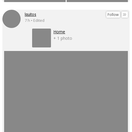
Follow
Iquitos
7 h • Edited
Home
+ 1 photo