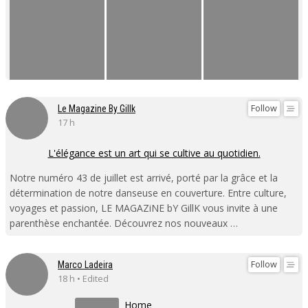
Follow
Le Magazine By Gillk
17 h
L'élégance est un art qui se cultive au quotidien.
Notre numéro 43 de juillet est arrivé, porté par la grâce et la
détermination de notre danseuse en couverture. Entre culture,
voyages et passion, LE MAGAZiNE bY GillK vous invite à une
parenthèse enchantée. Découvrez nos nouveaux …
Follow
Marco Ladeira
18 h • Edited
Home