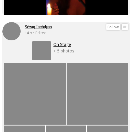
Follow
Sévag Tachdjian
14 h • Edited
On Stage
+ 5 photos