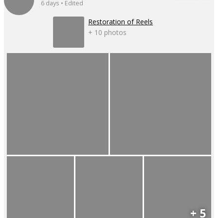
6 days • Edited
Restoration of Reels
+ 10 photos
+ 5