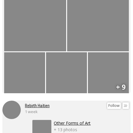
+ 9
Follow
Rebirth Haïtien
1 week
Other Forms of Art
+ 13 photos