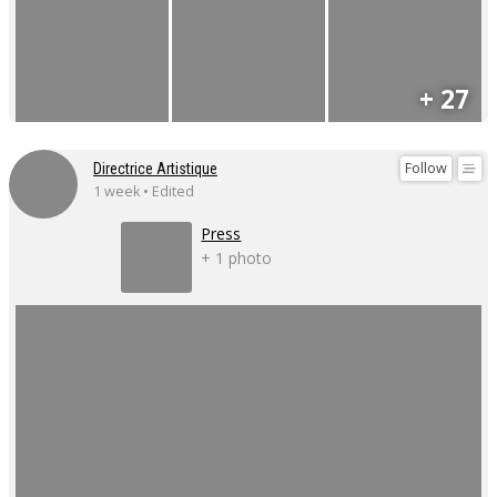
+ 27
Follow
Directrice Artistique
1 week • Edited
Press
+ 1 photo