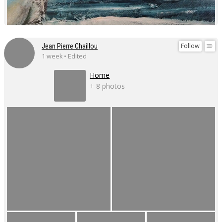
Follow
Jean Pierre Chaillou
1 week • Edited
Home
+ 8 photos