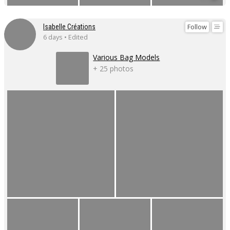
Follow
Isabelle Créations
6 days • Edited
Various Bag Models
+ 25 photos