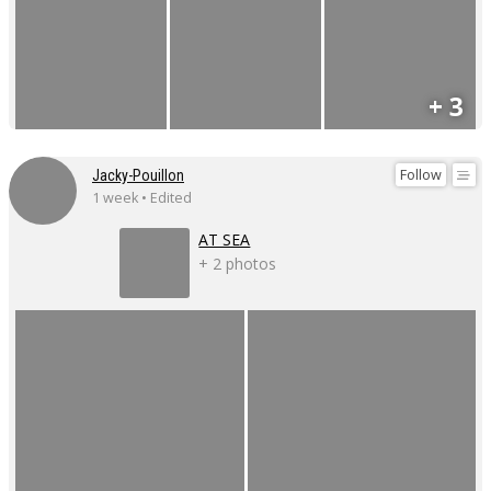
+ 3
Follow
Jacky-Pouillon
1 week • Edited
AT SEA
+ 2 photos