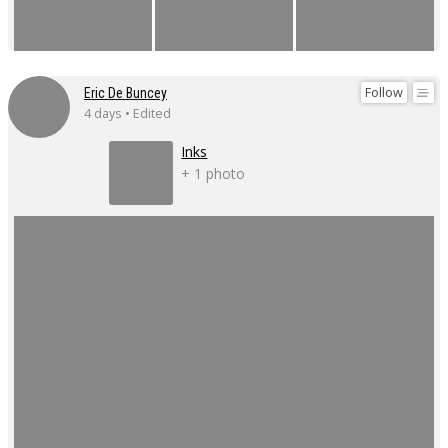
Follow
Eric De Buncey
4 days • Edited
Inks
+ 1 photo