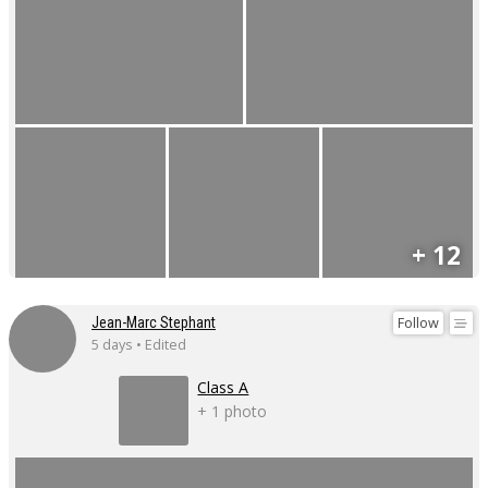
+ 12
Follow
Jean-Marc Stephant
5 days • Edited
Class A
+ 1 photo