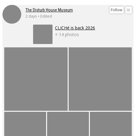
Follow
The Disturb House Museum
2 days • Edited
CLICHé is back 2026
+ 14 photos