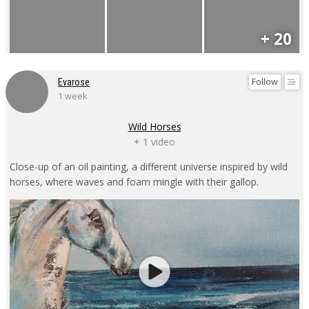
+ 20
Follow
Evarose
1 week
Wild Horses
+ 1 video
Close-up of an oil painting, a different universe inspired by wild
horses, where waves and foam mingle with their gallop.