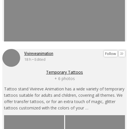
Follow
Vivireveanimation
18 h • Edited
Temporary Tattoos
+ 6 photos
Tattoo stand Vivireve Animation has a wide variety of temporary
tattoos suitable for adults and children, covering all themes. We
offer transfer tattoos, or for an extra touch of magic, glitter
tattoos customized with the colors of your …