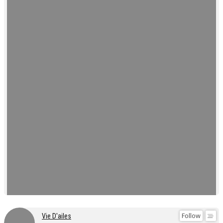
Follow
Vie D'ailes