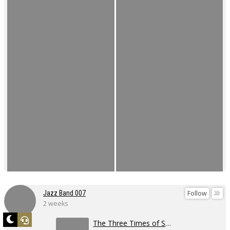
Follow
Jazz Band 007
2 weeks
The Three Times of Swing 2026