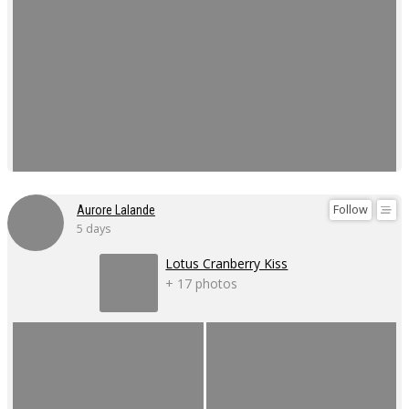
Follow
Aurore Lalande
5 days
Lotus Cranberry Kiss
+ 17 photos