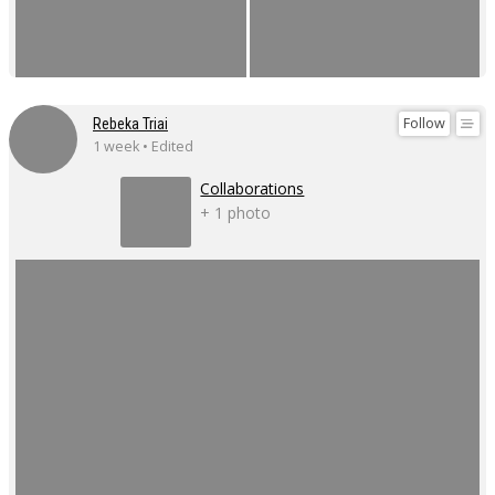
Follow
Rebeka Triai
1 week • Edited
Collaborations
+ 1 photo