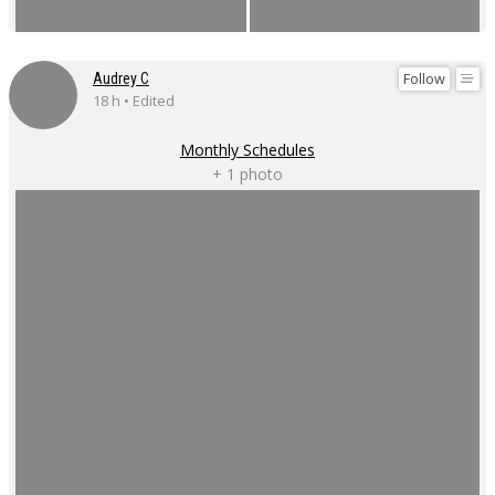
Follow
Audrey C
18 h • Edited
Monthly Schedules
+ 1 photo