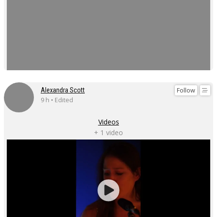
Follow
Alexandra Scott
9 h • Edited
Videos
+ 1 video