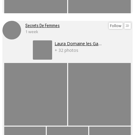
Follow
Secrets De Femmes
1 week
Laura Domaine les Gaillardoux
+ 32 photos