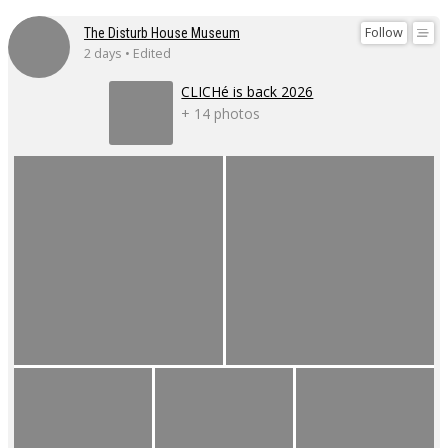
Follow
The Disturb House Museum
2 days • Edited
CLICHé is back 2026
+ 14 photos