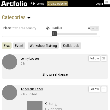
FR
Directory
Create website
Login
Categories 
Place
Radius
town area country
0
Flux
Event
Workshop Training
Collab Job
Follow
Lenny Louves
6 h
Showreel danse
Follow
Angélique Lebel
7 h • Edited
Knitting
+ 2 photos