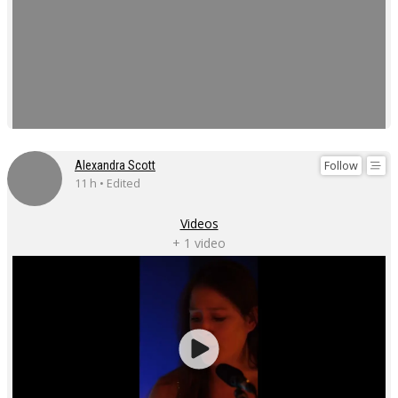
Follow
Alexandra Scott
11 h • Edited
Videos
+ 1 video