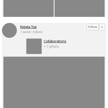
Follow
Rebeka Triai
1 week • Edited
Collaborations
+ 1 photo