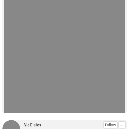
Follow
Vie D'ailes