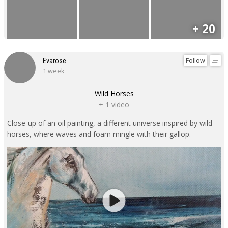
+ 20
Follow
Evarose
1 week
Wild Horses
+ 1 video
Close-up of an oil painting, a different universe inspired by wild
horses, where waves and foam mingle with their gallop.