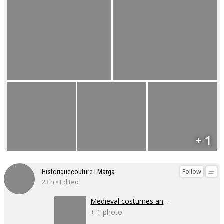
+ 1
Follow
Historiquecouture I Marga
23 h • Edited
Medieval costumes and corsets
+ 1 photo