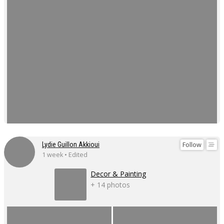
Follow
Lydie Guillon Akkioui
1 week • Edited
Decor & Painting
+ 14 photos