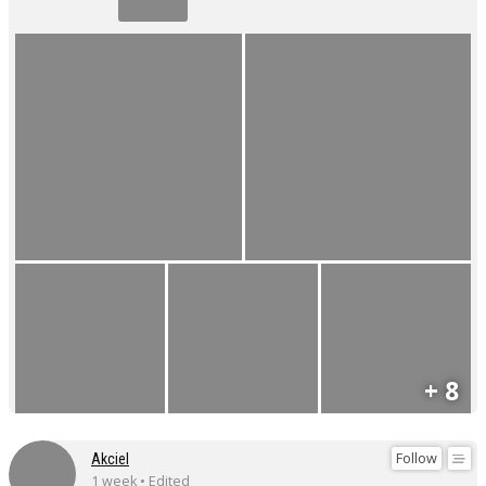
+ 8
Follow
Akciel
1 week • Edited