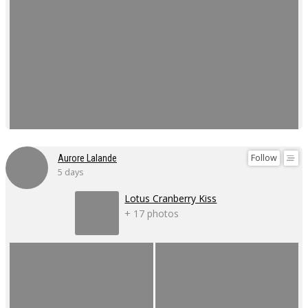
Follow
Aurore Lalande
5 days
Lotus Cranberry Kiss
+ 17 photos