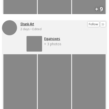
+ 9
Follow
Shank-Art
2 days • Edited
Equinoxes
+ 3 photos