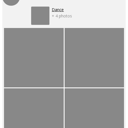
Dance
+ 4 photos