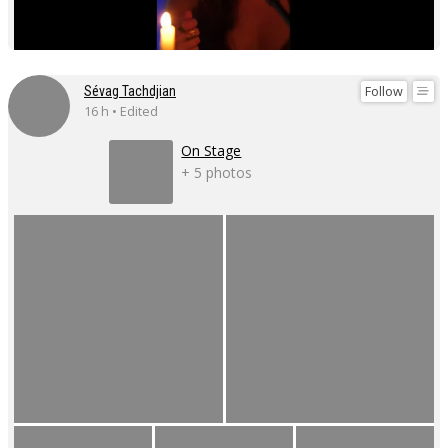
Follow
Sévag Tachdjian
16 h • Edited
On Stage
+ 5 photos