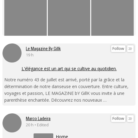
Follow
Le Magazine By Gillk
19 h
L'élégance est un art qui se cultive au quotidien.
Notre numéro 43 de juillet est arrivé, porté par la grâce et la
détermination de notre danseuse en couverture. Entre culture,
voyages et passion, LE MAGAZiNE bY GillK vous invite à une
parenthèse enchantée. Découvrez nos nouveaux …
Follow
Marco Ladeira
20 h • Edited
Home