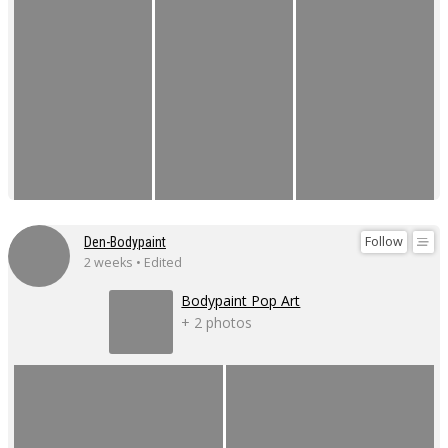
Follow
Den-Bodypaint
2 weeks • Edited
Bodypaint Pop Art
+ 2 photos