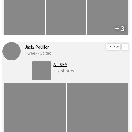
+ 3
Follow
Jacky-Pouillon
1 week • Edited
AT SEA
+ 2 photos