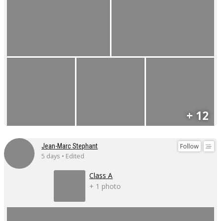
+ 12
Follow
Jean-Marc Stephant
5 days • Edited
Class A
+ 1 photo