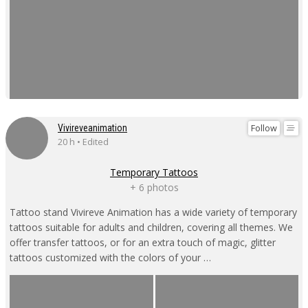
Follow
Vivireveanimation
20 h • Edited
Temporary Tattoos
+ 6 photos
Tattoo stand Vivireve Animation has a wide variety of temporary
tattoos suitable for adults and children, covering all themes. We
offer transfer tattoos, or for an extra touch of magic, glitter
tattoos customized with the colors of your …