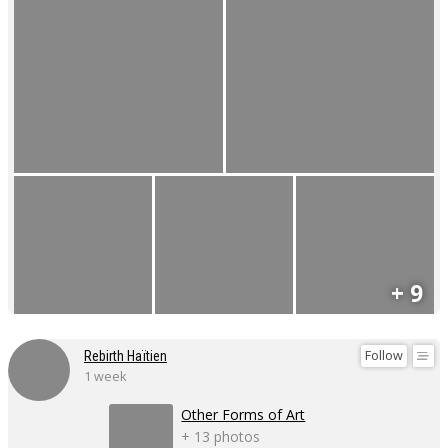
+ 9
Follow
Rebirth Haïtien
1 week
Other Forms of Art
+ 13 photos