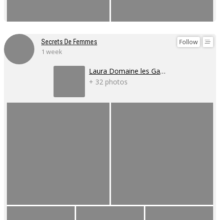
Follow
Secrets De Femmes
1 week
Laura Domaine les Gaillardoux
+ 32 photos