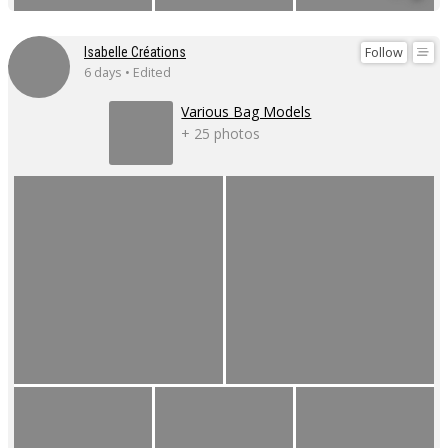
Follow
Isabelle Créations
6 days • Edited
Various Bag Models
+ 25 photos