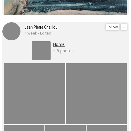
Follow
Jean Pierre Chaillou
1 week • Edited
Home
+ 8 photos