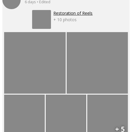
6 days • Edited
Restoration of Reels
+ 10 photos
+ 5