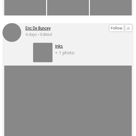
Follow
Eric De Buncey
4 days • Edited
Inks
+ 1 photo