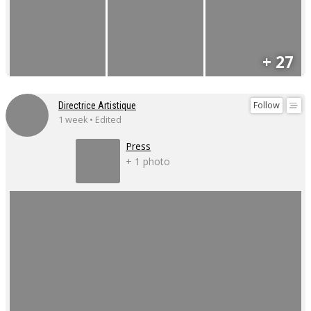
+ 27
Follow
Directrice Artistique
1 week • Edited
Press
+ 1 photo