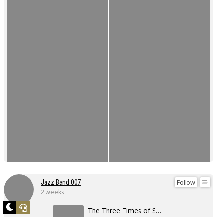
Follow
Jazz Band 007
2 weeks
The Three Times of Swing 2026