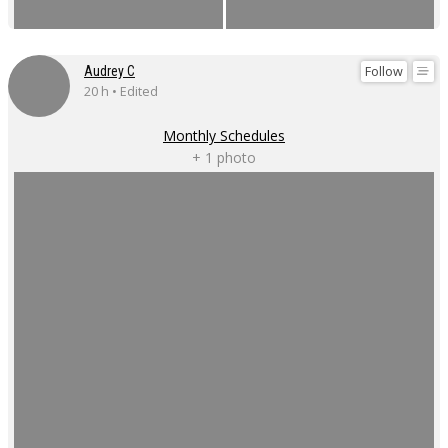
Follow
Audrey C
20 h • Edited
Monthly Schedules
+ 1 photo