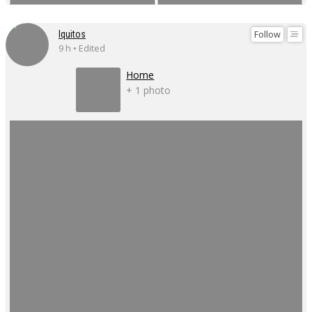
Follow
Iquitos
9 h • Edited
Home
+ 1 photo