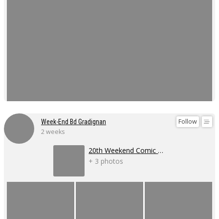
Follow
Week-End Bd Gradignan
2 weeks
20th Weekend Comic Book Event
+ 3 photos