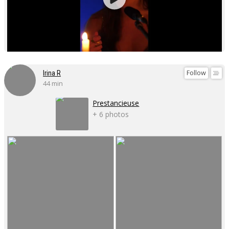
Follow
Irina R
44 min
Prestancieuse
+ 6 photos