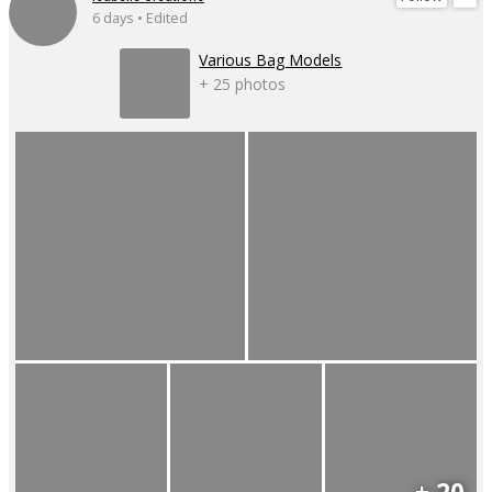
6 days • Edited
Various Bag Models
+ 25 photos