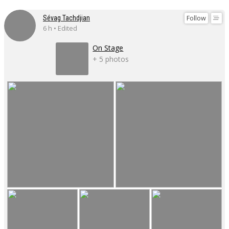
Follow
Sévag Tachdjian
6 h • Edited
On Stage
+ 5 photos