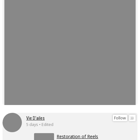
Follow
Vie D'ailes
5 days • Edited
Restoration of Reels