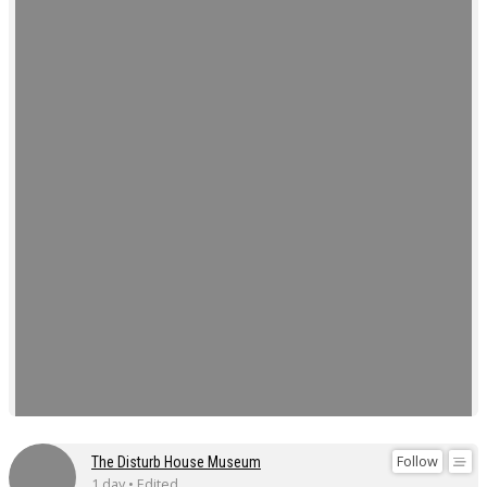
Follow
The Disturb House Museum
1 day • Edited