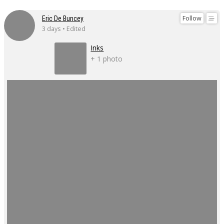
Follow
Eric De Buncey
3 days • Edited
Inks
+ 1 photo