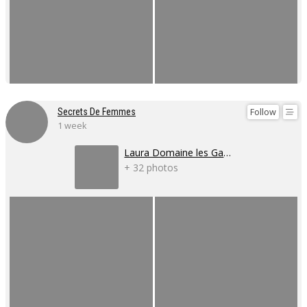
Follow
Secrets De Femmes
1 week
Laura Domaine les Gaillardoux
+ 32 photos