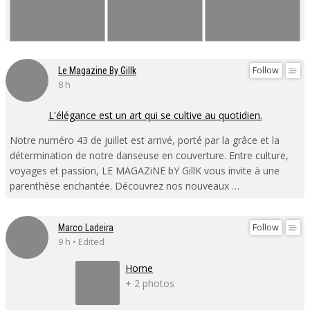
Follow
Le Magazine By Gillk
8 h
L'élégance est un art qui se cultive au quotidien.
Notre numéro 43 de juillet est arrivé, porté par la grâce et la
détermination de notre danseuse en couverture. Entre culture,
voyages et passion, LE MAGAZiNE bY GillK vous invite à une
parenthèse enchantée. Découvrez nos nouveaux …
Follow
Marco Ladeira
9 h • Edited
Home
+ 2 photos