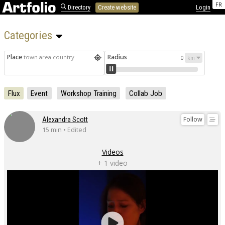
FR
Directory
Create website
Login
Categories 
Place
Radius
town area country
0
Flux
Event
Workshop Training
Collab Job
Follow
Alexandra Scott
15 min • Edited
Videos
+ 1 video