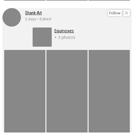
Follow
Shank-Art
2 days • Edited
Equinoxes
+ 3 photos