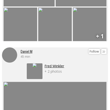
+ 1
Follow
Daniel M
45 min
Fred Winkler
+ 2 photos