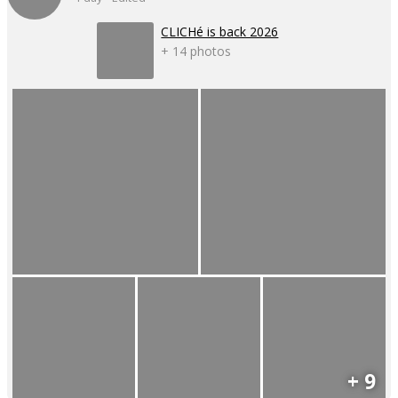
CLICHé is back 2026
+ 14 photos
+ 9