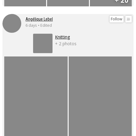
+ 20
Follow
Angélique Lebel
6 days • Edited
Knitting
+ 2 photos