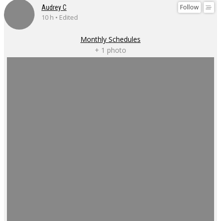
Follow
Audrey C
10 h • Edited
Monthly Schedules
+ 1 photo