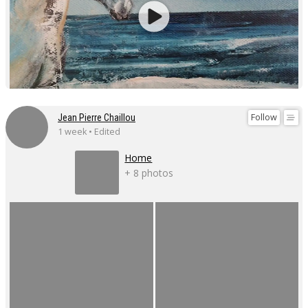
Follow
Jean Pierre Chaillou
1 week • Edited
Home
+ 8 photos