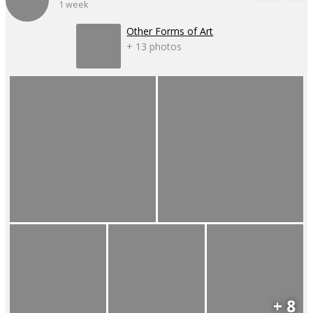
1 week
Other Forms of Art
+ 13 photos
+ 8