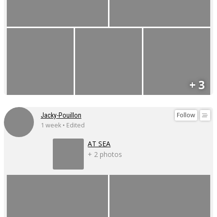
+ 3
Follow
Jacky-Pouillon
1 week • Edited
AT SEA
+ 2 photos