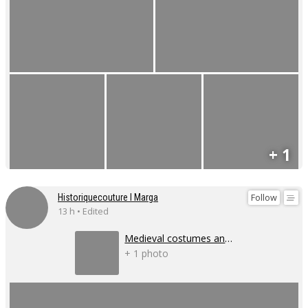
+ 1
Follow
Historiquecouture I Marga
13 h • Edited
Medieval costumes and corsets
+ 1 photo