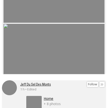
Follow
Jeff Du Sel Des Monts
1 h • Edited
Home
+ 8 photos