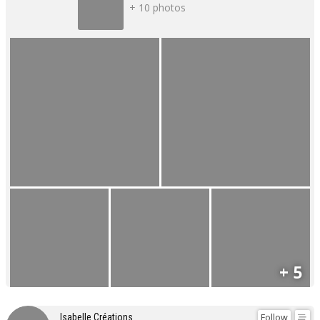
+ 10 photos
+ 5
Follow
Isabelle Créations