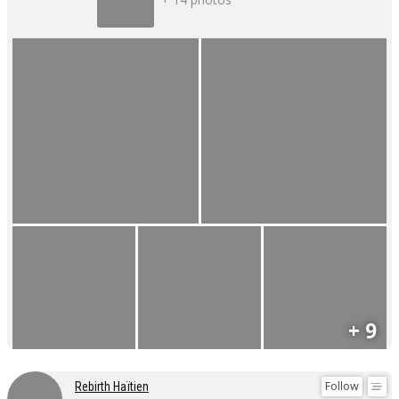
+ 9
Follow
Rebirth Haïtien