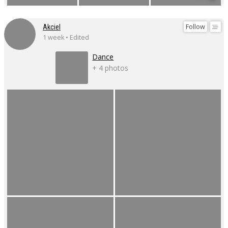
Follow
Akciel
1 week • Edited
Dance
+ 4 photos