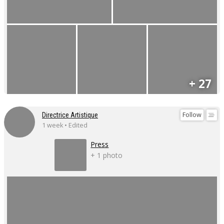
+ 27
Follow
Directrice Artistique
1 week • Edited
Press
+ 1 photo