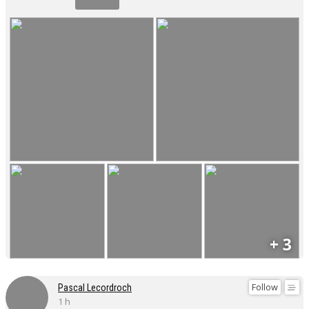
+ 3
Follow
Pascal Lecordroch
1 h