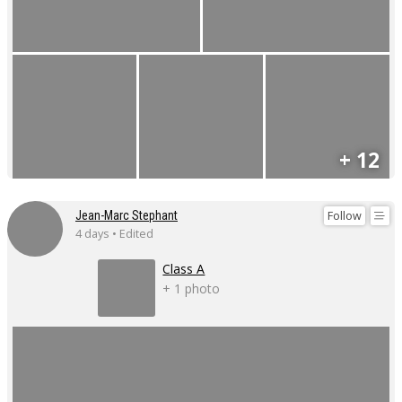
+ 12
Follow
Jean-Marc Stephant
4 days • Edited
Class A
+ 1 photo