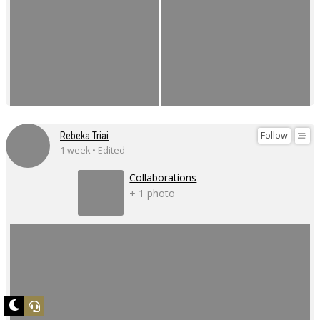
Follow
Rebeka Triai
1 week • Edited
Collaborations
+ 1 photo