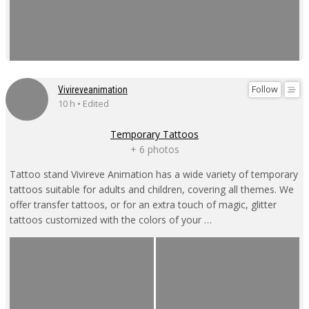
Follow
Vivireveanimation
10 h • Edited
Temporary Tattoos
+ 6 photos
Tattoo stand Vivireve Animation has a wide variety of temporary
tattoos suitable for adults and children, covering all themes. We
offer transfer tattoos, or for an extra touch of magic, glitter
tattoos customized with the colors of your …