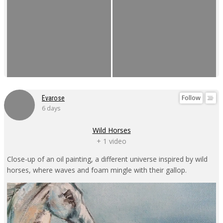
Follow
Evarose
6 days
Wild Horses
+ 1 video
Close-up of an oil painting, a different universe inspired by wild
horses, where waves and foam mingle with their gallop.