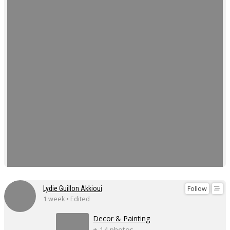
Follow
Lydie Guillon Akkioui
1 week • Edited
Decor & Painting
+ 14 photos