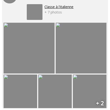
Classe à l'italienne
+ 7 photos
+ 2