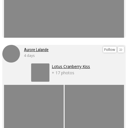
Follow
Aurore Lalande
4 days
Lotus Cranberry Kiss
+ 17 photos