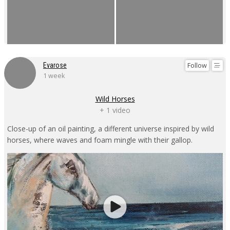
Follow
Evarose
1 week
Wild Horses
+ 1 video
Close-up of an oil painting, a different universe inspired by wild
horses, where waves and foam mingle with their gallop.