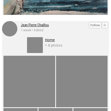
Follow
Jean Pierre Chaillou
1 week • Edited
Home
+ 8 photos