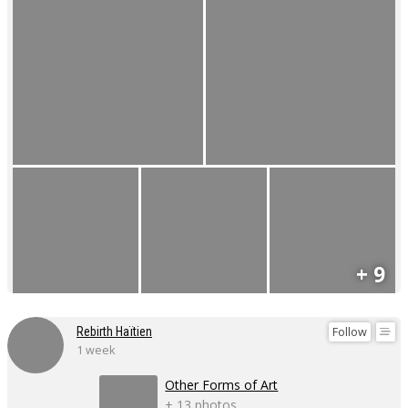
+ 9
Follow
Rebirth Haïtien
1 week
Other Forms of Art
+ 13 photos