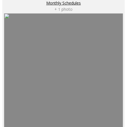
Monthly Schedules
+ 1 photo