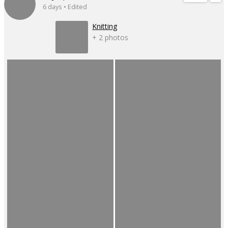
6 days • Edited
Knitting
+ 2 photos