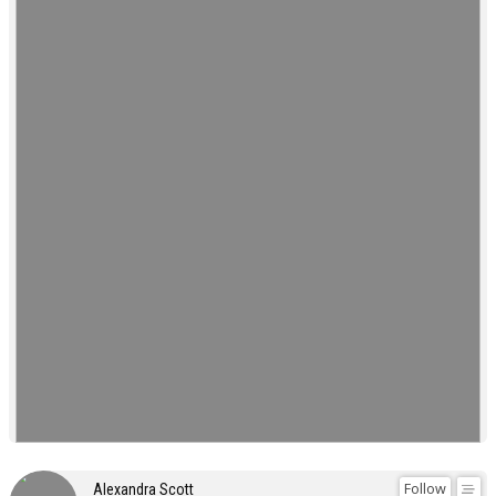
Follow
Alexandra Scott