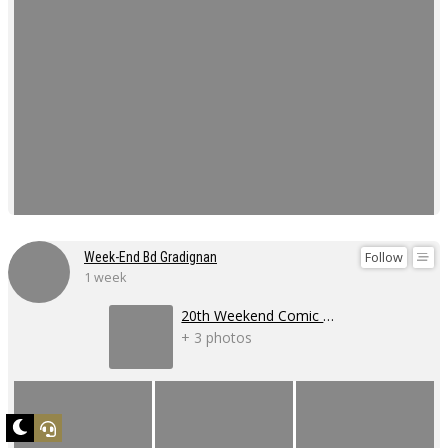
Follow
Week-End Bd Gradignan
1 week
20th Weekend Comic Book Event
+ 3 photos