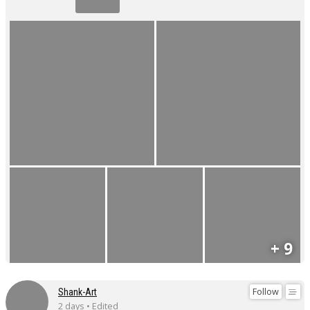
+ 9
Follow
Shank-Art
2 days • Edited