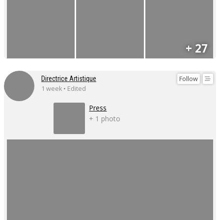
+ 27
Follow
Directrice Artistique
1 week • Edited
Press
+ 1 photo