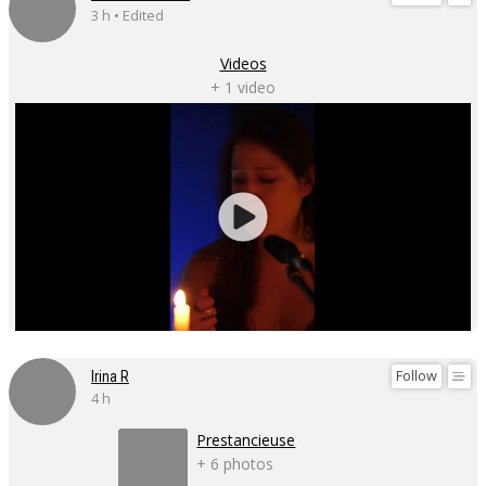
3 h • Edited
Videos
+ 1 video
Follow
Irina R
4 h
Prestancieuse
+ 6 photos