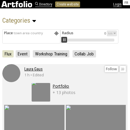
FR
Directory
Create website
Login
Categories 
Place
Radius
town area country
0
Flux
Event
Workshop Training
Collab Job
Follow
Laura Gaus
1 h • Edited
Portfolio
+ 13 photos