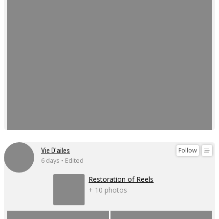
Follow
Vie D'ailes
6 days • Edited
Restoration of Reels
+ 10 photos