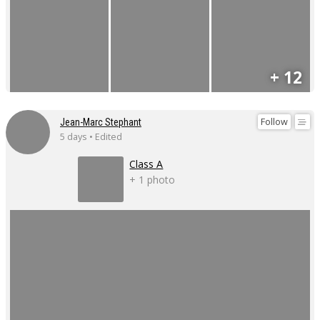
+ 12
Follow
Jean-Marc Stephant
5 days • Edited
Class A
+ 1 photo