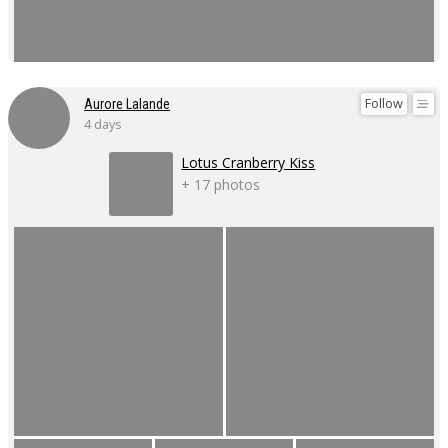
Follow
Aurore Lalande
4 days
Lotus Cranberry Kiss
+ 17 photos