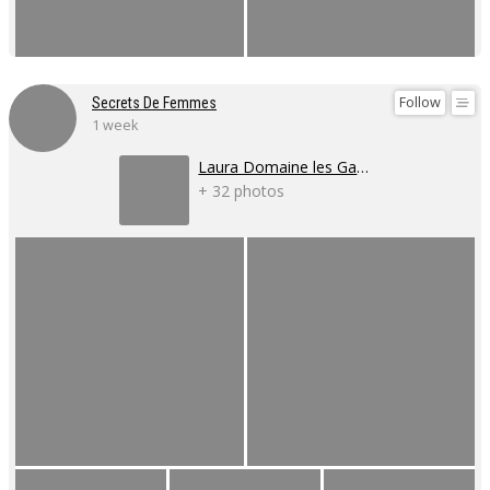
Follow
Secrets De Femmes
1 week
Laura Domaine les Gaillardoux
+ 32 photos