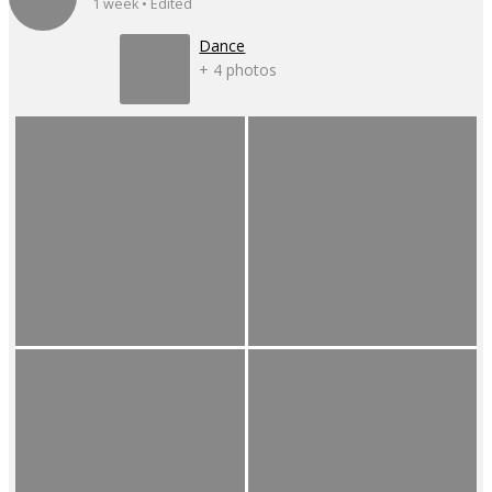
1 week • Edited
Dance
+ 4 photos