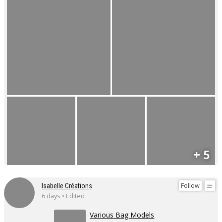
+ 5
Follow
Isabelle Créations
6 days • Edited
Various Bag Models