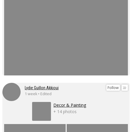
Follow
Lydie Guillon Akkioui
1 week • Edited
Decor & Painting
+ 14 photos