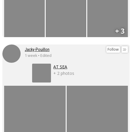
+ 3
Follow
Jacky-Pouillon
1 week • Edited
AT SEA
+ 2 photos