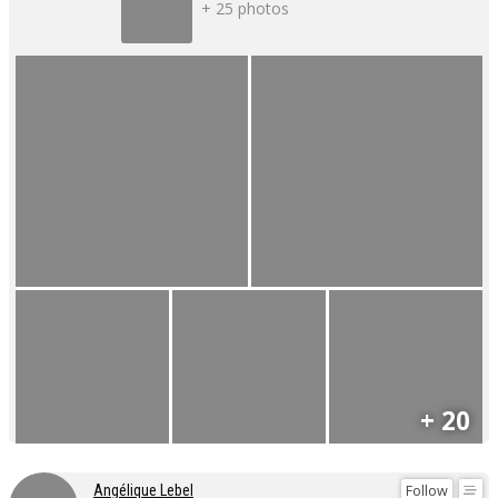
+ 25 photos
+ 20
Follow
Angélique Lebel