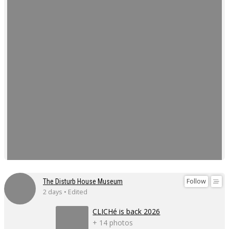
Follow
The Disturb House Museum
2 days • Edited
CLICHé is back 2026
+ 14 photos