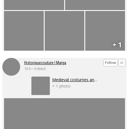
+ 1
Follow
Historiquecouture I Marga
16 h • Edited
Medieval costumes and corsets
+ 1 photo