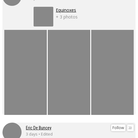
Equinoxes
+ 3 photos
Follow
Eric De Buncey
3 days • Edited