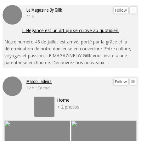
Follow
Le Magazine By Gillk
11 h
L'élégance est un art qui se cultive au quotidien.
Notre numéro 43 de juillet est arrivé, porté par la grâce et la
détermination de notre danseuse en couverture. Entre culture,
voyages et passion, LE MAGAZiNE bY GillK vous invite à une
parenthèse enchantée. Découvrez nos nouveaux …
Follow
Marco Ladeira
12 h • Edited
Home
+ 2 photos