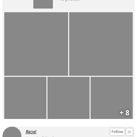
+ 8
Follow
Akciel