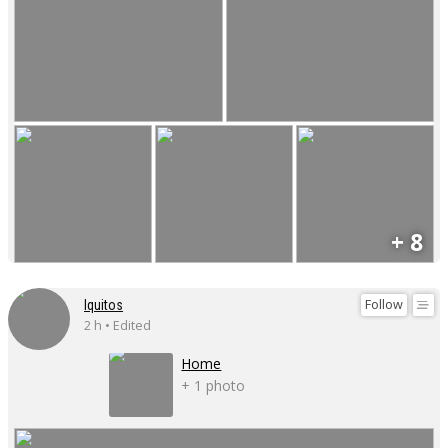
+ 8
Follow
Iquitos
2 h • Edited
Home
+ 1 photo