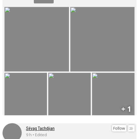
+ 1
Follow
Sévag Tachdjian
9 h • Edited