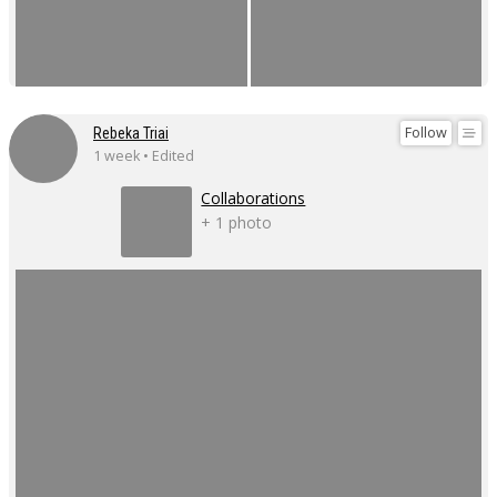
Follow
Rebeka Triai
1 week • Edited
Collaborations
+ 1 photo