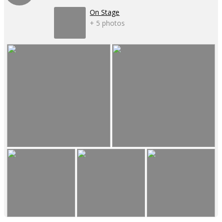
On Stage
+ 5 photos