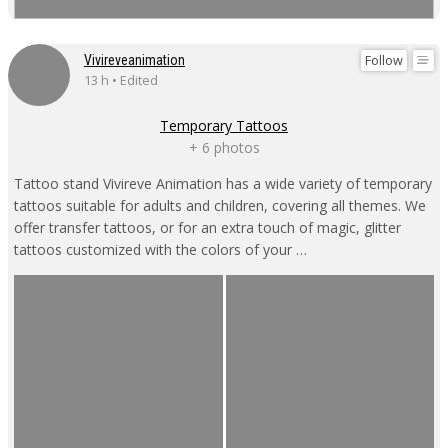
Follow
Vivireveanimation
13 h • Edited
Temporary Tattoos
+ 6 photos
Tattoo stand Vivireve Animation has a wide variety of temporary
tattoos suitable for adults and children, covering all themes. We
offer transfer tattoos, or for an extra touch of magic, glitter
tattoos customized with the colors of your …