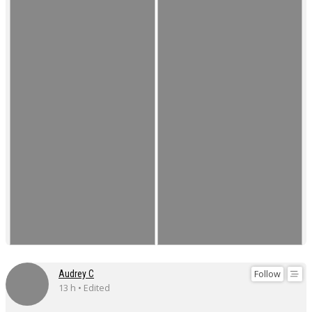
Follow
Audrey C
13 h • Edited