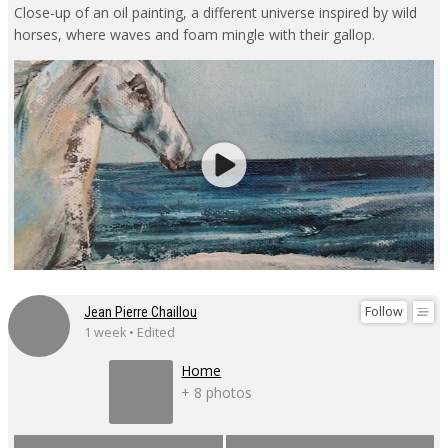
Close-up of an oil painting, a different universe inspired by wild
horses, where waves and foam mingle with their gallop.
Follow
Jean Pierre Chaillou
1 week • Edited
Home
+ 8 photos