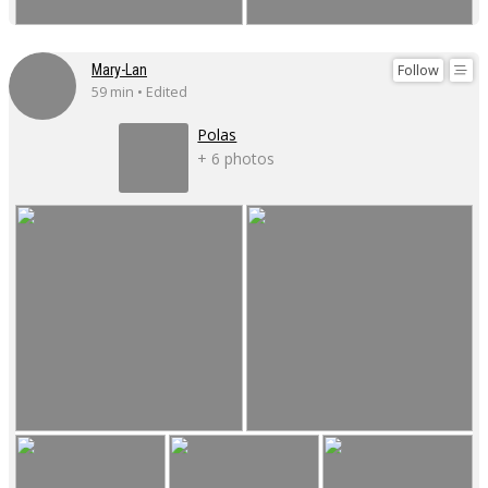
Follow
Mary-Lan
59 min • Edited
Polas
+ 6 photos