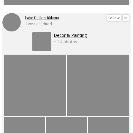
Follow
Lydie Guillon Akkioui
1 week • Edited
Decor & Painting
+ 14 photos