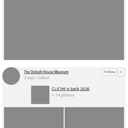
Follow
The Disturb House Museum
3 days • Edited
CLICHé is back 2026
+ 14 photos