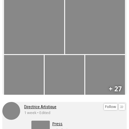
+ 27
Follow
Directrice Artistique
1 week • Edited
Press