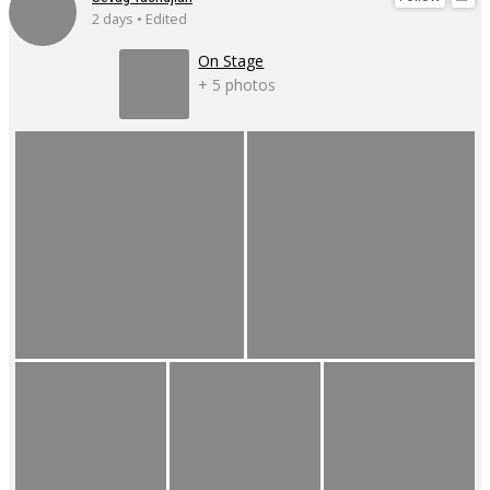
2 days • Edited
On Stage
+ 5 photos