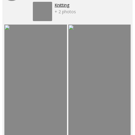
Knitting
+ 2 photos