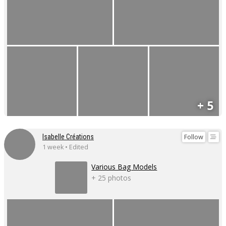
+ 5
Follow
Isabelle Créations
1 week • Edited
Various Bag Models
+ 25 photos