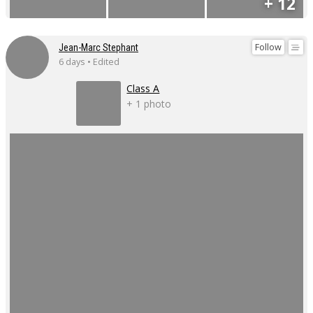
+ 12
Follow
Jean-Marc Stephant
6 days • Edited
Class A
+ 1 photo