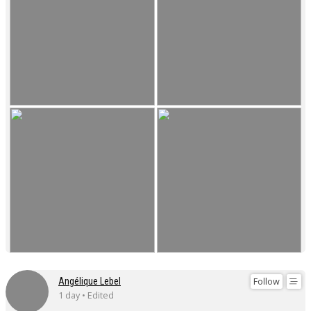
Follow
Angélique Lebel
1 day • Edited