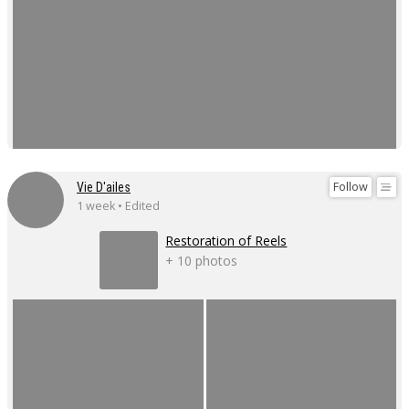
Follow
Vie D'ailes
1 week • Edited
Restoration of Reels
+ 10 photos