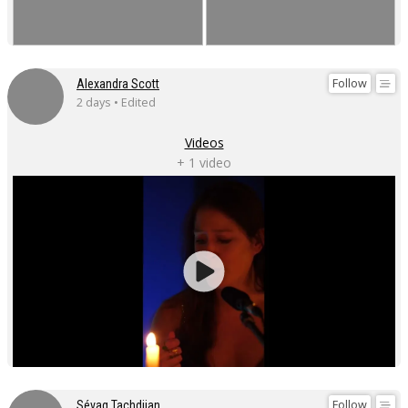
Follow
Alexandra Scott
2 days • Edited
Videos
+ 1 video
Follow
Sévag Tachdjian