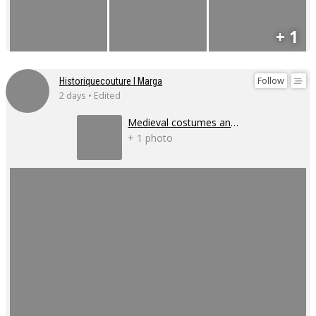
+ 1
Follow
Historiquecouture I Marga
2 days • Edited
Medieval costumes and corsets
+ 1 photo