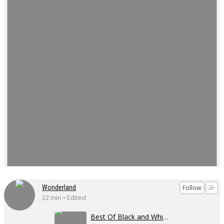
Follow
Wonderland
22 min • Edited
Best Of Black and White