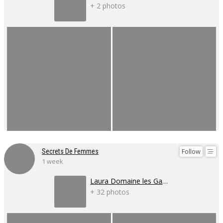
+ 2 photos
Follow
Secrets De Femmes
1 week
Laura Domaine les Gaillardoux
+ 32 photos