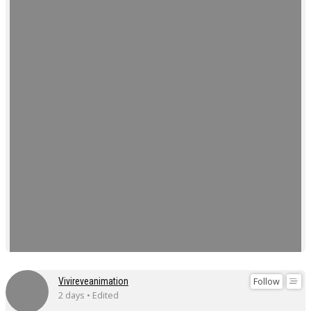
Follow
Vivireveanimation
2 days • Edited