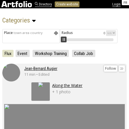
FR
Directory
Create website
Login
Categories 
Place
Radius
town area country
0
Flux
Event
Workshop Training
Collab Job
Follow
Jean-Bernard Augier
11 min • Edited
Along the Water
+ 1 photo