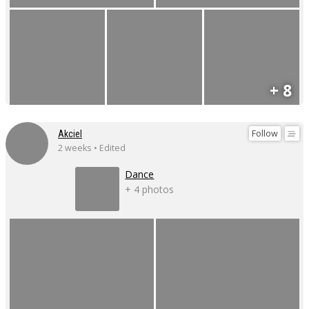
+ 8
Follow
Akciel
2 weeks • Edited
Dance
+ 4 photos