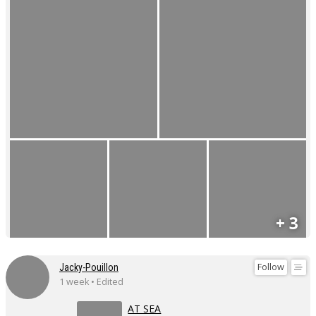
+ 3
Follow
Jacky-Pouillon
1 week • Edited
AT SEA