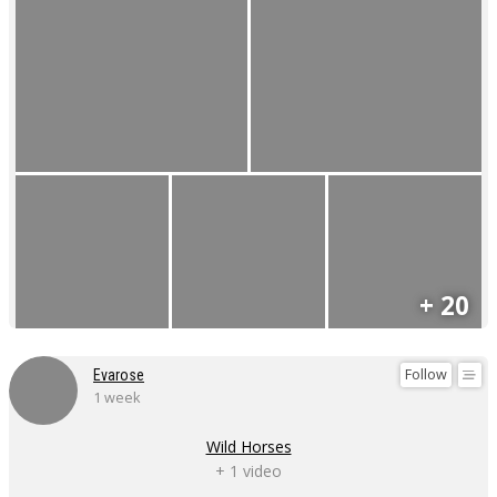
+ 20
Follow
Evarose
1 week
Wild Horses
+ 1 video