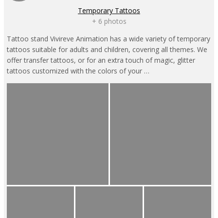
Temporary Tattoos
+ 6 photos
Tattoo stand Vivireve Animation has a wide variety of temporary
tattoos suitable for adults and children, covering all themes. We
offer transfer tattoos, or for an extra touch of magic, glitter
tattoos customized with the colors of your …