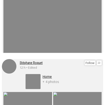
Follow
Stéphane Roquet
12 h • Edited
Home
+ 4 photos