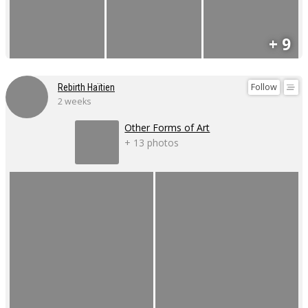
+ 9
Follow
Rebirth Haïtien
2 weeks
Other Forms of Art
+ 13 photos