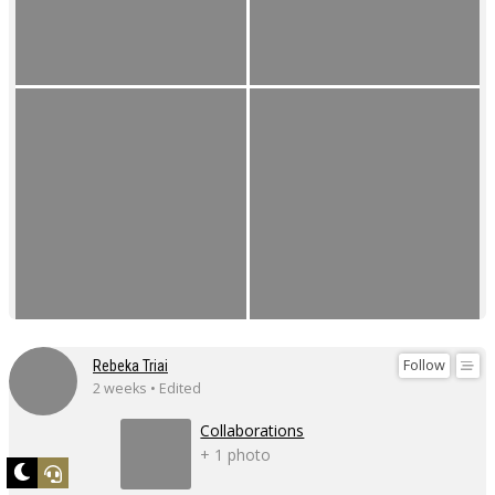
Follow
Rebeka Triai
2 weeks • Edited
Collaborations
+ 1 photo