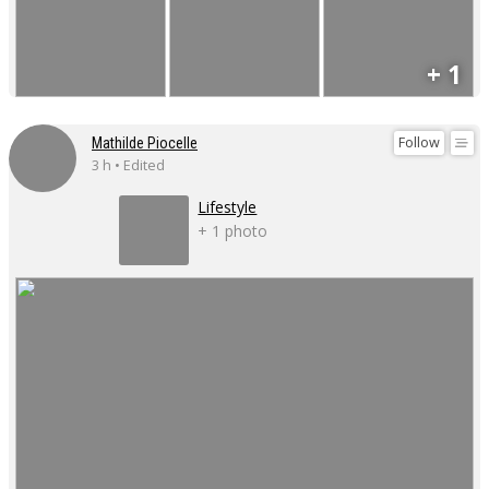
+ 1
Follow
Mathilde Piocelle
3 h • Edited
Lifestyle
+ 1 photo