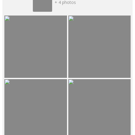
+ 4 photos