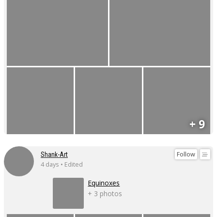
+ 9
Follow
Shank-Art
4 days • Edited
Equinoxes
+ 3 photos