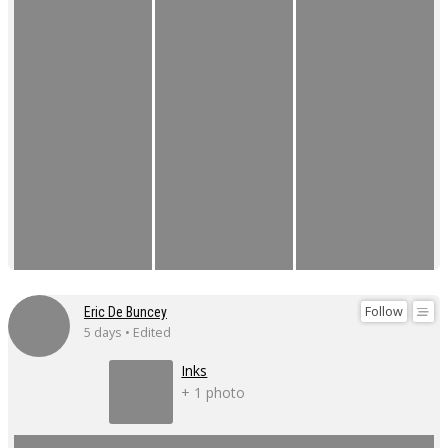
Follow
Eric De Buncey
5 days • Edited
Inks
+ 1 photo