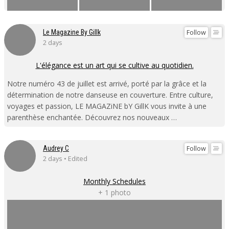
Follow
Le Magazine By Gillk
2 days
L'élégance est un art qui se cultive au quotidien.
Notre numéro 43 de juillet est arrivé, porté par la grâce et la
détermination de notre danseuse en couverture. Entre culture,
voyages et passion, LE MAGAZiNE bY GillK vous invite à une
parenthèse enchantée. Découvrez nos nouveaux …
Follow
Audrey C
2 days • Edited
Monthly Schedules
+ 1 photo