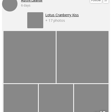
Follow
Aurore Lalande
6 days
Lotus Cranberry Kiss
+ 17 photos