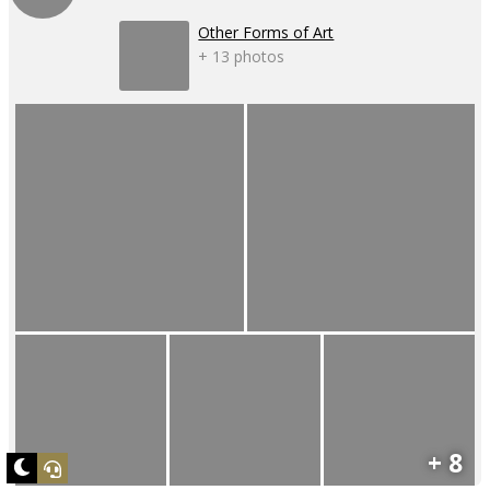
Other Forms of Art
+ 13 photos
+ 8