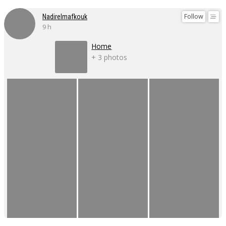
Follow
Nadirelmafkouk
9 h
Home
+ 3 photos