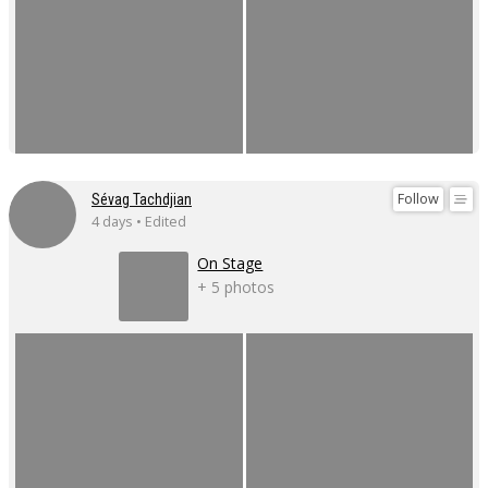
Follow
Sévag Tachdjian
4 days • Edited
On Stage
+ 5 photos