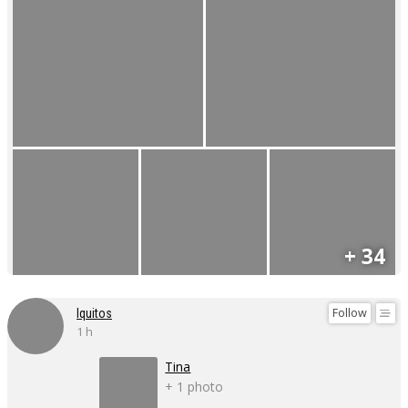
+ 34
Follow
Iquitos
1 h
Tina
+ 1 photo