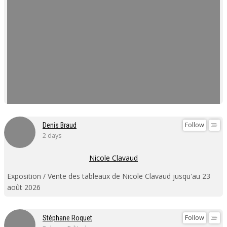
Follow
Denis Braud
2 days
Nicole Clavaud
Exposition / Vente des tableaux de Nicole Clavaud jusqu'au 23
août 2026
Follow
Stéphane Roquet