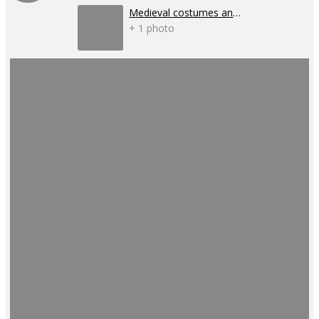
Medieval costumes and corsets
+ 1 photo