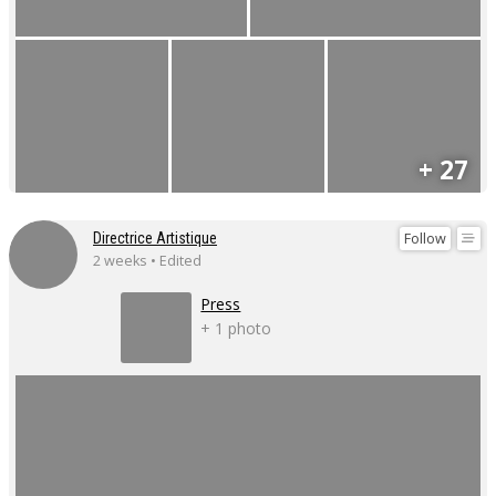
+ 27
Follow
Directrice Artistique
2 weeks • Edited
Press
+ 1 photo