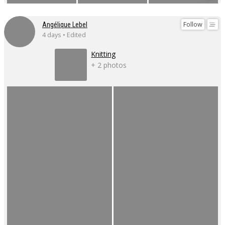
Follow
Angélique Lebel
4 days • Edited
Knitting
+ 2 photos