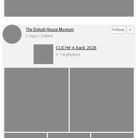
Follow
The Disturb House Museum
5 days • Edited
CLICHé is back 2026
+ 14 photos