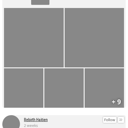
+ 9
Follow
Rebirth Haïtien
2 weeks