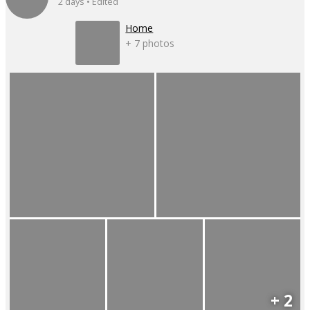
2 days • Edited
Home
+ 7 photos
+ 2