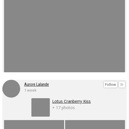
Follow
Aurore Lalande
1 week
Lotus Cranberry Kiss
+ 17 photos