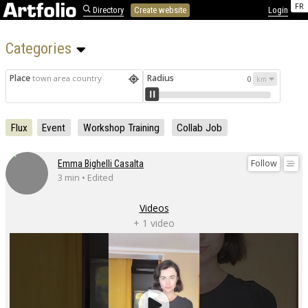
FR
Directory
Create website
Login
Categories 
Place
Radius
town area country
0
Flux
Event
Workshop Training
Collab Job
Follow
Emma Bighelli Casalta
3 min • Edited
Videos
+ 1 video