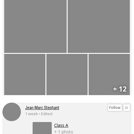
+ 12
Follow
Jean-Marc Stephant
1 week • Edited
Class A
+ 1 photo