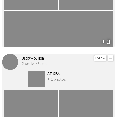
+ 3
Follow
Jacky-Pouillon
2 weeks • Edited
AT SEA
+ 2 photos