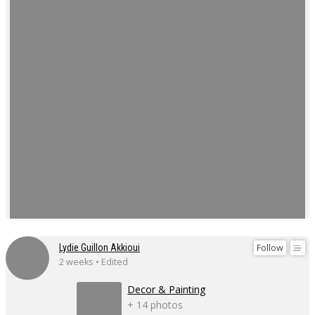
Follow
Lydie Guillon Akkioui
2 weeks • Edited
Decor & Painting
+ 14 photos