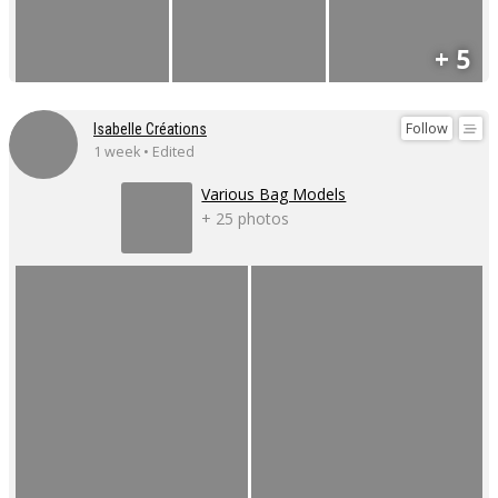
+ 5
Follow
Isabelle Créations
1 week • Edited
Various Bag Models
+ 25 photos