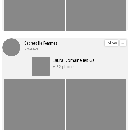
Follow
Secrets De Femmes
2 weeks
Laura Domaine les Gaillardoux
+ 32 photos