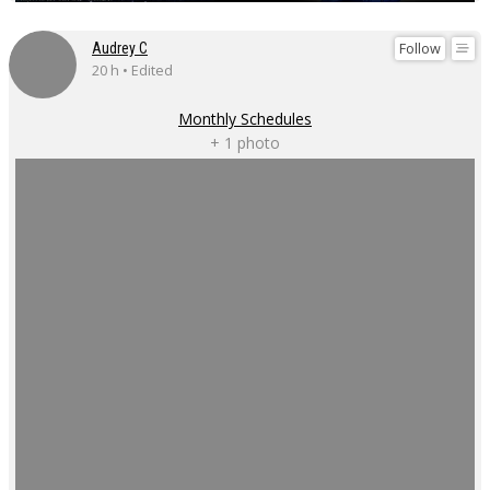
Follow
Audrey C
20 h • Edited
Monthly Schedules
+ 1 photo