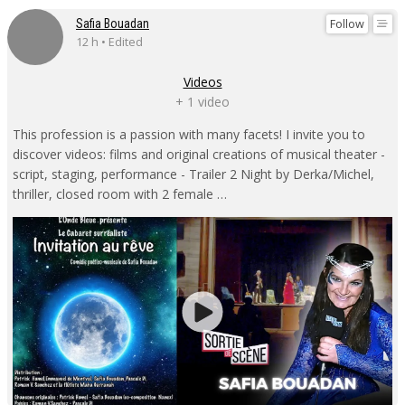
Follow
Safia Bouadan
12 h • Edited
Videos
+ 1 video
This profession is a passion with many facets! I invite you to
discover videos: films and original creations of musical theater -
script, staging, performance - Trailer 2 Night by Derka/Michel,
thriller, closed room with 2 female …