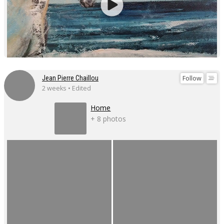
Follow
Jean Pierre Chaillou
2 weeks • Edited
Home
+ 8 photos