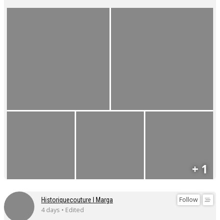
+ 1
Follow
Historiquecouture I Marga
4 days • Edited