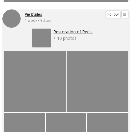
Follow
Vie D'ailes
1 week • Edited
Restoration of Reels
+ 10 photos