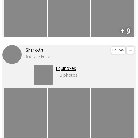
+ 9
Follow
Shank-Art
6 days • Edited
Equinoxes
+ 3 photos