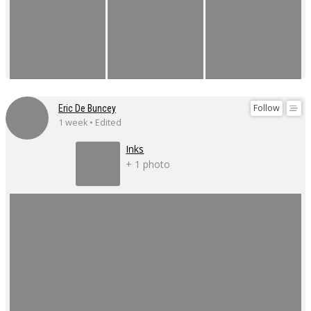
Follow
Eric De Buncey
1 week • Edited
Inks
+ 1 photo