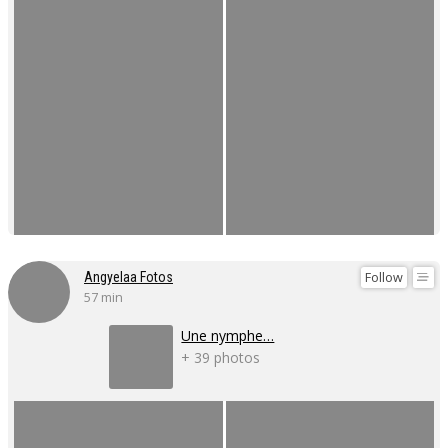
Follow
Angyelaa Fotos
57 min
Une nymphe…
+ 39 photos