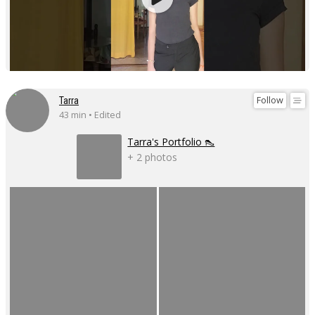
Follow
Tarra
43 min • Edited
Tarra's Portfolio 👠
+ 2 photos