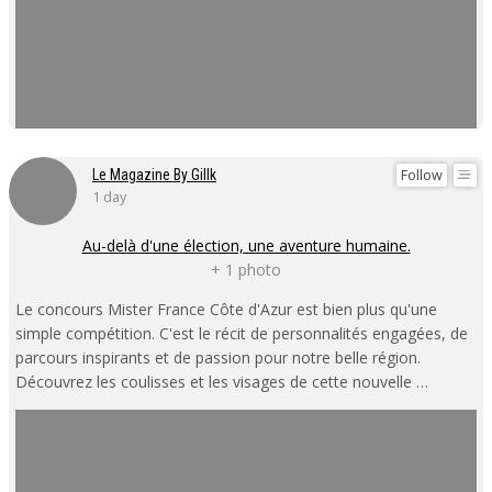
Follow
Le Magazine By Gillk
1 day
Au-delà d'une élection, une aventure humaine.
+ 1 photo
Le concours Mister France Côte d'Azur est bien plus qu'une
simple compétition. C'est le récit de personnalités engagées, de
parcours inspirants et de passion pour notre belle région.
Découvrez les coulisses et les visages de cette nouvelle …