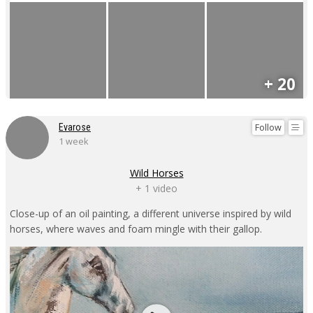
+ 20
Follow
Evarose
1 week
Wild Horses
+ 1 video
Close-up of an oil painting, a different universe inspired by wild
horses, where waves and foam mingle with their gallop.