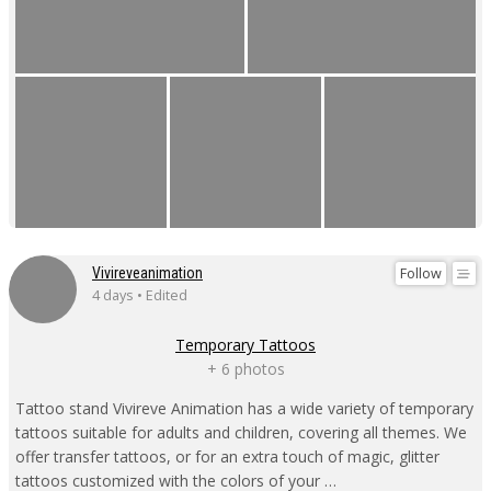
Follow
Vivireveanimation
4 days • Edited
Temporary Tattoos
+ 6 photos
Tattoo stand Vivireve Animation has a wide variety of temporary
tattoos suitable for adults and children, covering all themes. We
offer transfer tattoos, or for an extra touch of magic, glitter
tattoos customized with the colors of your …