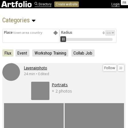
FR
Directory
Create website
Login
Categories 
Place
Radius
town area country
0
Flux
Event
Workshop Training
Collab Job
Follow
Lavenairphoto
24 min • Edited
Portraits
+ 2 photos