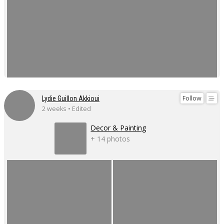
Follow
Lydie Guillon Akkioui
2 weeks • Edited
Decor & Painting
+ 14 photos