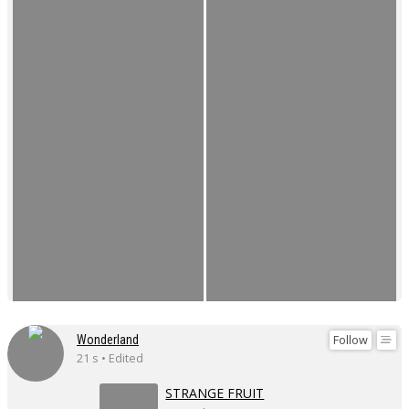
Follow
Wonderland
21 s • Edited
STRANGE FRUIT