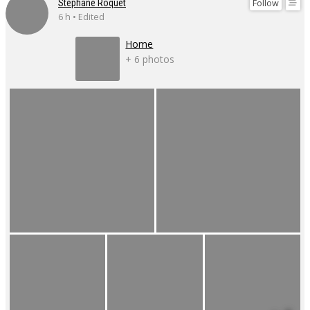
Follow
Stéphane Roquet
6 h • Edited
Home
+ 6 photos