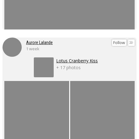
Follow
Aurore Lalande
1 week
Lotus Cranberry Kiss
+ 17 photos