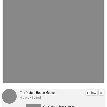
Follow
The Disturb House Museum
4 days • Edited
CLICHé is back 2026