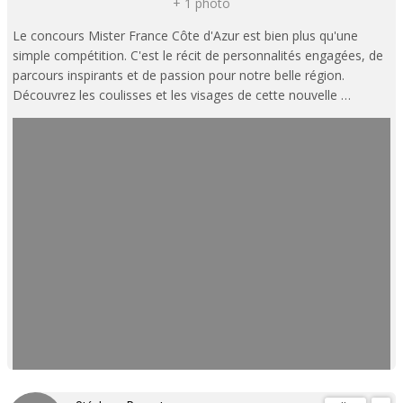
+ 1 photo
Le concours Mister France Côte d'Azur est bien plus qu'une
simple compétition. C'est le récit de personnalités engagées, de
parcours inspirants et de passion pour notre belle région.
Découvrez les coulisses et les visages de cette nouvelle …