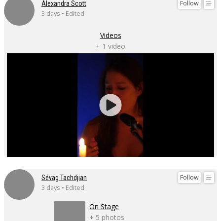
Follow
Alexandra Scott
3 days • Edited
Videos
+ 1 video
Follow
Sévag Tachdjian
3 days • Edited
On Stage
+ 5 photos