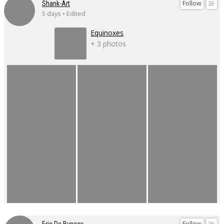
Follow
Shank-Art
5 days • Edited
Equinoxes
+ 3 photos
Follow
Eric De Buncey