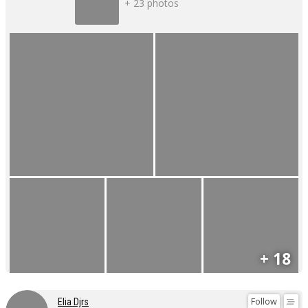
+ 23 photos
+ 18
Follow
Elia Djrs