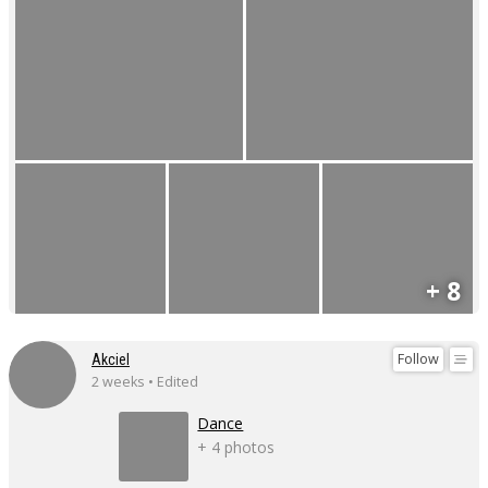
+ 8
Follow
Akciel
2 weeks • Edited
Dance
+ 4 photos