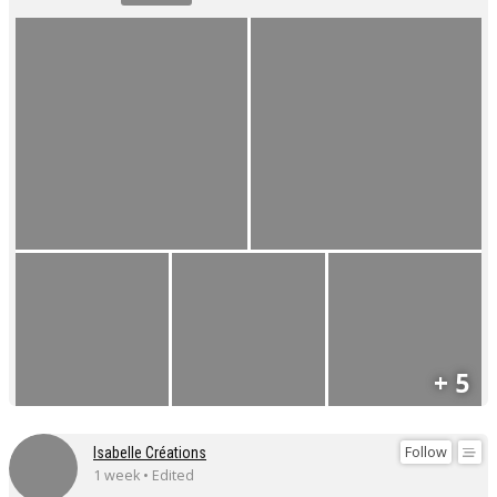
+ 5
Follow
Isabelle Créations
1 week • Edited