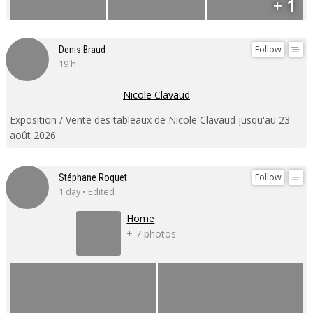
+ 1
Follow
Denis Braud
19 h
Nicole Clavaud
Exposition / Vente des tableaux de Nicole Clavaud jusqu'au 23
août 2026
Follow
Stéphane Roquet
1 day • Edited
Home
+ 7 photos