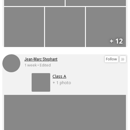
+ 12
Follow
Jean-Marc Stephant
1 week • Edited
Class A
+ 1 photo