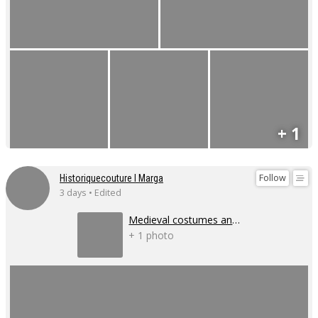
+ 1
Follow
Historiquecouture I Marga
3 days • Edited
Medieval costumes and corsets
+ 1 photo