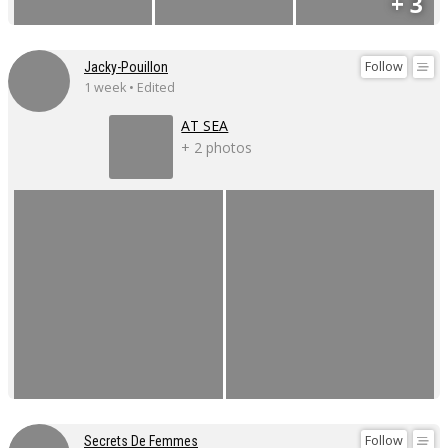
+ 3
Follow
Jacky-Pouillon
1 week • Edited
AT SEA
+ 2 photos
Follow
Secrets De Femmes