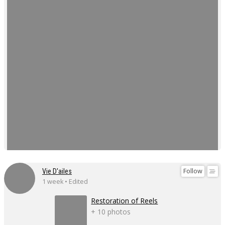
Follow
Vie D'ailes
1 week • Edited
Restoration of Reels
+ 10 photos