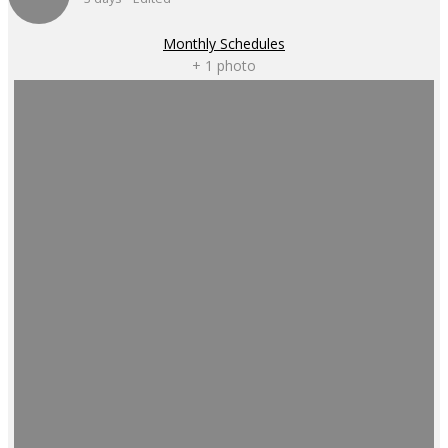
Monthly Schedules
+ 1 photo