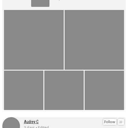
Follow
Audrey C
3 days • Edited