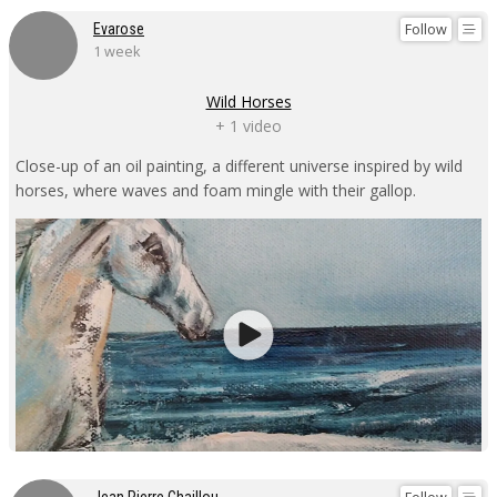
Follow
Evarose
1 week
Wild Horses
+ 1 video
Close-up of an oil painting, a different universe inspired by wild
horses, where waves and foam mingle with their gallop.