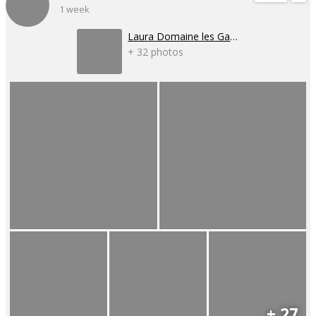
1 week
Laura Domaine les Gaillardoux
+ 32 photos
+ 27