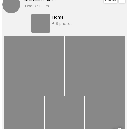
Follow
Jean Pierre Chaillou
1 week • Edited
Home
+ 8 photos