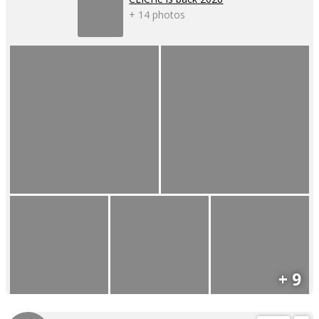
+ 14 photos
+ 9