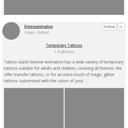
Follow
Vivireveanimation
3 days • Edited
Temporary Tattoos
+ 6 photos
Tattoo stand Vivireve Animation has a wide variety of temporary
tattoos suitable for adults and children, covering all themes. We
offer transfer tattoos, or for an extra touch of magic, glitter
tattoos customized with the colors of your …