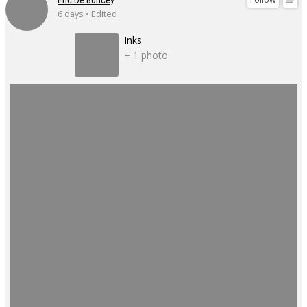
6 days • Edited
Inks
+ 1 photo