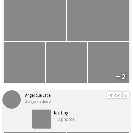
+ 2
Follow
Angélique Lebel
2 days • Edited
Knitting
+ 2 photos