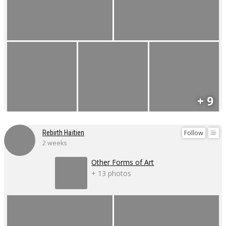
+ 9
Follow
Rebirth Haïtien
2 weeks
Other Forms of Art
+ 13 photos