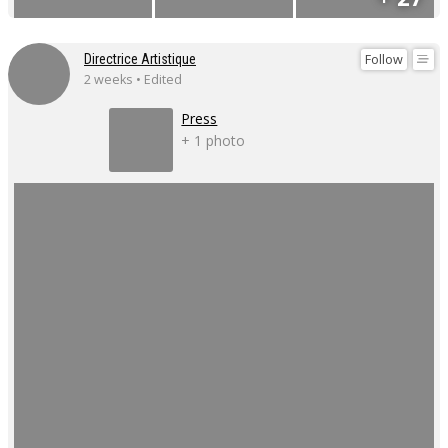
Follow
Directrice Artistique
2 weeks • Edited
Press
+ 1 photo