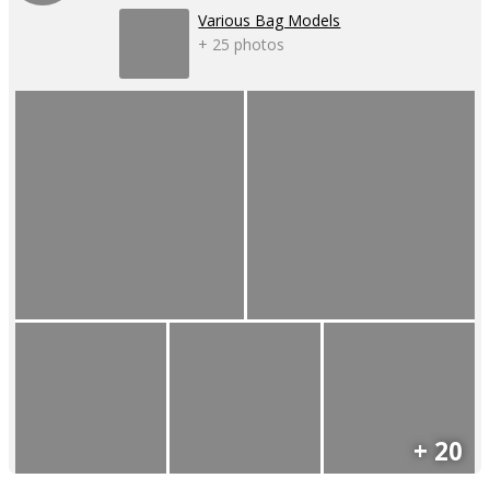
Various Bag Models
+ 25 photos
+ 20