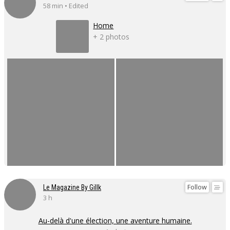
58 min • Edited
Home
+ 2 photos
Follow
Le Magazine By Gillk
3 h
Au-delà d'une élection, une aventure humaine.