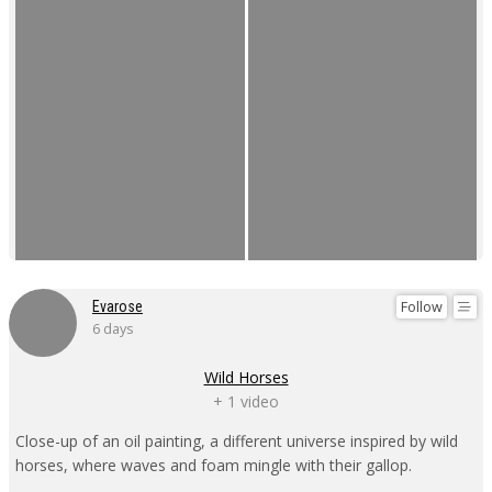
Follow
Evarose
6 days
Wild Horses
+ 1 video
Close-up of an oil painting, a different universe inspired by wild
horses, where waves and foam mingle with their gallop.