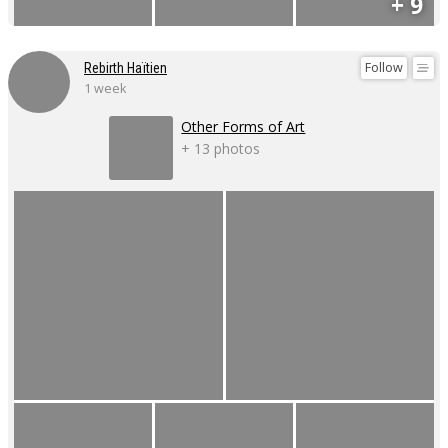
+ 9
Follow
Rebirth Haïtien
1 week
Other Forms of Art
+ 13 photos