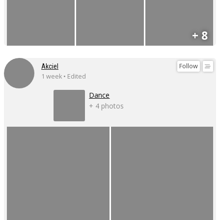
+ 8
Follow
Akciel
1 week • Edited
Dance
+ 4 photos