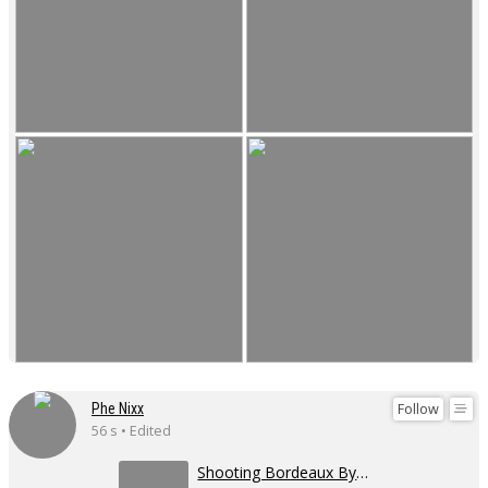
Follow
Phe Nixx
56 s • Edited
Shooting Bordeaux By day