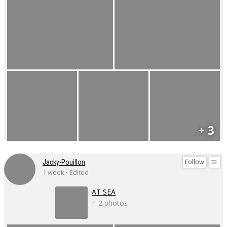
+ 3
Follow
Jacky-Pouillon
1 week • Edited
AT SEA
+ 2 photos