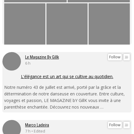
Follow
Le Magazine By Gillk
6 h
L'élégance est un art qui se cultive au quotidien.
Notre numéro 43 de juillet est arrivé, porté par la grâce et la
détermination de notre danseuse en couverture. Entre culture,
voyages et passion, LE MAGAZiNE bY GillK vous invite à une
parenthèse enchantée. Découvrez nos nouveaux …
Follow
Marco Ladeira
7 h • Edited