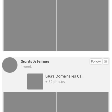
Follow
Secrets De Femmes
1 week
Laura Domaine les Gaillardoux
+ 32 photos