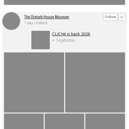
Follow
The Disturb House Museum
1 day • Edited
CLICHé is back 2026
+ 14 photos