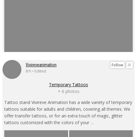
Follow
Vivireveanimation
8 h • Edited
Temporary Tattoos
+ 6 photos
Tattoo stand Vivireve Animation has a wide variety of temporary
tattoos suitable for adults and children, covering all themes. We
offer transfer tattoos, or for an extra touch of magic, glitter
tattoos customized with the colors of your …