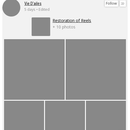
Follow
Vie D'ailes
5 days • Edited
Restoration of Reels
+ 10 photos