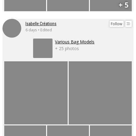
+ 5
Follow
Isabelle Créations
6 days • Edited
Various Bag Models
+ 25 photos