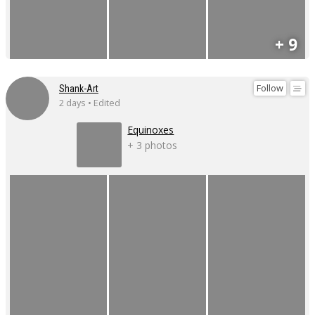
+ 9
Follow
Shank-Art
2 days • Edited
Equinoxes
+ 3 photos