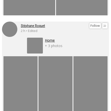
Follow
Stéphane Roquet
2 h • Edited
Home
+ 3 photos