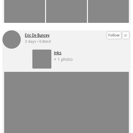
Follow
Eric De Buncey
3 days • Edited
Inks
+ 1 photo