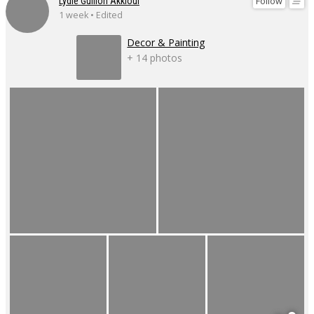
Follow
Lydie Guillon Akkioui
1 week • Edited
Decor & Painting
+ 14 photos