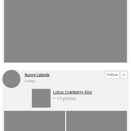
Follow
Aurore Lalande
4 days
Lotus Cranberry Kiss
+ 17 photos