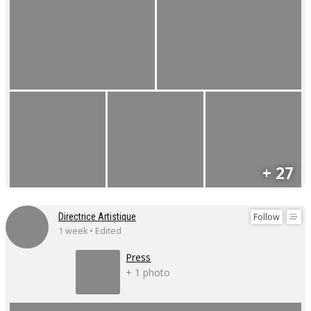
+ 27
Follow
Directrice Artistique
1 week • Edited
Press
+ 1 photo