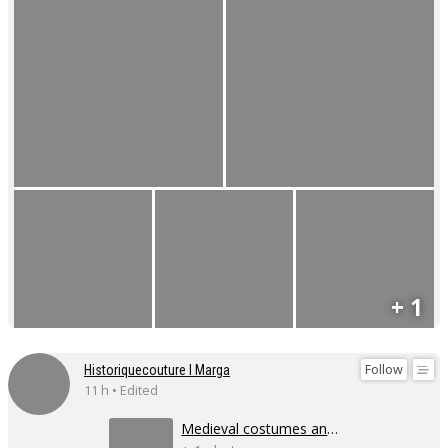
+ 1
Follow
Historiquecouture I Marga
11 h • Edited
Medieval costumes and corsets