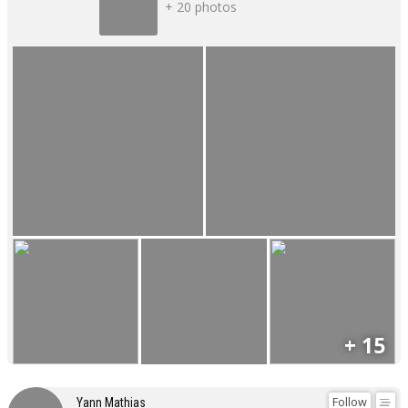
+ 20 photos
+ 15
Follow
Yann Mathias