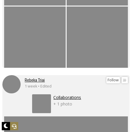
Follow
Rebeka Triai
1 week • Edited
Collaborations
+ 1 photo