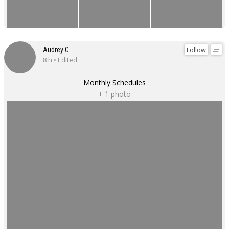
Follow
Audrey C
8 h • Edited
Monthly Schedules
+ 1 photo