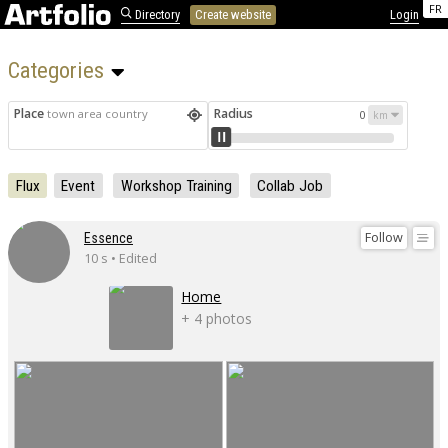
FR
Directory
Create website
Login
Categories 
Place
Radius
town area country
0
Flux
Event
Workshop Training
Collab Job
Follow
Essence
10 s • Edited
Home
+ 4 photos