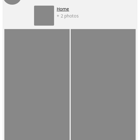
Home
+ 2 photos