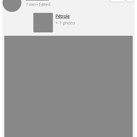
7 min • Edited
Pétrole
+ 1 photo