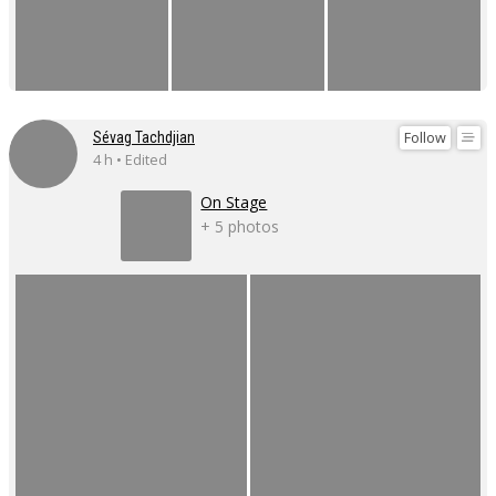
Follow
Sévag Tachdjian
4 h • Edited
On Stage
+ 5 photos