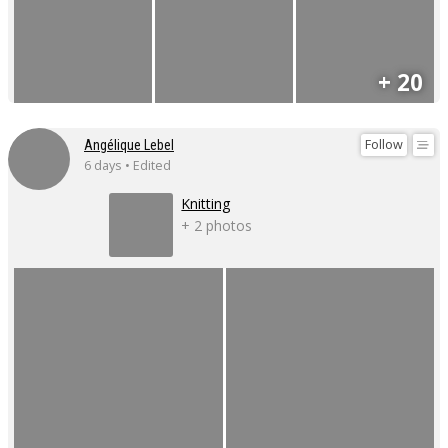
+ 20
Follow
Angélique Lebel
6 days • Edited
Knitting
+ 2 photos