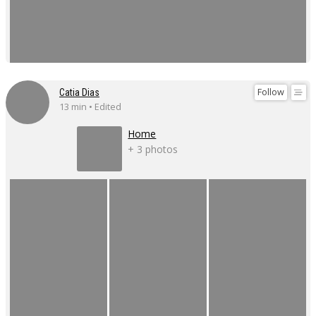
Follow
Catia Dias
13 min • Edited
Home
+ 3 photos