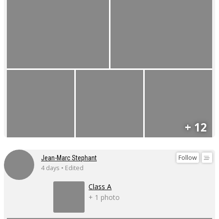
+ 12
Follow
Jean-Marc Stephant
4 days • Edited
Class A
+ 1 photo