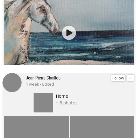
Follow
Jean Pierre Chaillou
1 week • Edited
Home
+ 8 photos