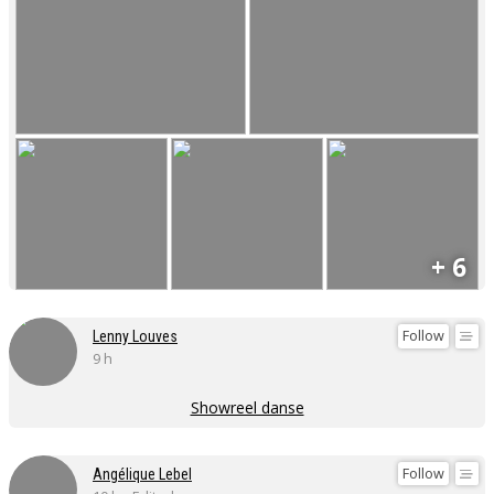
+ 6
Follow
Lenny Louves
9 h
Showreel danse
Follow
Angélique Lebel