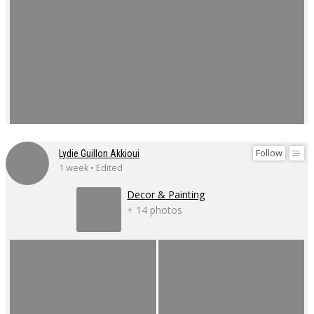
Follow
Lydie Guillon Akkioui
1 week • Edited
Decor & Painting
+ 14 photos