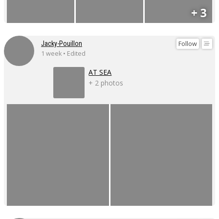
+ 3
Follow
Jacky-Pouillon
1 week • Edited
AT SEA
+ 2 photos