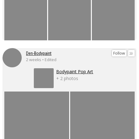
Follow
Den-Bodypaint
2 weeks • Edited
Bodypaint Pop Art
+ 2 photos