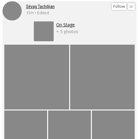
Follow
Sévag Tachdjian
19 h • Edited
On Stage
+ 5 photos