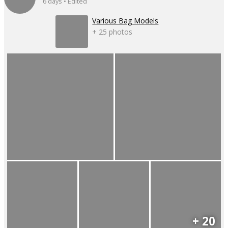
6 days • Edited
Various Bag Models
+ 25 photos
+ 20