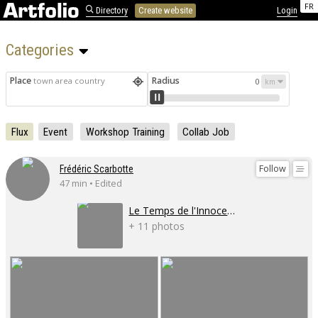
FR
Directory
Create website
Login
Categories 
Place
Radius
town area country
0
Flux
Event
Workshop Training
Collab Job
Follow
Frédéric Scarbotte
47 min • Edited
Le Temps de l'Innocence
+ 11 photos