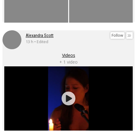
Follow
Alexandra Scott
13 h • Edited
Videos
+ 1 video