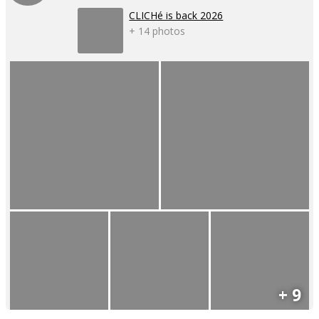
CLICHé is back 2026
+ 14 photos
+ 9