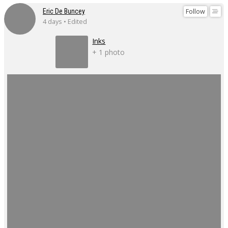
Follow
Eric De Buncey
4 days • Edited
Inks
+ 1 photo