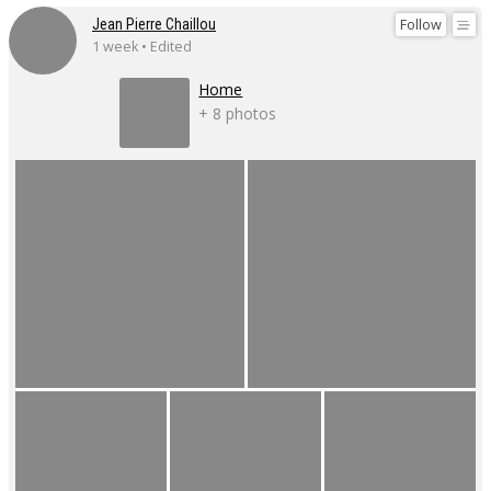
Follow
Jean Pierre Chaillou
1 week • Edited
Home
+ 8 photos