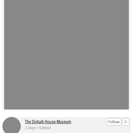
Follow
The Disturb House Museum
2 days • Edited