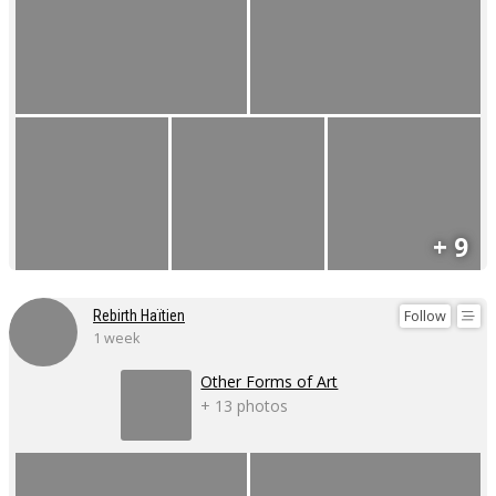
+ 9
Follow
Rebirth Haïtien
1 week
Other Forms of Art
+ 13 photos