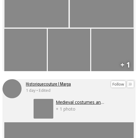
+ 1
Follow
Historiquecouture I Marga
1 day • Edited
Medieval costumes and corsets
+ 1 photo