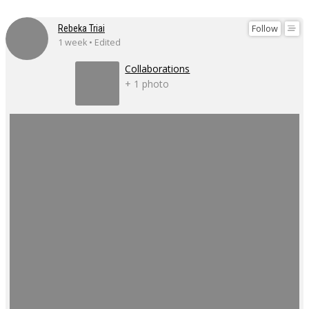
Follow
Rebeka Triai
1 week • Edited
Collaborations
+ 1 photo