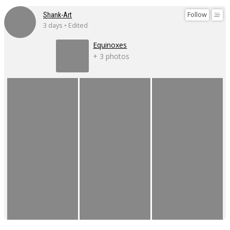
Follow
Shank-Art
3 days • Edited
Equinoxes
+ 3 photos