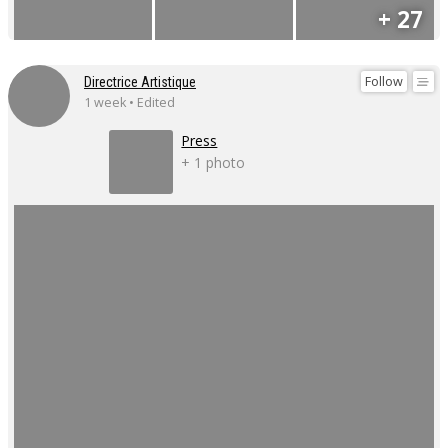
+ 27
Follow
Directrice Artistique
1 week • Edited
Press
+ 1 photo