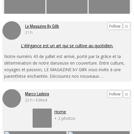
Follow
Le Magazine By Gillk
21 h
L'élégance est un art qui se cultive au quotidien.
Notre numéro 43 de juillet est arrivé, porté par la grâce et la
détermination de notre danseuse en couverture. Entre culture,
voyages et passion, LE MAGAZiNE bY GillK vous invite à une
parenthèse enchantée. Découvrez nos nouveaux …
Follow
Marco Ladeira
22 h • Edited
Home
+ 2 photos