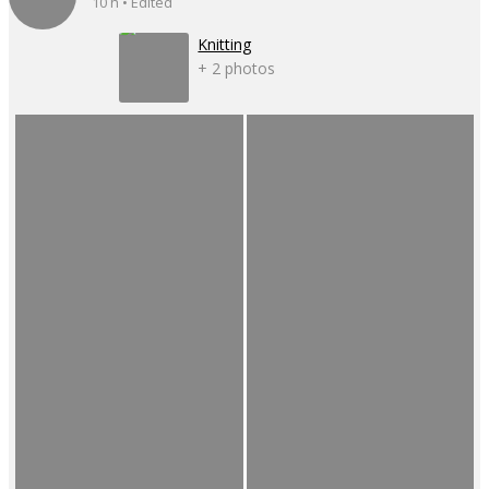
10 h • Edited
Knitting
+ 2 photos