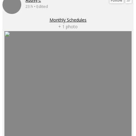
Follow
Audrey C
23 h • Edited
Monthly Schedules
+ 1 photo