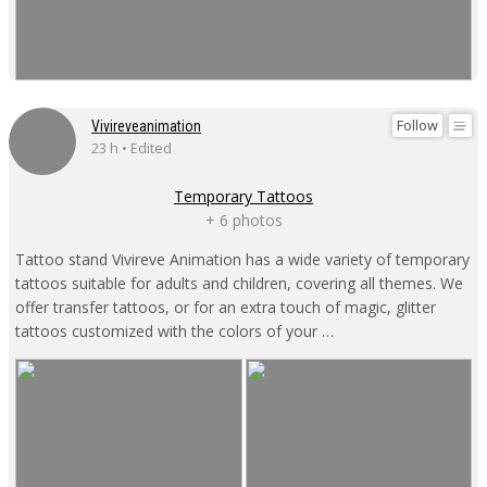
Follow
Vivireveanimation
23 h • Edited
Temporary Tattoos
+ 6 photos
Tattoo stand Vivireve Animation has a wide variety of temporary
tattoos suitable for adults and children, covering all themes. We
offer transfer tattoos, or for an extra touch of magic, glitter
tattoos customized with the colors of your …