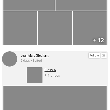
+ 12
Follow
Jean-Marc Stephant
5 days • Edited
Class A
+ 1 photo