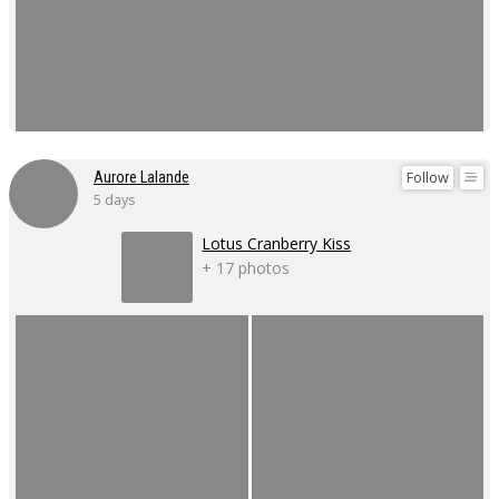
Follow
Aurore Lalande
5 days
Lotus Cranberry Kiss
+ 17 photos