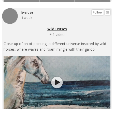
Follow
Evarose
1 week
Wild Horses
+ 1 video
Close-up of an oil painting, a different universe inspired by wild
horses, where waves and foam mingle with their gallop.