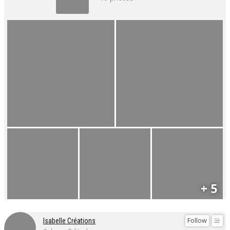
+ 5
Follow
Isabelle Créations