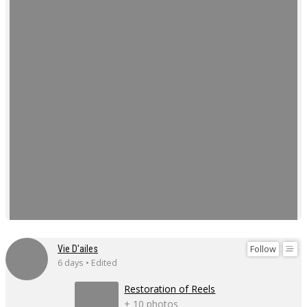
Follow
Vie D'ailes
6 days • Edited
Restoration of Reels
+ 10 photos