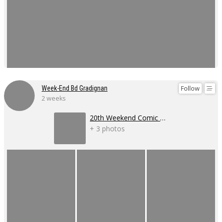
Follow
Week-End Bd Gradignan
2 weeks
20th Weekend Comic Book Event
+ 3 photos