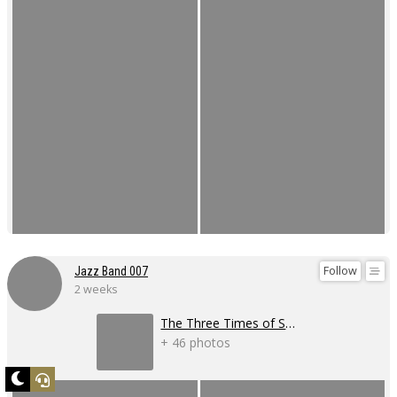
Follow
Jazz Band 007
2 weeks
The Three Times of Swing 2026
+ 46 photos