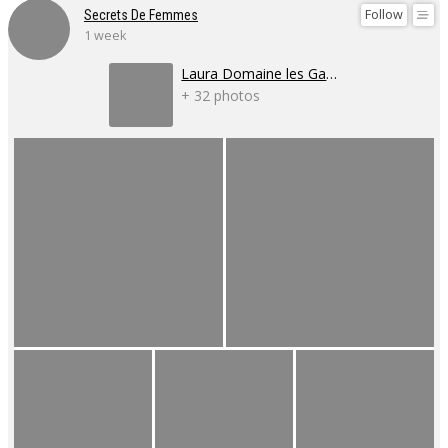
Follow
Secrets De Femmes
1 week
Laura Domaine les Gaillardoux
+ 32 photos