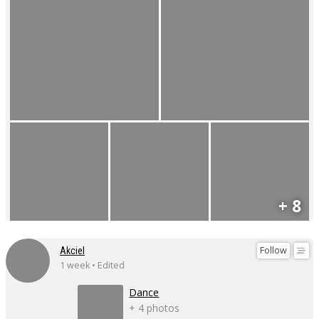
+ 8
Follow
Akciel
1 week • Edited
Dance
+ 4 photos