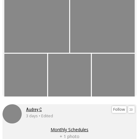
Follow
Audrey C
3 days • Edited
Monthly Schedules
+ 1 photo