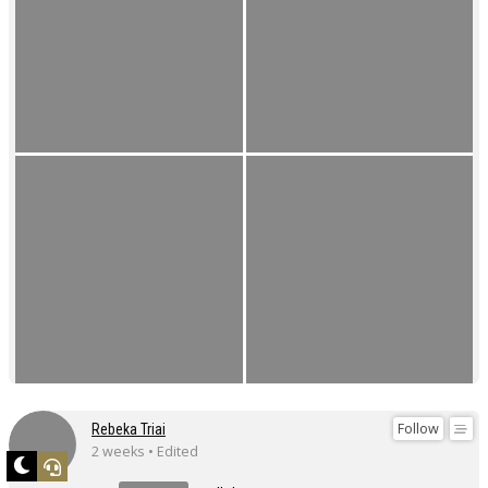
Follow
Rebeka Triai
2 weeks • Edited