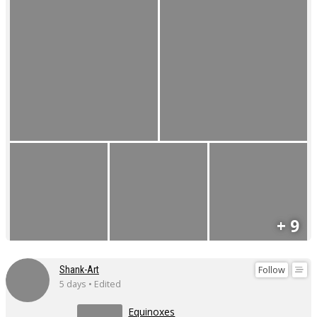
+ 9
Follow
Shank-Art
5 days • Edited
Equinoxes