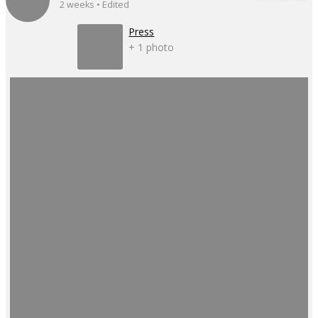
2 weeks • Edited
Press
+ 1 photo