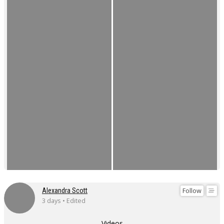
Follow
Alexandra Scott
3 days • Edited
Videos