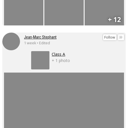
+ 12
Follow
Jean-Marc Stephant
1 week • Edited
Class A
+ 1 photo