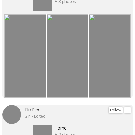
+ 3 photos
Follow
Elia Djrs
2 h • Edited
Home
+ 2 photos