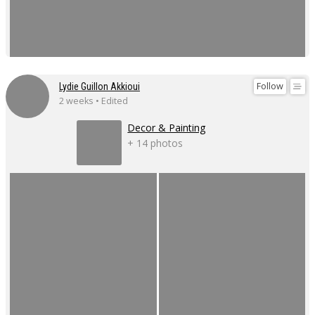
Follow
Lydie Guillon Akkioui
2 weeks • Edited
Decor & Painting
+ 14 photos