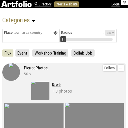
FR
Directory
Create website
Login
Categories 
Place
Radius
town area country
0
Flux
Event
Workshop Training
Collab Job
Follow
Pierrot Photos
50 s
Rock
+ 3 photos