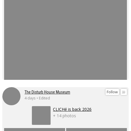
Follow
The Disturb House Museum
4 days • Edited
CLICHé is back 2026
+ 14 photos