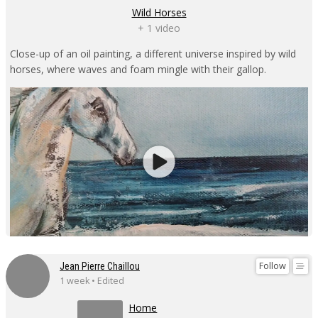
Wild Horses
+ 1 video
Close-up of an oil painting, a different universe inspired by wild
horses, where waves and foam mingle with their gallop.
Follow
Jean Pierre Chaillou
1 week • Edited
Home