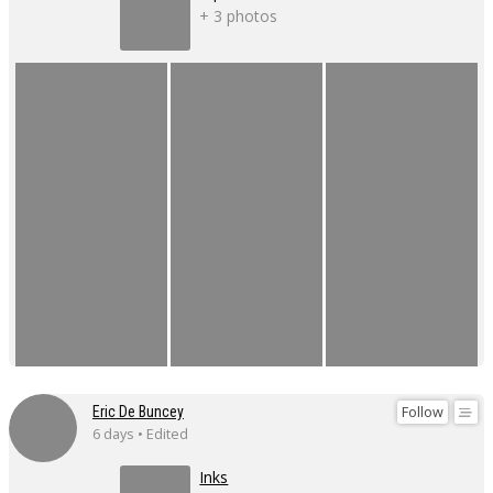
+ 3 photos
Follow
Eric De Buncey
6 days • Edited
Inks