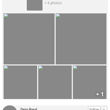
+ 6 photos
+ 1
Follow
Denis Braud