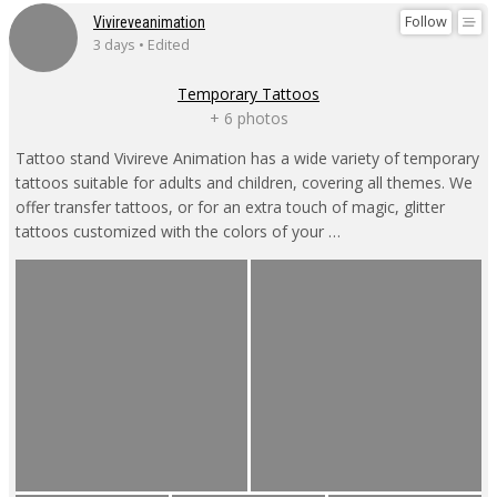
Follow
Vivireveanimation
3 days • Edited
Temporary Tattoos
+ 6 photos
Tattoo stand Vivireve Animation has a wide variety of temporary
tattoos suitable for adults and children, covering all themes. We
offer transfer tattoos, or for an extra touch of magic, glitter
tattoos customized with the colors of your …