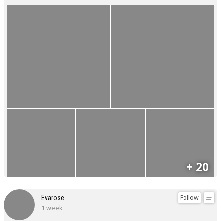
+ 20
Follow
Evarose
1 week