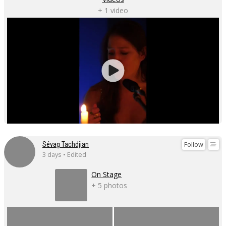
+ 1 video
Follow
Sévag Tachdjian
3 days • Edited
On Stage
+ 5 photos