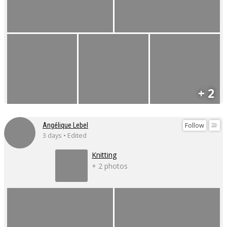
+ 2
Follow
Angélique Lebel
3 days • Edited
Knitting
+ 2 photos