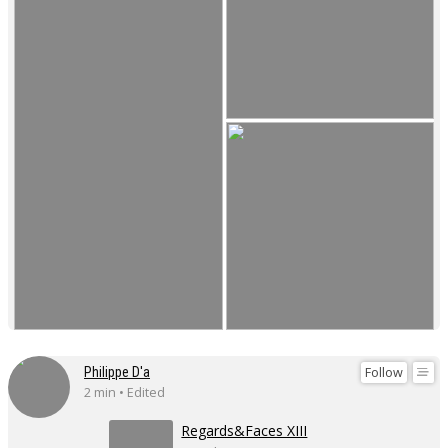
Follow
Philippe D'a
2 min • Edited
Regards&Faces XIII