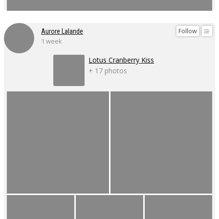
Follow
Aurore Lalande
1 week
Lotus Cranberry Kiss
+ 17 photos