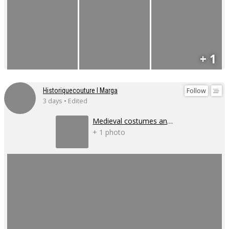
+ 1
Follow
Historiquecouture I Marga
3 days • Edited
Medieval costumes and corsets
+ 1 photo