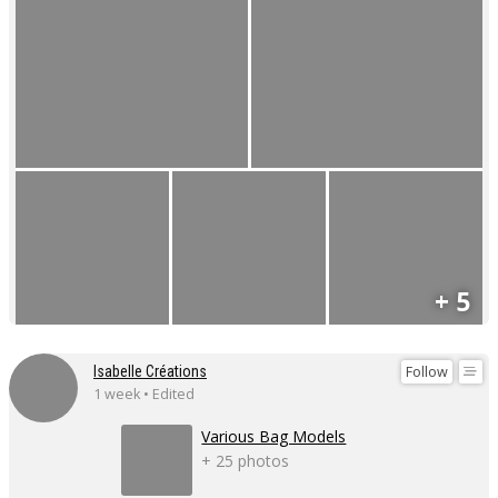
+ 5
Follow
Isabelle Créations
1 week • Edited
Various Bag Models
+ 25 photos