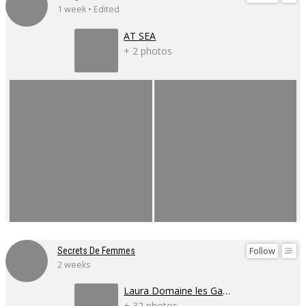
1 week • Edited
AT SEA
+ 2 photos
Follow
Secrets De Femmes
2 weeks
Laura Domaine les Gaillardoux
+ 32 photos