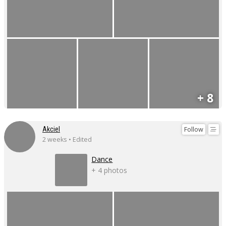
+ 8
Follow
Akciel
2 weeks • Edited
Dance
+ 4 photos