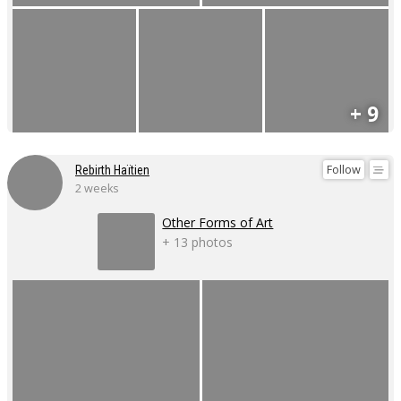
+ 9
Follow
Rebirth Haïtien
2 weeks
Other Forms of Art
+ 13 photos