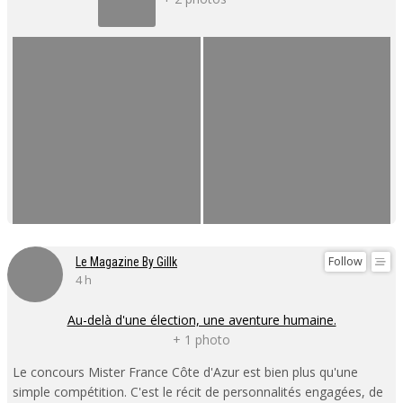
Follow
Le Magazine By Gillk
4 h
Au-delà d'une élection, une aventure humaine.
+ 1 photo
Le concours Mister France Côte d'Azur est bien plus qu'une
simple compétition. C'est le récit de personnalités engagées, de