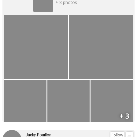
+ 8 photos
+ 3
Follow
Jacky-Pouillon