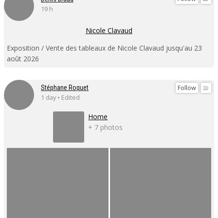
19 h
Nicole Clavaud
Exposition / Vente des tableaux de Nicole Clavaud jusqu'au 23
août 2026
Follow
Stéphane Roquet
1 day • Edited
Home
+ 7 photos