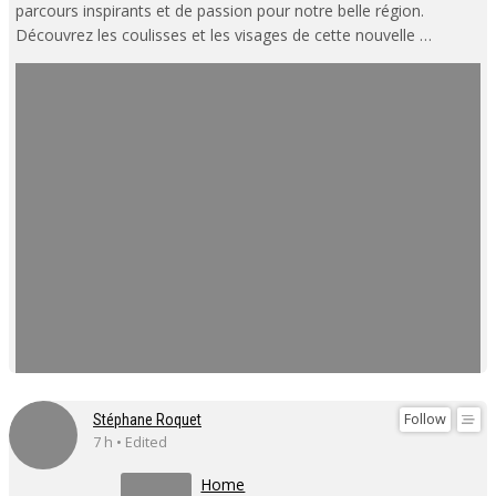
parcours inspirants et de passion pour notre belle région.
Découvrez les coulisses et les visages de cette nouvelle …
Follow
Stéphane Roquet
7 h • Edited
Home