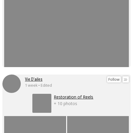
Follow
Vie D'ailes
1 week • Edited
Restoration of Reels
+ 10 photos