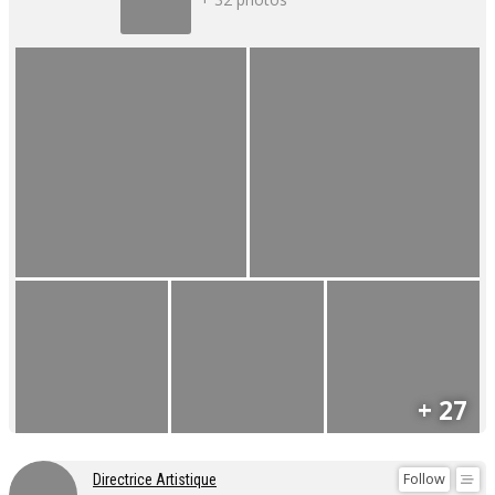
+ 27
Follow
Directrice Artistique