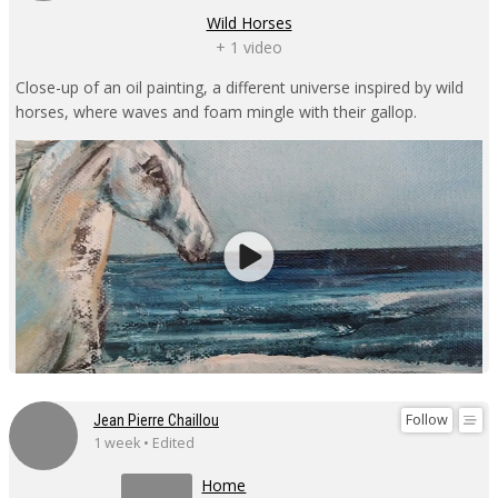
Wild Horses
+ 1 video
Close-up of an oil painting, a different universe inspired by wild
horses, where waves and foam mingle with their gallop.
Follow
Jean Pierre Chaillou
1 week • Edited
Home