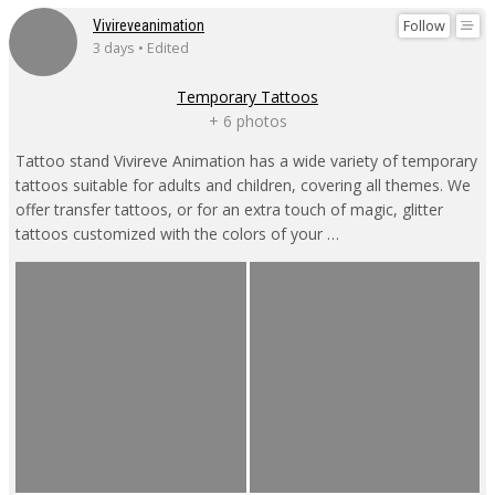
Follow
Vivireveanimation
3 days • Edited
Temporary Tattoos
+ 6 photos
Tattoo stand Vivireve Animation has a wide variety of temporary
tattoos suitable for adults and children, covering all themes. We
offer transfer tattoos, or for an extra touch of magic, glitter
tattoos customized with the colors of your …