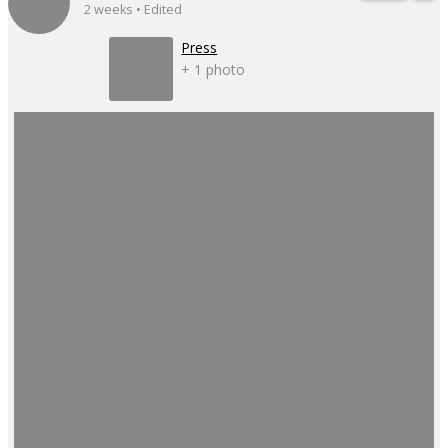
2 weeks • Edited
Press
+ 1 photo