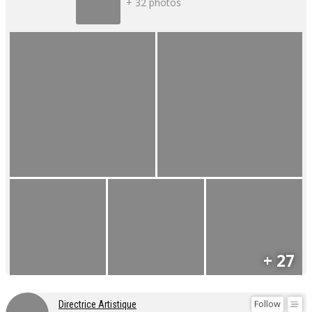
+ 32 photos
+ 27
Follow
Directrice Artistique