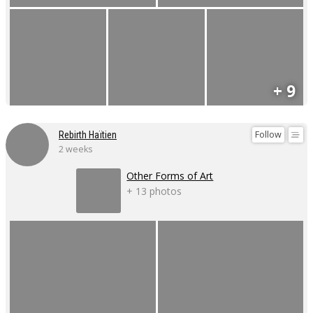
+ 9
Follow
Rebirth Haïtien
2 weeks
Other Forms of Art
+ 13 photos