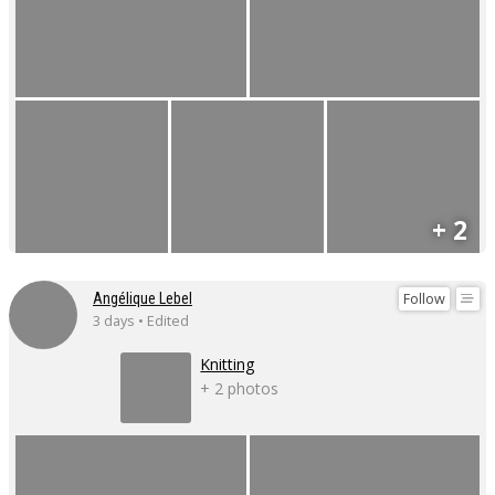
+ 2
Follow
Angélique Lebel
3 days • Edited
Knitting
+ 2 photos