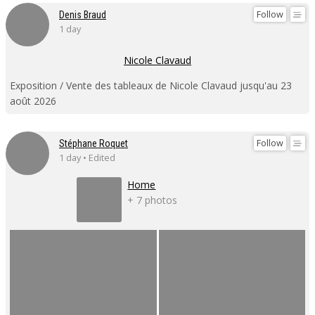
Follow
Denis Braud
1 day
Nicole Clavaud
Exposition / Vente des tableaux de Nicole Clavaud jusqu'au 23
août 2026
Follow
Stéphane Roquet
1 day • Edited
Home
+ 7 photos