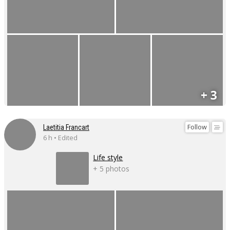
+ 3
Follow
Laetitia Francart
6 h • Edited
Life style
+ 5 photos