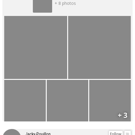
+ 8 photos
+ 3
Follow
Jacky-Pouillon