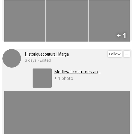
+ 1
Follow
Historiquecouture I Marga
3 days • Edited
Medieval costumes and corsets
+ 1 photo