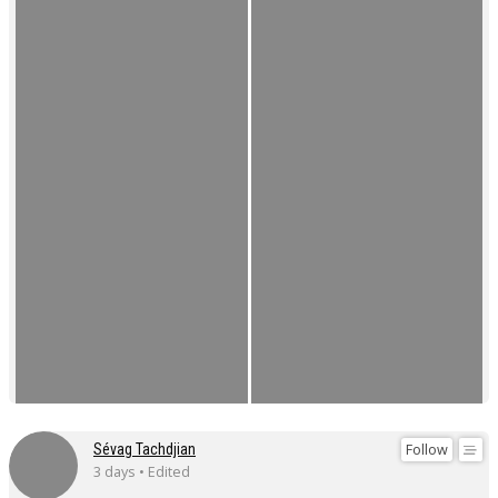
Follow
Sévag Tachdjian
3 days • Edited