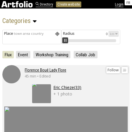
FR
Directory
Create website
Login
Categories 
Place
Radius
town area country
0
Flux
Event
Workshop Training
Collab Job
Follow
Florence Boué Lady Flore
45 min • Edited
Eric Chieze(33)
+ 1 photo