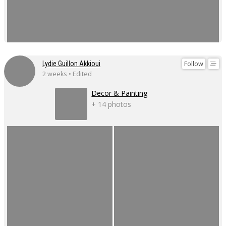
Follow
Lydie Guillon Akkioui
2 weeks • Edited
Decor & Painting
+ 14 photos