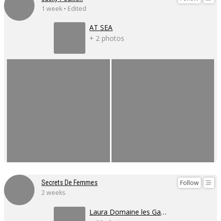
1 week • Edited
AT SEA
+ 2 photos
Follow
Secrets De Femmes
2 weeks
Laura Domaine les Gaillardoux