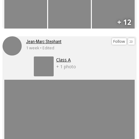
+ 12
Follow
Jean-Marc Stephant
1 week • Edited
Class A
+ 1 photo