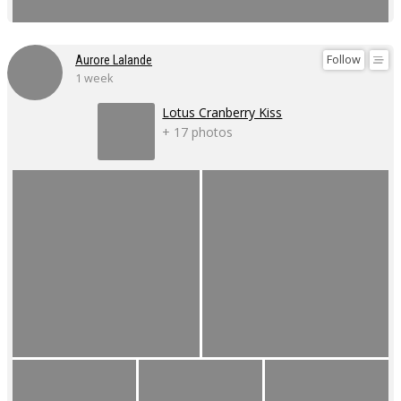
Follow
Aurore Lalande
1 week
Lotus Cranberry Kiss
+ 17 photos