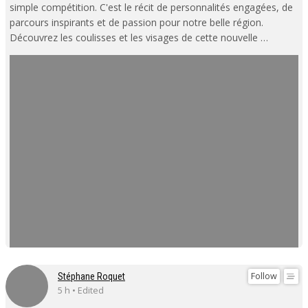
simple compétition. C'est le récit de personnalités engagées, de
parcours inspirants et de passion pour notre belle région.
Découvrez les coulisses et les visages de cette nouvelle …
Follow
Stéphane Roquet
5 h • Edited