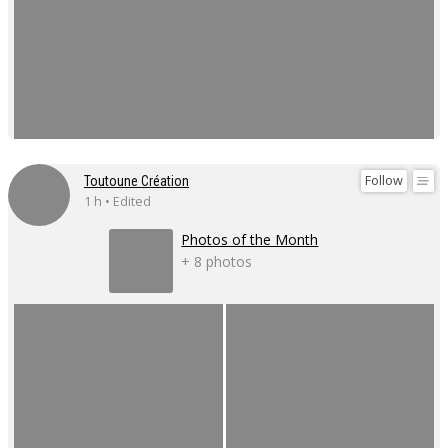
Follow
Toutoune Création
1 h • Edited
Photos of the Month
+ 8 photos