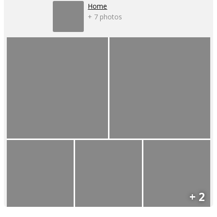
Home
+ 7 photos
+ 2