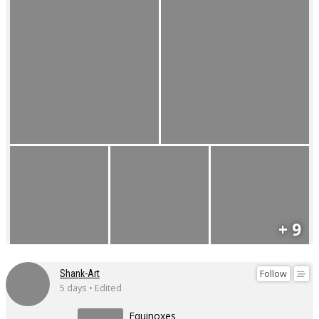
+ 9
Follow
Shank-Art
5 days • Edited
Equinoxes