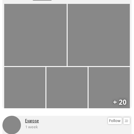
+ 20
Follow
Evarose
1 week