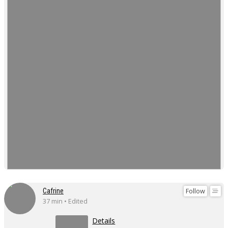
Follow
Cafrine
37 min • Edited
Details