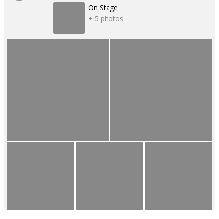
On Stage
+ 5 photos