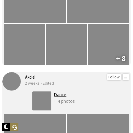
+ 8
Follow
Akciel
2 weeks • Edited
Dance
+ 4 photos