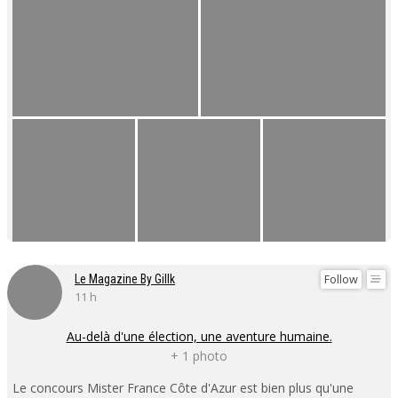
Follow
Le Magazine By Gillk
11 h
Au-delà d'une élection, une aventure humaine.
+ 1 photo
Le concours Mister France Côte d'Azur est bien plus qu'une