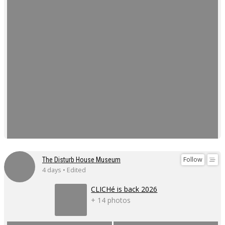
Follow
The Disturb House Museum
4 days • Edited
CLICHé is back 2026
+ 14 photos