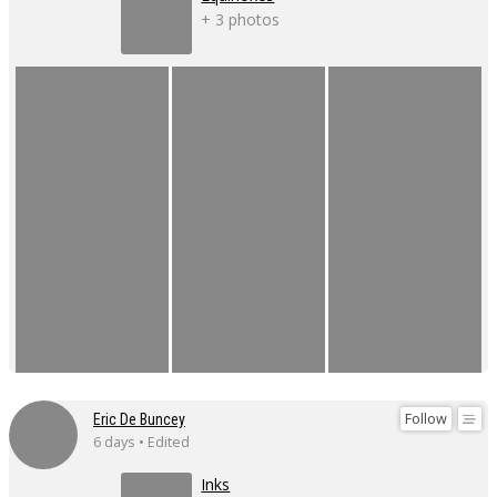
+ 3 photos
Follow
Eric De Buncey
6 days • Edited
Inks