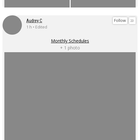
Follow
Audrey C
1 h • Edited
Monthly Schedules
+ 1 photo