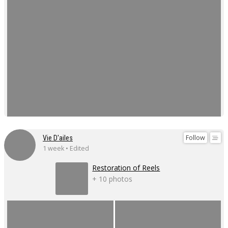
Follow
Vie D'ailes
1 week • Edited
Restoration of Reels
+ 10 photos