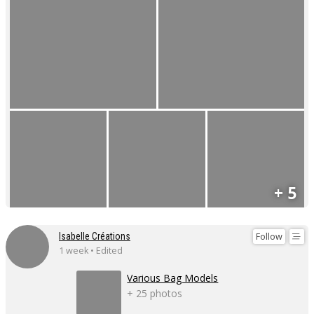
+ 5
Follow
Isabelle Créations
1 week • Edited
Various Bag Models
+ 25 photos