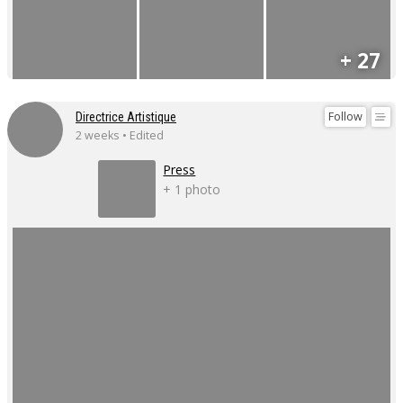
+ 27
Follow
Directrice Artistique
2 weeks • Edited
Press
+ 1 photo