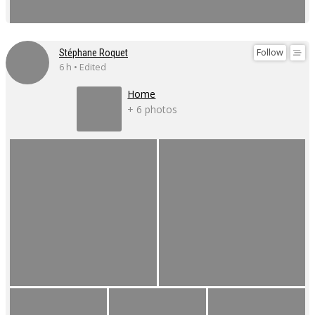
Follow
Stéphane Roquet
6 h • Edited
Home
+ 6 photos