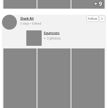
+ 9
Follow
Shank-Art
5 days • Edited
Equinoxes
+ 3 photos