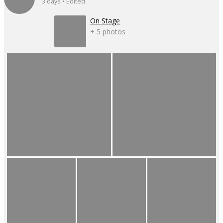
3 days • Edited
On Stage
+ 5 photos