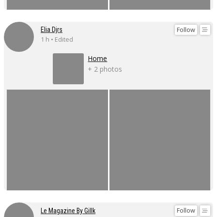
Follow
Elia Djrs
1 h • Edited
Home
+ 2 photos
Follow
Le Magazine By Gillk