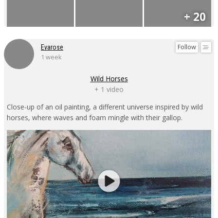
+ 20
Follow
Evarose
1 week
Wild Horses
+ 1 video
Close-up of an oil painting, a different universe inspired by wild
horses, where waves and foam mingle with their gallop.