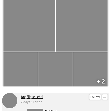
+ 2
Follow
Angélique Lebel
2 days • Edited