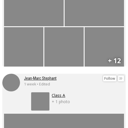
+ 12
Follow
Jean-Marc Stephant
1 week • Edited
Class A
+ 1 photo