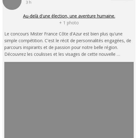
3 h
Au-delà d'une élection, une aventure humaine.
+ 1 photo
Le concours Mister France Côte d'Azur est bien plus qu'une
simple compétition. C'est le récit de personnalités engagées, de
parcours inspirants et de passion pour notre belle région.
Découvrez les coulisses et les visages de cette nouvelle …