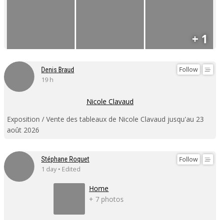
+ 1
Follow
Denis Braud
19 h
Nicole Clavaud
Exposition / Vente des tableaux de Nicole Clavaud jusqu'au 23
août 2026
Follow
Stéphane Roquet
1 day • Edited
Home
+ 7 photos