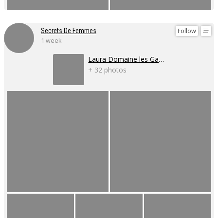
Follow
Secrets De Femmes
1 week
Laura Domaine les Gaillardoux
+ 32 photos