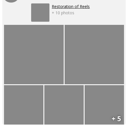
Restoration of Reels
+ 10 photos
+ 5