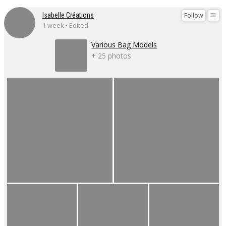
Follow
Isabelle Créations
1 week • Edited
Various Bag Models
+ 25 photos