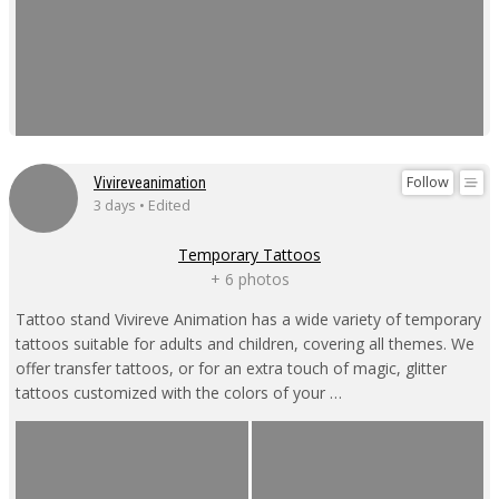
Follow
Vivireveanimation
3 days • Edited
Temporary Tattoos
+ 6 photos
Tattoo stand Vivireve Animation has a wide variety of temporary
tattoos suitable for adults and children, covering all themes. We
offer transfer tattoos, or for an extra touch of magic, glitter
tattoos customized with the colors of your …