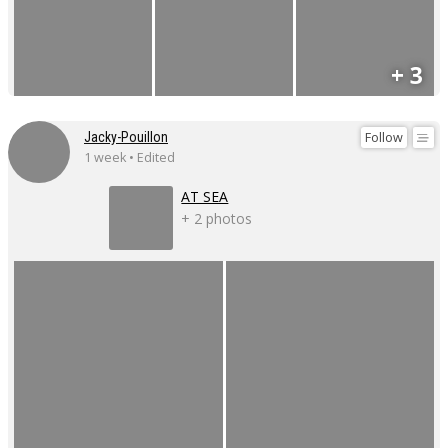
+ 3
Follow
Jacky-Pouillon
1 week • Edited
AT SEA
+ 2 photos