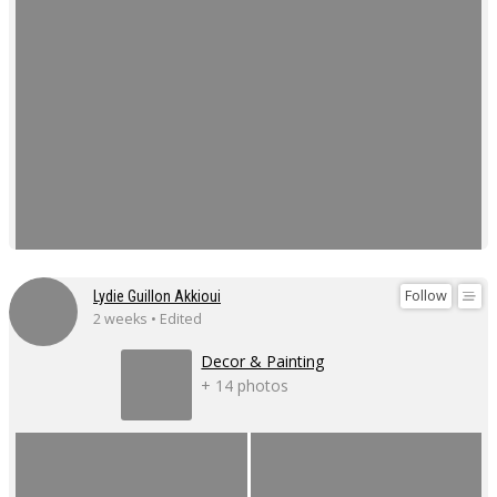
Follow
Lydie Guillon Akkioui
2 weeks • Edited
Decor & Painting
+ 14 photos