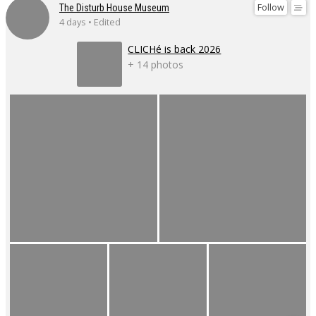
Follow
The Disturb House Museum
4 days • Edited
CLICHé is back 2026
+ 14 photos