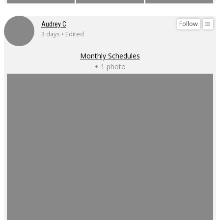
Follow
Audrey C
3 days • Edited
Monthly Schedules
+ 1 photo