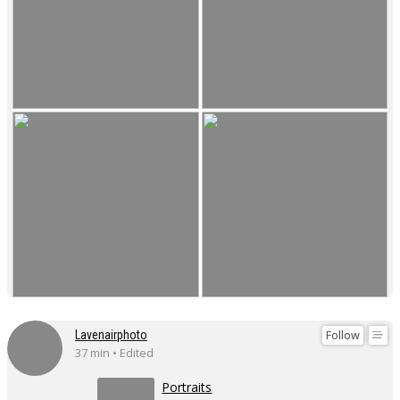
Follow
Lavenairphoto
37 min • Edited
Portraits