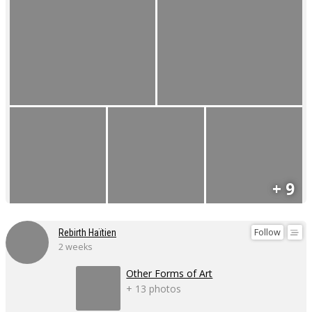
+ 9
Follow
Rebirth Haïtien
2 weeks
Other Forms of Art
+ 13 photos