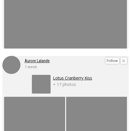
Follow
Aurore Lalande
1 week
Lotus Cranberry Kiss
+ 17 photos