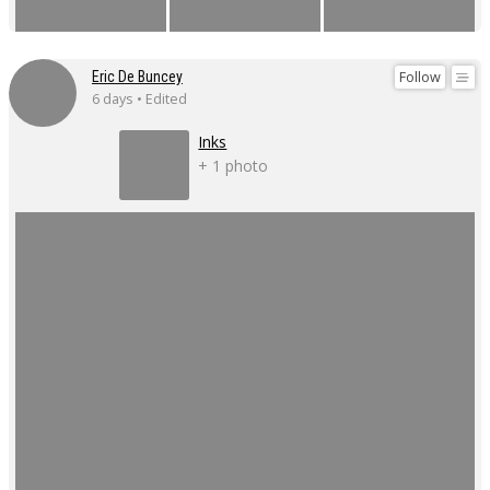
Follow
Eric De Buncey
6 days • Edited
Inks
+ 1 photo