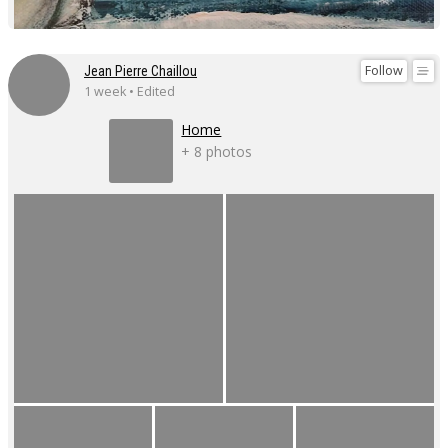
Follow
Jean Pierre Chaillou
1 week • Edited
Home
+ 8 photos