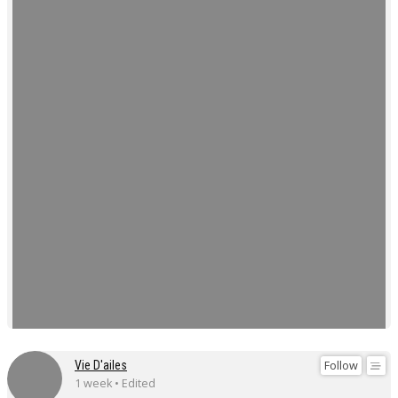
Follow
Vie D'ailes
1 week • Edited