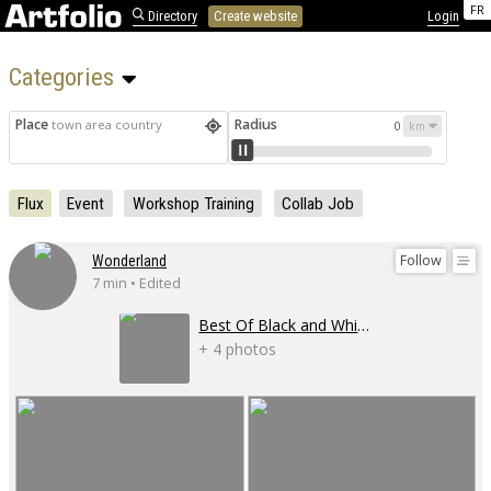
FR
Directory
Create website
Login
Categories 
Place
Radius
town area country
0
Flux
Event
Workshop Training
Collab Job
Follow
Wonderland
7 min • Edited
Best Of Black and White
+ 4 photos