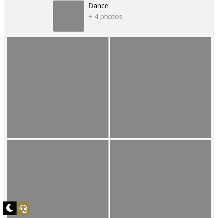
Dance
+ 4 photos