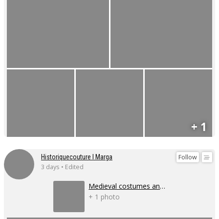
+ 1
Follow
Historiquecouture I Marga
3 days • Edited
Medieval costumes and corsets
+ 1 photo