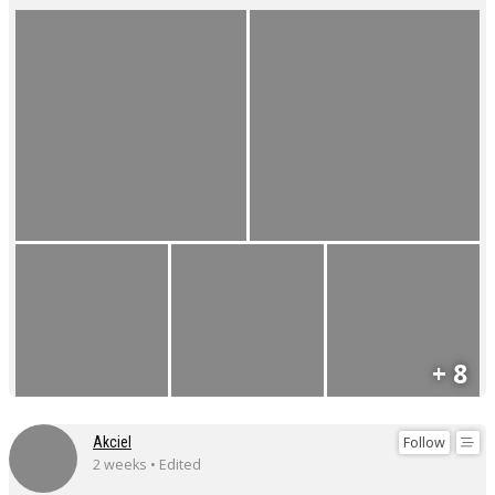
+ 8
Follow
Akciel
2 weeks • Edited