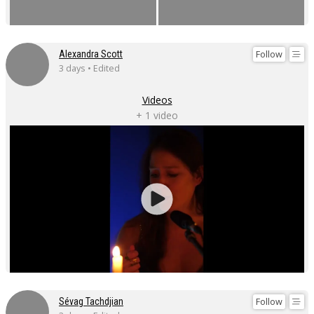
Follow
Alexandra Scott
3 days • Edited
Videos
+ 1 video
Follow
Sévag Tachdjian