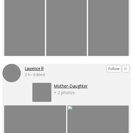
Follow
Laurence R
2 h • Edited
Mother-Daughter
+ 2 photos