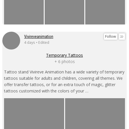
Follow
Vivireveanimation
4 days • Edited
Temporary Tattoos
+ 6 photos
Tattoo stand Vivireve Animation has a wide variety of temporary
tattoos suitable for adults and children, covering all themes. We
offer transfer tattoos, or for an extra touch of magic, glitter
tattoos customized with the colors of your …