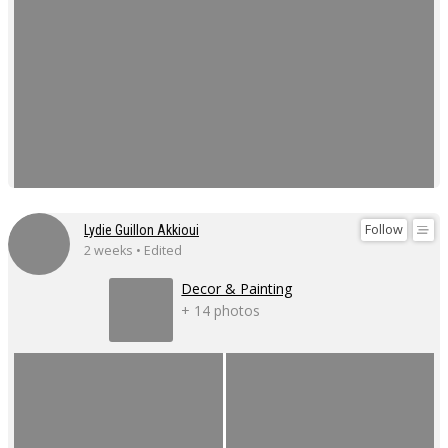
Follow
Lydie Guillon Akkioui
2 weeks • Edited
Decor & Painting
+ 14 photos