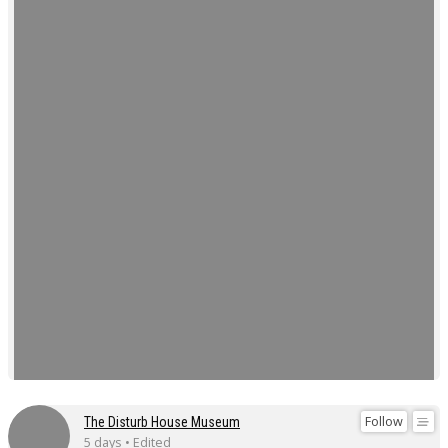
Follow
The Disturb House Museum
5 days • Edited