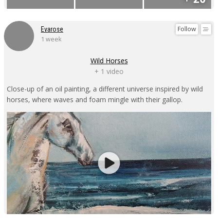
Follow
Evarose
1 week
Wild Horses
+ 1 video
Close-up of an oil painting, a different universe inspired by wild
horses, where waves and foam mingle with their gallop.