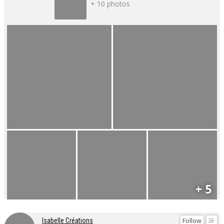
+ 10 photos
+ 5
Follow
Isabelle Créations