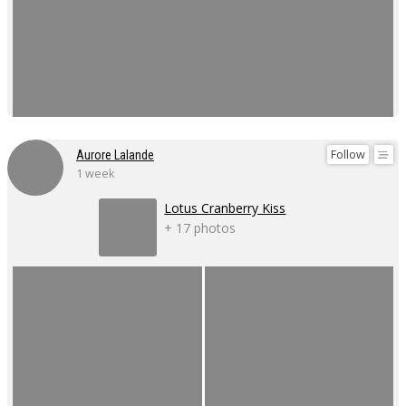
Follow
Aurore Lalande
1 week
Lotus Cranberry Kiss
+ 17 photos