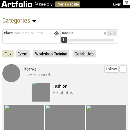
FR
Directory
Create website
Login
Categories 
Place
Radius
town area country
0
Flux
Event
Workshop Training
Collab Job
Follow
Koshka
37 min • Edited
Fashion
+ 3 photos