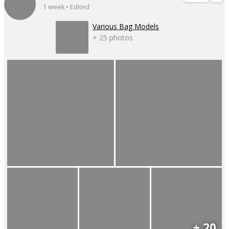
1 week • Edited
Various Bag Models
+ 25 photos
+ 20