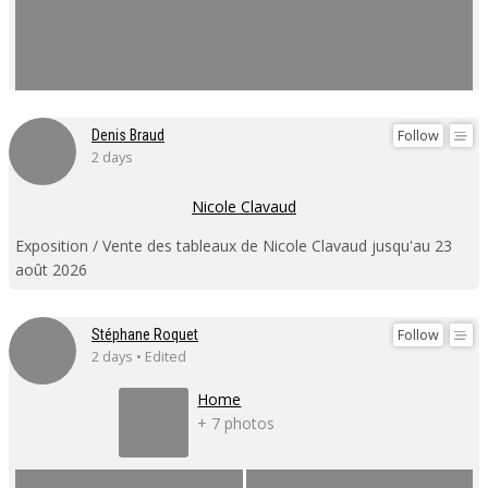
Follow
Denis Braud
2 days
Nicole Clavaud
Exposition / Vente des tableaux de Nicole Clavaud jusqu'au 23
août 2026
Follow
Stéphane Roquet
2 days • Edited
Home
+ 7 photos