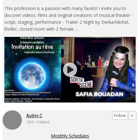
This profession is a passion with many facets! I invite you to
discover videos: films and original creations of musical theater -
script, staging, performance - Trailer 2 Night by Derka/Michel,
thriller, closed room with 2 female …
Follow
Audrey C
18 h • Edited
Monthly Schedules