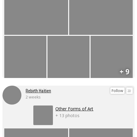
+ 9
Follow
Rebirth Haïtien
2 weeks
Other Forms of Art
+ 13 photos