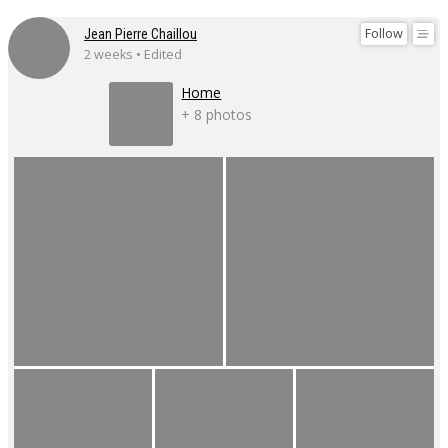
Follow
Jean Pierre Chaillou
2 weeks • Edited
Home
+ 8 photos