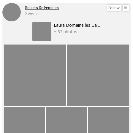
Follow
Secrets De Femmes
2 weeks
Laura Domaine les Gaillardoux
+ 32 photos