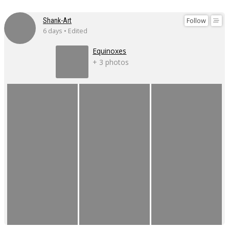
Follow
Shank-Art
6 days • Edited
Equinoxes
+ 3 photos