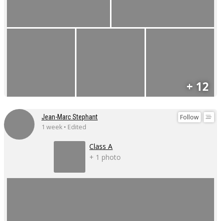
+ 12
Follow
Jean-Marc Stephant
1 week • Edited
Class A
+ 1 photo