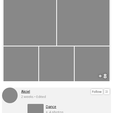
+ 8
Follow
Akciel
2 weeks • Edited
Dance
+ 4 photos