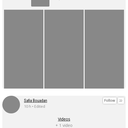
Follow
Safia Bouadan
10 h • Edited
Videos
+ 1 video