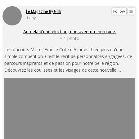
Follow
Le Magazine By Gillk
1 day
Au-delà d'une élection, une aventure humaine.
+ 1 photo
Le concours Mister France Côte d'Azur est bien plus qu'une
simple compétition. C'est le récit de personnalités engagées, de
parcours inspirants et de passion pour notre belle région.
Découvrez les coulisses et les visages de cette nouvelle …