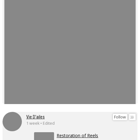
Follow
Vie D'ailes
1 week • Edited
Restoration of Reels