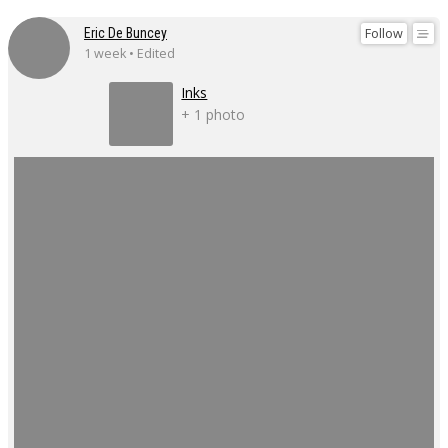
Follow
Eric De Buncey
1 week • Edited
Inks
+ 1 photo