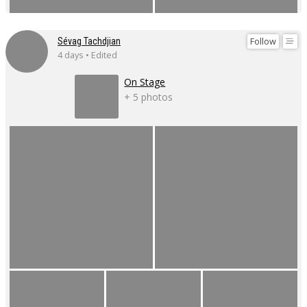
Follow
Sévag Tachdjian
4 days • Edited
On Stage
+ 5 photos