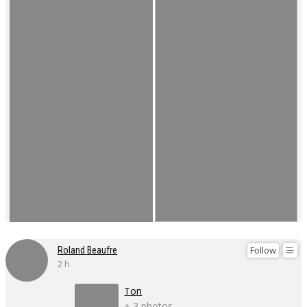
Follow
Roland Beaufre
2 h
Ton
+ 3 photos