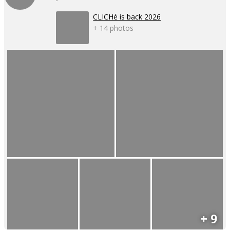
CLICHé is back 2026
+ 14 photos
+ 9