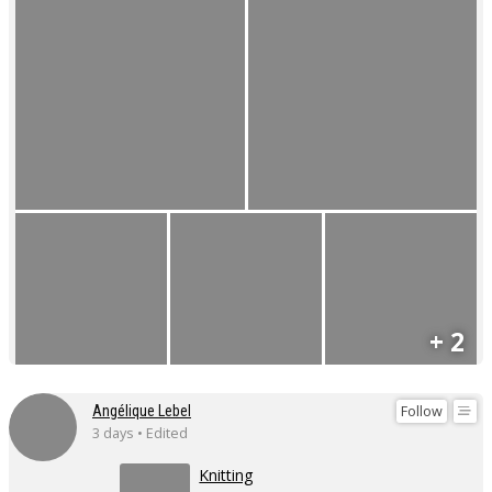
+ 2
Follow
Angélique Lebel
3 days • Edited
Knitting