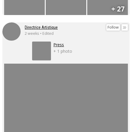
+ 27
Follow
Directrice Artistique
2 weeks • Edited
Press
+ 1 photo