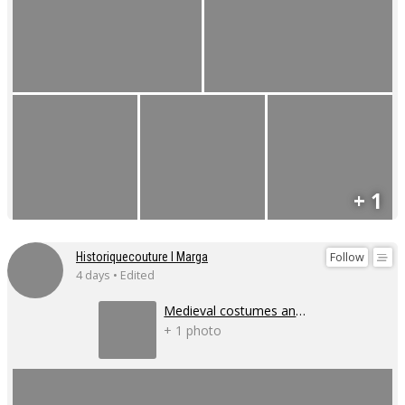
+ 1
Follow
Historiquecouture I Marga
4 days • Edited
Medieval costumes and corsets
+ 1 photo