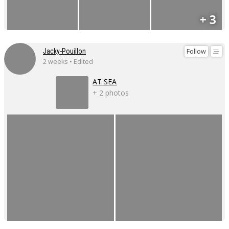
+ 3
Follow
Jacky-Pouillon
2 weeks • Edited
AT SEA
+ 2 photos