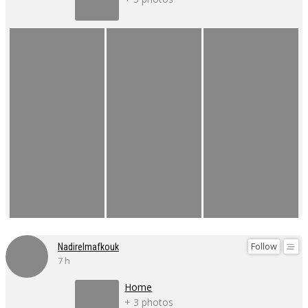
Follow
Nadirelmafkouk
7 h
Home
+ 3 photos