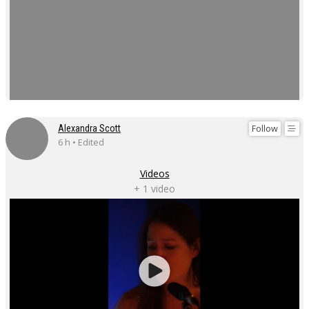
Follow
Alexandra Scott
6 h • Edited
Videos
+ 1 video