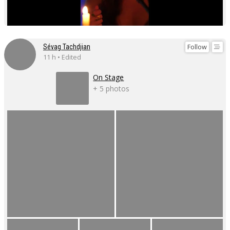
Follow
Sévag Tachdjian
11 h • Edited
On Stage
+ 5 photos