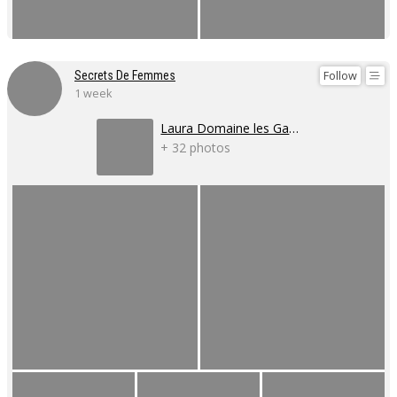
Follow
Secrets De Femmes
1 week
Laura Domaine les Gaillardoux
+ 32 photos