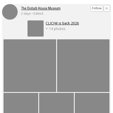
Follow
The Disturb House Museum
2 days • Edited
CLICHé is back 2026
+ 14 photos