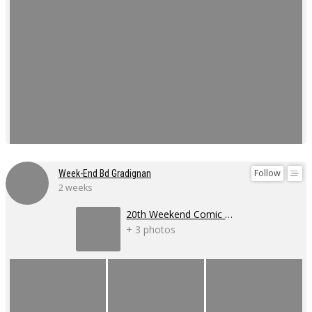
Follow
Week-End Bd Gradignan
2 weeks
20th Weekend Comic Book Event
+ 3 photos