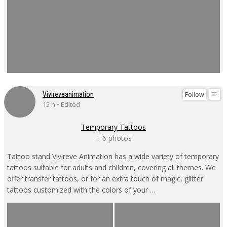
Follow
Vivireveanimation
15 h • Edited
Temporary Tattoos
+ 6 photos
Tattoo stand Vivireve Animation has a wide variety of temporary
tattoos suitable for adults and children, covering all themes. We
offer transfer tattoos, or for an extra touch of magic, glitter
tattoos customized with the colors of your …