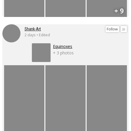
+ 9
Follow
Shank-Art
2 days • Edited
Equinoxes
+ 3 photos