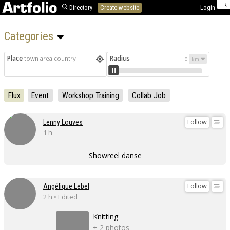
FR
Directory
Create website
Login
Categories 
Place
Radius
town area country
0
Flux
Event
Workshop Training
Collab Job
Follow
Lenny Louves
1 h
Showreel danse
Follow
Angélique Lebel
2 h • Edited
Knitting
+ 2 photos