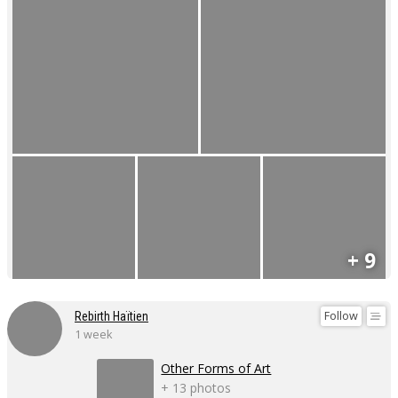
+ 9
Follow
Rebirth Haïtien
1 week
Other Forms of Art
+ 13 photos