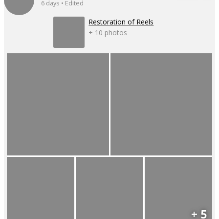
6 days • Edited
Restoration of Reels
+ 10 photos
+ 5