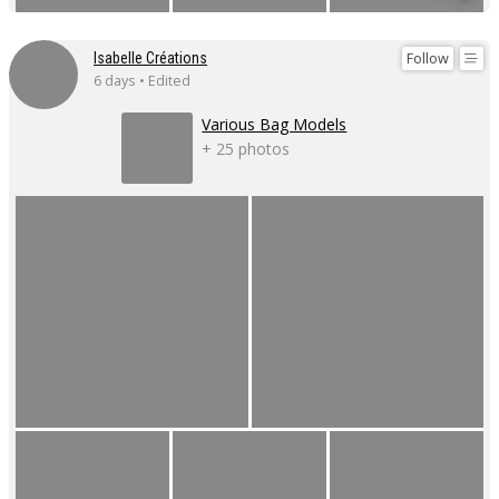
Follow
Isabelle Créations
6 days • Edited
Various Bag Models
+ 25 photos