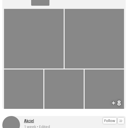
+ 8
Follow
Akciel
1 week • Edited