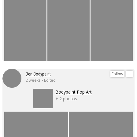
Follow
Den-Bodypaint
2 weeks • Edited
Bodypaint Pop Art
+ 2 photos