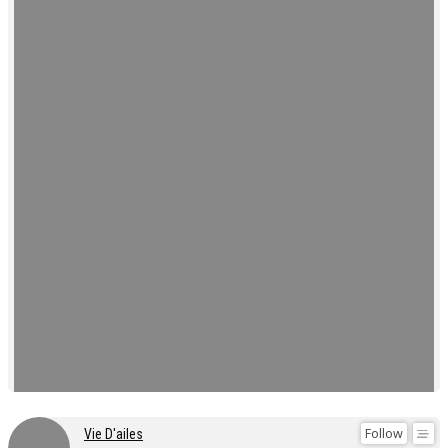
Follow
Vie D'ailes