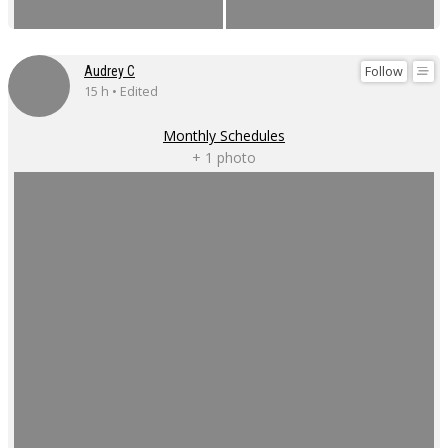
Follow
Audrey C
15 h • Edited
Monthly Schedules
+ 1 photo