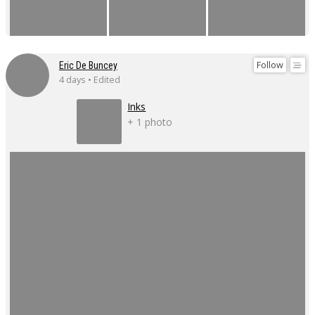
Follow
Eric De Buncey
4 days • Edited
Inks
+ 1 photo