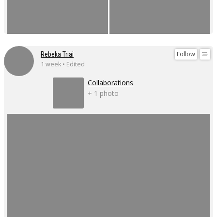
Follow
Rebeka Triai
1 week • Edited
Collaborations
+ 1 photo