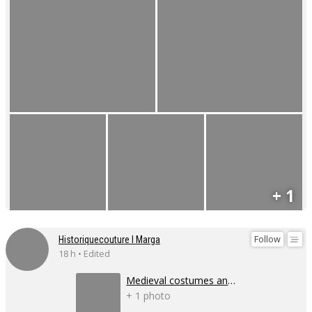
+ 1
Follow
Historiquecouture I Marga
18 h • Edited
Medieval costumes and corsets
+ 1 photo