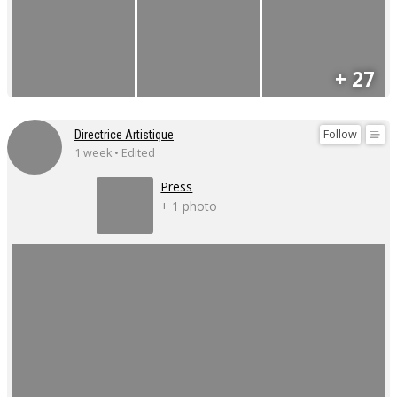
+ 27
Follow
Directrice Artistique
1 week • Edited
Press
+ 1 photo