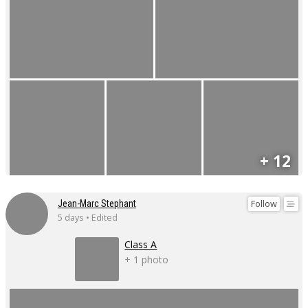
+ 12
Follow
Jean-Marc Stephant
5 days • Edited
Class A
+ 1 photo