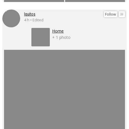
Follow
Iquitos
4 h • Edited
Home
+ 1 photo