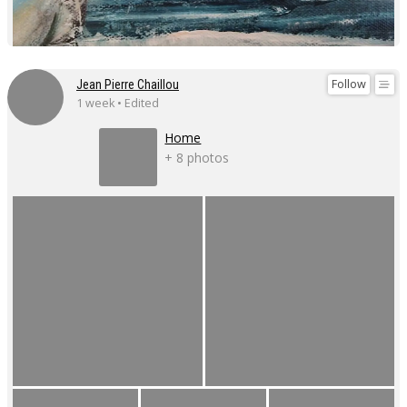
Follow
Jean Pierre Chaillou
1 week • Edited
Home
+ 8 photos