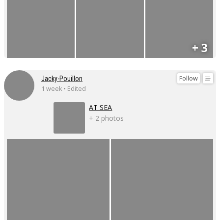
+ 3
Follow
Jacky-Pouillon
1 week • Edited
AT SEA
+ 2 photos