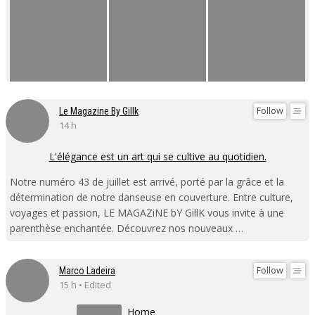
Follow
Le Magazine By Gillk
14 h
L'élégance est un art qui se cultive au quotidien.
Notre numéro 43 de juillet est arrivé, porté par la grâce et la
détermination de notre danseuse en couverture. Entre culture,
voyages et passion, LE MAGAZiNE bY GillK vous invite à une
parenthèse enchantée. Découvrez nos nouveaux …
Follow
Marco Ladeira
15 h • Edited
Home