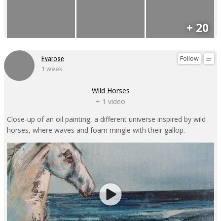
+ 20
Follow
Evarose
1 week
Wild Horses
+ 1 video
Close-up of an oil painting, a different universe inspired by wild
horses, where waves and foam mingle with their gallop.