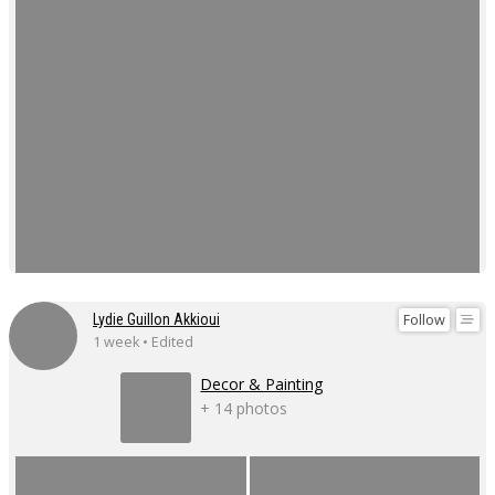
Follow
Lydie Guillon Akkioui
1 week • Edited
Decor & Painting
+ 14 photos