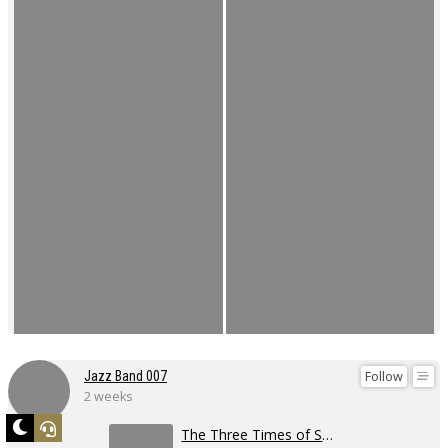
Follow
Jazz Band 007
2 weeks
The Three Times of Swing 2026