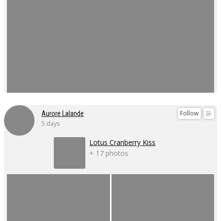
Follow
Aurore Lalande
5 days
Lotus Cranberry Kiss
+ 17 photos