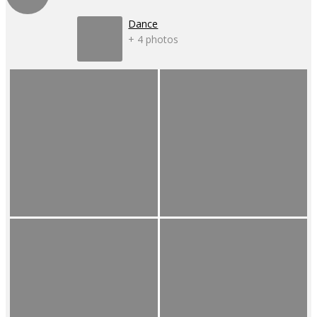
Dance
+ 4 photos