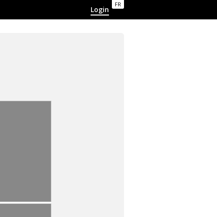
FR
Login