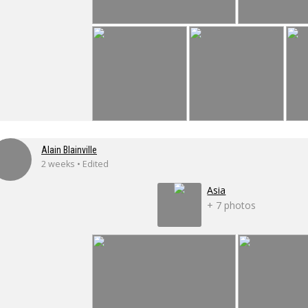
Alain Blainville
2 weeks • Edited
Asia
+ 7 photos