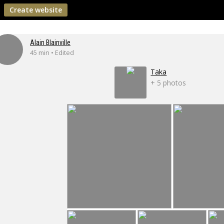
Create website
Alain Blainville
45 min • Edited
Taka
+ 5 photos