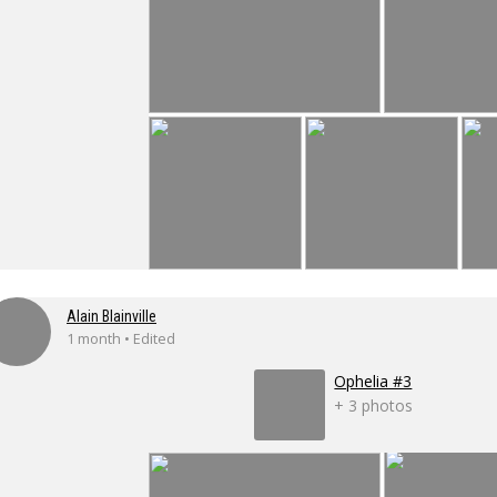
Alain Blainville
1 month • Edited
Ophelia #3
+ 3 photos