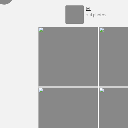
M.
+ 4 photos