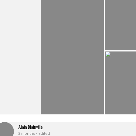
Alain Blainville
3 months • Edited