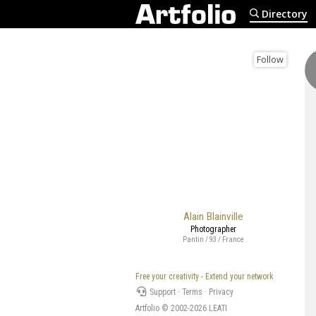
Directory
Follow
Alain Blainville
Photographer
Pantin / 93 / France
Free your creativity - Extend your network
Support
·
Terms
·
Privacy
Artfolio © 2002-2026
LEATI