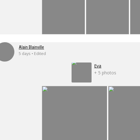
Alain Blainville
5 days • Edited
Eva
+ 5 photos