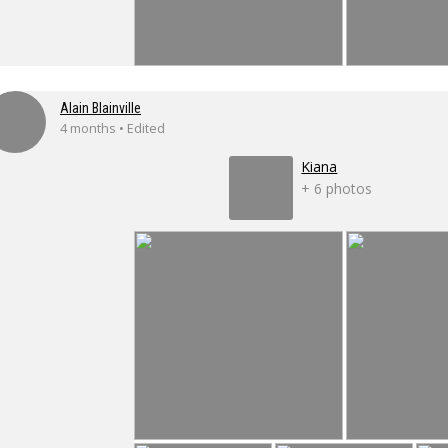
Alain Blainville
4 months • Edited
Kiana
+ 6 photos