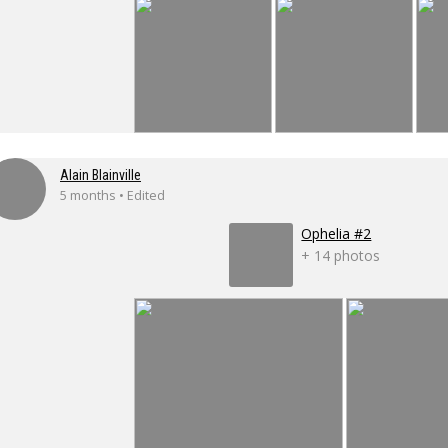
Alain Blainville
5 months • Edited
Ophelia #2
+ 14 photos