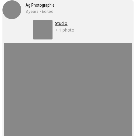
Ag Photographie
8 years • Edited
Studio
+ 1 photo