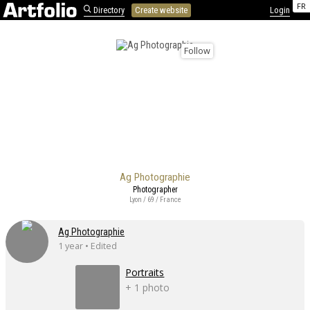
FR
Directory
Create website
Login
Follow
Ag Photographie
Photographer
Lyon / 69 / France
Ag Photographie
1 year • Edited
Portraits
+ 1 photo