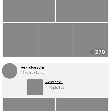
+ 279
Ag Photographie
12 years • Edited
Show time!
+ 16 photos