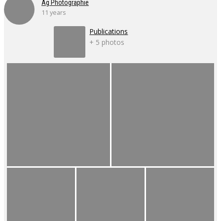
Ag Photographie
11 years
Publications
+ 5 photos