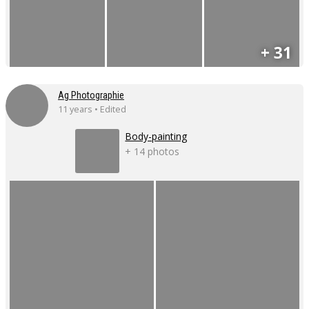
+ 31
Ag Photographie
11 years • Edited
Body-painting
+ 14 photos