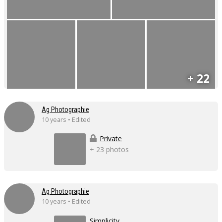
+ 22
Ag Photographie
10 years • Edited
Private
+ 23 photos
Ag Photographie
10 years • Edited
Simplicity