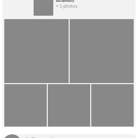
+ 5 photos