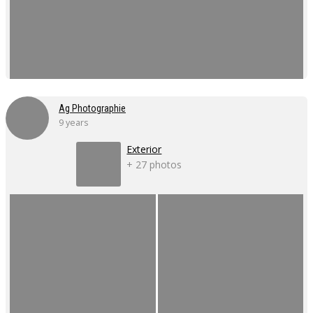
Ag Photographie
9 years
Exterior
+ 27 photos