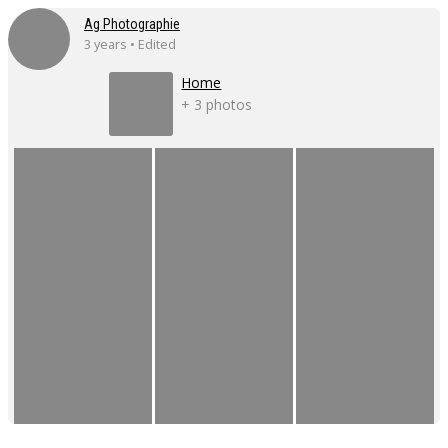
Ag Photographie
3 years • Edited
Home
+ 3 photos