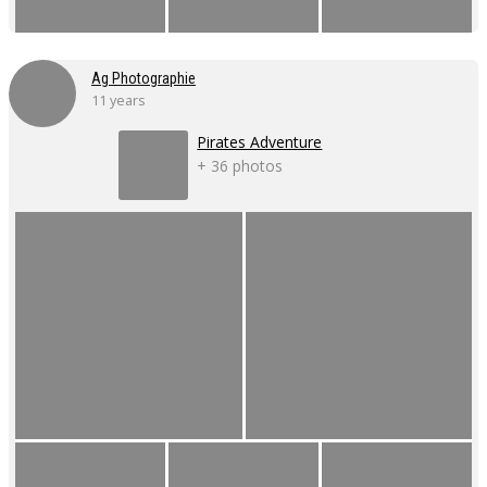
Ag Photographie
11 years
Pirates Adventure
+ 36 photos