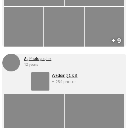
+ 9
Ag Photographie
12 years
Wedding C&B
+ 284 photos