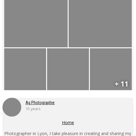
+ 11
Ag Photographie
15 years
Home
Photographer in Lyon, I take pleasure in creating and sharing my