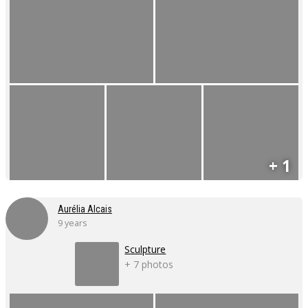
+ 1
Aurélia Alcais
9 years
Sculpture
+ 7 photos