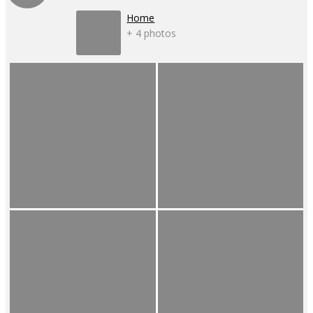
Home
+ 4 photos