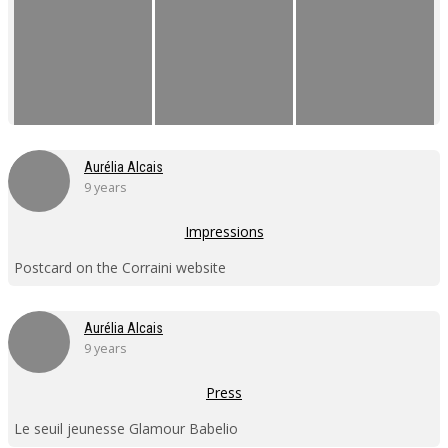
Aurélia Alcais
9 years
Impressions
Postcard on the Corraini website
Aurélia Alcais
9 years
Press
Le seuil jeunesse Glamour Babelio