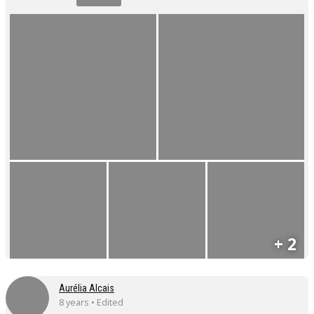
+ 2
Aurélia Alcais
8 years • Edited