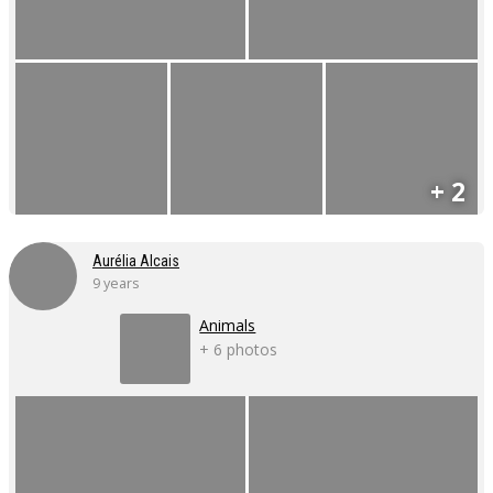
+ 2
Aurélia Alcais
9 years
Animals
+ 6 photos