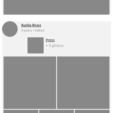
Aurélia Alcais
9 years • Edited
Press
+ 5 photos