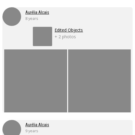
Aurélia Alcais
8 years
Edited Objects
+ 2 photos
Aurélia Alcais
9 years