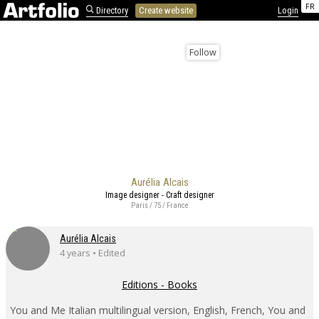
FR
Directory
Create website
Login
Follow
Aurélia Alcais
Image designer - Craft designer
Paris / 75 / France
Aurélia Alcais
4 years • Edited
Editions - Books
You and Me Italian multilingual version, English, French, You and