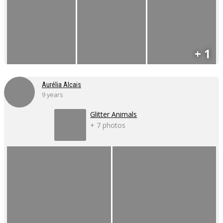
+ 1
Aurélia Alcais
9 years
Glitter Animals
+ 7 photos