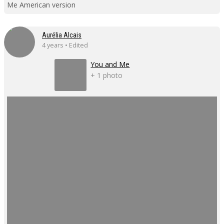
Me American version
Aurélia Alcais
4 years • Edited
You and Me
+ 1 photo