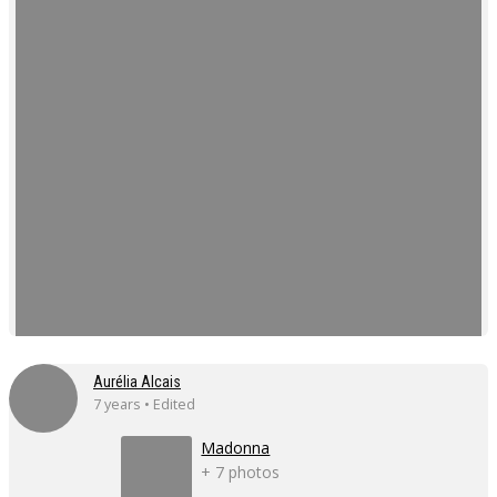
Aurélia Alcais
7 years • Edited
Madonna
+ 7 photos