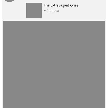
The Extravagant Ones
+ 1 photo