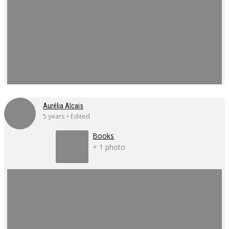
Aurélia Alcais
5 years • Edited
Books
+ 1 photo