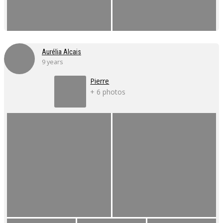
Aurélia Alcais
9 years
Pierre
+ 6 photos