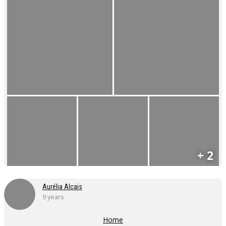
+ 2
Aurélia Alcais
9 years
Home