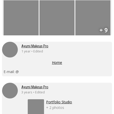
+ 9
Ayumi Makeup Pro
1 year • Edited
Home
E-mail: @
Ayumi Makeup Pro
3 years • Edited
Portfolio Studio
+ 2 photos