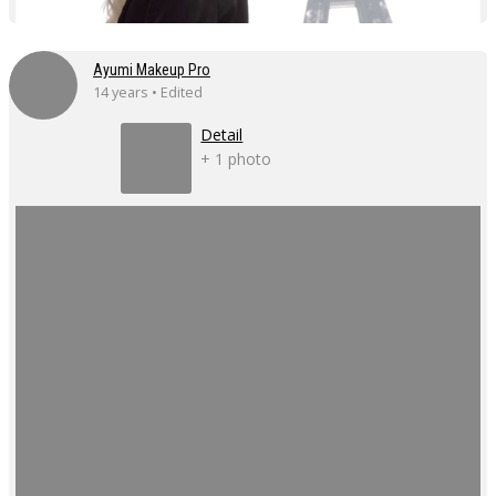
Ayumi Makeup Pro
14 years • Edited
Detail
+ 1 photo