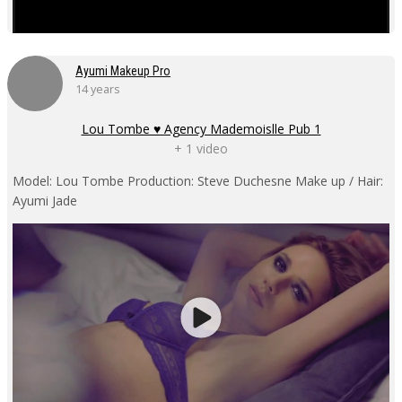
Ayumi Makeup Pro
14 years
Lou Tombe ♥ Agency Mademoislle Pub 1
+ 1 video
Model: Lou Tombe Production: Steve Duchesne Make up / Hair:
Ayumi Jade