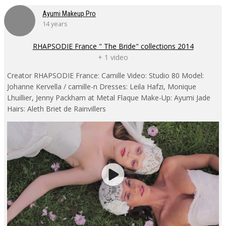
Ayumi Makeup Pro
14 years
RHAPSODIE France " The Bride" collections 2014
+ 1 video
Creator RHAPSODIE France: Camille Video: Studio 80 Model:
Johanne Kervella / camille-n Dresses: Leila Hafzi, Monique
Lhuillier, Jenny Packham at Metal Flaque Make-Up: Ayumi Jade
Hairs: Aleth Briet de Rainvillers