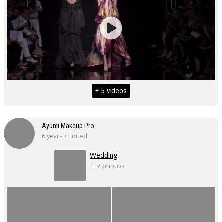
+ 5 videos
Ayumi Makeup Pro
6 years • Edited
Wedding
+ 7 photos