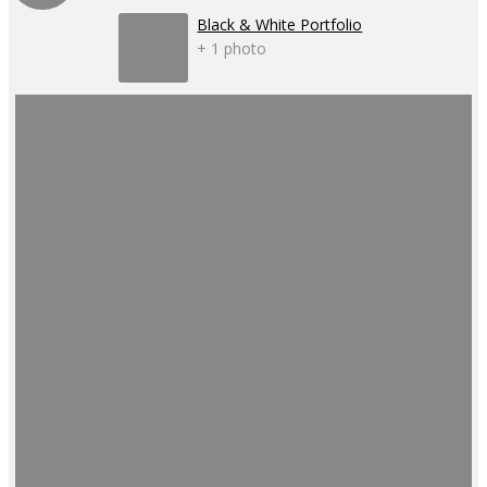
Black & White Portfolio
+ 1 photo