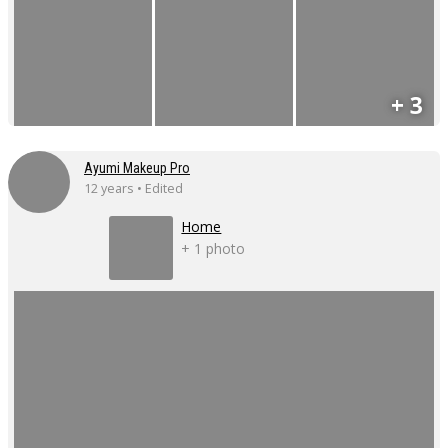
+ 3
Ayumi Makeup Pro
12 years • Edited
Home
+ 1 photo