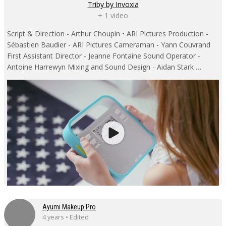
Triby by Invoxia
+ 1 video
Script & Direction - Arthur Choupin • ARI Pictures Production -
Sébastien Baudier - ARI Pictures Cameraman - Yann Couvrand
First Assistant Director - Jeanne Fontaine Sound Operator -
Antoine Harrewyn Mixing and Sound Design - Aidan Stark …
Ayumi Makeup Pro
4 years • Edited