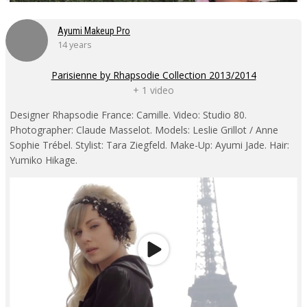
Ayumi Makeup Pro
14 years
Parisienne by Rhapsodie Collection 2013/2014
+ 1 video
Designer Rhapsodie France: Camille. Video: Studio 80.
Photographer: Claude Masselot. Models: Leslie Grillot / Anne
Sophie Trébel. Stylist: Tara Ziegfeld. Make-Up: Ayumi Jade. Hair:
Yumiko Hikage.