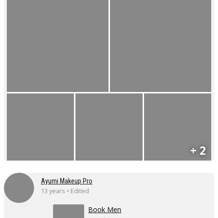
+ 2
Ayumi Makeup Pro
13 years • Edited
Book Men