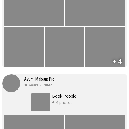
+ 4
Ayumi Makeup Pro
10 years • Edited
Book People
+ 4 photos