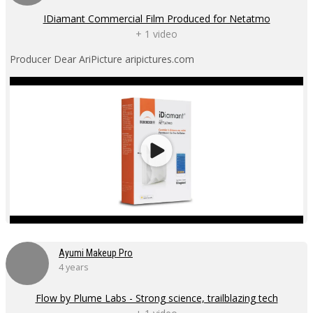
IDiamant Commercial Film Produced for Netatmo
+ 1 video
Producer Dear AriPicture aripictures.com
Ayumi Makeup Pro
4 years
Flow by Plume Labs - Strong science, trailblazing tech