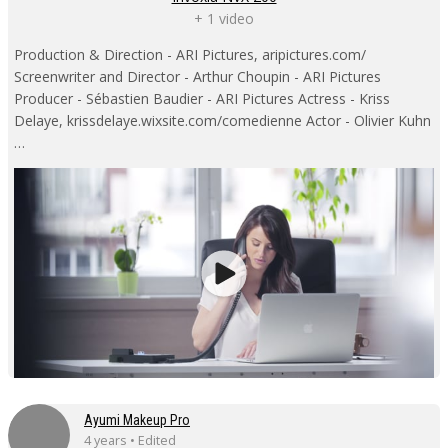
+ 1 video
Production & Direction - ARI Pictures, aripictures.com/
Screenwriter and Director - Arthur Choupin - ARI Pictures
Producer - Sébastien Baudier - ARI Pictures Actress - Kriss
Delaye, krissdelaye.wixsite.com/comedienne Actor - Olivier Kuhn
…
Ayumi Makeup Pro
4 years • Edited