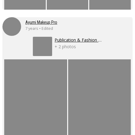
Ayumi Makeup Pro
7 years • Edited
Publication & Fashion Show
+ 2 photos