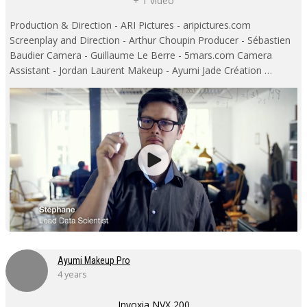
+ 1 video
Production & Direction - ARI Pictures - aripictures.com
Screenplay and Direction - Arthur Choupin Producer - Sébastien
Baudier Camera - Guillaume Le Berre - 5mars.com Camera
Assistant - Jordan Laurent Makeup - Ayumi Jade Création …
Ayumi Makeup Pro
4 years
Invoxia NVX 200