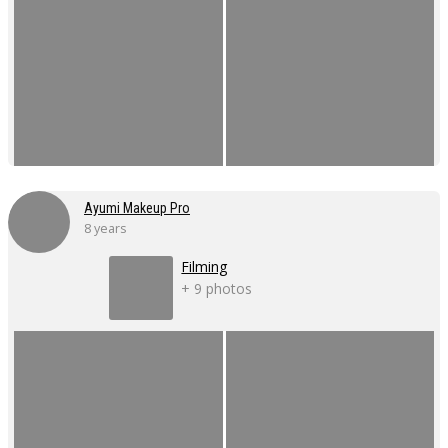
Ayumi Makeup Pro
8 years
Filming
+ 9 photos