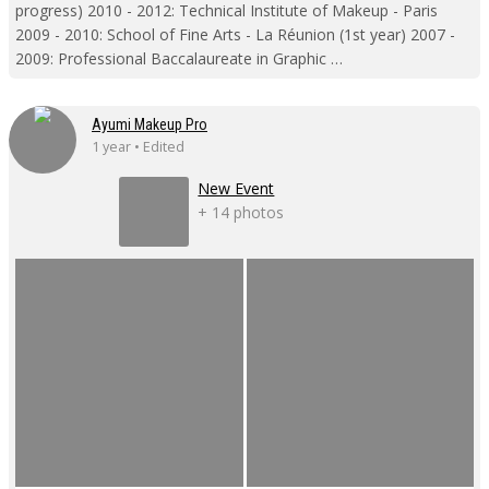
progress) 2010 - 2012: Technical Institute of Makeup - Paris
2009 - 2010: School of Fine Arts - La Réunion (1st year) 2007 -
2009: Professional Baccalaureate in Graphic …
Ayumi Makeup Pro
1 year • Edited
New Event
+ 14 photos