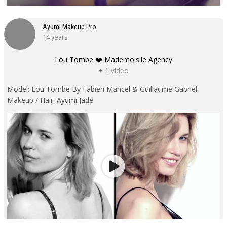
Ayumi Makeup Pro
14 years
Lou Tombe ❤️ Mademoislle Agency
+ 1 video
Model: Lou Tombe By Fabien Mancel & Guillaume Gabriel
Makeup / Hair: Ayumi Jade