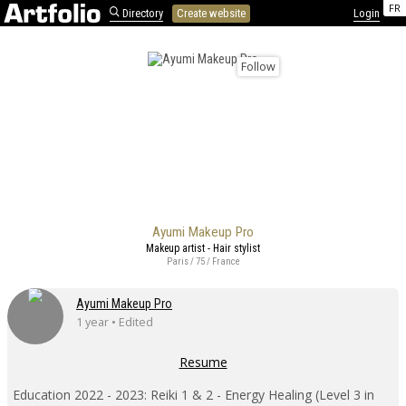
FR
Directory
Create website
Login
Follow
Ayumi Makeup Pro
Makeup artist - Hair stylist
Paris / 75 / France
Ayumi Makeup Pro
1 year • Edited
Resume
Education 2022 - 2023: Reiki 1 & 2 - Energy Healing (Level 3 in