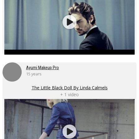
Ayumi Makeup Pro
15 years
The Little Black Doll By Linda Calmels
+ 1 video