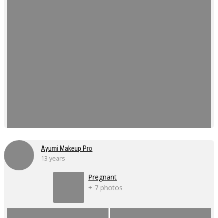
Ayumi Makeup Pro
13 years
Pregnant
+ 7 photos