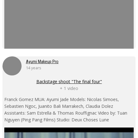
Ayumi Makeup Pro
14 years
Backstage shoot "The final four"
+ 1 video
Franck Gomez MUA: Ayumi Jade Models: Nicolas Simoes,
Sebastien Ngoc, Juanito Bali Marrakech, Claudia Dolez
Assistants: Sam Estrella & Thomas Rouffignac Video by: Tuan
Nguyen (Ping Pang Films) Studio: Deux Choses Lune