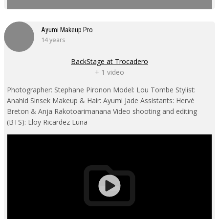
Ayumi Makeup Pro
14 years
BackStage at Trocadero
+ 1 video
Photographer: Stephane Pironon Model: Lou Tombe Stylist:
Anahid Sinsek Makeup & Hair: Ayumi Jade Assistants: Hervé
Breton & Anja Rakotoarimanana Video shooting and editing
(BTS): Eloy Ricardez Luna