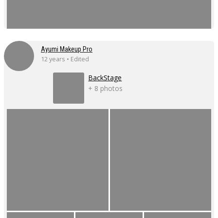
Ayumi Makeup Pro
12 years • Edited
BackStage
+ 8 photos