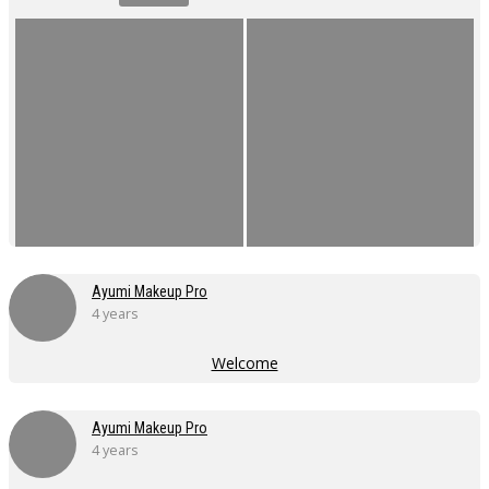
Ayumi Makeup Pro
4 years
Welcome
Ayumi Makeup Pro
4 years