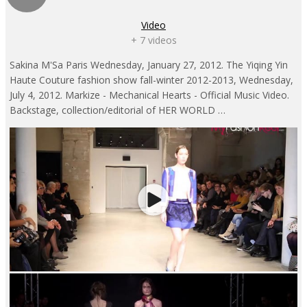
Video
+ 7 videos
Sakina M'Sa Paris Wednesday, January 27, 2012. The Yiqing Yin
Haute Couture fashion show fall-winter 2012-2013, Wednesday,
July 4, 2012. Markize - Mechanical Hearts - Official Music Video.
Backstage, collection/editorial of HER WORLD …