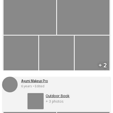
+ 2
Ayumi Makeup Pro
6 years • Edited
Outdoor Book
+ 3 photos