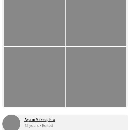
Ayumi Makeup Pro
12 years • Edited