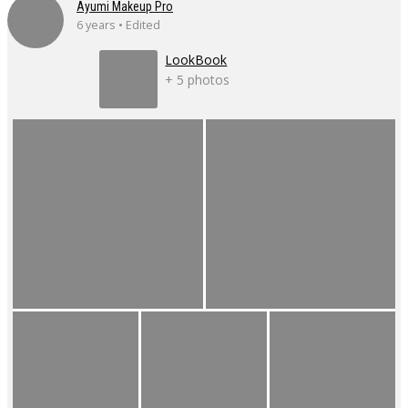
Ayumi Makeup Pro
6 years • Edited
LookBook
+ 5 photos