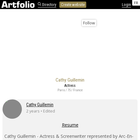
FR
Directory
Create website
Login
Follow
Cathy Guillemin
Actress
Paris / 75 / France
Cathy Guillemin
2 years • Edited
Resume
Cathy Guillemin - Actress & Screenwriter represented by Arc-En-