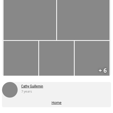
+ 6
Cathy Guillemin
7 years
Home