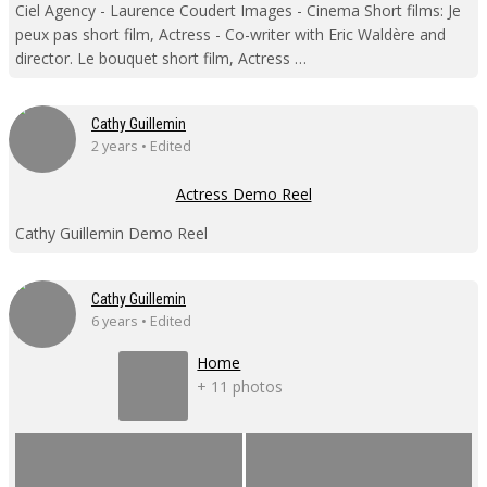
Ciel Agency - Laurence Coudert Images - Cinema Short films: Je
peux pas short film, Actress - Co-writer with Eric Waldère and
director. Le bouquet short film, Actress …
Cathy Guillemin
2 years • Edited
Actress Demo Reel
Cathy Guillemin Demo Reel
Cathy Guillemin
6 years • Edited
Home
+ 11 photos