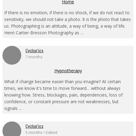
Home
If there is no emotion, if there is no shock, if we do not react to
sensitivity, we should not take a photo. It is the photo that takes
us. Photographing is an attitude, a way of being, a way of life.
Henri Cartier-Bresson Photography as …
Cyclop'ics
7 months
Hypnotherapy
What if change became easier than you imagine? At certain
times, we know it's time to move forward… without always
knowing how. Stress, blockages, pain, dependencies, loss of
confidence, or constant pressure are not weaknesses, but
signals …
Cyclop'ics
5 months • Edited