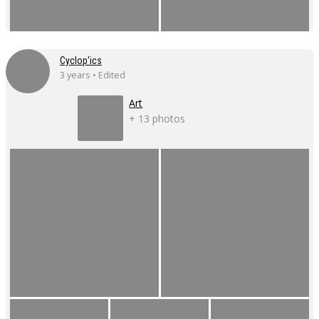
Cyclop'ics
3 years • Edited
Art
+ 13 photos