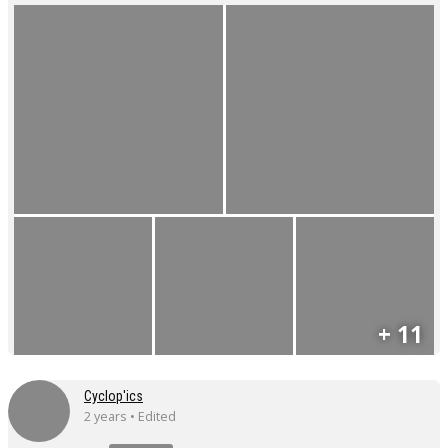
+ 11
Cyclop'ics
2 years • Edited