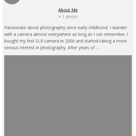
About Me
+ 1 photo
Passionate about photography since early childhood, I wander
with a camera almost everywhere as long as I can remember. I
bought my first SLR camera in 2006 and started taking a more
serious interest in photography. After years of …