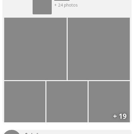
+ 24 photos
+ 19