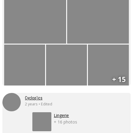
+ 15
Cyclop'ics
2 years • Edited
Lingerie
+ 16 photos