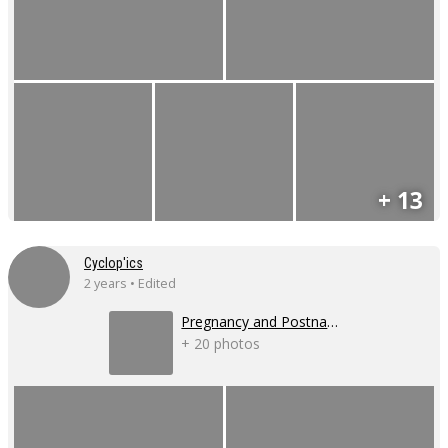
+ 13
Cyclop'ics
2 years • Edited
Pregnancy and Postnatal Shoot
+ 20 photos