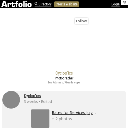
FR
Directory
Create website
Login
Follow
Cyclop'ics
Photographer
Les Abymes / Guadeloupe
Cyclop'ics
3 weeks • Edited
Rates for Services July 2026
+ 2 photos