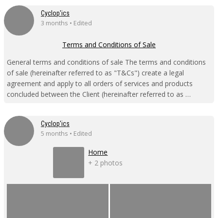
Cyclop'ics
3 months • Edited
Terms and Conditions of Sale
General terms and conditions of sale The terms and conditions
of sale (hereinafter referred to as "T&Cs") create a legal
agreement and apply to all orders of services and products
concluded between the Client (hereinafter referred to as …
Cyclop'ics
5 months • Edited
Home
+ 2 photos