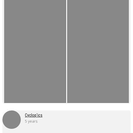
Cyclop'ics
5 years