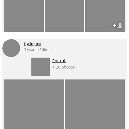
+ 8
Cyclop'ics
3 years • Edited
Portrait
+ 20 photos