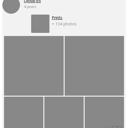
Cyclop'ics
4 years
Prints
+ 134 photos