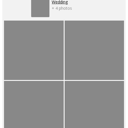
Wedding
+ 4 photos