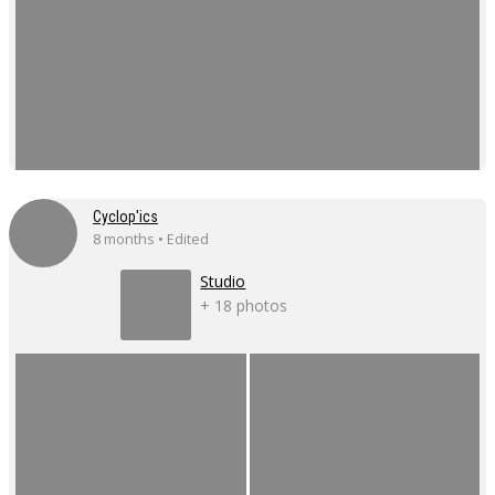
Cyclop'ics
8 months • Edited
Studio
+ 18 photos