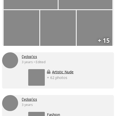
+ 15
Cyclop'ics
3 years • Edited
Artistic Nude
+ 62 photos
Cyclop'ics
3 years
Fashion