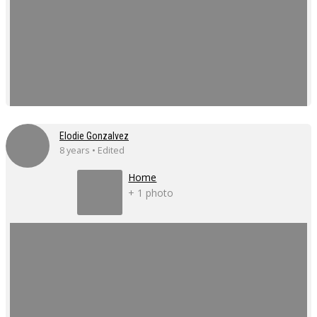
Elodie Gonzalvez
8 years • Edited
Home
+ 1 photo