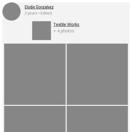
Elodie Gonzalvez
2 years • Edited
Textile Works
+ 4 photos