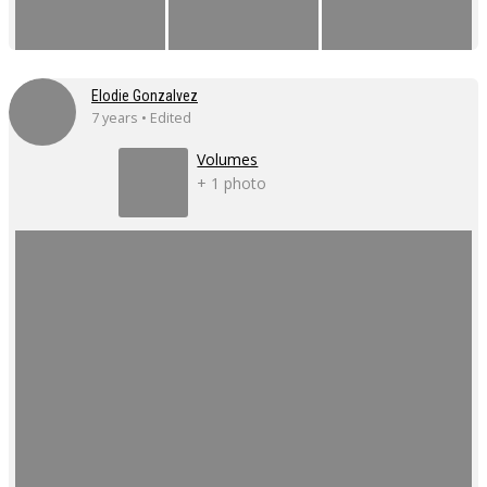
Elodie Gonzalvez
7 years • Edited
Volumes
+ 1 photo