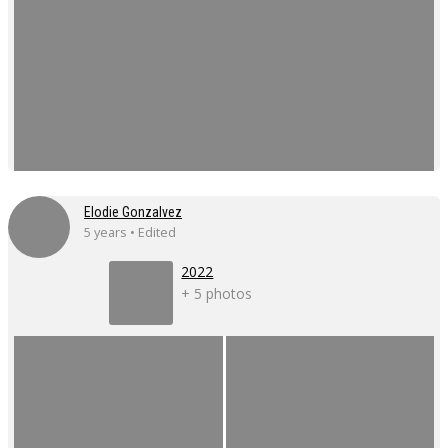
Elodie Gonzalvez
5 years • Edited
2022
+ 5 photos