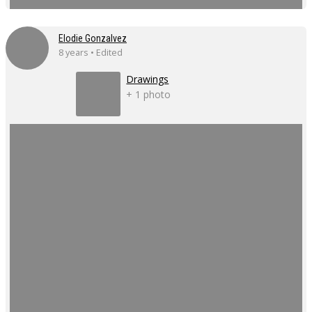
Elodie Gonzalvez
8 years • Edited
Drawings
+ 1 photo