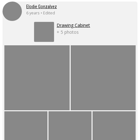
Elodie Gonzalvez
6 years • Edited
Drawing Cabinet
+ 5 photos