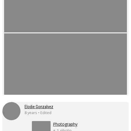
Elodie Gonzalvez
8 years • Edited
Photography
+ 1 photo