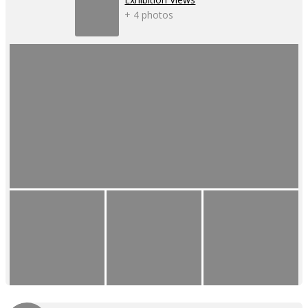
+ 4 photos