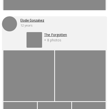
Elodie Gonzalvez
12 years
The Forgotten
+ 8 photos