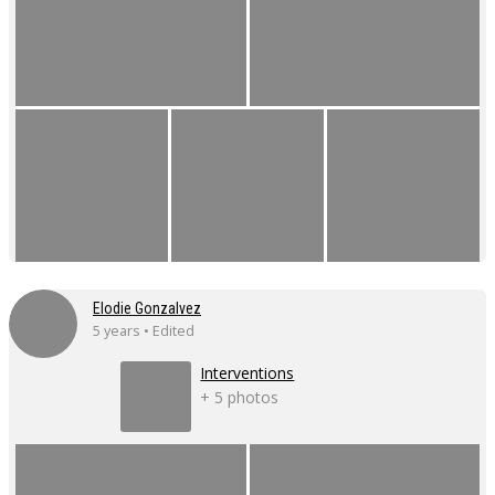
Elodie Gonzalvez
5 years • Edited
Interventions
+ 5 photos