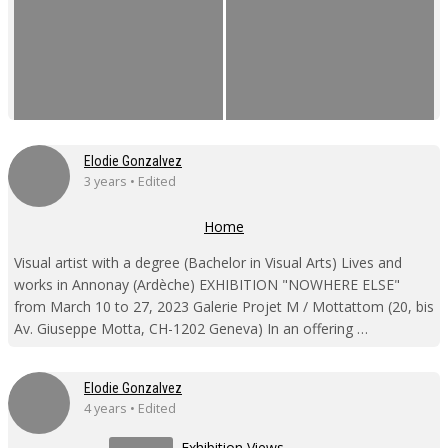
Elodie Gonzalvez
3 years • Edited
Home
Visual artist with a degree (Bachelor in Visual Arts) Lives and
works in Annonay (Ardèche) EXHIBITION "NOWHERE ELSE"
from March 10 to 27, 2023 Galerie Projet M / Mottattom (20, bis
Av. Giuseppe Motta, CH-1202 Geneva) In an offering …
Elodie Gonzalvez
4 years • Edited
Exhibition Views