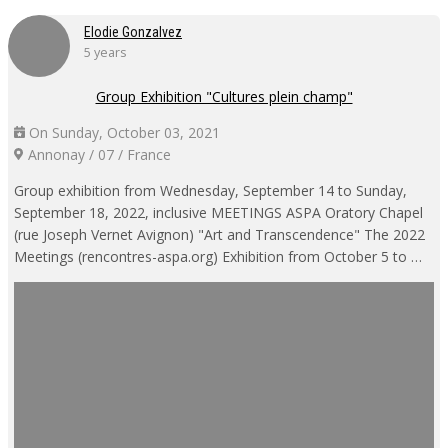
Elodie Gonzalvez
5 years
Group Exhibition "Cultures plein champ"
On Sunday, October 03, 2021
Annonay / 07 / France
Group exhibition from Wednesday, September 14 to Sunday,
September 18, 2022, inclusive MEETINGS ASPA Oratory Chapel
(rue Joseph Vernet Avignon) "Art and Transcendence" The 2022
Meetings (rencontres-aspa.org) Exhibition from October 5 to …