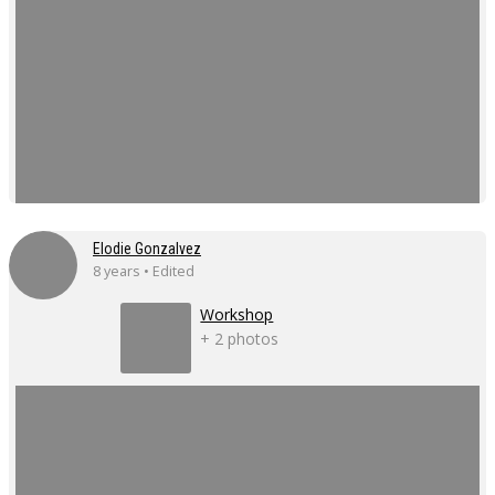
Elodie Gonzalvez
8 years • Edited
Workshop
+ 2 photos