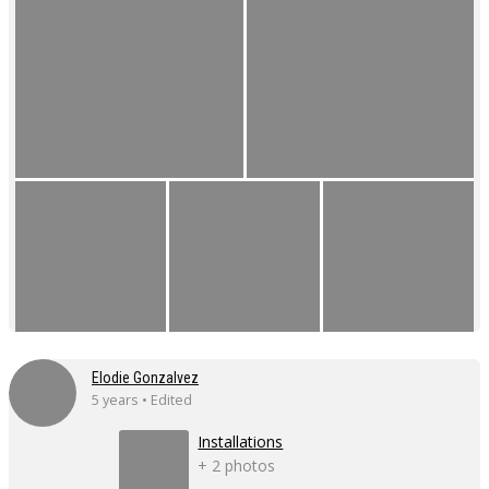
Elodie Gonzalvez
5 years • Edited
Installations
+ 2 photos