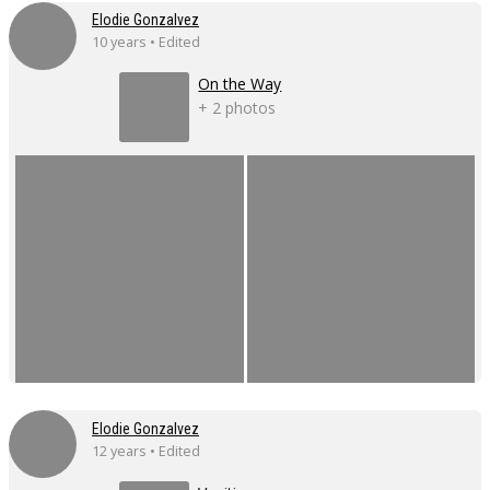
Elodie Gonzalvez
10 years • Edited
On the Way
+ 2 photos
Elodie Gonzalvez
12 years • Edited