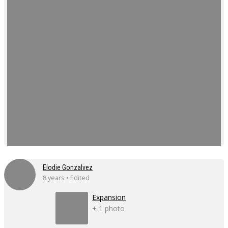
Elodie Gonzalvez
8 years • Edited
Expansion
+ 1 photo