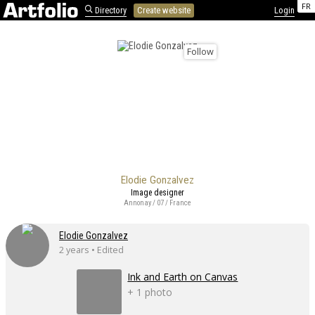
FR
Directory
Create website
Login
Follow
Elodie Gonzalvez
Image designer
Annonay / 07 / France
Elodie Gonzalvez
2 years • Edited
Ink and Earth on Canvas
+ 1 photo