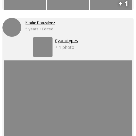
+ 1
Elodie Gonzalvez
5 years • Edited
Cyanotypes
+ 1 photo