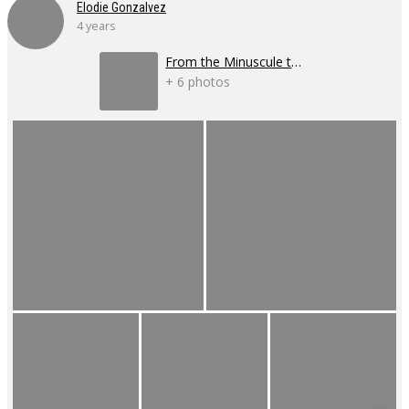
Elodie Gonzalvez
4 years
From the Minuscule to the Infinite
+ 6 photos