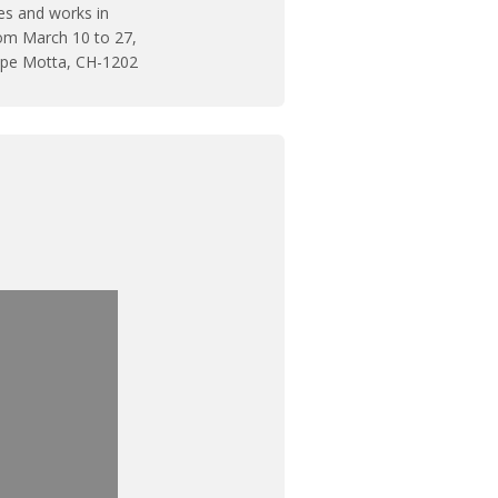
ves and works in
m March 10 to 27,
eppe Motta, CH-1202