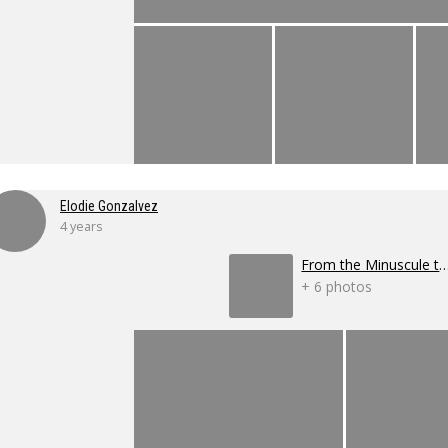
Elodie Gonzalvez
4 years
From the Minuscule to the 
+ 6 photos