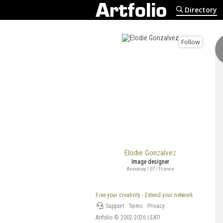
Directory
Follow
Elodie Gonzalvez
Image designer
Annonay / 07 / France
Free your creativity - Extend your network
Support
·
Terms
·
Privacy
Artfolio © 2002-2026
LEATI