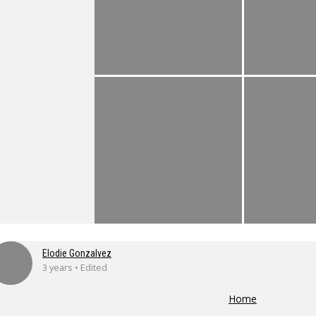
Elodie Gonzalvez
3 years • Edited
Home