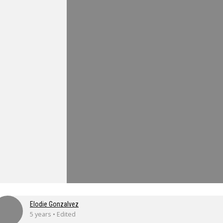
Elodie Gonzalvez
5 years • Edited