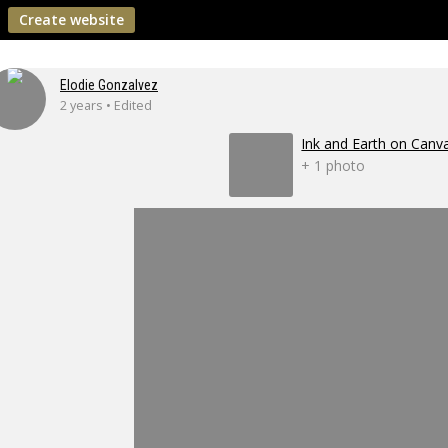
Create website
Elodie Gonzalvez
2 years • Edited
Ink and Earth on Canv
+ 1 photo