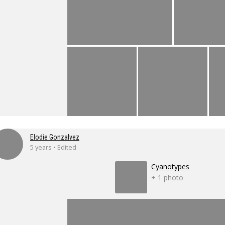
Elodie Gonzalvez
5 years • Edited
Cyanotypes
+ 1 photo