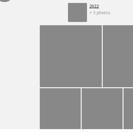
2022
+ 5 photos