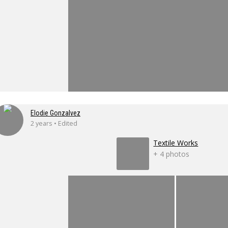
Elodie Gonzalvez
2 years • Edited
Textile Works
+ 4 photos