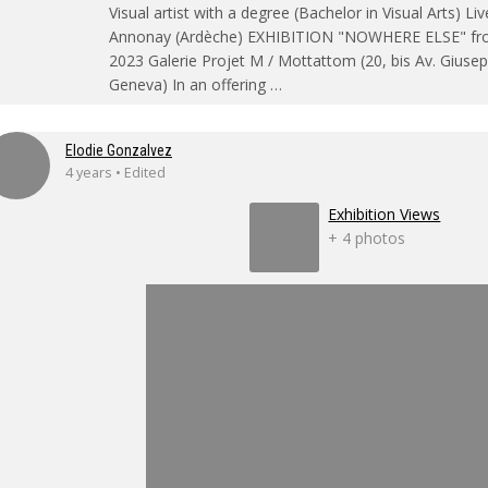
Visual artist with a degree (Bachelor in Visual Arts) Li
Annonay (Ardèche) EXHIBITION "NOWHERE ELSE" fro
2023 Galerie Projet M / Mottattom (20, bis Av. Gius
Geneva) In an offering …
Elodie Gonzalvez
4 years • Edited
Exhibition Views
+ 4 photos