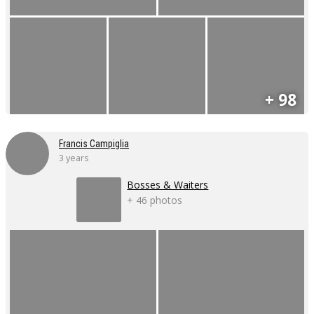
+ 98
Francis Campiglia
3 years
Bosses & Waiters
+ 46 photos