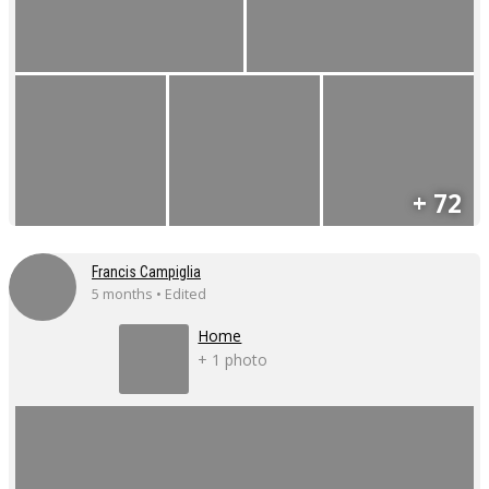
+ 72
Francis Campiglia
5 months • Edited
Home
+ 1 photo