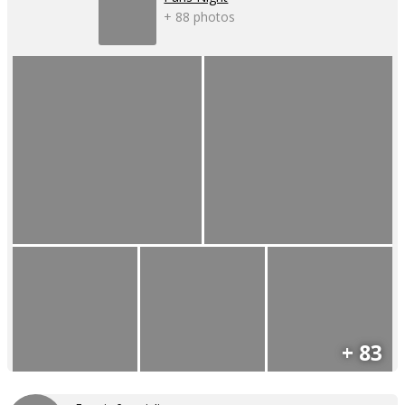
+ 88 photos
+ 83