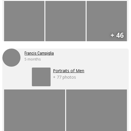
+ 46
Francis Campiglia
5 months
Portraits of Men
+ 77 photos