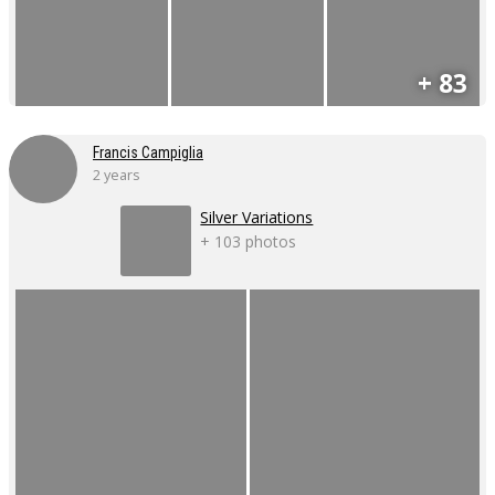
+ 83
Francis Campiglia
2 years
Silver Variations
+ 103 photos