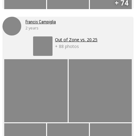
+ 74
Francis Campiglia
2 years
Out of Zone vs. 20.25
+ 88 photos