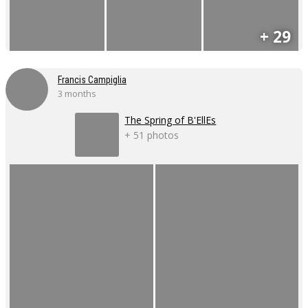
+ 29
Francis Campiglia
3 months
The Spring of B'EllEs
+ 51 photos