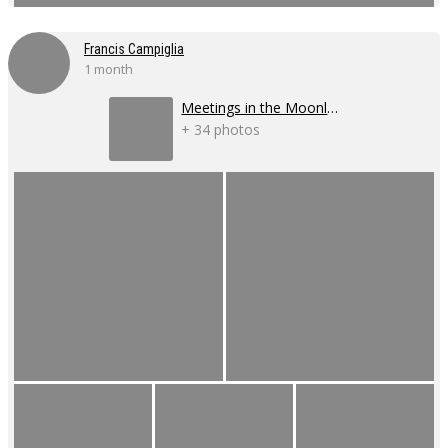
Francis Campiglia
1 month
Meetings in the Moonlight
+ 34 photos