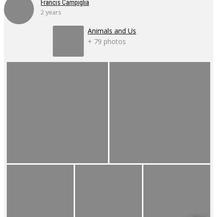
Francis Campiglia
2 years
Animals and Us
+ 79 photos