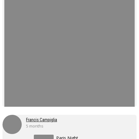
Francis Campiglia
5 months
Paris Night