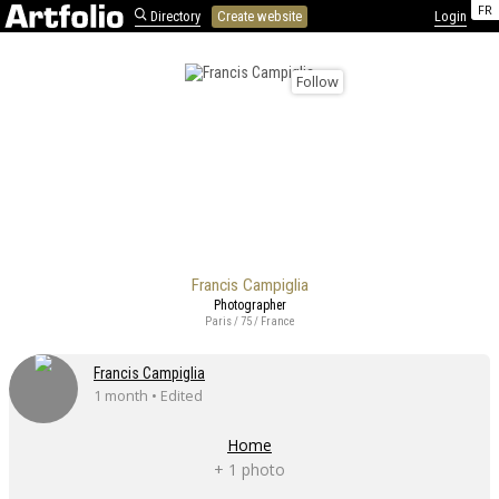
FR
Directory
Create website
Login
Follow
Francis Campiglia
Photographer
Paris / 75 / France
Francis Campiglia
1 month • Edited
Home
+ 1 photo