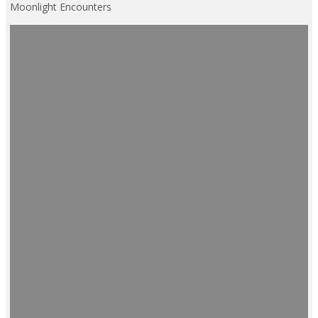
Moonlight Encounters