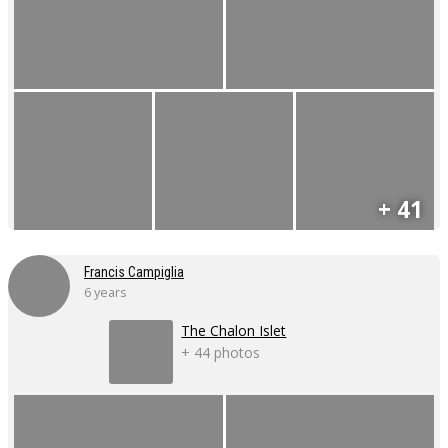
+ 41
Francis Campiglia
6 years
The Chalon Islet
+ 44 photos