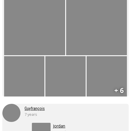
+ 6
Guyfrançois
7 years
Jordan