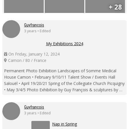
+ 28
Guyfrançois
3 years • Edited
My Exhibitions 2024
On Friday, January 12, 2024
Camon / 80 / France
Permanent Photo Exhibition Landscapes of Somme Medical
House Camon • February 9/10/11 Talent Show / Events Hall
Salouël • April 19/20/21 Spring of the Collegiate Church Picquigny
• May 3/4/5 Photo Exhibition by Guy François & sculptures by …
Guyfrançois
3 years • Edited
Nap in Spring