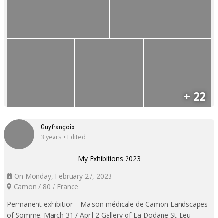
+ 22
Guyfrançois
3 years • Edited
My Exhibitions 2023
On Monday, February 27, 2023
Camon / 80 / France
Permanent exhibition - Maison médicale de Camon Landscapes
of Somme. March 31 / April 2 Gallery of La Dodane St-Leu