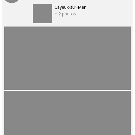
Cayeux-sur-Mer
+ 2 photos