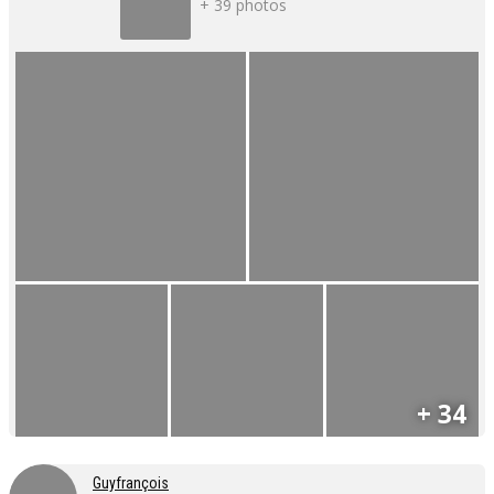
+ 39 photos
+ 34
Guyfrançois