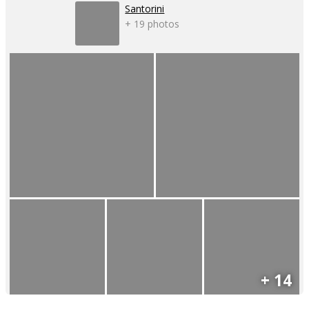
Santorini
+ 19 photos
+ 14