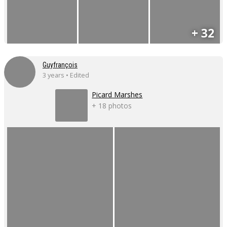
+ 32
Guyfrançois
3 years • Edited
Picard Marshes
+ 18 photos