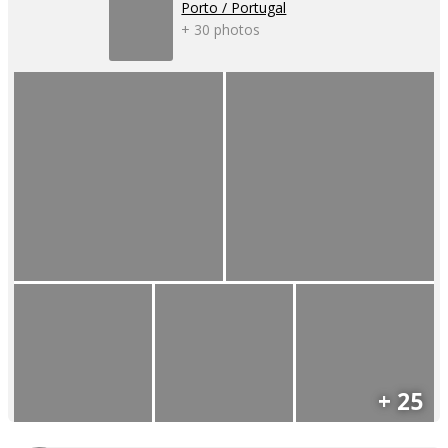
Porto / Portugal
+ 30 photos
+ 25