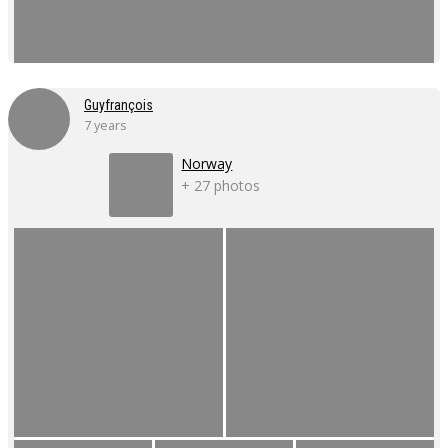
Guyfrançois
7 years
Norway
+ 27 photos