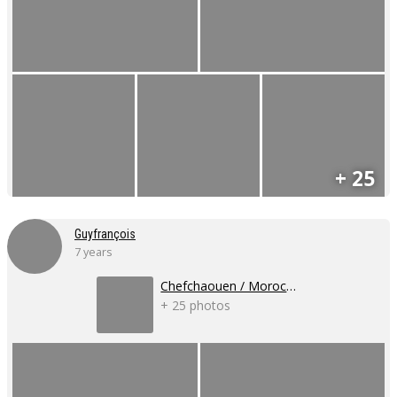
+ 25
Guyfrançois
7 years
Chefchaouen / Morocco
+ 25 photos