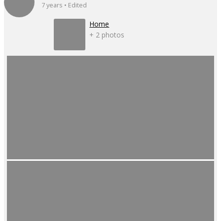
7 years • Edited
Home
+ 2 photos