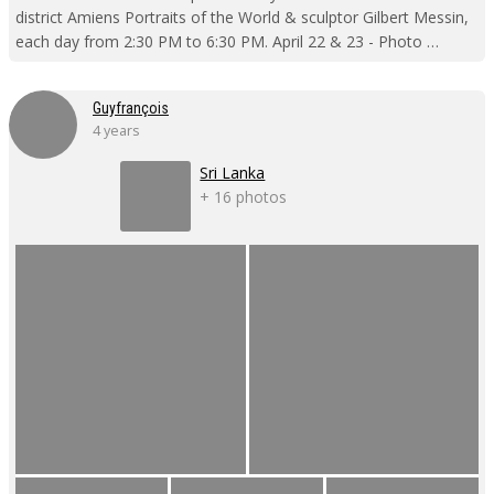
district Amiens Portraits of the World & sculptor Gilbert Messin,
each day from 2:30 PM to 6:30 PM. April 22 & 23 - Photo …
Guyfrançois
4 years
Sri Lanka
+ 16 photos