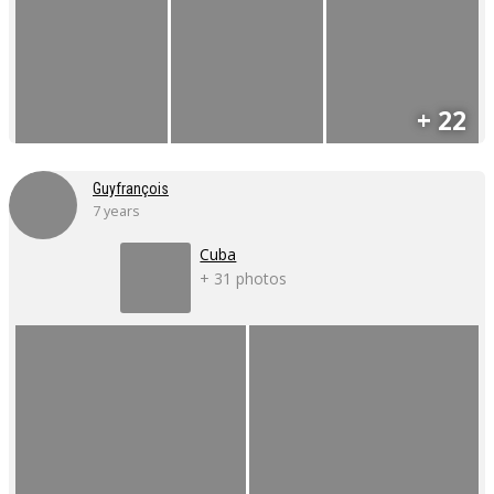
+ 22
Guyfrançois
7 years
Cuba
+ 31 photos