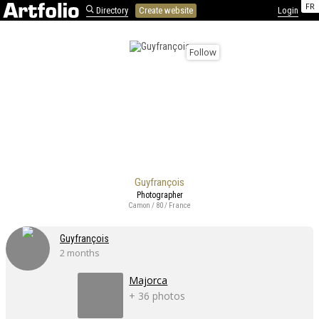
FR
Directory
Create website
Login
Follow
Guyfrançois
Photographer
Camon / 80 / France
Guyfrançois
2 months
Majorca
+ 36 photos