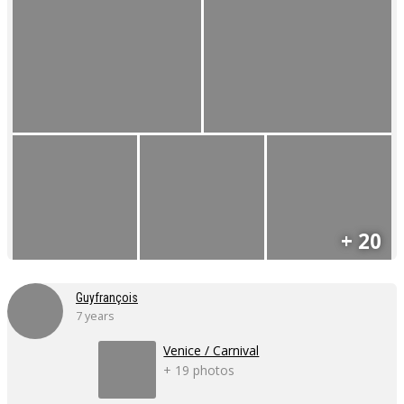
+ 20
Guyfrançois
7 years
Venice / Carnival
+ 19 photos