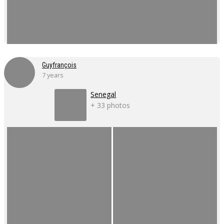
Guyfrançois
7 years
Senegal
+ 33 photos