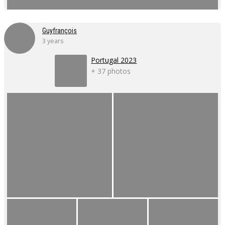
Guyfrançois
3 years
Portugal 2023
+ 37 photos