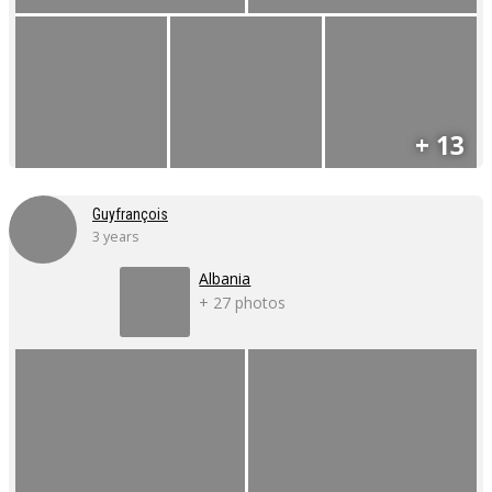
+ 13
Guyfrançois
3 years
Albania
+ 27 photos