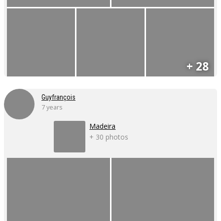
+ 28
Guyfrançois
7 years
Madeira
+ 30 photos