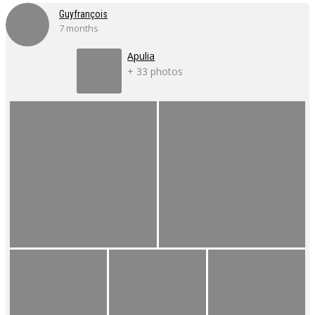
Guyfrançois
7 months
Apulia
+ 33 photos