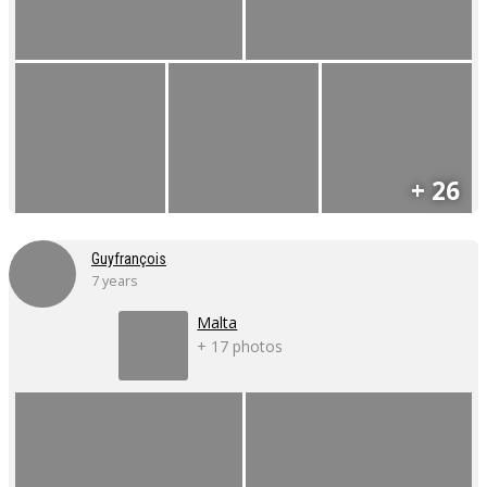
+ 26
Guyfrançois
7 years
Malta
+ 17 photos