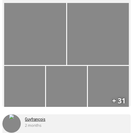
+ 31
Guyfrançois
2 months