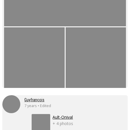
Guyfrançois
7 years • Edited
Ault-Onival
+ 4 photos