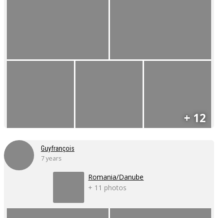
+ 12
Guyfrançois
7 years
Romania/Danube
+ 11 photos