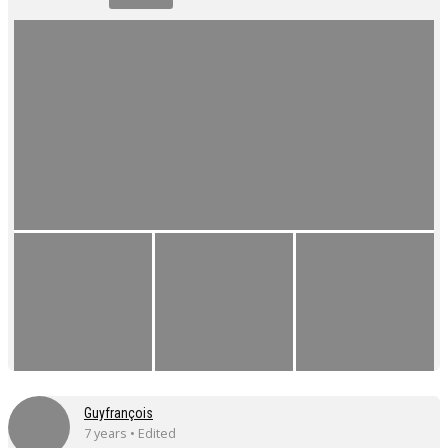
Guyfrançois
7 years • Edited