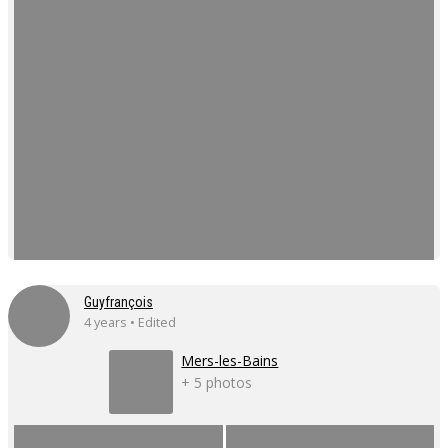
Guyfrançois
4 years • Edited
Mers-les-Bains
+ 5 photos