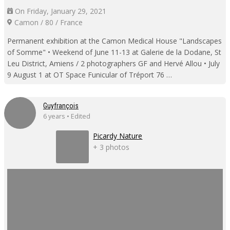
On Friday, January 29, 2021
Camon / 80 / France
Permanent exhibition at the Camon Medical House "Landscapes
of Somme" • Weekend of June 11-13 at Galerie de la Dodane, St
Leu District, Amiens / 2 photographers GF and Hervé Allou • July
9 August 1 at OT Space Funicular of Tréport 76 …
Guyfrançois
6 years • Edited
Picardy Nature
+ 3 photos