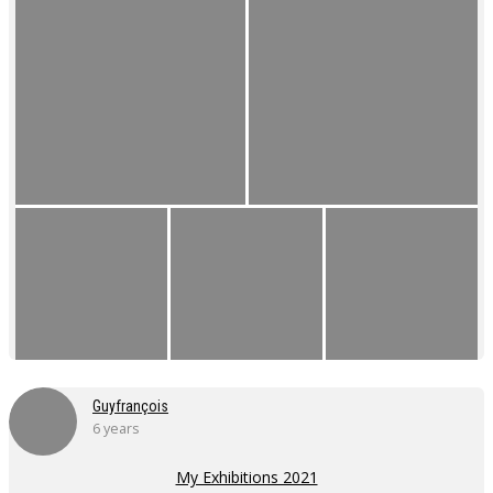
Guyfrançois
6 years
My Exhibitions 2021