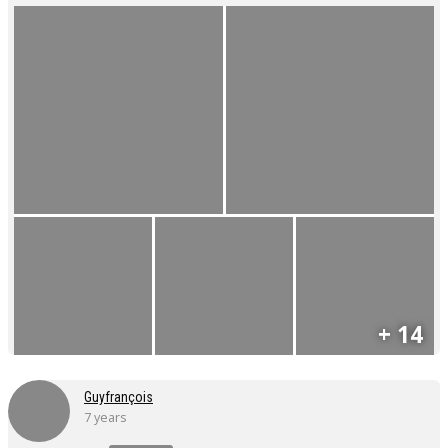
+ 14
Guyfrançois
7 years