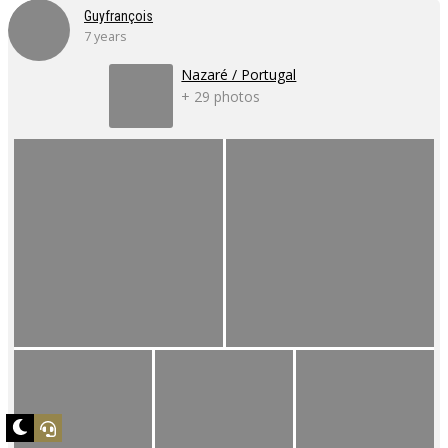
Guyfrançois
7 years
Nazaré / Portugal
+ 29 photos