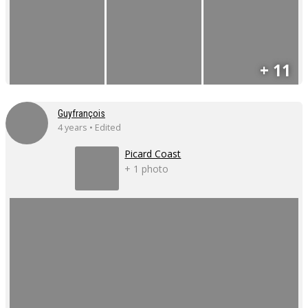
+ 11
Guyfrançois
4 years • Edited
Picard Coast
+ 1 photo