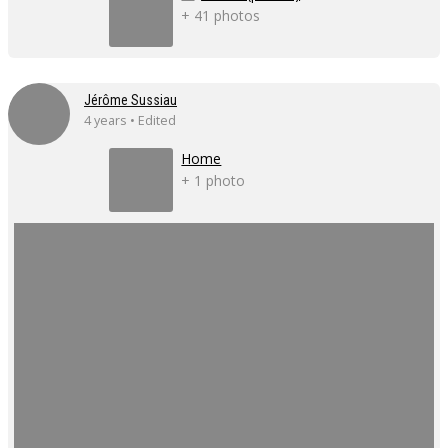
+ 41 photos
Jérôme Sussiau
4 years • Edited
Home
+ 1 photo