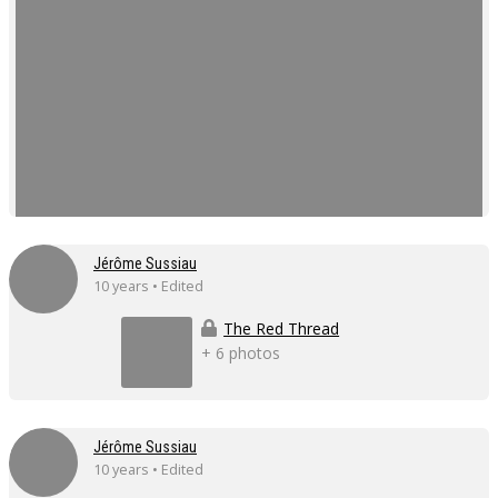
Jérôme Sussiau
10 years • Edited
The Red Thread
+ 6 photos
Jérôme Sussiau
10 years • Edited