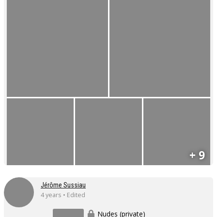
+ 9
Jérôme Sussiau
4 years • Edited
Nudes (private)