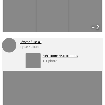
+ 2
Jérôme Sussiau
1 year • Edited
Exhibitions/Publications
+ 1 photo