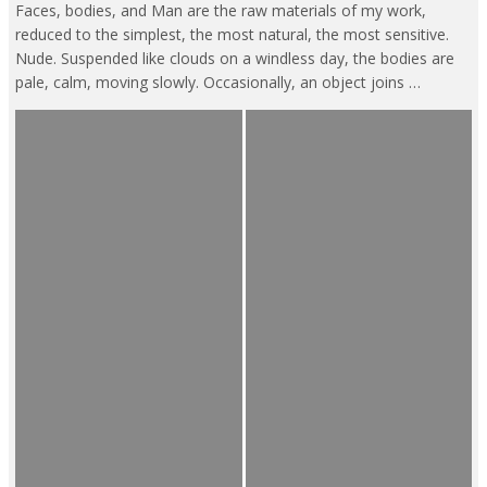
Faces, bodies, and Man are the raw materials of my work,
reduced to the simplest, the most natural, the most sensitive.
Nude. Suspended like clouds on a windless day, the bodies are
pale, calm, moving slowly. Occasionally, an object joins …