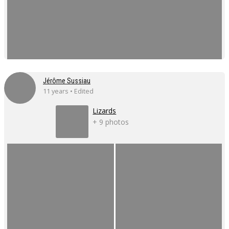
Jérôme Sussiau
11 years • Edited
Lizards
+ 9 photos