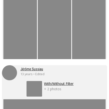
Jérôme Sussiau
13 years • Edited
With/Without Filter
+ 2 photos