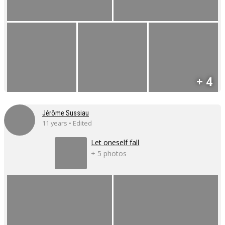
+ 4
Jérôme Sussiau
11 years • Edited
Let oneself fall
+ 5 photos