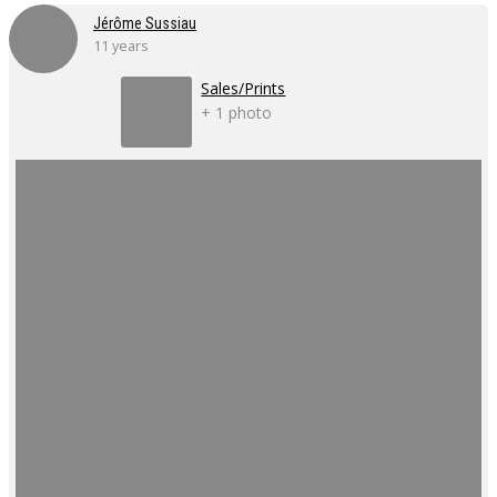
Jérôme Sussiau
11 years
Sales/Prints
+ 1 photo