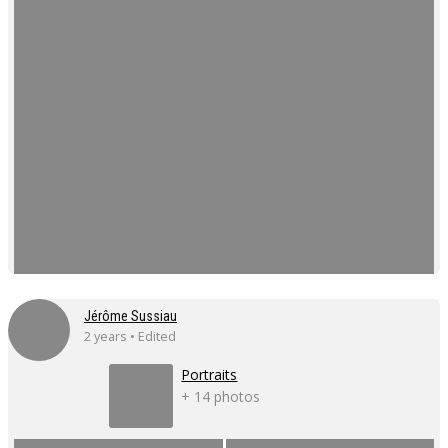
Jérôme Sussiau
2 years • Edited
Portraits
+ 14 photos