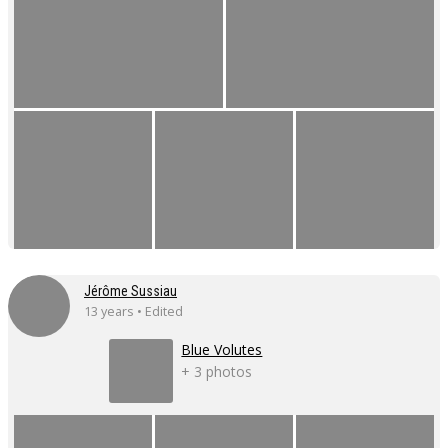
Jérôme Sussiau
13 years • Edited
Blue Volutes
+ 3 photos