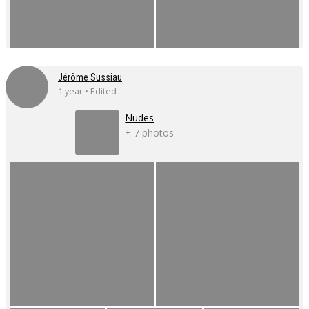
Jérôme Sussiau
1 year • Edited
Nudes
+ 7 photos