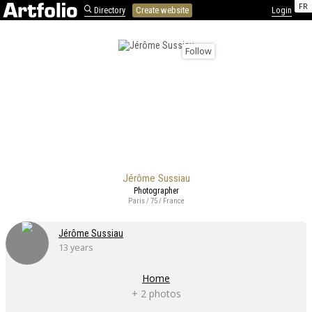
FR
Directory
Create website
Login
Follow
Jérôme Sussiau
Photographer
Paris / 75 / France
Jérôme Sussiau
13 years
Home
+ 2 photos