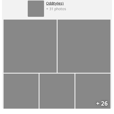
Oddity(ies)
+ 31 photos
+ 26