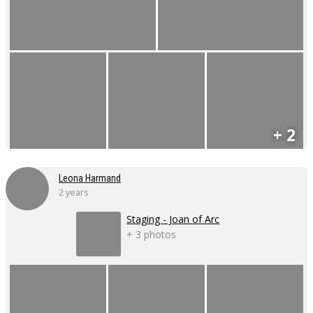
+ 2
Leona Harmand
2 years
Staging - Joan of Arc
+ 3 photos