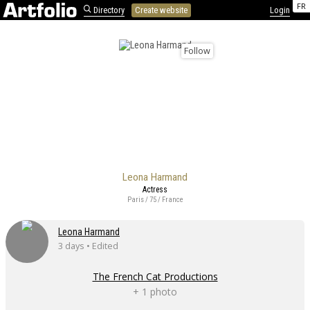
FR
Directory
Create website
Login
Follow
Leona Harmand
Actress
Paris / 75 / France
Leona Harmand
3 days • Edited
The French Cat Productions
+ 1 photo