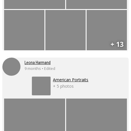
+ 13
Leona Harmand
9 months • Edited
American Portraits
+ 5 photos