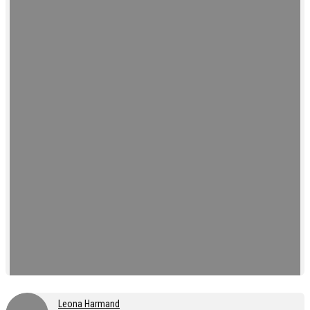
Leona Harmand