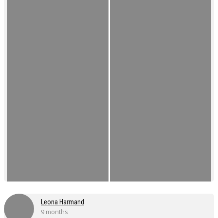
Leona Harmand
9 months