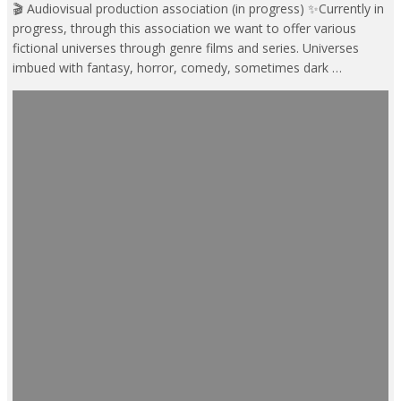
🎬 Audiovisual production association (in progress) ✨Currently in
progress, through this association we want to offer various
fictional universes through genre films and series. Universes
imbued with fantasy, horror, comedy, sometimes dark …