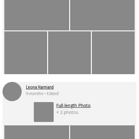
Leona Harmand
9 months • Edited
Full-length Photo
+ 2 photos