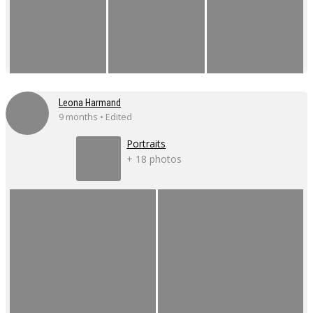
Leona Harmand
9 months • Edited
Portraits
+ 18 photos