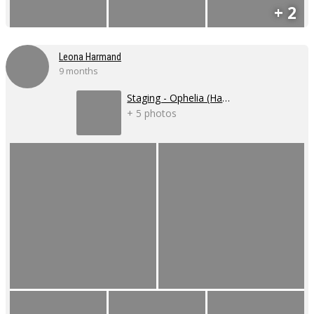
+ 2
Leona Harmand
9 months
Staging - Ophelia (Hamlet)
+ 5 photos