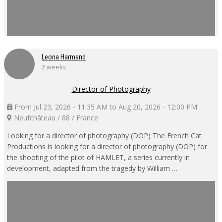
Leona Harmand
2 weeks
Director of Photography
From Jul 23, 2026 - 11:35 AM to Aug 20, 2026 - 12:00 PM
Neufchâteau / 88 / France
Looking for a director of photography (DOP) The French Cat
Productions is looking for a director of photography (DOP) for
the shooting of the pilot of HAMLET, a series currently in
development, adapted from the tragedy by William …