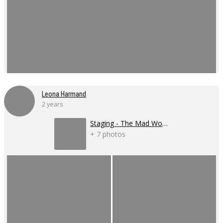
Leona Harmand
2 years
Staging - The Mad Women's Ball
+ 7 photos