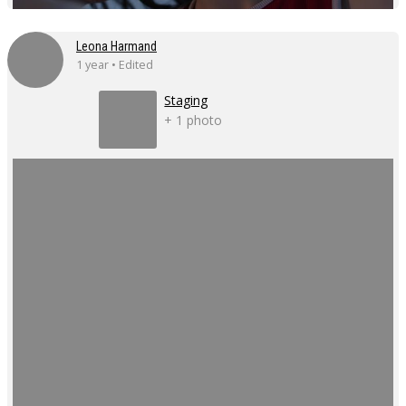
Leona Harmand
1 year • Edited
Staging
+ 1 photo