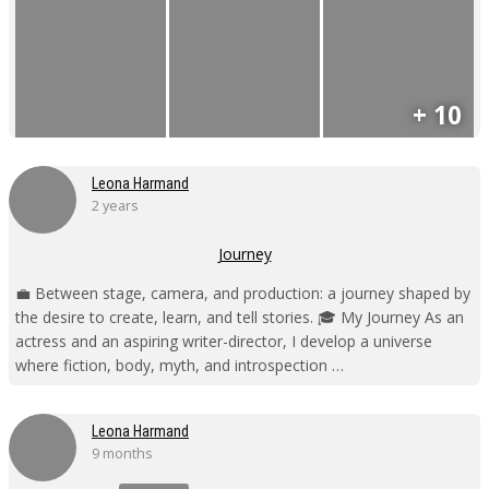
+ 10
Leona Harmand
2 years
Journey
💼 Between stage, camera, and production: a journey shaped by
the desire to create, learn, and tell stories. 🎓 My Journey As an
actress and an aspiring writer-director, I develop a universe
where fiction, body, myth, and introspection …
Leona Harmand
9 months