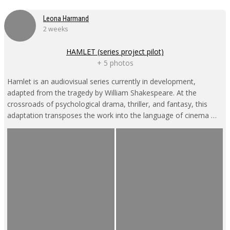
Leona Harmand
2 weeks
HAMLET (series project pilot)
+ 5 photos
Hamlet is an audiovisual series currently in development,
adapted from the tragedy by William Shakespeare. At the
crossroads of psychological drama, thriller, and fantasy, this
adaptation transposes the work into the language of cinema …