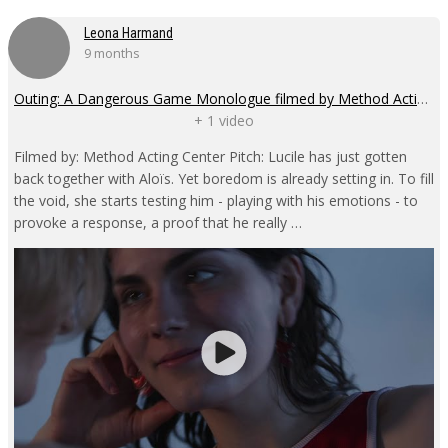
Leona Harmand
9 months
Outing: A Dangerous Game Monologue filmed by Method Acting Center
+ 1 video
Filmed by: Method Acting Center Pitch: Lucile has just gotten
back together with Aloïs. Yet boredom is already setting in. To fill
the void, she starts testing him - playing with his emotions - to
provoke a response, a proof that he really …