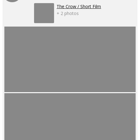
The Crow / Short Film
+ 2 photos