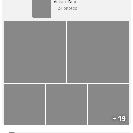
Artistic Duo
+ 24 photos
+ 19