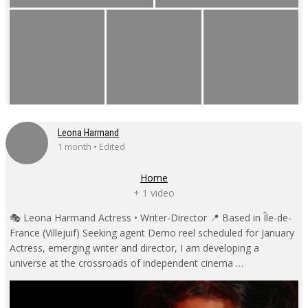
Leona Harmand
1 month • Edited
Home
+ 1 video
🎭 Leona Harmand Actress • Writer-Director 📍 Based in Île-de-
France (Villejuif) Seeking agent Demo reel scheduled for January
Actress, emerging writer and director, I am developing a
universe at the crossroads of independent cinema …