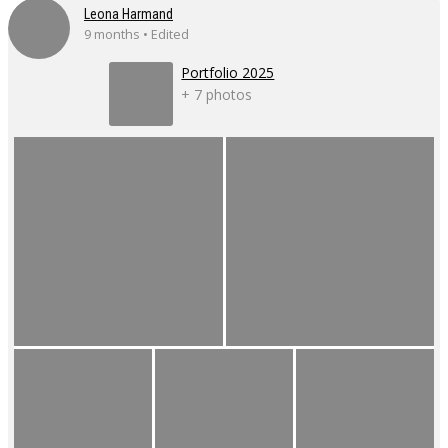
Leona Harmand
9 months • Edited
Portfolio 2025
+ 7 photos