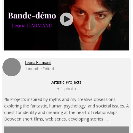
Leona Harmand
1 month • Edited
Artistic Projects
+ 1 photo
🎭 Projects inspired by myths and my creative obsessions,
exploring the fantastic, human psychology, and societal issues. A
quest for identity and meaning at the heart of relationships.
Between short films, web series, developing stories …