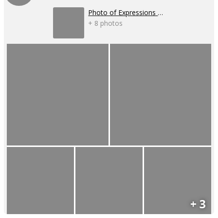
Photo of Expressions - 2025
+ 8 photos
+ 3