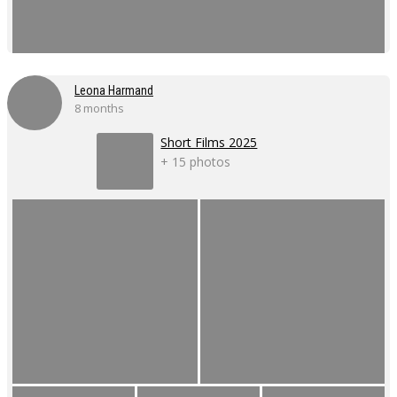
Leona Harmand
8 months
Short Films 2025
+ 15 photos