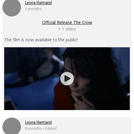
Leona Harmand
5 months
Official Release The Crow
+ 1 video
The film is now available to the public!
Leona Harmand
8 months • Edited