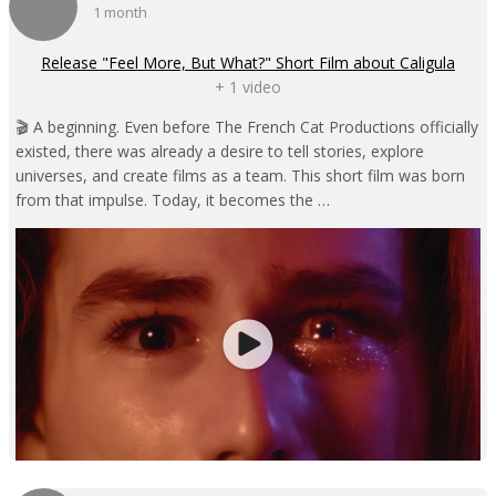
1 month
Release "Feel More, But What?" Short Film about Caligula
+ 1 video
🎬 A beginning. Even before The French Cat Productions officially
existed, there was already a desire to tell stories, explore
universes, and create films as a team. This short film was born
from that impulse. Today, it becomes the …