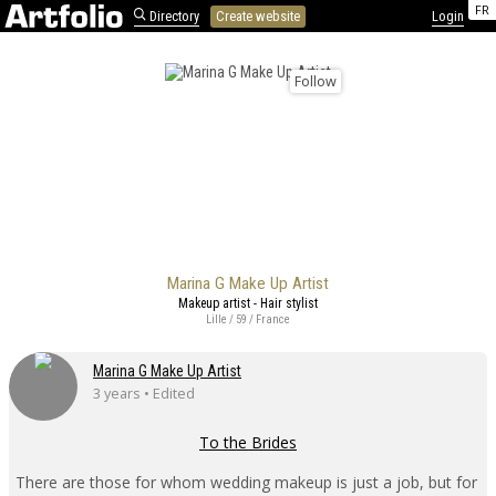
FR
Directory
Create website
Login
Follow
Marina G Make Up Artist
Makeup artist - Hair stylist
Lille / 59 / France
Marina G Make Up Artist
3 years • Edited
To the Brides
There are those for whom wedding makeup is just a job, but for