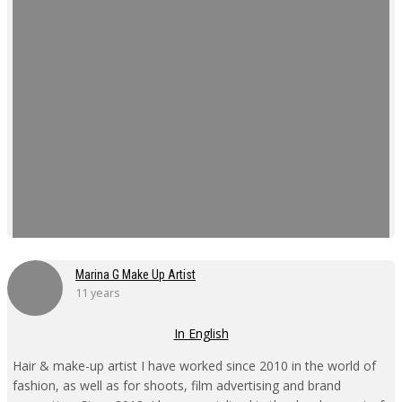
Marina G Make Up Artist
11 years
In English
Hair & make-up artist I have worked since 2010 in the world of
fashion, as well as for shoots, film advertising and brand