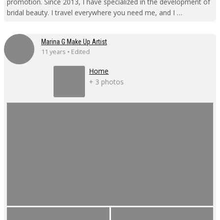
promotion. Since 2013, I have specialized in the development of
bridal beauty. I travel everywhere you need me, and I …
Marina G Make Up Artist
11 years • Edited
Home
+ 3 photos