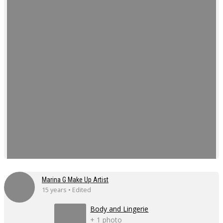
Marina G Make Up Artist
15 years • Edited
Body and Lingerie
+ 1 photo