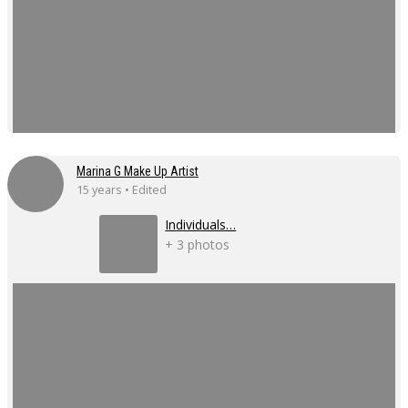
Marina G Make Up Artist
15 years • Edited
Individuals…
+ 3 photos