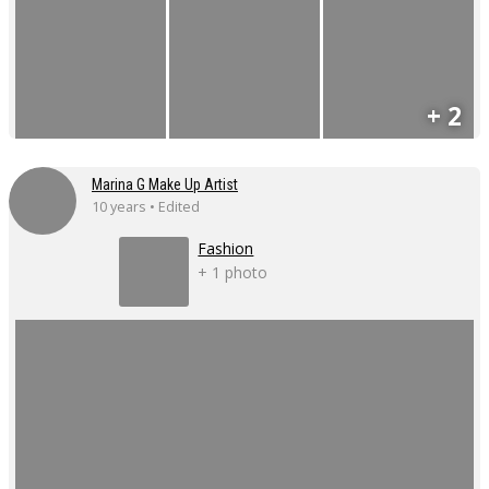
+ 2
Marina G Make Up Artist
10 years • Edited
Fashion
+ 1 photo