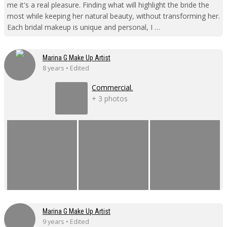
me it's a real pleasure. Finding what will highlight the bride the
most while keeping her natural beauty, without transforming her.
Each bridal makeup is unique and personal, I …
Marina G Make Up Artist
8 years • Edited
Commercial.
+ 3 photos
Marina G Make Up Artist
9 years • Edited