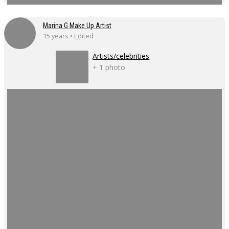
Marina G Make Up Artist
15 years • Edited
Artists/celebrities
+ 1 photo