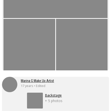
Marina G Make Up Artist
17 years • Edited
Backstage
+ 5 photos