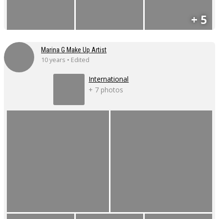
+ 5
Marina G Make Up Artist
10 years • Edited
International
+ 7 photos