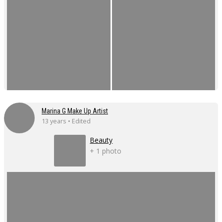
Marina G Make Up Artist
13 years • Edited
Beauty
+ 1 photo