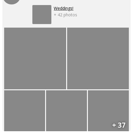
Weddings!
+ 42 photos
+ 37