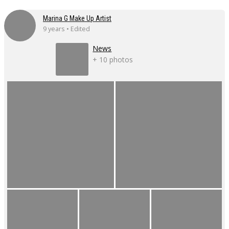
Marina G Make Up Artist
9 years • Edited
News
+ 10 photos