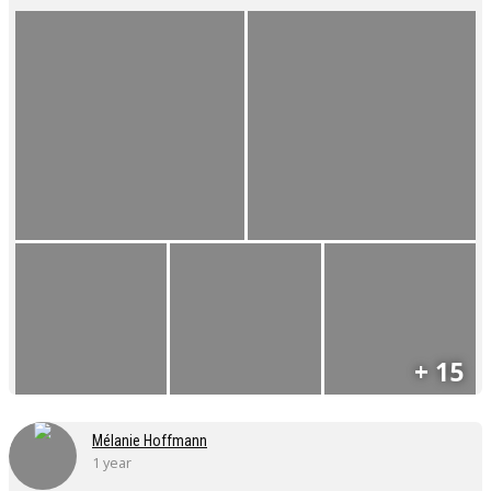
+ 15
Mélanie Hoffmann
1 year