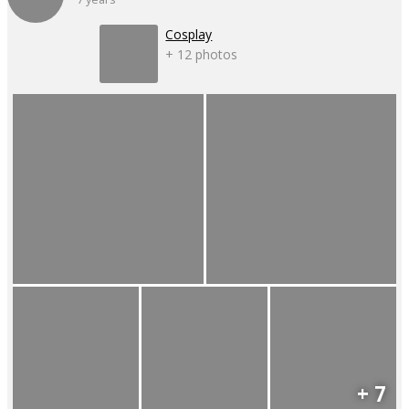
Cosplay
+ 12 photos
+ 7