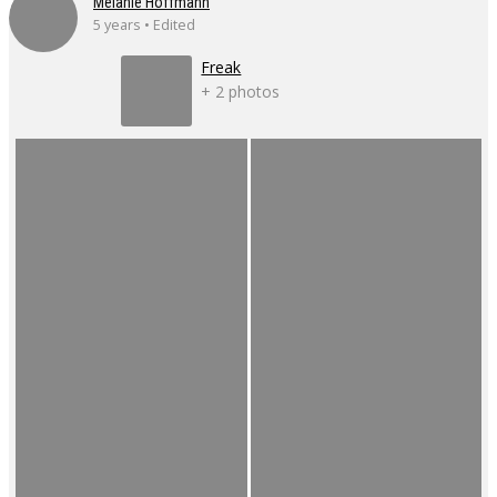
Mélanie Hoffmann
5 years • Edited
Freak
+ 2 photos