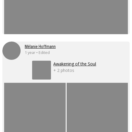
Mélanie Hoffmann
1 year • Edited
Awakening of the Soul
+ 2 photos