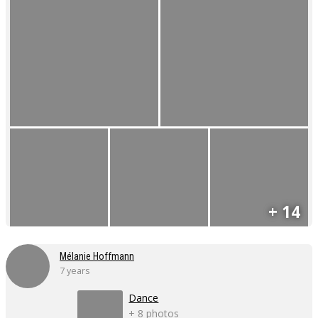
+ 14
Mélanie Hoffmann
7 years
Dance
+ 8 photos