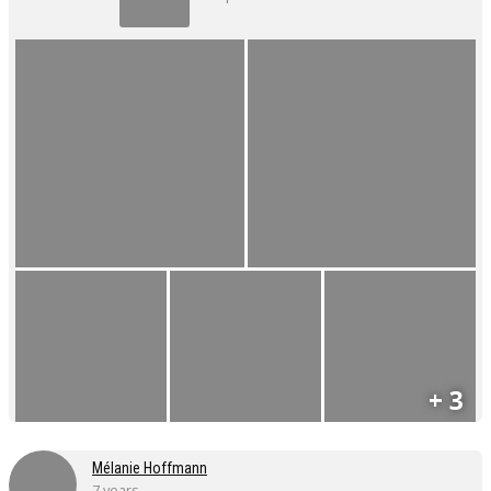
+ 3
Mélanie Hoffmann
7 years