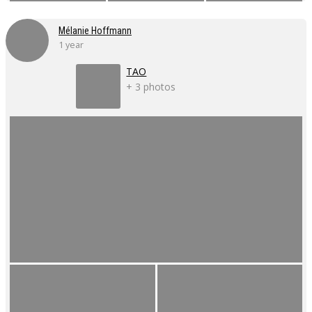
Mélanie Hoffmann
1 year
TAO
+ 3 photos