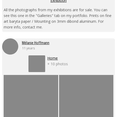
Exhibition
All the photographs from my exhibitions are for sale. You can
see this one in the "Galleries" tab on my portfolio. Prints on fine
art baryta paper / Mounting on 3mm dibond aluminum. For
more info, contact me.
Mélanie Hoffmann
11 years
Home
+ 10 photos