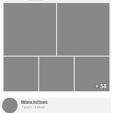
+ 58
Mélanie Hoffmann
7 years • Edited