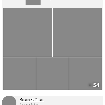
+ 54
Mélanie Hoffmann
1 year • Edited