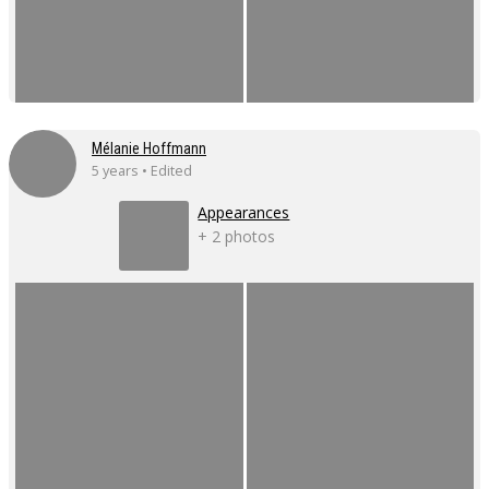
Mélanie Hoffmann
5 years • Edited
Appearances
+ 2 photos