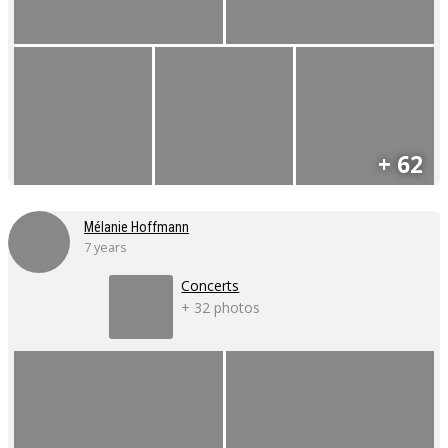
+ 62
Mélanie Hoffmann
7 years
Concerts
+ 32 photos