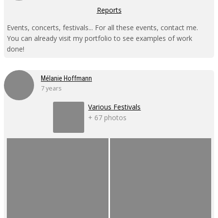
Reports
Events, concerts, festivals... For all these events, contact me.
You can already visit my portfolio to see examples of work
done!
Mélanie Hoffmann
7 years
Various Festivals
+ 67 photos