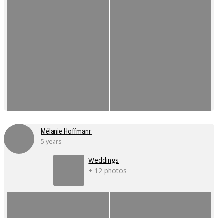
Mélanie Hoffmann
5 years
Weddings
+ 12 photos