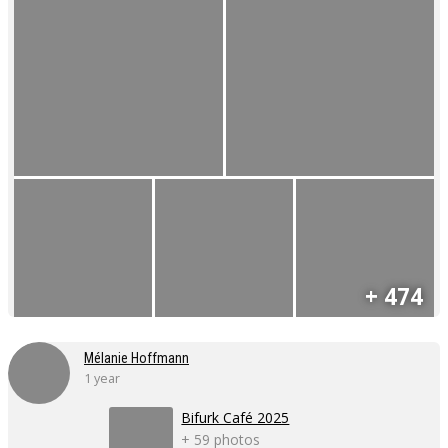
+ 474
Mélanie Hoffmann
1 year
Bifurk Café 2025
+ 59 photos