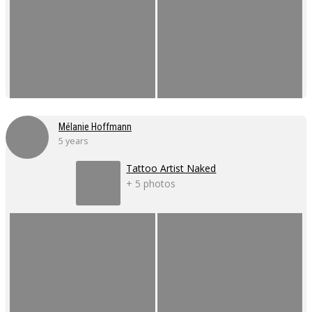
Mélanie Hoffmann
5 years
Tattoo Artist Naked
+ 5 photos