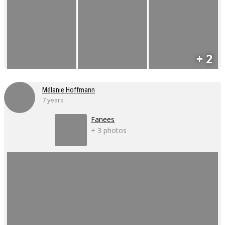
+ 2
Mélanie Hoffmann
7 years
Fanees
+ 3 photos