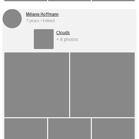
Mélanie Hoffmann
7 years • Edited
Clouds
+ 8 photos