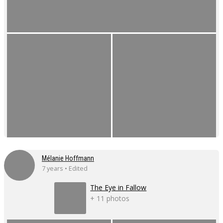
Mélanie Hoffmann
7 years • Edited
The Eye in Fallow
+ 11 photos