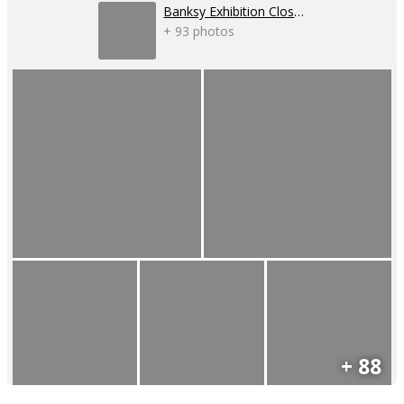
Banksy Exhibition Closure
+ 93 photos
+ 88