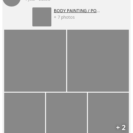
BODY PAINTING / POSSIBLE FUTURES
+ 7 photos
+ 2