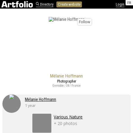
FR
Directory
Create website
Login
Follow
Mélanie Hoffmann
Photographer
Grenoble / 38 / France
Mélanie Hoffmann
1 year
Various Nature
+ 20 photos