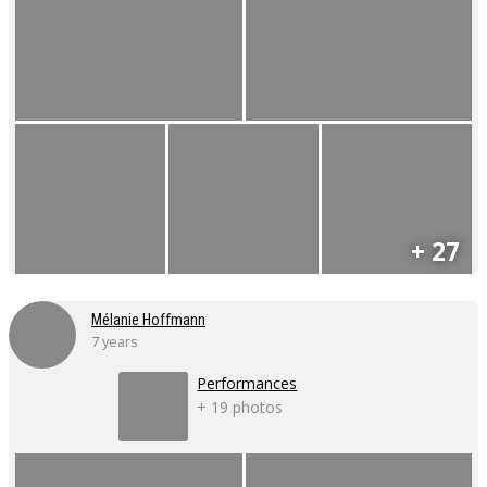
+ 27
Mélanie Hoffmann
7 years
Performances
+ 19 photos