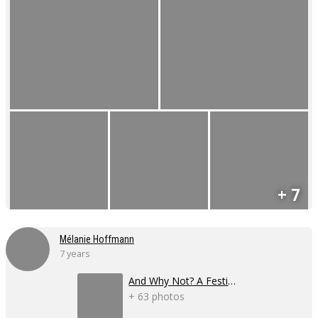
+ 7
Mélanie Hoffmann
7 years
And Why Not? A Festival
+ 63 photos