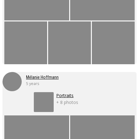
Mélanie Hoffmann
5 years
Portraits
+ 8 photos