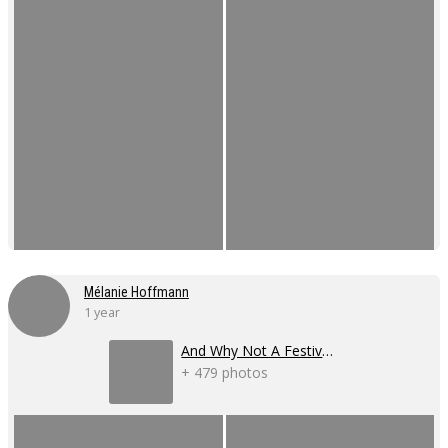
Mélanie Hoffmann
1 year
And Why Not A Festival 2024
+ 479 photos