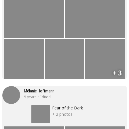
+ 3
Mélanie Hoffmann
5 years • Edited
Fear of the Dark
+ 2 photos