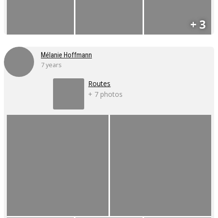
+ 3
Mélanie Hoffmann
7 years
Routes
+ 7 photos