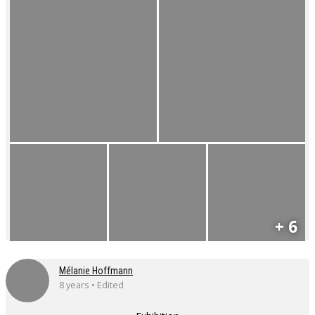
+ 6
Mélanie Hoffmann
8 years • Edited