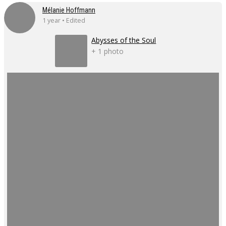
Mélanie Hoffmann
1 year • Edited
Abysses of the Soul
+ 1 photo