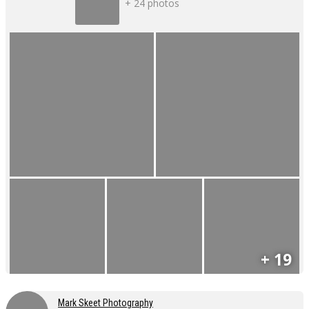
+ 24 photos
+ 19
Mark Skeet Photography