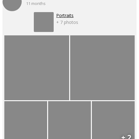
11 months
Portraits
+ 7 photos
+ 2