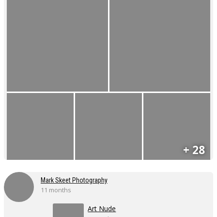
+ 28
Mark Skeet Photography
11 months
Art Nude