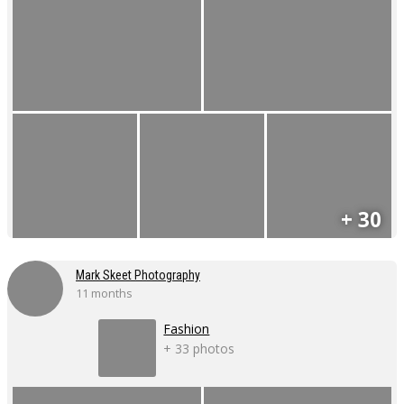
+ 30
Mark Skeet Photography
11 months
Fashion
+ 33 photos