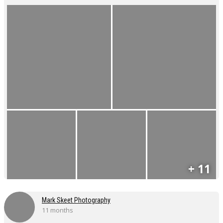
+ 11
Mark Skeet Photography
11 months