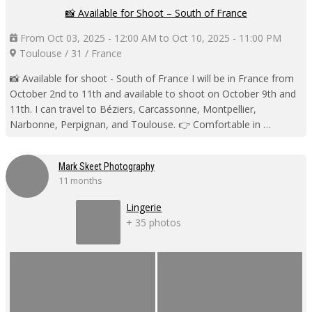
📸 Available for Shoot – South of France
From Oct 03, 2025 - 12:00 AM to Oct 10, 2025 - 11:00 PM
Toulouse / 31 / France
📸 Available for shoot - South of France I will be in France from
October 2nd to 11th and available to shoot on October 9th and
11th. I can travel to Béziers, Carcassonne, Montpellier,
Narbonne, Perpignan, and Toulouse. 👉 Comfortable in …
Mark Skeet Photography
11 months
Lingerie
+ 35 photos