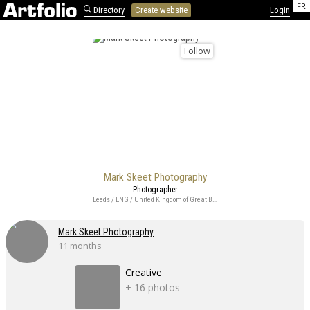
FR
Directory
Create website
Login
Follow
Mark Skeet Photography
Photographer
Leeds / ENG / United Kingdom of Great Britain and Northern Ireland
Mark Skeet Photography
11 months
Creative
+ 16 photos