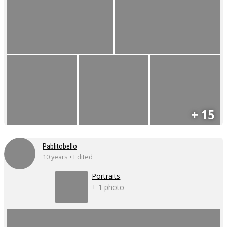
+ 15
Pablitobello
10 years • Edited
Portraits
+ 1 photo