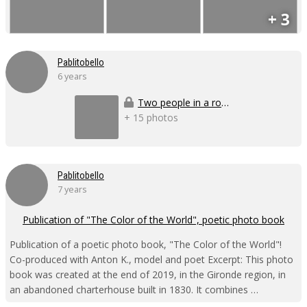
+ 3
Pablitobello
6 years
Two people in a room
+ 15 photos
Pablitobello
7 years
Publication of "The Color of the World", poetic photo book
Publication of a poetic photo book, "The Color of the World"!
Co-produced with Anton K., model and poet Excerpt: This photo
book was created at the end of 2019, in the Gironde region, in
an abandoned charterhouse built in 1830. It combines …