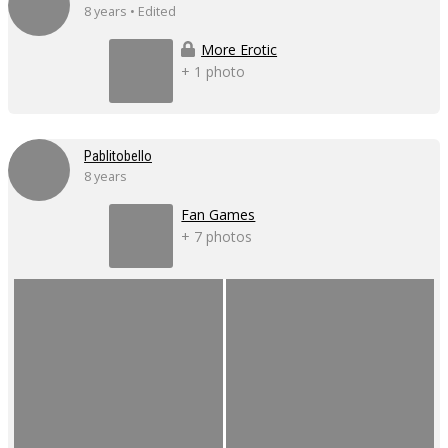
8 years • Edited
More Erotic
+ 1 photo
Pablitobello
8 years
Fan Games
+ 7 photos