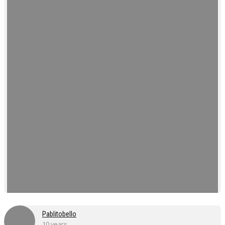
Pablitobello
10 years