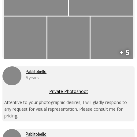
+ 5
Pablitobello
8 years
Private Photoshoot
Attentive to your photographic desires, I will gladly respond to
any request for visual representation. Please consult me for
pricing.
Pablitobello