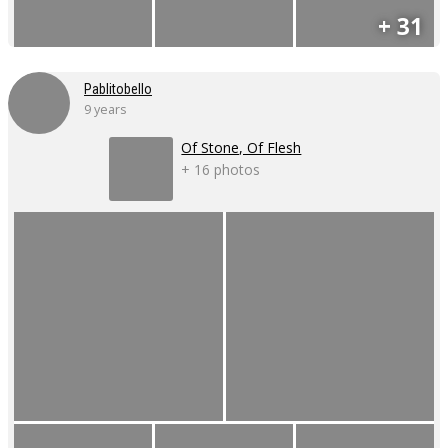
+ 31
Pablitobello
9 years
Of Stone, Of Flesh
+ 16 photos