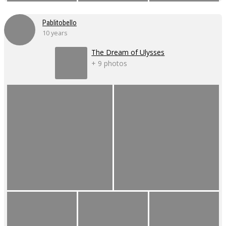
Pablitobello
10 years
The Dream of Ulysses
+ 9 photos