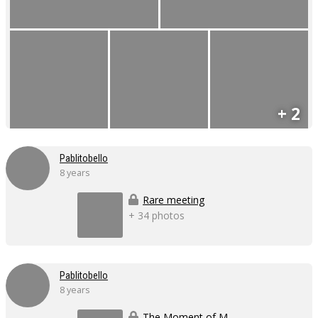
+ 2
Pablitobello
8 years
Rare meeting
+ 34 photos
Pablitobello
8 years
The Moment of Massage