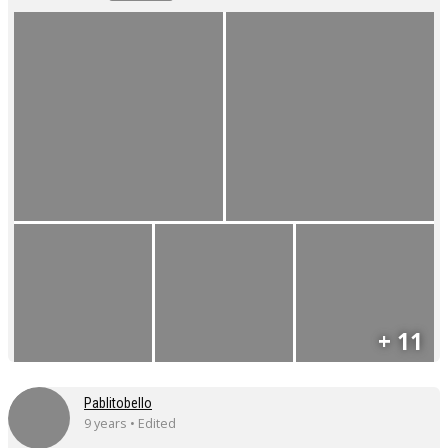
+ 11
Pablitobello
9 years • Edited