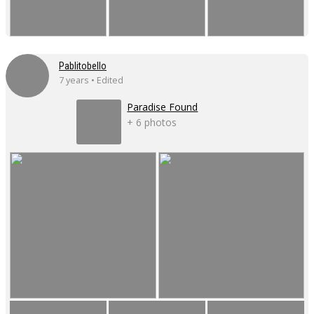
Pablitobello
7 years • Edited
Paradise Found
+ 6 photos