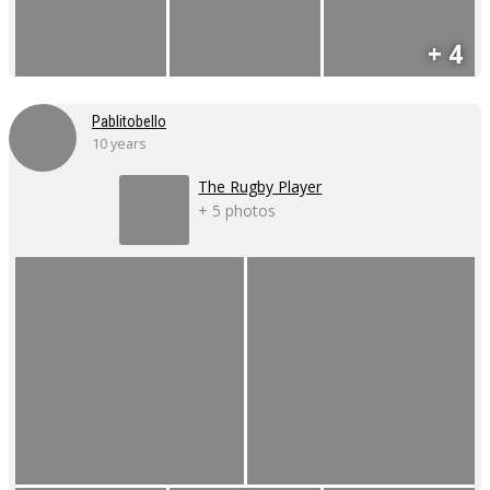
+ 4
Pablitobello
10 years
The Rugby Player
+ 5 photos