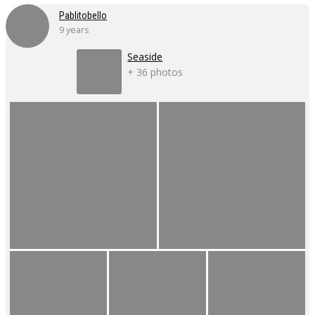
Pablitobello
9 years
Seaside
+ 36 photos