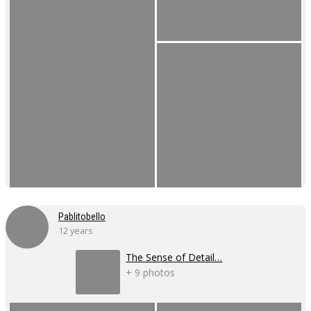
Pablitobello
12 years
The Sense of Detail…
+ 9 photos