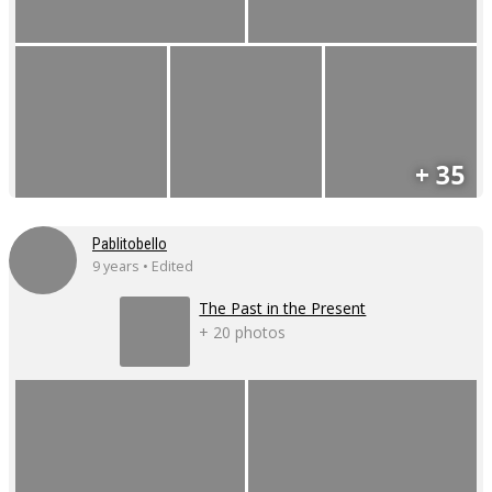
+ 35
Pablitobello
9 years • Edited
The Past in the Present
+ 20 photos