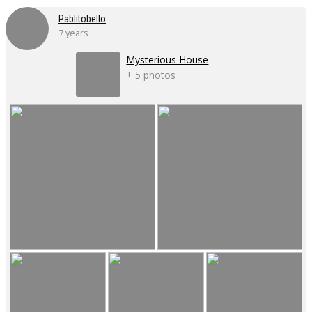
Pablitobello
7 years
Mysterious House
+ 5 photos