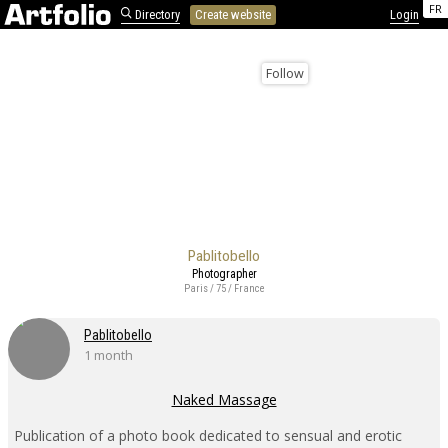
FR
Directory
Create website
Login
Follow
Pablitobello
Photographer
Paris / 75 / France
Pablitobello
1 month
Naked Massage
Publication of a photo book dedicated to sensual and erotic