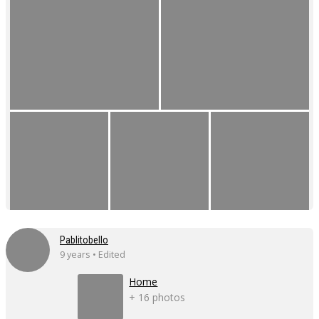
Pablitobello
9 years • Edited
Home
+ 16 photos