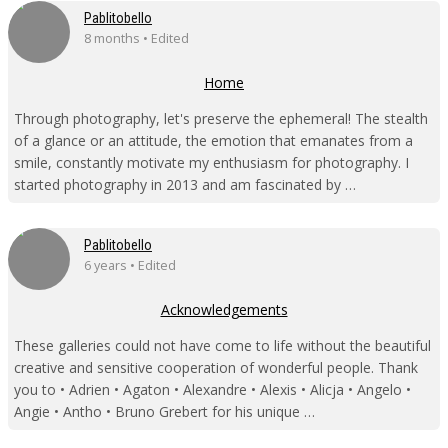
Pablitobello
8 months • Edited
Home
Through photography, let's preserve the ephemeral! The stealth
of a glance or an attitude, the emotion that emanates from a
smile, constantly motivate my enthusiasm for photography. I
started photography in 2013 and am fascinated by …
Pablitobello
6 years • Edited
Acknowledgements
These galleries could not have come to life without the beautiful
creative and sensitive cooperation of wonderful people. Thank
you to • Adrien • Agaton • Alexandre • Alexis • Alicja • Angelo •
Angie • Antho • Bruno Grebert for his unique …