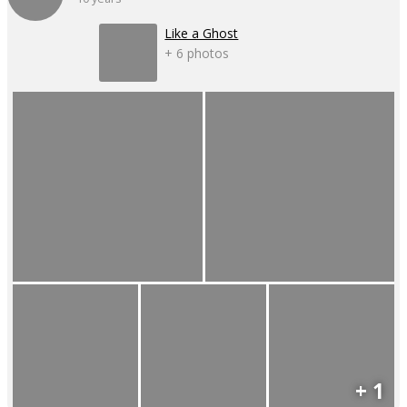
Like a Ghost
+ 6 photos
+ 1