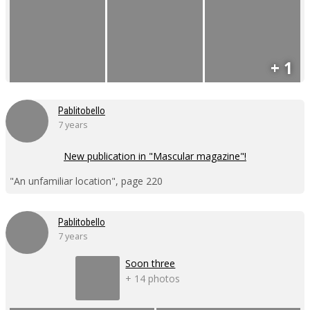
+ 1
Pablitobello
7 years
New publication in "Mascular magazine"!
"An unfamiliar location", page 220
Pablitobello
7 years
Soon three
+ 14 photos