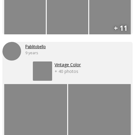
+ 11
Pablitobello
9 years
Vintage Color
+ 40 photos