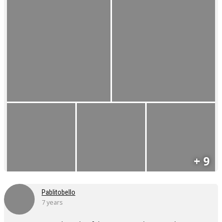
+ 9
Pablitobello
7 years