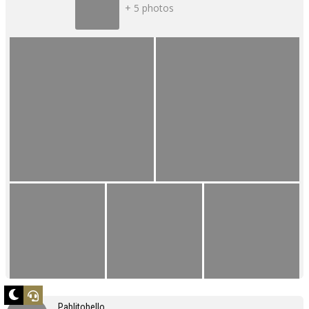
+ 5 photos
Pablitobello