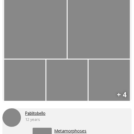
+ 4
Pablitobello
12 years
Metamorphoses