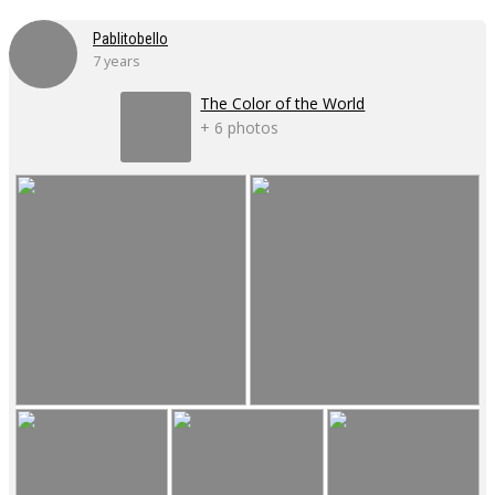
Pablitobello
7 years
The Color of the World
+ 6 photos