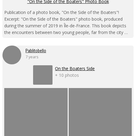
"On the Side of the Boaters" Photo Book
Publication of a photo book, "On the Side of the Boaters"!
Excerpt: "On the Side of the Boaters" photo book, produced
during the summer of 2019 in Île-de-France. This book depicts
the encounters between two young people, far from the city …
Pablitobello
7 years
On the Boaters Side
+ 10 photos