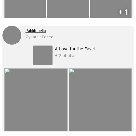
+ 1
Pablitobello
7 years • Edited
A Love for the Easel
+ 2 photos