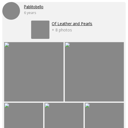
Pablitobello
6 years
Of Leather and Pearls
+ 8 photos