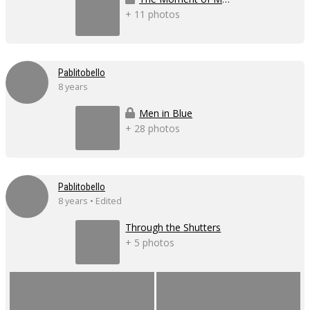
+ 11 photos
Pablitobello
8 years
Men in Blue
+ 28 photos
Pablitobello
8 years • Edited
Through the Shutters
+ 5 photos