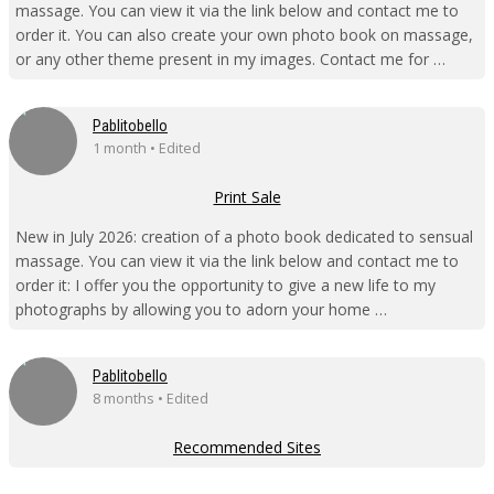
massage. You can view it via the link below and contact me to
order it. You can also create your own photo book on massage,
or any other theme present in my images. Contact me for …
Pablitobello
1 month • Edited
Print Sale
New in July 2026: creation of a photo book dedicated to sensual
massage. You can view it via the link below and contact me to
order it: I offer you the opportunity to give a new life to my
photographs by allowing you to adorn your home …
Pablitobello
8 months • Edited
Recommended Sites