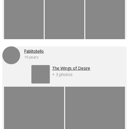
Pablitobello
10 years
The Wings of Desire
+ 3 photos