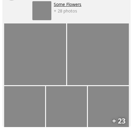
Some Flowers
+ 28 photos
+ 23