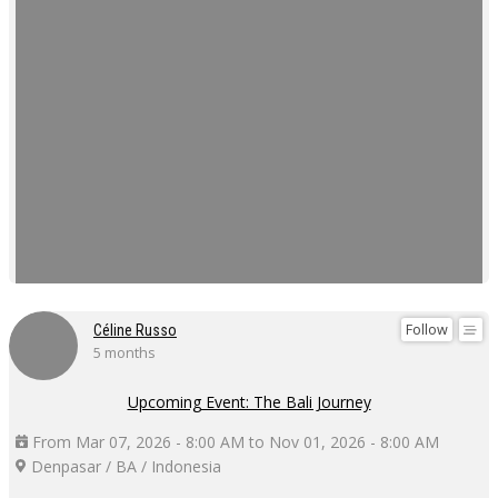
Follow
Céline Russo
5 months
Upcoming Event: The Bali Journey
From Mar 07, 2026 - 8:00 AM to Nov 01, 2026 - 8:00 AM
Denpasar / BA / Indonesia