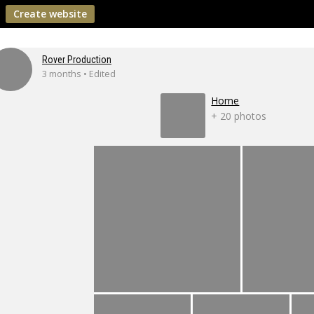
Create website
Rover Production
3 months • Edited
Home
+ 20 photos