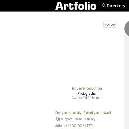
Directory
Follow
Rover Production
Photographer
Overijse / VBR / Belgium
Free your creativity - Extend your network
Support
·
Terms
·
Privacy
Artfolio © 2002-2026
LEATI