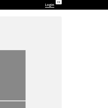
FR
Login