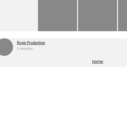
Rover Production
5 months
Home