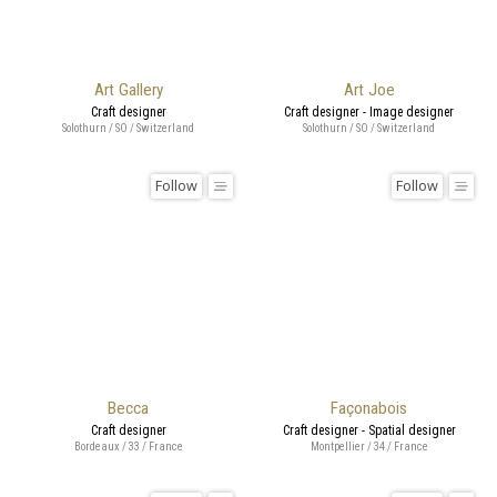
Art Gallery
Art Joe
Craft designer
Craft designer - Image designer
Solothurn / SO / Switzerland
Solothurn / SO / Switzerland
Follow
Follow
Becca
Façonabois
Craft designer
Craft designer - Spatial designer
Bordeaux / 33 / France
Montpellier / 34 / France