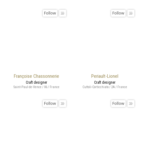
Follow
Follow
Françoise Chassonnerie
Periault-Lionel
Craft designer
Craft designer
Saint-Paul-de-Vence / 06 / France
Cuttoli-Corticchiato / 2A / France
Follow
Follow