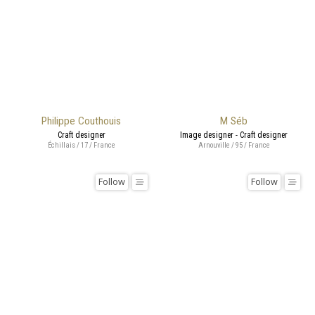
Philippe Couthouis
M Séb
Craft designer
Image designer - Craft designer
Échillais / 17 / France
Arnouville / 95 / France
Follow
Follow