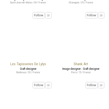
Saint-Jean-de-Védas / 34 / France
Chavagne / 35 / France
Follow
Follow
Les Tapisseries De Lylys
Shank-Art
Craft designer
Image designer - Craft designer
Bordeaux / 33 / France
Paris / 75 / France
Follow
Follow