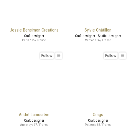
Jessie Bensimon Creations
Sylvie Châtillon
Craft designer
Craft designer - Spatial designer
Paris / 75 / France
Menton / 06 / France
Follow
Follow
André Lamourère
Omgs
Craft designer
Craft designer
Annonay / 07 / France
Poitiers / 86 / France