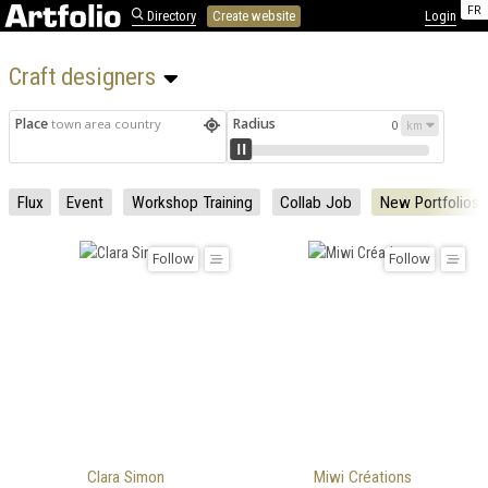
FR
Directory
Create website
Login
Craft designers 
Place
Radius
town area country
0
Flux
Event
Workshop Training
Collab Job
New Portfolios
Follow
Follow
Clara Simon
Miwi Créations