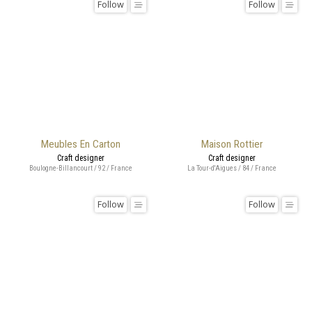
Follow
Follow
Meubles En Carton
Maison Rottier
Craft designer
Craft designer
Boulogne-Billancourt / 92 / France
La Tour-d'Aigues / 84 / France
Follow
Follow