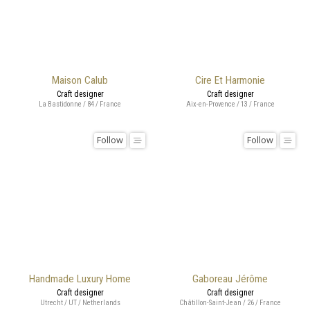
Maison Calub
Cire Et Harmonie
Craft designer
Craft designer
La Bastidonne / 84 / France
Aix-en-Provence / 13 / France
Follow
Follow
Handmade Luxury Home
Gaboreau Jérôme
Craft designer
Craft designer
Utrecht / UT / Netherlands
Châtillon-Saint-Jean / 26 / France