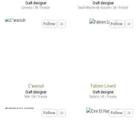
Craft designer
Craft designer
Limans / 04 / France
Saint-Martin-de-Gurson / 24 / France
Follow
Follow
C'waouh
Fabien Linard
Craft designer
Craft designer
Sète / 34 / France
Salbris / 41 / France
Follow
Follow