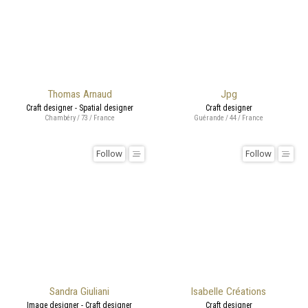
Thomas Arnaud
Jpg
Craft designer - Spatial designer
Craft designer
Chambéry / 73 / France
Guérande / 44 / France
Follow
Follow
Sandra Giuliani
Isabelle Créations
Image designer - Craft designer
Craft designer