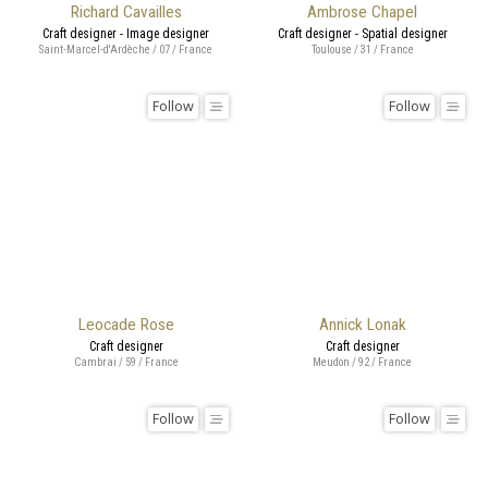
Richard Cavailles
Ambrose Chapel
Craft designer - Image designer
Craft designer - Spatial designer
Saint-Marcel-d'Ardèche / 07 / France
Toulouse / 31 / France
Follow
Follow
Leocade Rose
Annick Lonak
Craft designer
Craft designer
Cambrai / 59 / France
Meudon / 92 / France
Follow
Follow