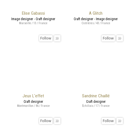
Elise Gabassi
A Glitch
Image designer - Craft designer
Craft designer - Image designer
Marseille / 13 / France
Cistrières / 43 / France
Follow
Follow
Jeux L'effet
Sandrine Chaillé
Craft designer
Craft designer
Montmorillon / 86 / France
Échillais / 17 / France
Follow
Follow