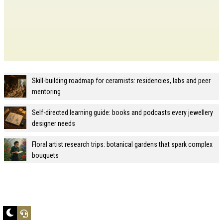
Skill-building roadmap for ceramists: residencies, labs and peer
mentoring
Self-directed learning guide: books and podcasts every jewellery
designer needs
Floral artist research trips: botanical gardens that spark complex
bouquets