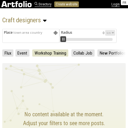
FR
Directory
Create website
Login
Craft designers 
Place
Radius
town area country
0
Flux
Event
Workshop Training
Collab Job
New Portfolios
No content available at the moment.
Adjust your filters to see more posts.