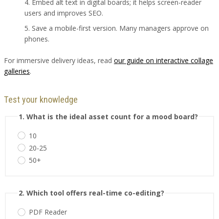
Embed alt text in digital boards; it helps screen-reader
users and improves SEO.
Save a mobile-first version. Many managers approve on
phones.
For immersive delivery ideas, read
our guide on interactive collage
galleries
.
Test your knowledge
1. What is the ideal asset count for a mood board?
10
20-25
50+
2. Which tool offers real-time co-editing?
PDF Reader