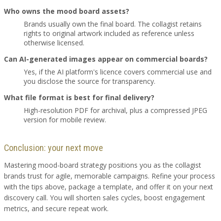
Who owns the mood board assets?
Brands usually own the final board. The collagist retains
rights to original artwork included as reference unless
otherwise licensed.
Can AI-generated images appear on commercial boards?
Yes, if the AI platform's licence covers commercial use and
you disclose the source for transparency.
What file format is best for final delivery?
High-resolution PDF for archival, plus a compressed JPEG
version for mobile review.
Conclusion: your next move
Mastering mood-board strategy positions you as the collagist
brands trust for agile, memorable campaigns. Refine your process
with the tips above, package a template, and offer it on your next
discovery call. You will shorten sales cycles, boost engagement
metrics, and secure repeat work.