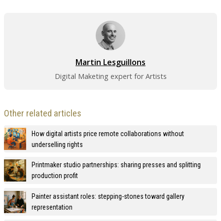
Martin Lesguillons
Digital Maketing expert for Artists
Other related articles
How digital artists price remote collaborations without
underselling rights
Printmaker studio partnerships: sharing presses and splitting
production profit
Painter assistant roles: stepping-stones toward gallery
representation