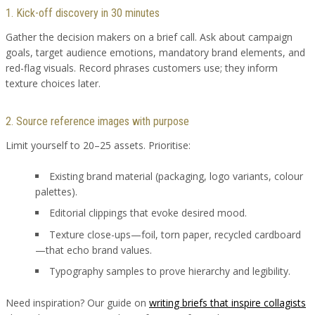
1. Kick-off discovery in 30 minutes
Gather the decision makers on a brief call. Ask about campaign
goals, target audience emotions, mandatory brand elements, and
red-flag visuals. Record phrases customers use; they inform
texture choices later.
2. Source reference images with purpose
Limit yourself to 20–25 assets. Prioritise:
Existing brand material (packaging, logo variants, colour
palettes).
Editorial clippings that evoke desired mood.
Texture close-ups—foil, torn paper, recycled cardboard
—that echo brand values.
Typography samples to prove hierarchy and legibility.
Need inspiration? Our guide on
writing briefs that inspire collagists