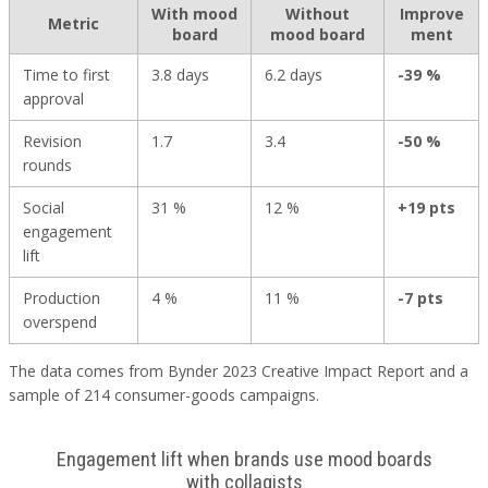
With mood
Without
Improve
Metric
board
mood board
ment
Time to first
3.8 days
6.2 days
-39 %
approval
Revision
1.7
3.4
-50 %
rounds
Social
31 %
12 %
+19 pts
engagement
lift
Production
4 %
11 %
-7 pts
overspend
The data comes from Bynder 2023 Creative Impact Report and a
sample of 214 consumer-goods campaigns.
Engagement lift when brands use mood boards
with collagists