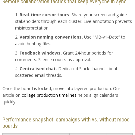
Remote collaboration tactics that keep everyone in sync
Real-time cursor tours.
Share your screen and guide
stakeholders through each cluster. Live annotation prevents
misinterpretation.
Version naming conventions.
Use “MB-v1-Date” to
avoid hunting files.
Feedback windows.
Grant 24-hour periods for
comments. Silence counts as approval.
Centralised chat.
Dedicated Slack channels beat
scattered email threads.
Once the board is locked, move into layered production. Our
article on
collage production timelines
helps align calendars
quickly.
Performance snapshot: campaigns with vs. without mood
boards