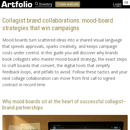
FR
Directory
Create website
Login
Collagist brand collaborations: mood-board
strategies that win campaigns
Mood boards turn scattered ideas into a shared visual language
that speeds approvals, sparks creativity, and keeps campaign
costs under control. In this guide you will discover why brands
book collagists who master mood-board strategy, the exact steps
to craft boards that convert, the digital tools that simplify
feedback loops, and pitfalls to avoid. Follow these tactics and your
next collage collaboration can move from first call to signed
contract in record time.
Why mood boards sit at the heart of successful collagist–
brand partnerships