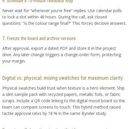
6. Schedule a 15-minute feedback loop
Never wait for “whenever you're free” replies. Use calendar polls
to lock a slot within 48 hours. During the call, ask closed
questions: “Is the colour range final?” This forces decisive answers.
7. Freeze the board and archive versions
After approval, export a dated PDF and store it in the project
drive. Any later change triggers a change-order form, protecting
your margin.
Digital vs. physical: mixing swatches for maximum clarity
Physical swatches build trust when texture is a hero element. Ship
a slim sample pack with recycled papers, metallic foils, or fabric
scraps. Include a QR code linking to the digital mood board so the
team can compare screens to touch. This hybrid method raised
tactile approval rates by 18 % in the same Bynder study.