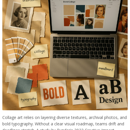
Collage art relies on layering diverse textures, archival photos, and
bold typography. Without a clear visual roadmap, teams drift and