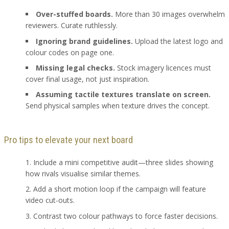
Over-stuffed boards.
More than 30 images overwhelm
reviewers. Curate ruthlessly.
Ignoring brand guidelines.
Upload the latest logo and
colour codes on page one.
Missing legal checks.
Stock imagery licences must
cover final usage, not just inspiration.
Assuming tactile textures translate on screen.
Send physical samples when texture drives the concept.
Pro tips to elevate your next board
Include a mini competitive audit—three slides showing
how rivals visualise similar themes.
Add a short motion loop if the campaign will feature
video cut-outs.
Contrast two colour pathways to force faster decisions.