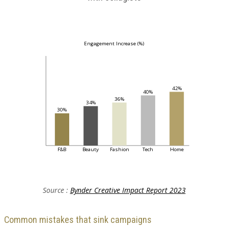
Engagement Increase (%)
42%
40%
36%
34%
30%
F&B
Beauty
Fashion
Tech
Home
Source :
Bynder Creative Impact Report 2023
Common mistakes that sink campaigns