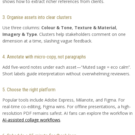
shows how to extract richer references from clients.
3. Organise assets into clear clusters
Use three columns:
Colour & Tone
,
Texture & Material
,
Imagery & Type
. Clusters help stakeholders comment on one
dimension at a time, slashing vague feedback.
4. Annotate with micro-copy, not paragraphs
Add five-word notes under each asset—“Muted sage = eco calm”.
Short labels guide interpretation without overwhelming reviewers.
5. Choose the right platform
Popular tools include Adobe Express, Milanote, and Figma. For
real-time co-editing, Figma wins. For offline presentations, a high-
resolution PDF remains safest. AI fans can explore the workflow in
AI-assisted collage workflows
.