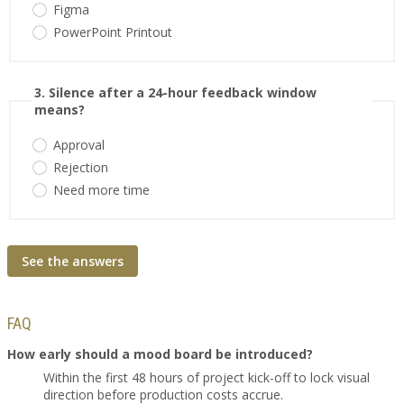
Figma
PowerPoint Printout
3. Silence after a 24-hour feedback window
means?
Approval
Rejection
Need more time
See the answers
FAQ
How early should a mood board be introduced?
Within the first 48 hours of project kick-off to lock visual
direction before production costs accrue.