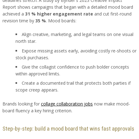
deadlines stretch. A study by Bynder's 2023 Creative Impact
Report shows campaigns that began with a detailed mood board
achieved a
31 % higher engagement rate
and cut first-round
revision time by
35 %
. Mood boards:
Align creative, marketing, and legal teams on one visual
north star.
Expose missing assets early, avoiding costly re-shoots or
stock purchases.
Give the collagist confidence to push bolder concepts
within approved limits.
Create a documented trail that protects both parties if
scope creep appears.
Brands looking for
collage collaboration jobs
now make mood-
board fluency a key hiring criterion.
Step-by-step: build a mood board that wins fast approvals