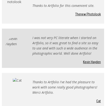
Thanks to Artfolio for this convenient site.
Thenew Photolook
I was not very PC literate when I started on
Artfolio, so it was great to find a site so easy
to use and with such a wide audience in the
photographic world. Well done Artfolio!
Kevin Hayden
Thanks to Artfolio I've had the pleasure to
work with some really good photographers!
Merci Artfolio.
Cat