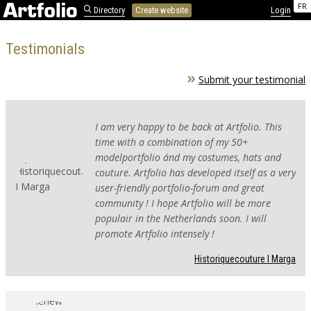
FR
Directory
Create website
Login
Testimonials
Submit your testimonial
I am very happy to be back at Artfolio. This
time with a combination of my 50+
modelportfolio ánd my costumes, hats and
couture. Artfolio has developed itself as a very
user-friendly portfolio-forum and great
community ! I hope Artfolio will be more
populair in the Netherlands soon. I will
promote Artfolio intensely !
Historiquecouture I Marga