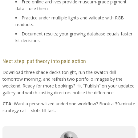
Free online archives provide museum-grade pigment
data—use them.
Practice under multiple lights and validate with RGB
readouts.
Document results; your growing database equals faster
kit decisions.
Next step: put theory into paid action
Download three shade decks tonight, run the swatch drill
tomorrow morning, and refresh two portfolio images by the
weekend. Ready for more bookings? Hit “Publish” on your updated
gallery and watch casting directors notice the difference.
CTA:
Want a personalized undertone workflow? Book a 30-minute
strategy call—slots fill fast.