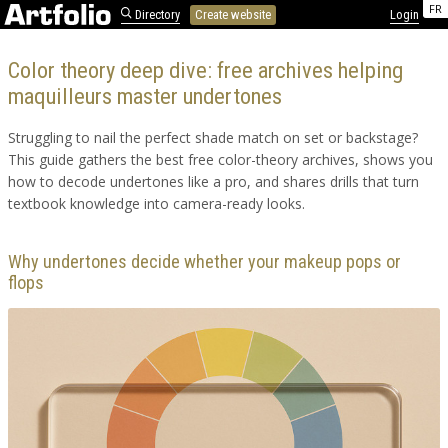
FR
Directory
Create website
Login
Color theory deep dive: free archives helping
maquilleurs master undertones
Struggling to nail the perfect shade match on set or backstage?
This guide gathers the best free color-theory archives, shows you
how to decode undertones like a pro, and shares drills that turn
textbook knowledge into camera-ready looks.
Why undertones decide whether your makeup pops or
flops