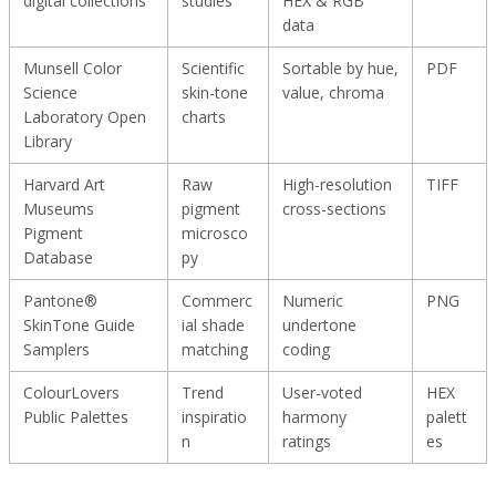
digital collections
studies
HEX & RGB
data
Munsell Color
Scientific
Sortable by hue,
PDF
Science
skin-tone
value, chroma
Laboratory Open
charts
Library
Harvard Art
Raw
High-resolution
TIFF
Museums
pigment
cross-sections
Pigment
microsco
Database
py
Pantone®
Commerc
Numeric
PNG
SkinTone Guide
ial shade
undertone
Samplers
matching
coding
ColourLovers
Trend
User-voted
HEX
Public Palettes
inspiratio
harmony
palett
n
ratings
es