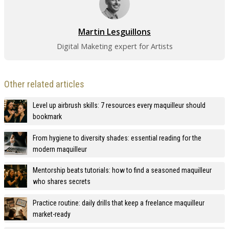
Martin Lesguillons
Digital Maketing expert for Artists
Other related articles
Level up airbrush skills: 7 resources every maquilleur should
bookmark
From hygiene to diversity shades: essential reading for the
modern maquilleur
Mentorship beats tutorials: how to find a seasoned maquilleur
who shares secrets
Practice routine: daily drills that keep a freelance maquilleur
market-ready