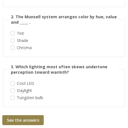
2. The Munsell system arranges color by hue, value
and _____ .
Tint
Shade
Chroma
3. Which lighting most often skews undertone
perception toward warmth?
Cool LED
Daylight
Tungsten bulb
See the answers