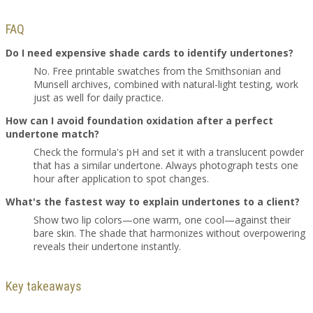
FAQ
Do I need expensive shade cards to identify undertones?
No. Free printable swatches from the Smithsonian and
Munsell archives, combined with natural-light testing, work
just as well for daily practice.
How can I avoid foundation oxidation after a perfect
undertone match?
Check the formula's pH and set it with a translucent powder
that has a similar undertone. Always photograph tests one
hour after application to spot changes.
What's the fastest way to explain undertones to a client?
Show two lip colors—one warm, one cool—against their
bare skin. The shade that harmonizes without overpowering
reveals their undertone instantly.
Key takeaways