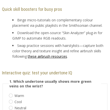
Quick skill boosters for busy pros
Binge micro-tutorials on complementary colour
placement via public playlists in the Smithsonian channel.
Download the open-source “Skin Analyzer” plug-in for
GIMP to automate RGB readouts.
Swap practice sessions with hairstylists—capture both
color theory and texture insight and refine airbrush skills
following
these airbrush resources
.
Interactive quiz: test your undertone IQ
1. Which undertone usually shows more green
veins on the wrist?
Warm
Cool
Neutral