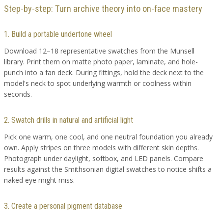
Step-by-step: Turn archive theory into on-face mastery
1. Build a portable undertone wheel
Download 12–18 representative swatches from the Munsell
library. Print them on matte photo paper, laminate, and hole-
punch into a fan deck. During fittings, hold the deck next to the
model's neck to spot underlying warmth or coolness within
seconds.
2. Swatch drills in natural and artificial light
Pick one warm, one cool, and one neutral foundation you already
own. Apply stripes on three models with different skin depths.
Photograph under daylight, softbox, and LED panels. Compare
results against the Smithsonian digital swatches to notice shifts a
naked eye might miss.
3. Create a personal pigment database