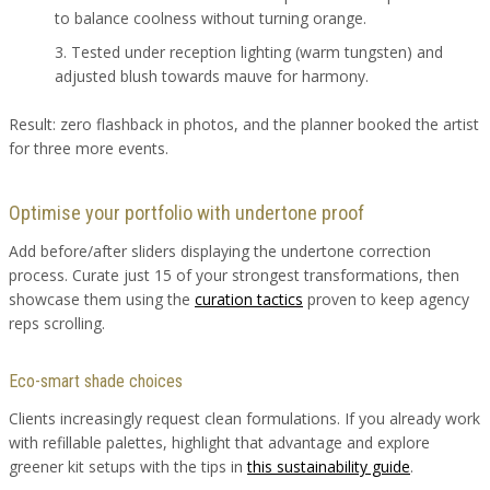
to balance coolness without turning orange.
Tested under reception lighting (warm tungsten) and
adjusted blush towards mauve for harmony.
Result: zero flashback in photos, and the planner booked the artist
for three more events.
Optimise your portfolio with undertone proof
Add before/after sliders displaying the undertone correction
process. Curate just 15 of your strongest transformations, then
showcase them using the
curation tactics
proven to keep agency
reps scrolling.
Eco-smart shade choices
Clients increasingly request clean formulations. If you already work
with refillable palettes, highlight that advantage and explore
greener kit setups with the tips in
this sustainability guide
.