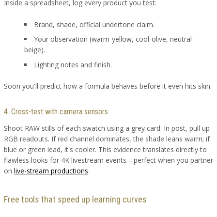
Inside a spreadsheet, log every product you test:
Brand, shade, official undertone claim.
Your observation (warm-yellow, cool-olive, neutral-
beige).
Lighting notes and finish.
Soon you'll predict how a formula behaves before it even hits skin.
4. Cross-test with camera sensors
Shoot RAW stills of each swatch using a grey card. In post, pull up
RGB readouts. If red channel dominates, the shade leans warm; if
blue or green lead, it's cooler. This evidence translates directly to
flawless looks for 4K livestream events—perfect when you partner
on
live-stream productions
.
Free tools that speed up learning curves