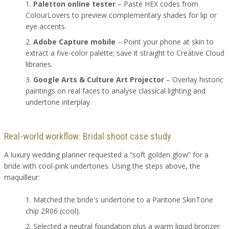
Paletton online tester
– Paste HEX codes from
ColourLovers to preview complementary shades for lip or
eye accents.
Adobe Capture mobile
– Point your phone at skin to
extract a five-color palette; save it straight to Creative Cloud
libraries.
Google Arts & Culture Art Projector
– Overlay historic
paintings on real faces to analyse classical lighting and
undertone interplay.
Real-world workflow: Bridal shoot case study
A luxury wedding planner requested a “soft golden glow” for a
bride with cool-pink undertones. Using the steps above, the
maquilleur:
Matched the bride's undertone to a Pantone SkinTone
chip 2R06 (cool).
Selected a neutral foundation plus a warm liquid bronzer