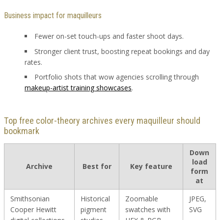
Business impact for maquilleurs
Fewer on-set touch-ups and faster shoot days.
Stronger client trust, boosting repeat bookings and day
rates.
Portfolio shots that wow agencies scrolling through
makeup-artist training showcases
.
Top free color-theory archives every maquilleur should
bookmark
Down
load
Archive
Best for
Key feature
form
at
Smithsonian
Historical
Zoomable
JPEG,
Cooper Hewitt
pigment
swatches with
SVG