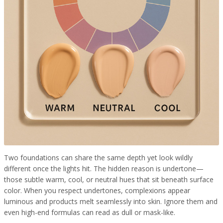
Two foundations can share the same depth yet look wildly
different once the lights hit. The hidden reason is undertone—
those subtle warm, cool, or neutral hues that sit beneath surface
color. When you respect undertones, complexions appear
luminous and products melt seamlessly into skin. Ignore them and
even high-end formulas can read as dull or mask-like.