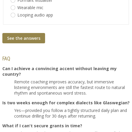
Formant visualiser
Wearable mic
Looping audio app
See the answers
FAQ
Can I achieve a convincing accent without leaving my
country?
Remote coaching improves accuracy, but immersive
listening environments are still the fastest route to natural
rhythm and spontaneous word stress.
Is two weeks enough for complex dialects like Glaswegian?
Yes—provided you follow a tightly structured daily plan and
continue drilling for 30 days after returning.
What if I can't secure grants in time?