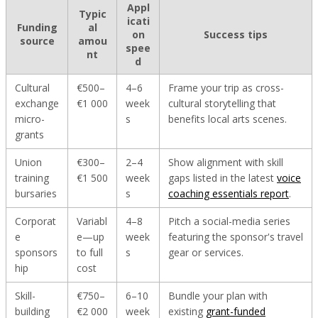
Appl
Typic
icati
Funding
al
on
Success tips
source
amou
spee
nt
d
Cultural
€500–
4–6
Frame your trip as cross-
exchange
€1 000
week
cultural storytelling that
micro-
s
benefits local arts scenes.
grants
Union
€300–
2–4
Show alignment with skill
training
€1 500
week
gaps listed in the latest
voice
bursaries
s
coaching essentials report
.
Corporat
Variabl
4–8
Pitch a social-media series
e
e—up
week
featuring the sponsor's travel
sponsors
to full
s
gear or services.
hip
cost
Skill-
€750–
6–10
Bundle your plan with
building
€2 000
week
existing
grant-funded