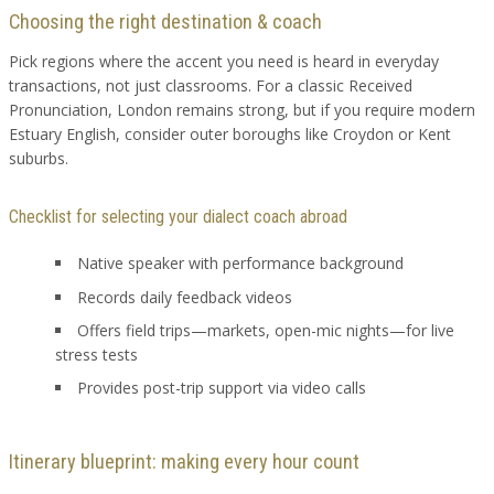
Choosing the right destination & coach
Pick regions where the accent you need is heard in everyday
transactions, not just classrooms. For a classic Received
Pronunciation, London remains strong, but if you require modern
Estuary English, consider outer boroughs like Croydon or Kent
suburbs.
Checklist for selecting your dialect coach abroad
Native speaker with performance background
Records daily feedback videos
Offers field trips—markets, open-mic nights—for live
stress tests
Provides post-trip support via video calls
Itinerary blueprint: making every hour count