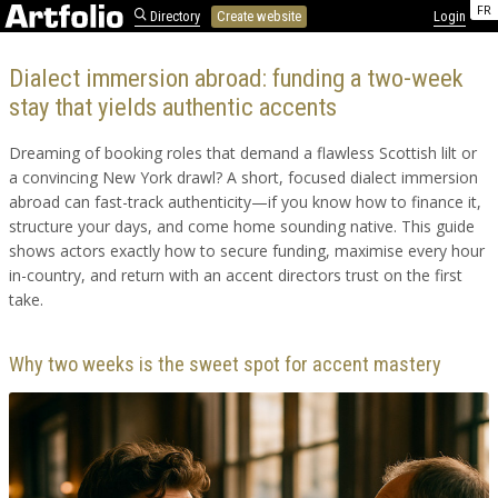
FR
Directory
Create website
Login
Dialect immersion abroad: funding a two-week
stay that yields authentic accents
Dreaming of booking roles that demand a flawless Scottish lilt or
a convincing New York drawl? A short, focused dialect immersion
abroad can fast-track authenticity—if you know how to finance it,
structure your days, and come home sounding native. This guide
shows actors exactly how to secure funding, maximise every hour
in-country, and return with an accent directors trust on the first
take.
Why two weeks is the sweet spot for accent mastery