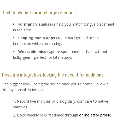
Tech tools that turbo-charge retention
Formant visualisers
help you match tongue placement
in real time.
Looping audio apps
create background accent
immersion while commuting.
Wearable mics
capture spontaneous chats without
bulky gear—perfect for later study.
Post-trip integration: locking the accent for auditions
The biggest risk? Losing the sound once you're home. Follow a
30-day consolidation plan:
Record five minutes of dialog daily; compare to native
samples.
Book weekly peer feedback through
online actor profile