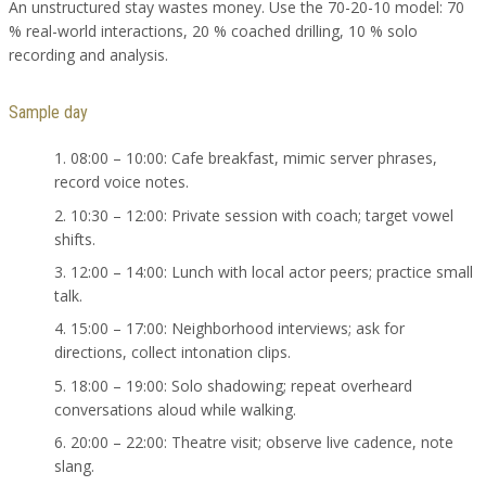
An unstructured stay wastes money. Use the 70-20-10 model: 70
% real-world interactions, 20 % coached drilling, 10 % solo
recording and analysis.
Sample day
08:00 – 10:00: Cafe breakfast, mimic server phrases,
record voice notes.
10:30 – 12:00: Private session with coach; target vowel
shifts.
12:00 – 14:00: Lunch with local actor peers; practice small
talk.
15:00 – 17:00: Neighborhood interviews; ask for
directions, collect intonation clips.
18:00 – 19:00: Solo shadowing; repeat overheard
conversations aloud while walking.
20:00 – 22:00: Theatre visit; observe live cadence, note
slang.