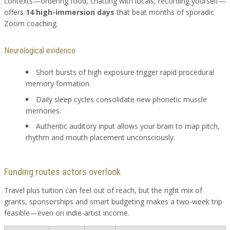
contexts—ordering food, chatting with locals, recording yourself—
offers
14 high-immersion days
that beat months of sporadic
Zoom coaching.
Neurological evidence
Short bursts of high exposure trigger rapid procedural
memory formation.
Daily sleep cycles consolidate new phonetic muscle
memories.
Authentic auditory input allows your brain to map pitch,
rhythm and mouth placement unconsciously.
Funding routes actors overlook
Travel plus tuition can feel out of reach, but the right mix of
grants, sponsorships and smart budgeting makes a two-week trip
feasible—even on indie-artist income.