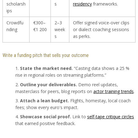
scholarsh
s
residency
frameworks.
ips
Crowdfu
€300–
2–3
Offer signed voice-over clips
nding
€1 200
week
or dialect coaching sessions
s
as perks.
Write a funding pitch that sells your outcome
State the market need.
“Casting data shows a 25 %
rise in regional roles on streaming platforms.”
Outline your deliverables.
Demo reel updates,
masterclass for peers, blog reports on
actor training trends
.
Attach a lean budget.
Flights, homestay, local coach
fees; show every euro's impact.
Showcase social proof.
Link to
self-tape critique circles
that earned positive feedback.