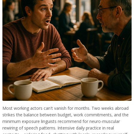
Most working actors can't vanish for months. Two weeks abroad
strikes the balance between budget, work commitments, and the
minimum exposure linguists recommend for neuro-muscular
rewiring of speech patterns. Intensive daily practice in real