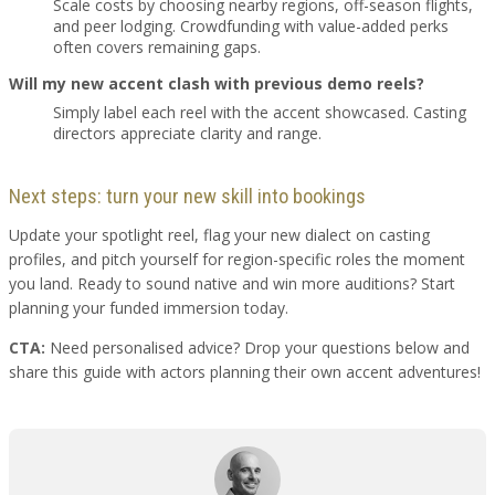
Scale costs by choosing nearby regions, off-season flights,
and peer lodging. Crowdfunding with value-added perks
often covers remaining gaps.
Will my new accent clash with previous demo reels?
Simply label each reel with the accent showcased. Casting
directors appreciate clarity and range.
Next steps: turn your new skill into bookings
Update your spotlight reel, flag your new dialect on casting
profiles, and pitch yourself for region-specific roles the moment
you land. Ready to sound native and win more auditions? Start
planning your funded immersion today.
CTA:
Need personalised advice? Drop your questions below and
share this guide with actors planning their own accent adventures!