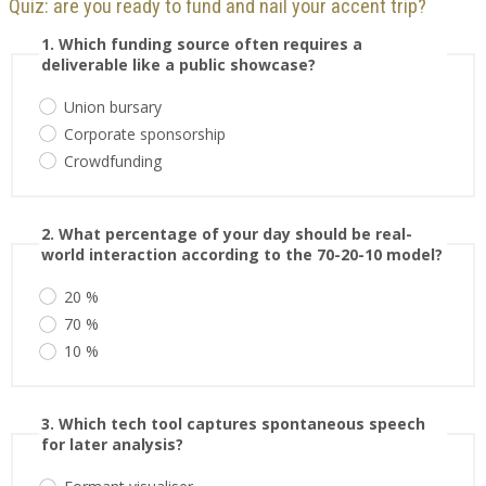
Quiz: are you ready to fund and nail your accent trip?
1. Which funding source often requires a
deliverable like a public showcase?
Union bursary
Corporate sponsorship
Crowdfunding
2. What percentage of your day should be real-
world interaction according to the 70-20-10 model?
20 %
70 %
10 %
3. Which tech tool captures spontaneous speech
for later analysis?