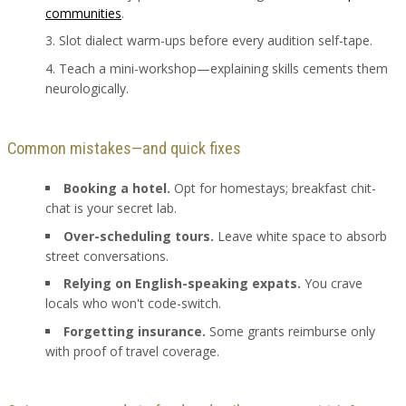
communities
.
Slot dialect warm-ups before every audition self-tape.
Teach a mini-workshop—explaining skills cements them
neurologically.
Common mistakes—and quick fixes
Booking a hotel.
Opt for homestays; breakfast chit-
chat is your secret lab.
Over-scheduling tours.
Leave white space to absorb
street conversations.
Relying on English-speaking expats.
You crave
locals who won't code-switch.
Forgetting insurance.
Some grants reimburse only
with proof of travel coverage.