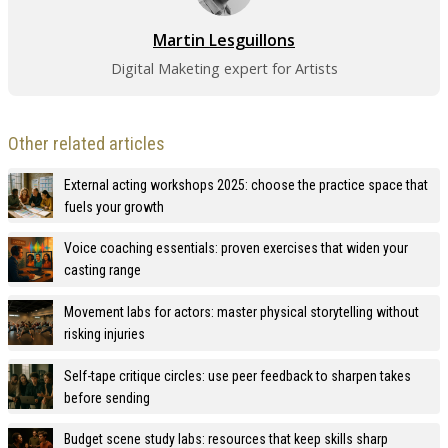
Martin Lesguillons
Digital Maketing expert for Artists
Other related articles
External acting workshops 2025: choose the practice space that
fuels your growth
Voice coaching essentials: proven exercises that widen your
casting range
Movement labs for actors: master physical storytelling without
risking injuries
Self-tape critique circles: use peer feedback to sharpen takes
before sending
Budget scene study labs: resources that keep skills sharp