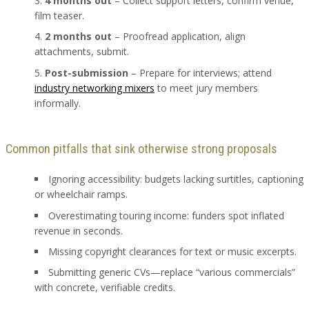
4 months out
– Collect support letters, confirm venue,
film teaser.
2 months out
– Proofread application, align
attachments, submit.
Post-submission
– Prepare for interviews; attend
industry networking mixers
to meet jury members
informally.
Common pitfalls that sink otherwise strong proposals
Ignoring accessibility: budgets lacking surtitles, captioning
or wheelchair ramps.
Overestimating touring income: funders spot inflated
revenue in seconds.
Missing copyright clearances for text or music excerpts.
Submitting generic CVs—replace “various commercials”
with concrete, verifiable credits.