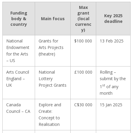
Max
Funding
grant
Key 2025
body &
Main focus
(local
deadline
country
currenc
y)
National
Grants for
$100 000
13 Feb 2025
Endowment
Arts Projects
for the Arts
(theatre)
– US
Arts Council
National
£100 000
Rolling –
England –
Lottery
submit by the
UK
Project Grants
st
1
of any
month
Canada
Explore and
C$30 000
15 Jan 2025
Council – CA
Create:
Concept to
Realisation