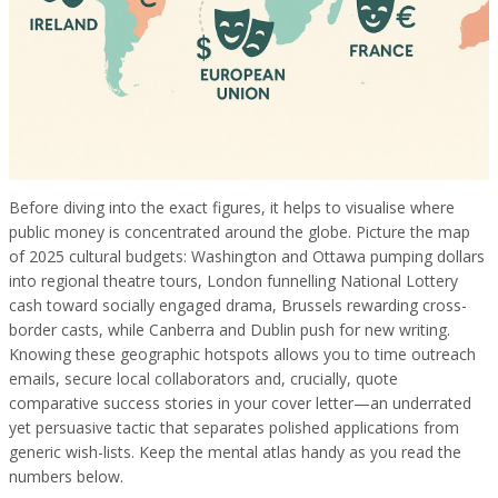
Before diving into the exact figures, it helps to visualise where
public money is concentrated around the globe. Picture the map
of 2025 cultural budgets: Washington and Ottawa pumping dollars
into regional theatre tours, London funnelling National Lottery
cash toward socially engaged drama, Brussels rewarding cross-
border casts, while Canberra and Dublin push for new writing.
Knowing these geographic hotspots allows you to time outreach
emails, secure local collaborators and, crucially, quote
comparative success stories in your cover letter—an underrated
yet persuasive tactic that separates polished applications from
generic wish-lists. Keep the mental atlas handy as you read the
numbers below.