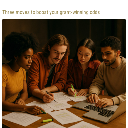
Three moves to boost your grant-winning odds