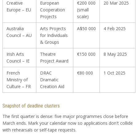
Creative
European
€200 000
20 Mar 2025
Europe – EU
Cooperation
(small
Projects
scale)
Australia
Arts Projects
A$50 000
4 Feb 2025
Council – AU
for Individuals
& Groups
Irish Arts
Theatre
€150 000
8 May 2025
Council – IE
Project Award
French
DRAC
€80 000
1 Oct 2025
Ministry of
Dramatic
Culture – FR
Creation Aid
Snapshot of deadline clusters
The first quarter is dense: five major programmes close before
March ends. Mark your calendar now so applications don't collide
with rehearsals or self-tape requests.