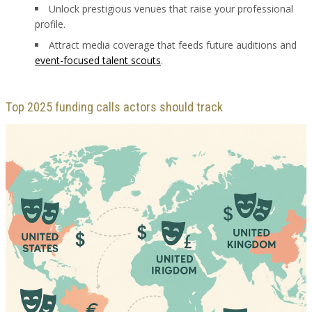
Unlock prestigious venues that raise your professional
profile.
Attract media coverage that feeds future auditions and
event-focused talent scouts
.
Top 2025 funding calls actors should track