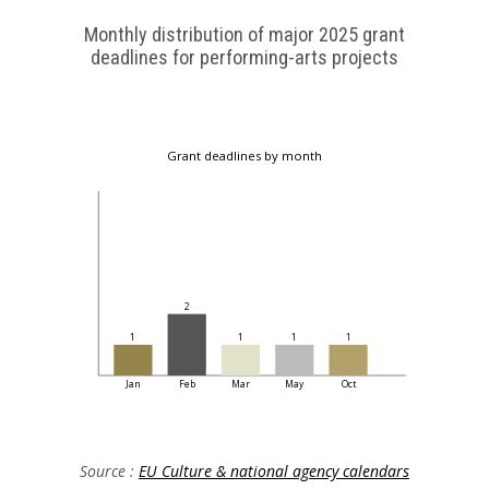
Monthly distribution of major 2025 grant
deadlines for performing-arts projects
Grant deadlines by month
2
1
1
1
1
Jan
Feb
Mar
May
Oct
Source :
EU Culture & national agency calendars