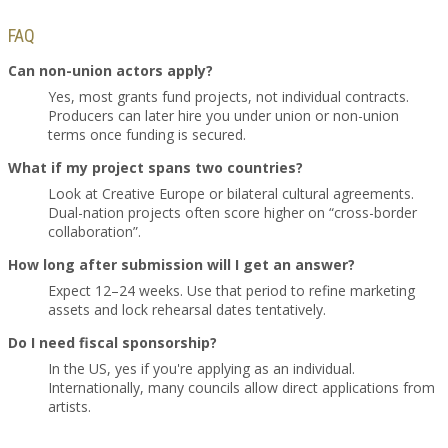
FAQ
Can non-union actors apply?
Yes, most grants fund projects, not individual contracts.
Producers can later hire you under union or non-union
terms once funding is secured.
What if my project spans two countries?
Look at Creative Europe or bilateral cultural agreements.
Dual-nation projects often score higher on “cross-border
collaboration”.
How long after submission will I get an answer?
Expect 12–24 weeks. Use that period to refine marketing
assets and lock rehearsal dates tentatively.
Do I need fiscal sponsorship?
In the US, yes if you're applying as an individual.
Internationally, many councils allow direct applications from
artists.