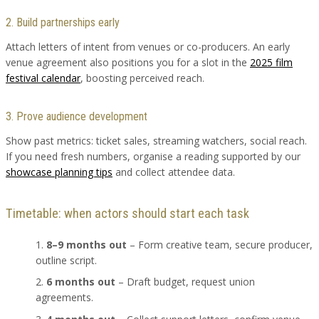
2. Build partnerships early
Attach letters of intent from venues or co-producers. An early
venue agreement also positions you for a slot in the
2025 film
festival calendar
, boosting perceived reach.
3. Prove audience development
Show past metrics: ticket sales, streaming watchers, social reach.
If you need fresh numbers, organise a reading supported by our
showcase planning tips
and collect attendee data.
Timetable: when actors should start each task
8–9 months out
– Form creative team, secure producer,
outline script.
6 months out
– Draft budget, request union
agreements.