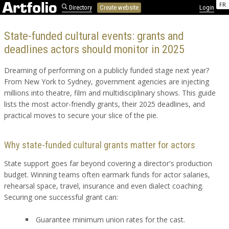
FR
Directory
Create website
Login
State-funded cultural events: grants and
deadlines actors should monitor in 2025
Dreaming of performing on a publicly funded stage next year?
From New York to Sydney, government agencies are injecting
millions into theatre, film and multidisciplinary shows. This guide
lists the most actor-friendly grants, their 2025 deadlines, and
practical moves to secure your slice of the pie.
Why state-funded cultural grants matter for actors
State support goes far beyond covering a director's production
budget. Winning teams often earmark funds for actor salaries,
rehearsal space, travel, insurance and even dialect coaching.
Securing one successful grant can:
Guarantee minimum union rates for the cast.