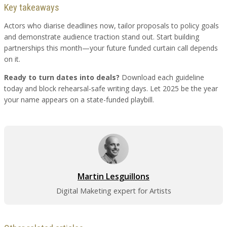
Key takeaways
Actors who diarise deadlines now, tailor proposals to policy goals
and demonstrate audience traction stand out. Start building
partnerships this month—your future funded curtain call depends
on it.
Ready to turn dates into deals?
Download each guideline
today and block rehearsal-safe writing days. Let 2025 be the year
your name appears on a state-funded playbill.
Martin Lesguillons
Digital Maketing expert for Artists