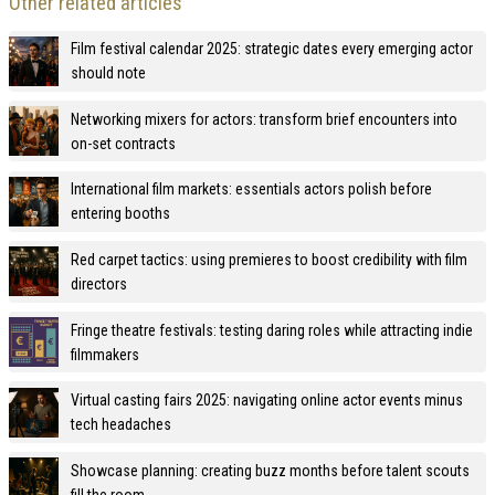
Other related articles
Film festival calendar 2025: strategic dates every emerging actor
should note
Networking mixers for actors: transform brief encounters into
on-set contracts
International film markets: essentials actors polish before
entering booths
Red carpet tactics: using premieres to boost credibility with film
directors
Fringe theatre festivals: testing daring roles while attracting indie
filmmakers
Virtual casting fairs 2025: navigating online actor events minus
tech headaches
Showcase planning: creating buzz months before talent scouts
fill the room