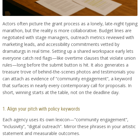
Actors often picture the grant process as a lonely, late-night typing
marathon, but the reality is more collaborative. Budget lines are
negotiated with stage managers, outreach metrics reviewed with
marketing leads, and accessibility commitments vetted by
dramaturgs in real time. Setting up a shared workspace early lets
everyone catch red flags—like overtime clauses that violate union
rules—long before the submit button is hit. It also generates a
treasure trove of behind-the-scenes photos and testimonials you
can attach as evidence of “community engagement”, a keyword
that surfaces in nearly every contemporary call for proposals. In
short, winning starts at the table, not on the deadline day.
1. Align your pitch with policy keywords
Each agency uses its own lexicon—“community engagement”,
“inclusivity”, “digital outreach”. Mirror these phrases in your artistic
statement and measurable outcomes.