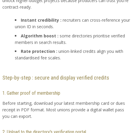
unlock higher-budget projects because producers can trust you're
contract-ready.
Instant credibility :
recruiters can cross-reference your
union ID in seconds.
Algorithm boost :
some directories prioritise verified
members in search results.
Rate protection :
union-linked credits align you with
standardised fee scales.
Step-by-step : secure and display verified credits
1. Gather proof of membership
Before starting, download your latest membership card or dues
receipt in PDF format. Most unions provide a digital wallet pass
you can export.
2. Upload to the directory's verification portal