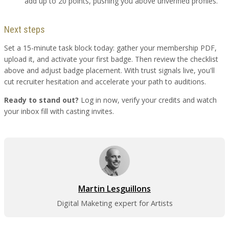
add up to 20 points, pushing you above unverified profiles.
Next steps
Set a 15-minute task block today: gather your membership PDF,
upload it, and activate your first badge. Then review the checklist
above and adjust badge placement. With trust signals live, you'll
cut recruiter hesitation and accelerate your path to auditions.
Ready to stand out?
Log in now, verify your credits and watch
your inbox fill with casting invites.
Martin Lesguillons
Digital Maketing expert for Artists