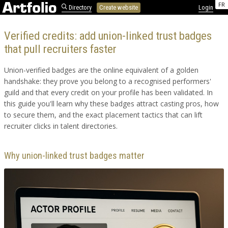
FR
Directory
Create website
Login
Verified credits: add union-linked trust badges
that pull recruiters faster
Union-verified badges are the online equivalent of a golden
handshake: they prove you belong to a recognised performers'
guild and that every credit on your profile has been validated. In
this guide you'll learn why these badges attract casting pros, how
to secure them, and the exact placement tactics that can lift
recruiter clicks in talent directories.
Why union-linked trust badges matter