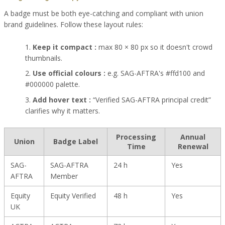
A badge must be both eye-catching and compliant with union
brand guidelines. Follow these layout rules:
Keep it compact :
max 80 × 80 px so it doesn't crowd
thumbnails.
Use official colours :
e.g. SAG-AFTRA's #ffd100 and
#000000 palette.
Add hover text :
“Verified SAG-AFTRA principal credit”
clarifies why it matters.
Processing
Annual
Union
Badge Label
Time
Renewal
SAG-
SAG-AFTRA
24 h
Yes
AFTRA
Member
Equity
Equity Verified
48 h
Yes
UK