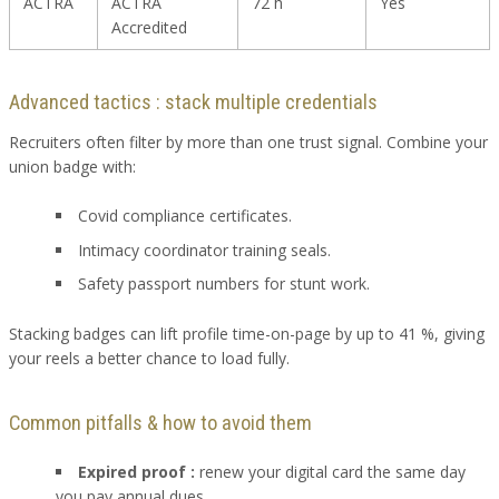
ACTRA
ACTRA
72 h
Yes
Accredited
Advanced tactics : stack multiple credentials
Recruiters often filter by more than one trust signal. Combine your
union badge with:
Covid compliance certificates.
Intimacy coordinator training seals.
Safety passport numbers for stunt work.
Stacking badges can lift profile time-on-page by up to 41 %, giving
your reels a better chance to load fully.
Common pitfalls & how to avoid them
Expired proof :
renew your digital card the same day
you pay annual dues.