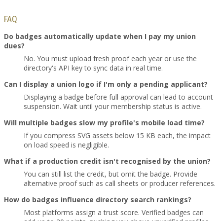
FAQ
Do badges automatically update when I pay my union
dues?
No. You must upload fresh proof each year or use the
directory's API key to sync data in real time.
Can I display a union logo if I'm only a pending applicant?
Displaying a badge before full approval can lead to account
suspension. Wait until your membership status is active.
Will multiple badges slow my profile's mobile load time?
If you compress SVG assets below 15 KB each, the impact
on load speed is negligible.
What if a production credit isn't recognised by the union?
You can still list the credit, but omit the badge. Provide
alternative proof such as call sheets or producer references.
How do badges influence directory search rankings?
Most platforms assign a trust score. Verified badges can