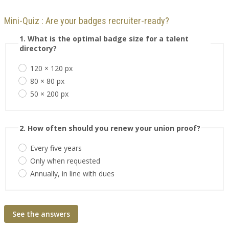
Mini-Quiz : Are your badges recruiter-ready?
1. What is the optimal badge size for a talent
directory?
120 × 120 px
80 × 80 px
50 × 200 px
2. How often should you renew your union proof?
Every five years
Only when requested
Annually, in line with dues
See the answers