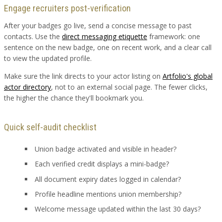
Engage recruiters post-verification
After your badges go live, send a concise message to past
contacts. Use the
direct messaging etiquette
framework: one
sentence on the new badge, one on recent work, and a clear call
to view the updated profile.
Make sure the link directs to your actor listing on
Artfolio's global
actor directory
, not to an external social page. The fewer clicks,
the higher the chance they'll bookmark you.
Quick self-audit checklist
Union badge activated and visible in header?
Each verified credit displays a mini-badge?
All document expiry dates logged in calendar?
Profile headline mentions union membership?
Welcome message updated within the last 30 days?