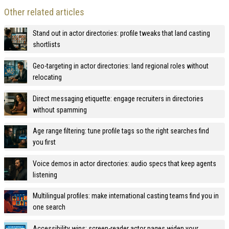
Other related articles
Stand out in actor directories: profile tweaks that land casting
shortlists
Geo-targeting in actor directories: land regional roles without
relocating
Direct messaging etiquette: engage recruiters in directories
without spamming
Age range filtering: tune profile tags so the right searches find
you first
Voice demos in actor directories: audio specs that keep agents
listening
Multilingual profiles: make international casting teams find you in
one search
Accessibility wins: screen-reader actor pages widen your