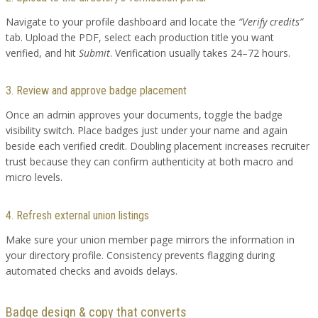
Navigate to your profile dashboard and locate the
“Verify credits”
tab. Upload the PDF, select each production title you want
verified, and hit
Submit
. Verification usually takes 24–72 hours.
3. Review and approve badge placement
Once an admin approves your documents, toggle the badge
visibility switch. Place badges just under your name and again
beside each verified credit. Doubling placement increases recruiter
trust because they can confirm authenticity at both macro and
micro levels.
4. Refresh external union listings
Make sure your union member page mirrors the information in
your directory profile. Consistency prevents flagging during
automated checks and avoids delays.
Badge design & copy that converts