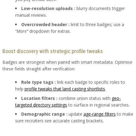
Low-resolution uploads :
blurry documents trigger
manual reviews.
Overcrowded header :
limit to three badges; use a
“More”
dropdown for extras.
Boost discovery with strategic profile tweaks
Badges are strongest when paired with smart metadata. Optimise
these fields straight after verification:
Role type tags :
link each badge to specific roles to
help
profile tweaks that land casting shortlists
.
Location filters :
combine union status with
geo-
targeted directory settings
to surface in regional searches.
Demographic range :
update
age-range filters
to make
sure recruiters see accurate casting brackets.