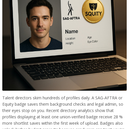
Talent directors skim hundreds of profiles daily. A SAG-AFTRA or
Equity badge saves them background checks and legal admin, so
their eyes stop on you. Recent directory analytics show that
profiles displaying at least one union-verified badge receive 28 %
more shortlist saves within the first week of upload. Badges also