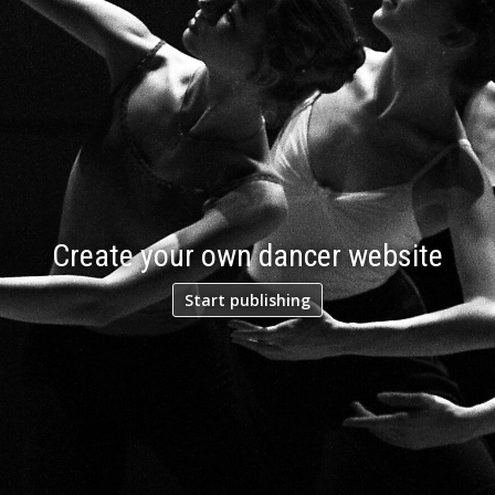
Create your own dancer website
Start publishing