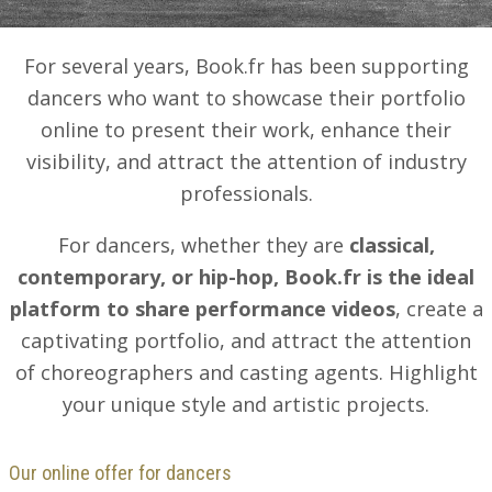
For several years, Book.fr has been supporting
dancers who want to showcase their portfolio
online to present their work, enhance their
visibility, and attract the attention of industry
professionals.
For dancers, whether they are
classical,
contemporary, or hip-hop, Book.fr is the ideal
platform to share performance videos
, create a
captivating portfolio, and attract the attention
of choreographers and casting agents. Highlight
your unique style and artistic projects.
Our online offer for dancers