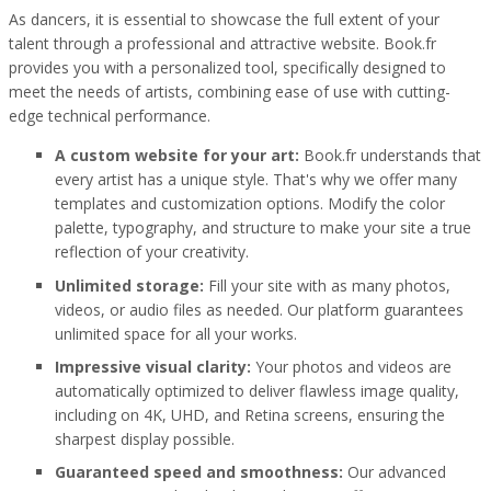
As dancers, it is essential to showcase the full extent of your
talent through a professional and attractive website. Book.fr
provides you with a personalized tool, specifically designed to
meet the needs of artists, combining ease of use with cutting-
edge technical performance.
A custom website for your art:
Book.fr understands that
every artist has a unique style. That's why we offer many
templates and customization options. Modify the color
palette, typography, and structure to make your site a true
reflection of your creativity.
Unlimited storage:
Fill your site with as many photos,
videos, or audio files as needed. Our platform guarantees
unlimited space for all your works.
Impressive visual clarity:
Your photos and videos are
automatically optimized to deliver flawless image quality,
including on 4K, UHD, and Retina screens, ensuring the
sharpest display possible.
Guaranteed speed and smoothness:
Our advanced