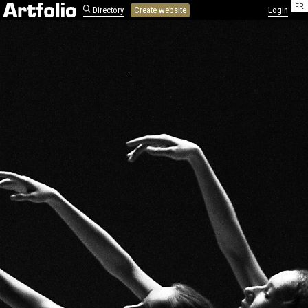
FR
Directory
Create website
Login