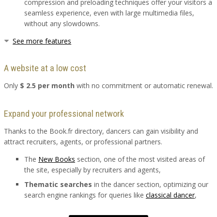
compression and preloading techniques offer your visitors a
seamless experience, even with large multimedia files,
without any slowdowns.
See more features
A website at a low cost
Only
$ 2.5 per month
with no commitment or automatic renewal.
Expand your professional network
Thanks to the Book.fr directory, dancers can gain visibility and
attract recruiters, agents, or professional partners.
The
New Books
section, one of the most visited areas of
the site, especially by recruiters and agents,
Thematic searches
in the dancer section, optimizing our
search engine rankings for queries like
classical dancer
,