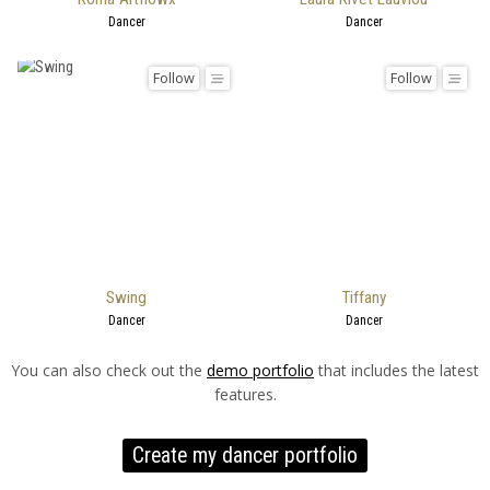
Dancer
Dancer
Follow
Follow
Swing
Tiffany
Dancer
Dancer
You can also check out the
demo portfolio
that includes the latest
features.
Create my dancer portfolio