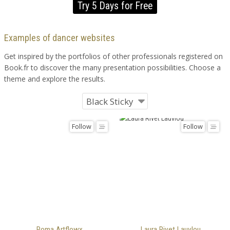
Try 5 Days for Free
Examples of dancer websites
Get inspired by the portfolios of other professionals registered on
Book.fr to discover the many presentation possibilities. Choose a
theme and explore the results.
Follow
Follow
Roma Artflowx
Laura Rivet Lauvlou