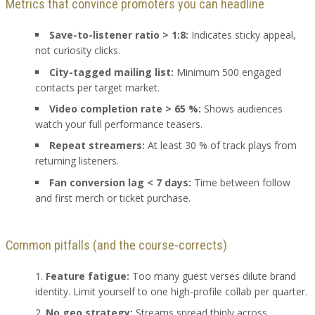
Metrics that convince promoters you can headline
Save-to-listener ratio > 1:8:
Indicates sticky appeal,
not curiosity clicks.
City-tagged mailing list:
Minimum 500 engaged
contacts per target market.
Video completion rate > 65 %:
Shows audiences
watch your full performance teasers.
Repeat streamers:
At least 30 % of track plays from
returning listeners.
Fan conversion lag < 7 days:
Time between follow
and first merch or ticket purchase.
Common pitfalls (and the course-corrects)
Feature fatigue:
Too many guest verses dilute brand
identity. Limit yourself to one high-profile collab per quarter.
No geo strategy:
Streams spread thinly across