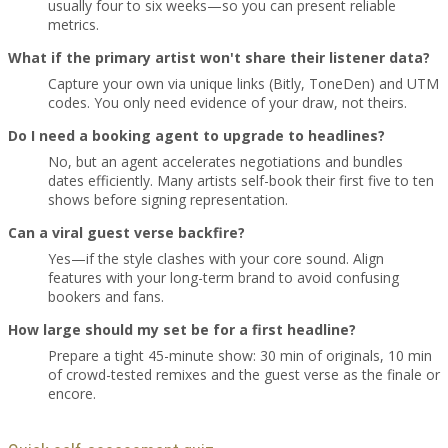
usually four to six weeks—so you can present reliable
metrics.
What if the primary artist won't share their listener data?
Capture your own via unique links (Bitly, ToneDen) and UTM
codes. You only need evidence of your draw, not theirs.
Do I need a booking agent to upgrade to headlines?
No, but an agent accelerates negotiations and bundles
dates efficiently. Many artists self-book their first five to ten
shows before signing representation.
Can a viral guest verse backfire?
Yes—if the style clashes with your core sound. Align
features with your long-term brand to avoid confusing
bookers and fans.
How large should my set be for a first headline?
Prepare a tight 45-minute show: 30 min of originals, 10 min
of crowd-tested remixes and the guest verse as the finale or
encore.