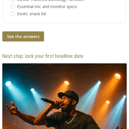
Essential mic and monitor specs
Exotic snack list
See the answers
Next step: lock your first headline date