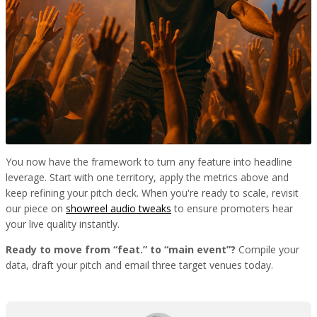
You now have the framework to turn any feature into headline
leverage. Start with one territory, apply the metrics above and
keep refining your pitch deck. When you're ready to scale, revisit
our piece on
showreel audio tweaks
to ensure promoters hear
your live quality instantly.
Ready to move from “feat.” to “main event”?
Compile your
data, draft your pitch and email three target venues today.