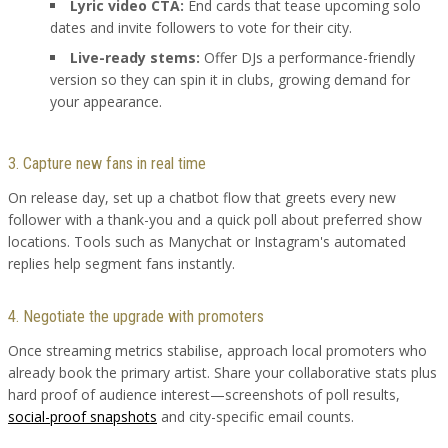
Lyric video CTA:
End cards that tease upcoming solo
dates and invite followers to vote for their city.
Live-ready stems:
Offer DJs a performance-friendly
version so they can spin it in clubs, growing demand for
your appearance.
3. Capture new fans in real time
On release day, set up a chatbot flow that greets every new
follower with a thank-you and a quick poll about preferred show
locations. Tools such as Manychat or Instagram's automated
replies help segment fans instantly.
4. Negotiate the upgrade with promoters
Once streaming metrics stabilise, approach local promoters who
already book the primary artist. Share your collaborative stats plus
hard proof of audience interest—screenshots of poll results,
social-proof snapshots
and city-specific email counts.