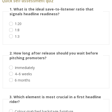
Quick self-assessment quiz
1. What is the ideal save-to-listener ratio that
signals headline readiness?
1:20
1:8
1:3
2. How long after release should you wait before
pitching promoters?
Immediately
4–6 weeks
6 months
3. Which element is most crucial in a first headline
rider?
Colour-matched backstage furniture