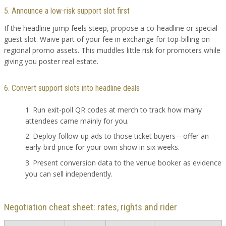
5. Announce a low-risk support slot first
If the headline jump feels steep, propose a co-headline or special-
guest slot. Waive part of your fee in exchange for top-billing on
regional promo assets. This muddles little risk for promoters while
giving you poster real estate.
6. Convert support slots into headline deals
Run exit-poll QR codes at merch to track how many
attendees came mainly for you.
Deploy follow-up ads to those ticket buyers—offer an
early-bird price for your own show in six weeks.
Present conversion data to the venue booker as evidence
you can sell independently.
Negotiation cheat sheet: rates, rights and rider