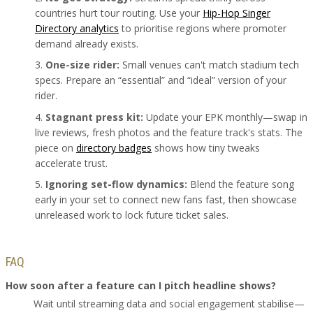
countries hurt tour routing. Use your
Hip-Hop Singer
Directory analytics
to prioritise regions where promoter
demand already exists.
One-size rider:
Small venues can't match stadium tech
specs. Prepare an “essential” and “ideal” version of your
rider.
Stagnant press kit:
Update your EPK monthly—swap in
live reviews, fresh photos and the feature track's stats. The
piece on
directory badges
shows how tiny tweaks
accelerate trust.
Ignoring set-flow dynamics:
Blend the feature song
early in your set to connect new fans fast, then showcase
unreleased work to lock future ticket sales.
FAQ
How soon after a feature can I pitch headline shows?
Wait until streaming data and social engagement stabilise—