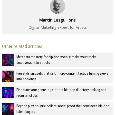
Martin Lesguillons
Digital Maketing expert for Artists
Other related articles
Metadata mastery for hip-hop vocals: make your tracks
discoverable to scouts
Freestyle snippets that sell: micro-content tactics turning views
into bookings
Fine-tune your genre tags: boost hip-hop directory ranking and
recruiter clicks
Beyond play counts: collect social proof that convinces hip-hop
talent buyers