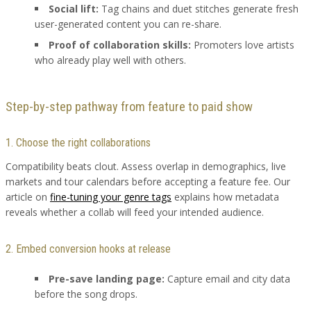
Social lift:
Tag chains and duet stitches generate fresh
user-generated content you can re-share.
Proof of collaboration skills:
Promoters love artists
who already play well with others.
Step-by-step pathway from feature to paid show
1. Choose the right collaborations
Compatibility beats clout. Assess overlap in demographics, live
markets and tour calendars before accepting a feature fee. Our
article on
fine-tuning your genre tags
explains how metadata
reveals whether a collab will feed your intended audience.
2. Embed conversion hooks at release
Pre-save landing page:
Capture email and city data
before the song drops.