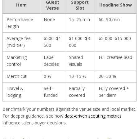
Guest
Support
Item
Headline Show
Verse
Slot
Performance
None
15–25 min
60–90 min
length
Average fee
$500–$1
$1 000–$3
$5 000–$15 000
(mid-tier)
500
000
Marketing
Label
Shared
Full creative lead
control
decides
visuals
Merch cut
0 %
10–15 %
20–30 %
Travel &
Self-
Partially
Fully covered +
lodging
funded
covered
per diem
Benchmark your numbers against the venue size and local market.
For deeper guidance, see how
data-driven scouting metrics
influence talent-buyer decisions.