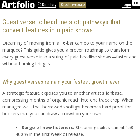
FR
Directory
Create website
Login
Guest verse to headline slot: pathways that
convert features into paid shows
Dreaming of moving from a 16-bar cameo to your name on the
marquee? This guide gives you a proven roadmap to transform
every guest verse into a string of paid headline shows—faster and
without burning bridges.
Why guest verses remain your fastest growth lever
A strategic feature exposes you to another artist's fanbase,
compressing months of organic reach into one track drop. When
managed well, that borrowed spotlight becomes hard proof for
bookers that you can draw a crowd on your own.
Surge of new listeners:
Streaming spikes can hit 150–
400 % in the first week of release.