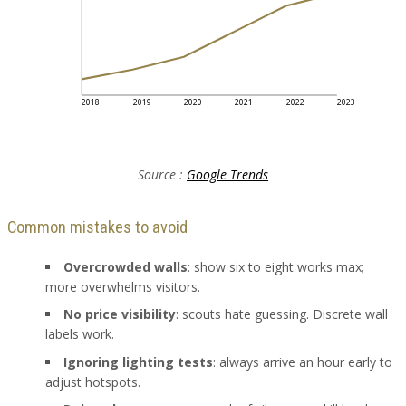
2018
2019
2020
2021
2022
2023
Source :
Google Trends
Common mistakes to avoid
Overcrowded walls
: show six to eight works max;
more overwhelms visitors.
No price visibility
: scouts hate guessing. Discrete wall
labels work.
Ignoring lighting tests
: always arrive an hour early to
adjust hotspots.