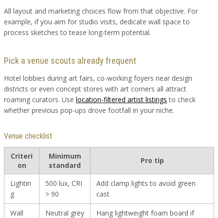
All layout and marketing choices flow from that objective. For
example, if you aim for studio visits, dedicate wall space to
process sketches to tease long-term potential.
Pick a venue scouts already frequent
Hotel lobbies during art fairs, co-working foyers near design
districts or even concept stores with art corners all attract
roaming curators. Use
location-filtered artist listings
to check
whether previous pop-ups drove footfall in your niche.
Venue checklist
Criteri
Minimum
Pro tip
on
standard
Lightin
500 lux, CRI
Add clamp lights to avoid green
g
> 90
cast
Wall
Neutral grey
Hang lightweight foam board if