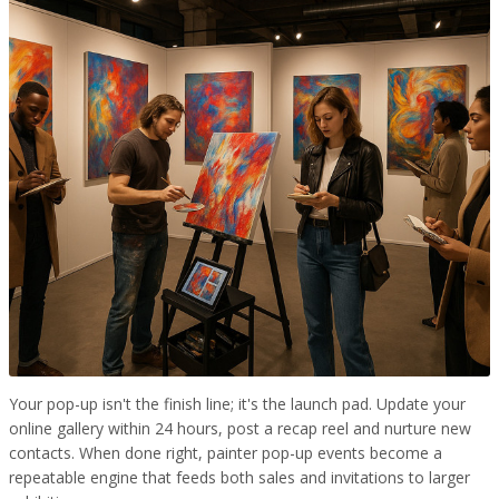
Your pop-up isn't the finish line; it's the launch pad. Update your
online gallery within 24 hours, post a recap reel and nurture new
contacts. When done right, painter pop-up events become a
repeatable engine that feeds both sales and invitations to larger