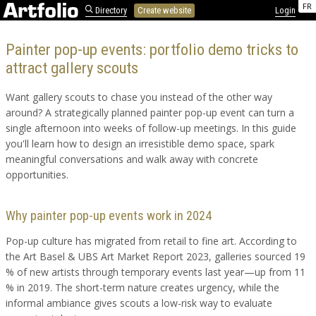
FR
Directory
Create website
Login
Painter pop-up events: portfolio demo tricks to
attract gallery scouts
Want gallery scouts to chase you instead of the other way
around? A strategically planned painter pop-up event can turn a
single afternoon into weeks of follow-up meetings. In this guide
you'll learn how to design an irresistible demo space, spark
meaningful conversations and walk away with concrete
opportunities.
Why painter pop-up events work in 2024
Pop-up culture has migrated from retail to fine art. According to
the Art Basel & UBS Art Market Report 2023, galleries sourced 19
% of new artists through temporary events last year—up from 11
% in 2019. The short-term nature creates urgency, while the
informal ambiance gives scouts a low-risk way to evaluate