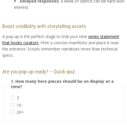
Delayed responses
: a week of silence can kill hard-won
interest.
Boost credibility with storytelling assets
A pop-up is the perfect stage to trial your next
series statement
that hooks curators
. Print a concise manifesto and place it near
the entrance. Scouts remember narratives more than technical
specs.
Are you pop-up ready? – Quick quiz
1. How many hero pieces should be on display at a
time?
3
10
20+