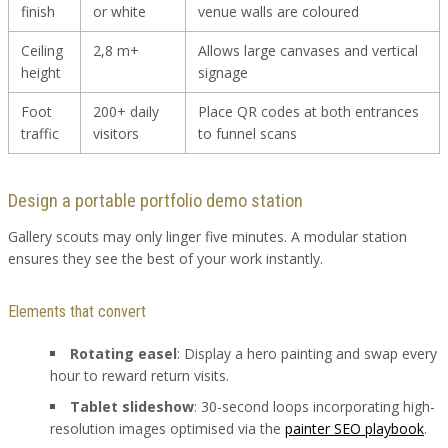
finish
or white
venue walls are coloured
Ceiling
2,8 m+
Allows large canvases and vertical
height
signage
Foot
200+ daily
Place QR codes at both entrances
traffic
visitors
to funnel scans
Design a portable portfolio demo station
Gallery scouts may only linger five minutes. A modular station
ensures they see the best of your work instantly.
Elements that convert
Rotating easel
: Display a hero painting and swap every
hour to reward return visits.
Tablet slideshow
: 30-second loops incorporating high-
resolution images optimised via the
painter SEO playbook
.