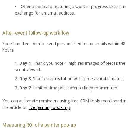
Offer a postcard featuring a work-in-progress sketch in
exchange for an email address.
After-event follow-up workflow
Speed matters. Aim to send personalised recap emails within 48
hours.
Day 1
: Thank-you note + high-res images of pieces the
scout viewed.
Day 3
: Studio visit invitation with three available dates.
Day 7
: Limited-time print offer to keep momentum.
You can automate reminders using free CRM tools mentioned in
the article on
live-painting bookings
.
Measuring ROI of a painter pop-up