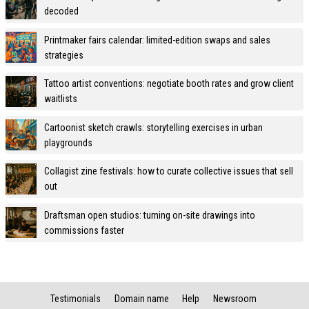
decoded
Printmaker fairs calendar: limited-edition swaps and sales
strategies
Tattoo artist conventions: negotiate booth rates and grow client
waitlists
Cartoonist sketch crawls: storytelling exercises in urban
playgrounds
Collagist zine festivals: how to curate collective issues that sell
out
Draftsman open studios: turning on-site drawings into
commissions faster
Testimonials
Domain name
Help
Newsroom