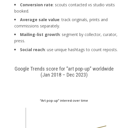
Conversion rate
: scouts contacted vs studio visits
booked.
Average sale value
: track originals, prints and
commissions separately.
Mailing-list growth
: segment by collector, curator,
press.
Social reach
: use unique hashtags to count reposts.
Google Trends score for “art pop-up” worldwide
(Jan 2018 – Dec 2023)
“Art pop-up” interest over time