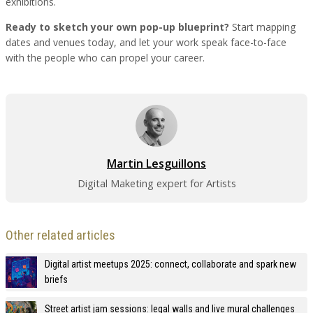
exhibitions.
Ready to sketch your own pop-up blueprint?
Start mapping
dates and venues today, and let your work speak face-to-face
with the people who can propel your career.
Martin Lesguillons
Digital Maketing expert for Artists
Other related articles
Digital artist meetups 2025: connect, collaborate and spark new
briefs
Street artist jam sessions: legal walls and live mural challenges