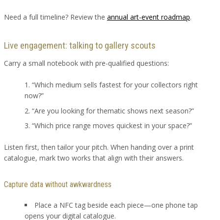
Need a full timeline? Review the
annual art-event roadmap
.
Live engagement: talking to gallery scouts
Carry a small notebook with pre-qualified questions:
“Which medium sells fastest for your collectors right
now?”
“Are you looking for thematic shows next season?”
“Which price range moves quickest in your space?”
Listen first, then tailor your pitch. When handing over a print
catalogue, mark two works that align with their answers.
Capture data without awkwardness
Place a NFC tag beside each piece—one phone tap
opens your digital catalogue.