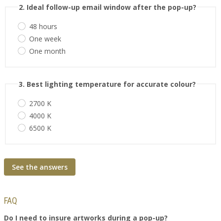
2. Ideal follow-up email window after the pop-up?
48 hours
One week
One month
3. Best lighting temperature for accurate colour?
2700 K
4000 K
6500 K
See the answers
FAQ
Do I need to insure artworks during a pop-up?