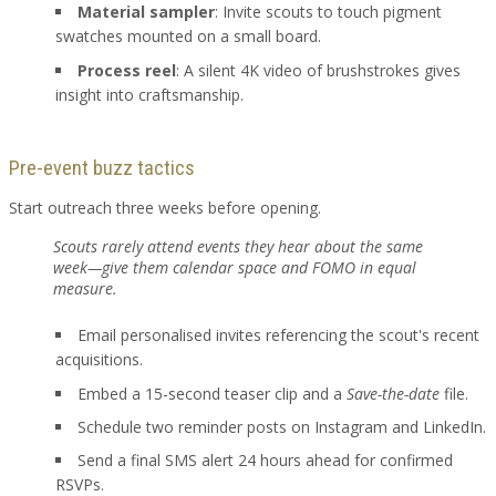
Material sampler
: Invite scouts to touch pigment
swatches mounted on a small board.
Process reel
: A silent 4K video of brushstrokes gives
insight into craftsmanship.
Pre-event buzz tactics
Start outreach three weeks before opening.
Scouts rarely attend events they hear about the same
week—give them calendar space and FOMO in equal
measure.
Email personalised invites referencing the scout's recent
acquisitions.
Embed a 15-second teaser clip and a
Save-the-date
file.
Schedule two reminder posts on Instagram and LinkedIn.
Send a final SMS alert 24 hours ahead for confirmed
RSVPs.