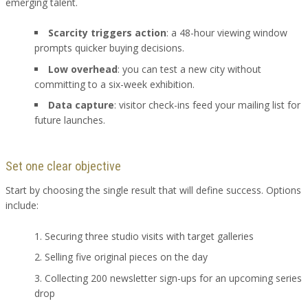
emerging talent.
Scarcity triggers action
: a 48-hour viewing window
prompts quicker buying decisions.
Low overhead
: you can test a new city without
committing to a six-week exhibition.
Data capture
: visitor check-ins feed your mailing list for
future launches.
Set one clear objective
Start by choosing the single result that will define success. Options
include:
Securing three studio visits with target galleries
Selling five original pieces on the day
Collecting 200 newsletter sign-ups for an upcoming series
drop