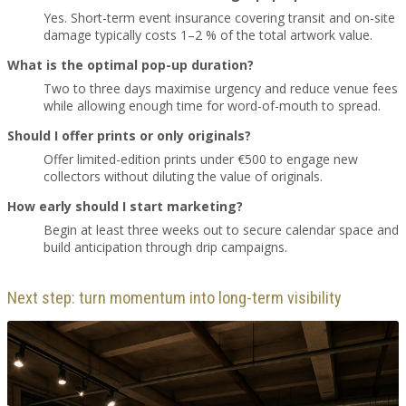
Yes. Short-term event insurance covering transit and on-site
damage typically costs 1–2 % of the total artwork value.
What is the optimal pop-up duration?
Two to three days maximise urgency and reduce venue fees
while allowing enough time for word-of-mouth to spread.
Should I offer prints or only originals?
Offer limited-edition prints under €500 to engage new
collectors without diluting the value of originals.
How early should I start marketing?
Begin at least three weeks out to secure calendar space and
build anticipation through drip campaigns.
Next step: turn momentum into long-term visibility