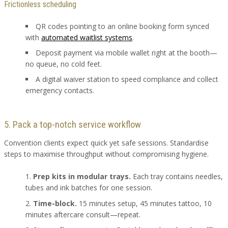
Frictionless scheduling
QR codes pointing to an online booking form synced
with
automated waitlist systems
.
Deposit payment via mobile wallet right at the booth—
no queue, no cold feet.
A digital waiver station to speed compliance and collect
emergency contacts.
5. Pack a top-notch service workflow
Convention clients expect quick yet safe sessions. Standardise
steps to maximise throughput without compromising hygiene.
Prep kits in modular trays.
Each tray contains needles,
tubes and ink batches for one session.
Time-block.
15 minutes setup, 45 minutes tattoo, 10
minutes aftercare consult—repeat.