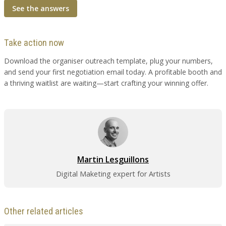
See the answers
Take action now
Download the organiser outreach template, plug your numbers,
and send your first negotiation email today. A profitable booth and
a thriving waitlist are waiting—start crafting your winning offer.
Martin Lesguillons
Digital Maketing expert for Artists
Other related articles