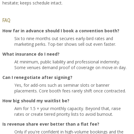
hesitate; keeps schedule intact.
FAQ
How far in advance should I book a convention booth?
Six to nine months out secures early-bird rates and
marketing perks. Top-tier shows sell out even faster.
What insurance do I need?
At minimum, public liability and professional indemnity.
Some venues demand proof of coverage on move-in day.
Can I renegotiate after signing?
Yes, for add-ons such as seminar slots or banner
placements. Core booth fees rarely shift once contracted.
How big should my waitlist be?
Aim for 1.5 × your monthly capacity. Beyond that, raise
rates or create tiered priority lists to avoid burnout.
Is revenue share ever better than a flat fee?
Only if you're confident in high-volume bookings and the