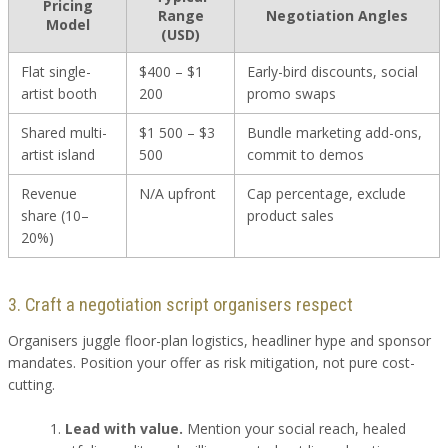
Pricing
Range
Negotiation Angles
Model
(USD)
Flat single-
$400 – $1
Early-bird discounts, social
artist booth
200
promo swaps
Shared multi-
$1 500 – $3
Bundle marketing add-ons,
artist island
500
commit to demos
Revenue
N/A upfront
Cap percentage, exclude
share (10–
product sales
20%)
3. Craft a negotiation script organisers respect
Organisers juggle floor-plan logistics, headliner hype and sponsor
mandates. Position your offer as risk mitigation, not pure cost-
cutting.
Lead with value.
Mention your social reach, healed