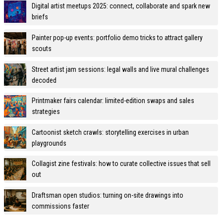
Digital artist meetups 2025: connect, collaborate and spark new
briefs
Painter pop-up events: portfolio demo tricks to attract gallery
scouts
Street artist jam sessions: legal walls and live mural challenges
decoded
Printmaker fairs calendar: limited-edition swaps and sales
strategies
Cartoonist sketch crawls: storytelling exercises in urban
playgrounds
Collagist zine festivals: how to curate collective issues that sell
out
Draftsman open studios: turning on-site drawings into
commissions faster