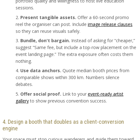
portfolio quality and willingness to host live education
sessions.
Present tangible assets.
Offer a 60-second promo
reel the organiser can post. Include
image release clauses
so they can reuse visuals safely.
Bundle, don't bargain.
Instead of asking for “cheaper,”
suggest “Same fee, but include a top-row placement on the
event landing page.” The extra exposure often costs them
nothing.
Use data anchors.
Quote median booth prices from
comparable shows within 300 km. Numbers silence
debates.
Offer social proof.
Link to your
event-ready artist
gallery
to show previous convention success.
4. Design a booth that doubles as a client-conversion
engine
Your space must stop curious wanderers and guide them toward