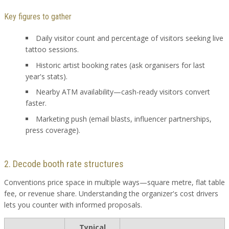
Key figures to gather
Daily visitor count and percentage of visitors seeking live
tattoo sessions.
Historic artist booking rates (ask organisers for last
year's stats).
Nearby ATM availability—cash-ready visitors convert
faster.
Marketing push (email blasts, influencer partnerships,
press coverage).
2. Decode booth rate structures
Conventions price space in multiple ways—square metre, flat table
fee, or revenue share. Understanding the organizer's cost drivers
lets you counter with informed proposals.
Typical