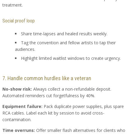
treatment.
Social proof loop
Share time-lapses and healed results weekly.
Tag the convention and fellow artists to tap their
audiences.
Highlight limited waitlist windows to create urgency.
7. Handle common hurdles like a veteran
No-show risk:
Always collect a non-refundable deposit.
Automated reminders cut forgetfulness by 40%.
Equipment failure:
Pack duplicate power supplies, plus spare
RCA cables. Label each kit by session to avoid cross-
contamination.
Time overruns:
Offer smaller flash alternatives for clients who