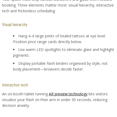
booking. Three elements matter most: visual hierarchy, interactive
tech and frictionless scheduling.
Visual hierarchy
Hang 4–6 large prints of healed tattoos at eye level.
Position price range cards directly below.
Use warm LED spotlights to eliminate glare and highlight
pigments.
Display portable flash binders organised by style, not
body placement—browsers decide faster.
Interactive tech
An on-booth tablet running
AR preview technology
lets visitors
visualise your flash on their arm in under 30 seconds, reducing
decision anxiety.