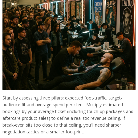
Start by assessing three pillars: expected foot-traffic, target-
audience fit and average spend per client. Multiply estimated
bookings by your average ticket (including touch-up packages and
aftercare product sales) to define a realistic revenue ceiling. If
break-even sits too close to that ceiling, you'll need sharper
negotiation tactics or a smaller footprint.