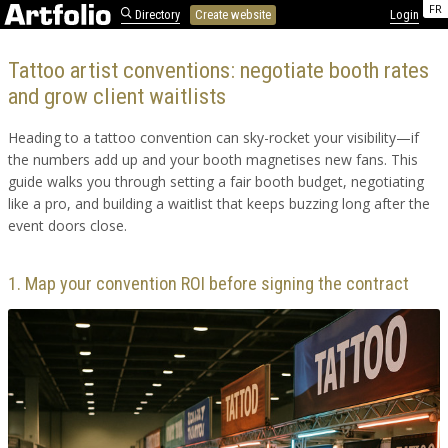
FR
Directory
Create website
Login
Tattoo artist conventions: negotiate booth rates
and grow client waitlists
Heading to a tattoo convention can sky-rocket your visibility—if
the numbers add up and your booth magnetises new fans. This
guide walks you through setting a fair booth budget, negotiating
like a pro, and building a waitlist that keeps buzzing long after the
event doors close.
1. Map your convention ROI before signing the contract