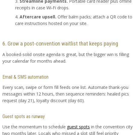
Streamline payments.
Portable card reader plus offline
receipts in case Wi-Fi drops.
Aftercare upsell.
Offer balm packs; attach a QR code to
care instructions hosted on your site.
6. Grow a post-convention waitlist that keeps paying
A booked-solid onsite agenda is great, but the bigger win is filling
your calendar for months ahead.
Email & SMS automation
Every scan, swipe or form fill feeds one list. Automate thank-you
messages within 12 hours, then sequence reminders: healed pics
request (day 21), loyalty discount (day 60).
Guest spots as runway
Use the momentum to schedule
guest spots
in the convention city
two months later. Locals who missed a slot still feel priority