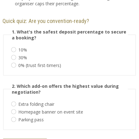
organiser caps their percentage.
Quick quiz: Are you convention-ready?
1. What's the safest deposit percentage to secure
a booking?
10%
30%
0% (trust first-timers)
2. Which add-on offers the highest value during
negotiation?
Extra folding chair
Homepage banner on event site
Parking pass